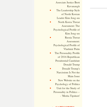
Associate Justice Brett
Kavanaugh
The Leadership Style
of North Korean
Leader Kim Jong-un
North Korea Threat
Assessment: The
Psychological Profile of
Kim Jong-un
Russia Threat
Assessment:
Psychological Profile of
Vladimir Putin
The Personality Profile
of 2016 Republican
Presidential Candidate
Donald Trump
Donald Trump's
Narcissism Is Not the
Main Issue
New Website on the
Psychology of Politics
Unit for the Study of
Personality in Politics --
- 'Media Tipsheet'