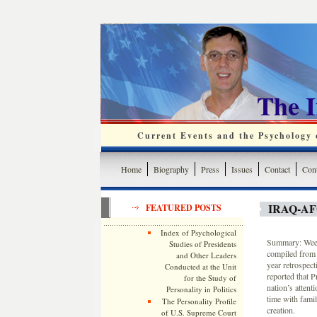
The 
Current Events and the Psychology o
Home
Biography
Press
Issues
Contact
Cont
IRAQ-A
FEATURED POSTS
Index of Psychological
Summary: Weekl
Studies of Presidents
compiled from 
and Other Leaders
year retrospec
Conducted at the Unit
reported that 
for the Study of
nation’s atten
Personality in Politics
time with famil
The Personality Profile
creation.
of U.S. Supreme Court