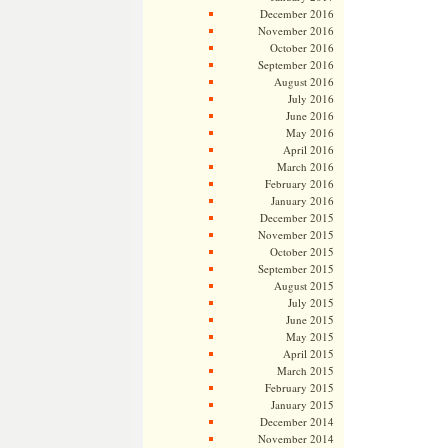
December 2016
November 2016
October 2016
September 2016
August 2016
July 2016
June 2016
May 2016
April 2016
March 2016
February 2016
January 2016
December 2015
November 2015
October 2015
September 2015
August 2015
July 2015
June 2015
May 2015
April 2015
March 2015
February 2015
January 2015
December 2014
November 2014