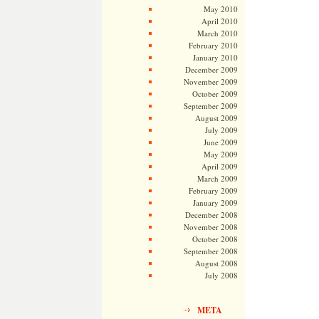
May 2010
April 2010
March 2010
February 2010
January 2010
December 2009
November 2009
October 2009
September 2009
August 2009
July 2009
June 2009
May 2009
April 2009
March 2009
February 2009
January 2009
December 2008
November 2008
October 2008
September 2008
August 2008
July 2008
META