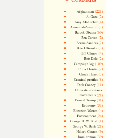
CATEGORIES
(228)
Afghanistan
(2)
Al Gore
(4)
Amy Klobuchar
(7)
Ayman al-Zawahiri
(60)
Barack Obama
(2)
Ben Carson
(7)
Bernie Sanders
(3)
Beto O'Rourke
(4)
Bill Clinton
(2)
Bob Dole
(109)
Campaign log
(2)
Chris Christie
(7)
Chuck Hagel
(8)
Criminal profiles
(11)
Dick Cheney
Domestic resistance
movements
(21)
(31)
Donald Trump
(33)
Economy
(4)
Elizabeth Warren
(24)
Environment
(1)
George H. W. Bush
(21)
George W. Bush
(9)
Hillary Clinton
(39)
Immigration