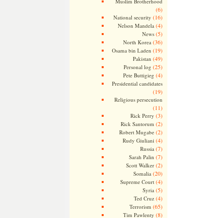
Muslim Brotherhood
(6)
(16)
National security
(4)
Nelson Mandela
(5)
News
(36)
North Korea
(19)
Osama bin Laden
(49)
Pakistan
(25)
Personal log
(4)
Pete Buttigieg
Presidential candidates
(19)
Religious persecution
(11)
(3)
Rick Perry
(2)
Rick Santorum
(2)
Robert Mugabe
(4)
Rudy Giuliani
(7)
Russia
(7)
Sarah Palin
(2)
Scott Walker
(20)
Somalia
(4)
Supreme Court
(5)
Syria
(4)
Ted Cruz
(65)
Terrorism
(8)
Tim Pawlenty