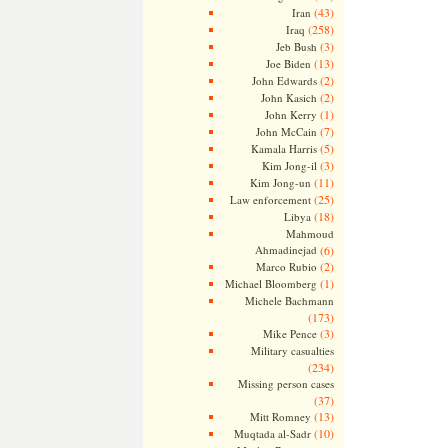
(43)
Iran
(258)
Iraq
(3)
Jeb Bush
(13)
Joe Biden
(2)
John Edwards
(2)
John Kasich
(1)
John Kerry
(7)
John McCain
(5)
Kamala Harris
(3)
Kim Jong-il
(11)
Kim Jong-un
(25)
Law enforcement
(18)
Libya
Mahmoud
Ahmadinejad
(6)
(2)
Marco Rubio
(1)
Michael Bloomberg
Michele Bachmann
(173)
(3)
Mike Pence
Military casualties
(234)
Missing person cases
(37)
(13)
Mitt Romney
(10)
Muqtada al-Sadr