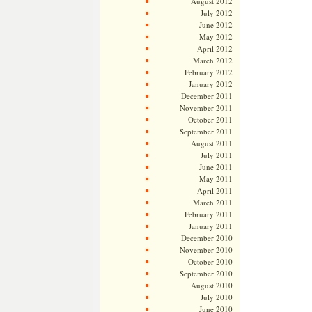
August 2012
July 2012
June 2012
May 2012
April 2012
March 2012
February 2012
January 2012
December 2011
November 2011
October 2011
September 2011
August 2011
July 2011
June 2011
May 2011
April 2011
March 2011
February 2011
January 2011
December 2010
November 2010
October 2010
September 2010
August 2010
July 2010
June 2010