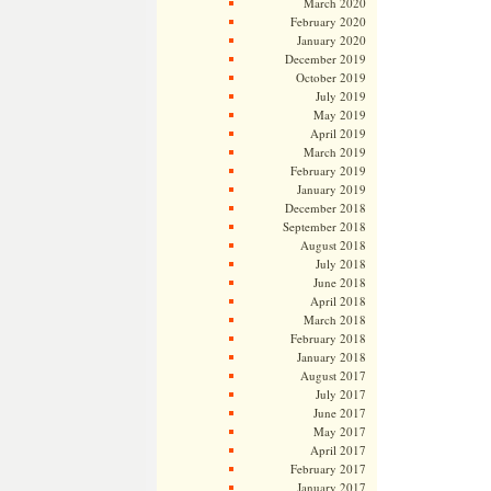
March 2020
February 2020
January 2020
December 2019
October 2019
July 2019
May 2019
April 2019
March 2019
February 2019
January 2019
December 2018
September 2018
August 2018
July 2018
June 2018
April 2018
March 2018
February 2018
January 2018
August 2017
July 2017
June 2017
May 2017
April 2017
February 2017
January 2017