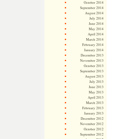
October 2014
September 2014
August 2014
July 2014
June 2014
May 2014
April 2014
March 2014
February 2014
January 2014
December 2013
November 2013
October 2013
September 2013
August 2013
July 2013
June 2013
May 2013
April 2013
March 2013
February 2013
January 2013
December 2012
November 2012
October 2012
September 2012