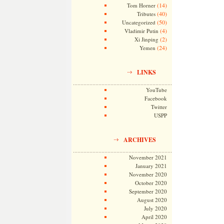
(14)
Tom Horner
(40)
Tributes
(50)
Uncategorized
(4)
Vladimir Putin
(2)
Xi Jinping
(24)
Yemen
LINKS
YouTube
Facebook
Twitter
USPP
ARCHIVES
November 2021
January 2021
November 2020
October 2020
September 2020
August 2020
July 2020
April 2020