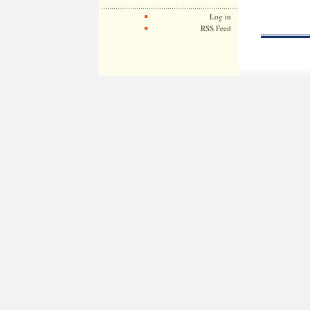
Log in
RSS Feed