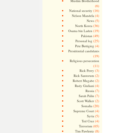
Muslim Brotherhood
(6)
(16)
National security
(4)
Nelson Mandela
(5)
News
(36)
North Korea
(19)
Osama bin Laden
(49)
Pakistan
(25)
Personal log
(4)
Pete Buttigieg
Presidential candidates
(19)
Religious persecution
(11)
(3)
Rick Perry
(2)
Rick Santorum
(2)
Robert Mugabe
(4)
Rudy Giuliani
(7)
Russia
(7)
Sarah Palin
(2)
Scott Walker
(20)
Somalia
(4)
Supreme Court
(5)
Syria
(4)
Ted Cruz
(65)
Terrorism
(8)
Tim Pawlenty