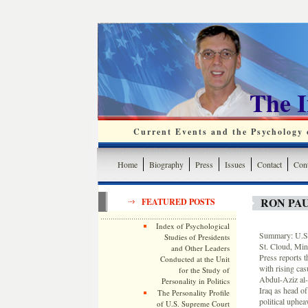
The 
Current Events and the Psychology o
Home
Biography
Press
Issues
Contact
Cont
RON PA
FEATURED POSTS
Index of Psychological
Summary: U.S.
Studies of Presidents
St. Cloud, Min
and Other Leaders
Press reports t
Conducted at the Unit
with rising cas
for the Study of
Abdul-Aziz al-
Personality in Politics
Iraq as head of
The Personality Profile
political uphe
of U.S. Supreme Court