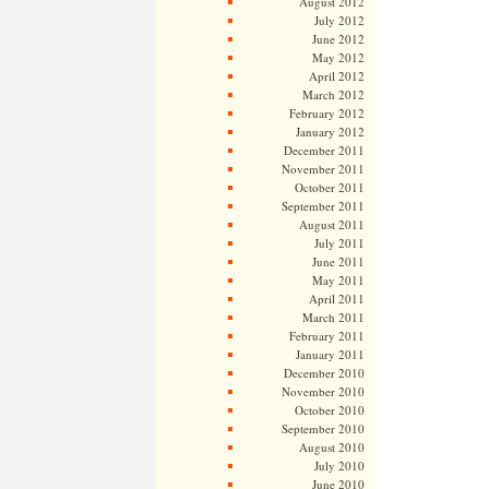
August 2012
July 2012
June 2012
May 2012
April 2012
March 2012
February 2012
January 2012
December 2011
November 2011
October 2011
September 2011
August 2011
July 2011
June 2011
May 2011
April 2011
March 2011
February 2011
January 2011
December 2010
November 2010
October 2010
September 2010
August 2010
July 2010
June 2010