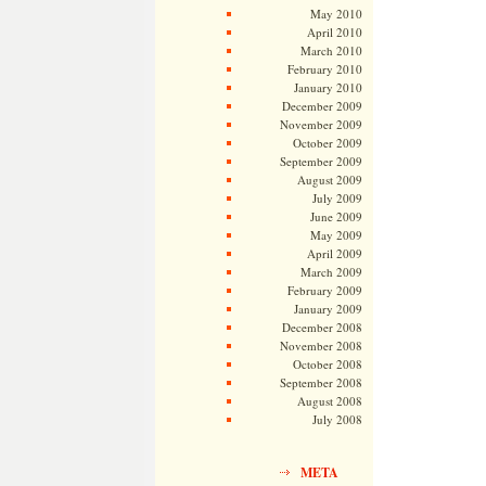
May 2010
April 2010
March 2010
February 2010
January 2010
December 2009
November 2009
October 2009
September 2009
August 2009
July 2009
June 2009
May 2009
April 2009
March 2009
February 2009
January 2009
December 2008
November 2008
October 2008
September 2008
August 2008
July 2008
META