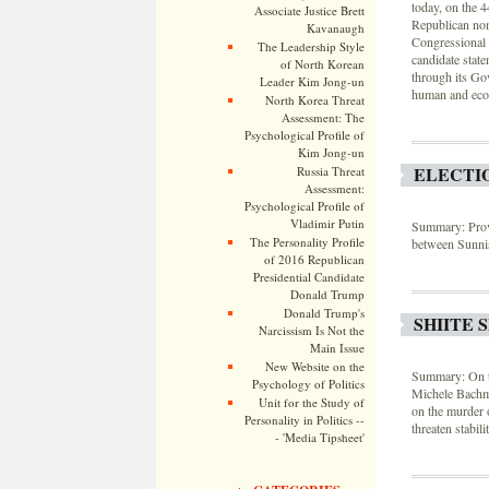
today, on the 
Associate Justice Brett
Republican nom
Kavanaugh
Congressional 
The Leadership Style
candidate sta
of North Korean
through its Go
Leader Kim Jong-un
human and econ
North Korea Threat
Assessment: The
Psychological Profile of
Kim Jong-un
ELECTIO
Russia Threat
Assessment:
Psychological Profile of
Vladimir Putin
Summary: Provin
The Personality Profile
between Sunni
of 2016 Republican
Presidential Candidate
Donald Trump
Donald Trump's
SHIITE 
Narcissism Is Not the
Main Issue
New Website on the
Summary: On th
Psychology of Politics
Michele Bachma
Unit for the Study of
on the murder 
Personality in Politics --
threaten stabili
- 'Media Tipsheet'