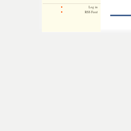
Log in
RSS Feed