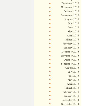
December 2016
November 2016
October 2016
September 2016
August 2016
July 2016
June 2016
May 2016
April 2016
March 2016
February 2016
January 2016
December 2015
November 2015
October 2015
September 2015
August 2015
July 2015
June 2015
May 2015
April 2015
March 2015
February 2015
January 2015
December 2014
November 2014