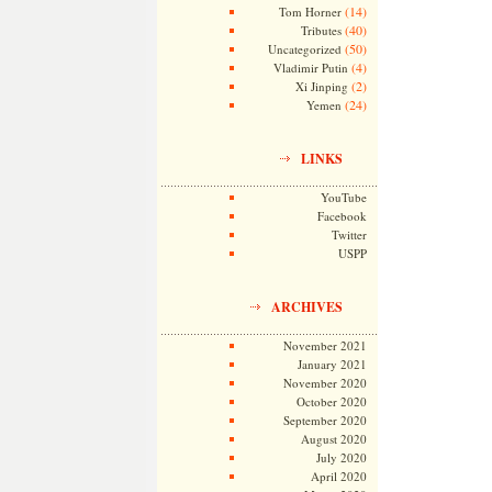
(14)
Tom Horner
(40)
Tributes
(50)
Uncategorized
(4)
Vladimir Putin
(2)
Xi Jinping
(24)
Yemen
LINKS
YouTube
Facebook
Twitter
USPP
ARCHIVES
November 2021
January 2021
November 2020
October 2020
September 2020
August 2020
July 2020
April 2020