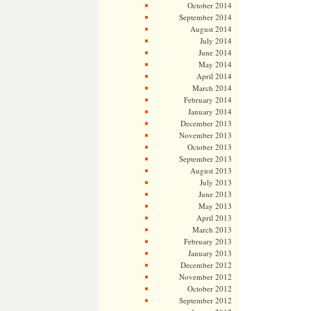
October 2014
September 2014
August 2014
July 2014
June 2014
May 2014
April 2014
March 2014
February 2014
January 2014
December 2013
November 2013
October 2013
September 2013
August 2013
July 2013
June 2013
May 2013
April 2013
March 2013
February 2013
January 2013
December 2012
November 2012
October 2012
September 2012