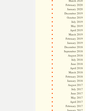
March 2020
February 2020
January 2020
December 2019
October 2019
July 2019
May 2019
April 2019
March 2019
February 2019
January 2019
December 2018
September 2018
August 2018
July 2018
June 2018
April 2018
March 2018
February 2018
January 2018
August 2017
July 2017
June 2017
May 2017
April 2017
February 2017
January 2017