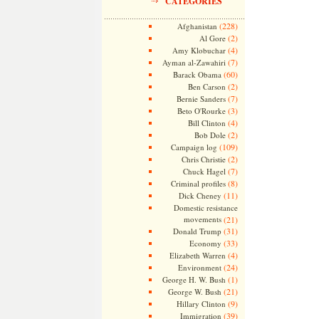
CATEGORIES
(228)
Afghanistan
(2)
Al Gore
(4)
Amy Klobuchar
(7)
Ayman al-Zawahiri
(60)
Barack Obama
(2)
Ben Carson
(7)
Bernie Sanders
(3)
Beto O'Rourke
(4)
Bill Clinton
(2)
Bob Dole
(109)
Campaign log
(2)
Chris Christie
(7)
Chuck Hagel
(8)
Criminal profiles
(11)
Dick Cheney
Domestic resistance
movements
(21)
(31)
Donald Trump
(33)
Economy
(4)
Elizabeth Warren
(24)
Environment
(1)
George H. W. Bush
(21)
George W. Bush
(9)
Hillary Clinton
(39)
Immigration