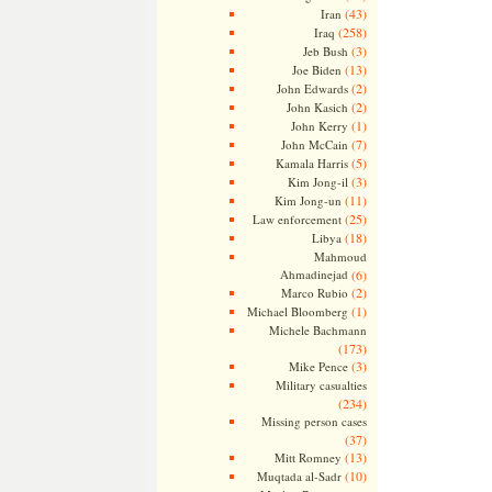
(43)
Iran
(258)
Iraq
(3)
Jeb Bush
(13)
Joe Biden
(2)
John Edwards
(2)
John Kasich
(1)
John Kerry
(7)
John McCain
(5)
Kamala Harris
(3)
Kim Jong-il
(11)
Kim Jong-un
(25)
Law enforcement
(18)
Libya
Mahmoud
Ahmadinejad
(6)
(2)
Marco Rubio
(1)
Michael Bloomberg
Michele Bachmann
(173)
(3)
Mike Pence
Military casualties
(234)
Missing person cases
(37)
(13)
Mitt Romney
(10)
Muqtada al-Sadr