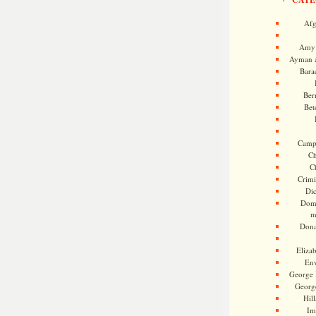
Afg
Amy 
Ayman a
Bara
Ber
Bet
Camp
Ch
C
Crimi
Di
Dome
m
Dona
Eliza
En
George 
Georg
Hill
Im