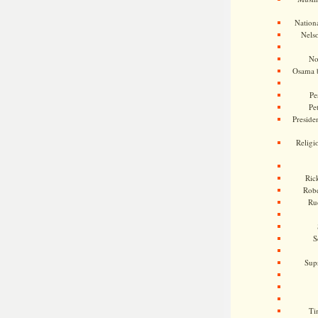
Nationa
Nels
No
Osama 
Pe
Pe
Presiden
Religi
Ric
Rob
Ru
S
Sup
Ti