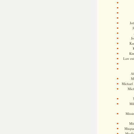
Jo
J
J
Kam
Ki
Law en
Ah
M
Michael
Mic
Mil
Missi
Mi
Muqtad
Musli