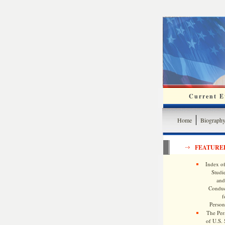
Current Ev
Home
Biograph
FEATURE
Index of
Studie
and
Conduc
f
Persona
The Pers
of U.S.