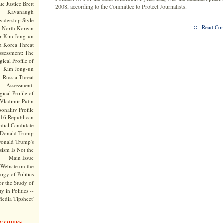
te Justice Brett
2008, according to the Committee to Protect Journalists.
Kavanaugh
adership Style
::
Read Com
f North Korean
r Kim Jong-un
h Korea Threat
ssessment: The
ical Profile of
Kim Jong-un
Russia Threat
Assessment:
ical Profile of
Vladimir Putin
onality Profile
016 Republican
ntial Candidate
Donald Trump
onald Trump's
sism Is Not the
Main Issue
Website on the
ogy of Politics
or the Study of
y in Politics --
Media Tipsheet'
GORIES