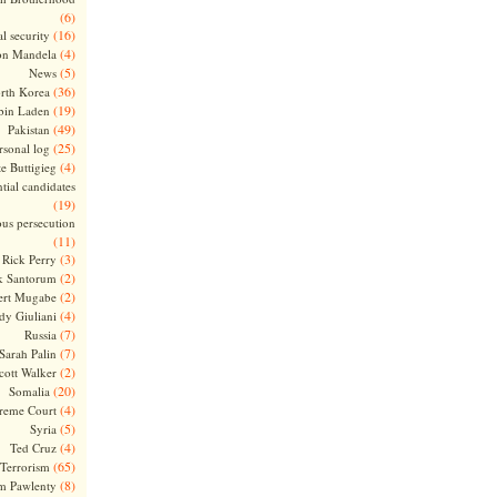
(6)
(16)
l security
(4)
on Mandela
(5)
News
(36)
rth Korea
(19)
bin Laden
(49)
Pakistan
(25)
rsonal log
(4)
te Buttigieg
tial candidates
(19)
ous persecution
(11)
(3)
Rick Perry
(2)
k Santorum
(2)
ert Mugabe
(4)
dy Giuliani
(7)
Russia
(7)
Sarah Palin
(2)
cott Walker
(20)
Somalia
(4)
reme Court
(5)
Syria
(4)
Ted Cruz
(65)
Terrorism
(8)
m Pawlenty