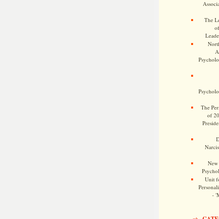
Associa
The Le
o
Leade
Nort
A
Psycholog
Psycholog
The Pers
of 2
Preside
D
Narcis
New 
Psychol
Unit f
Personalit
- '
CATE