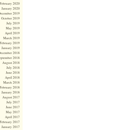
February 2020
January 2020
ecember 2019
October 2019
July 2019
May 2019
April 2019
March 2019
February 2019
January 2019
ecember 2018
eptember 2018
August 2018
July 2018
June 2018
April 2018
March 2018
February 2018
January 2018
August 2017
July 2017
June 2017
May 2017
April 2017
February 2017
January 2017