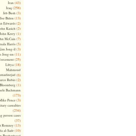
(43)
Iran
(258)
Iraq
(3)
Jeb Bush
(13)
Joe Biden
(2)
hn Edwards
(2)
ohn Kasich
(1)
John Kerry
(7)
ohn McCain
(5)
ala Harris
(3)
Kim Jong-il
(11)
m Jong-un
(25)
forcement
(18)
Libya
Mahmoud
madinejad
(6)
(2)
arco Rubio
(1)
 Bloomberg
hele Bachmann
(173)
(3)
Mike Pence
itary casualties
(234)
ng person cases
(37)
(13)
tt Romney
(10)
a al-Sadr
m Brotherhood