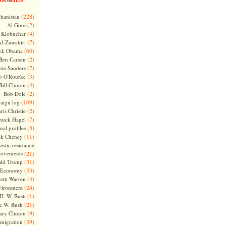
(228)
hanistan
(2)
Al Gore
(4)
Klobuchar
(7)
l-Zawahiri
(60)
ck Obama
(2)
Ben Carson
(7)
nie Sanders
(3)
o O'Rourke
(4)
Bill Clinton
(2)
Bob Dole
(109)
aign log
(2)
ris Christie
(7)
huck Hagel
(8)
nal profiles
(11)
ck Cheney
stic resistance
ovements
(21)
(31)
ld Trump
(33)
Economy
(4)
beth Warren
(24)
vironment
(1)
H. W. Bush
(21)
e W. Bush
(9)
ary Clinton
(39)
migration