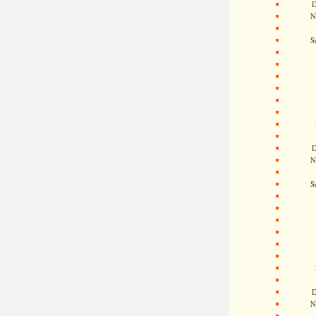
D
N
S
D
N
S
D
N