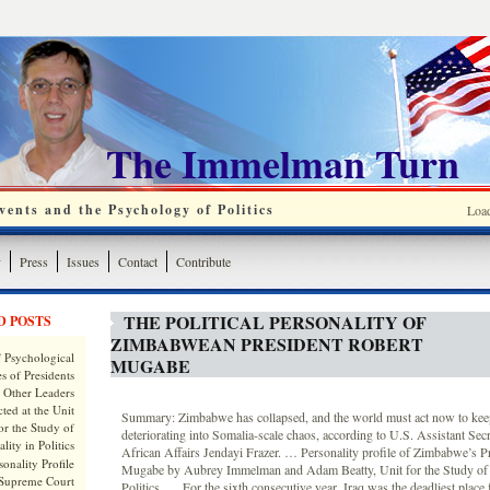
The Immelman Turn
ents and the Psychology of Politics
Loa
y
Press
Issues
Contact
Contribute
THE POLITICAL PERSONALITY OF
D POSTS
ZIMBABWEAN PRESIDENT ROBERT
 Psychological
MUGABE
s of Presidents
 Other Leaders
ted at the Unit
Summary: Zimbabwe has collapsed, and the world must act now to keep
or the Study of
deteriorating into Somalia-scale chaos, according to U.S. Assistant Secr
lity in Politics
African Affairs Jendayi Frazer. … Personality profile of Zimbabwe’s P
onality Profile
Mugabe by Aubrey Immelman and Adam Beatty, Unit for the Study of P
 Supreme Court
Politics. … For the sixth consecutive year, Iraq was the deadliest place f