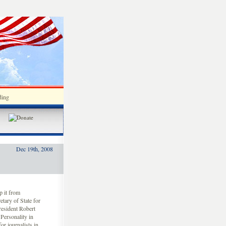
ding
Dec 19th, 2008
 it from
etary of State for
resident Robert
ersonality in
or journalists in