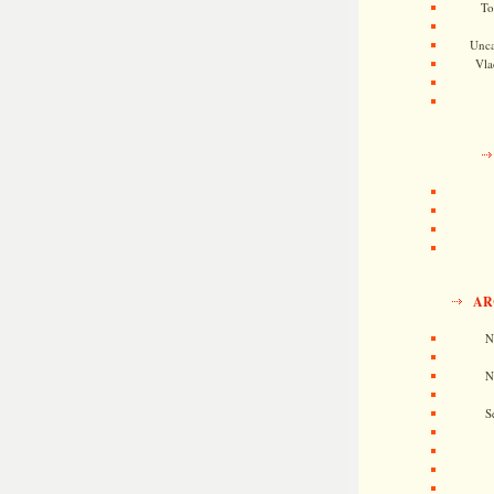
To
Unca
Vla
AR
N
N
S