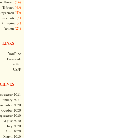
(14)
m Horner
(40)
Tributes
(50)
tegorized
(4)
dimir Putin
(2)
Xi Jinping
(24)
Yemen
LINKS
YouTube
Facebook
Twitter
USPP
CHIVES
ovember 2021
January 2021
ovember 2020
October 2020
eptember 2020
August 2020
July 2020
April 2020
March 2020