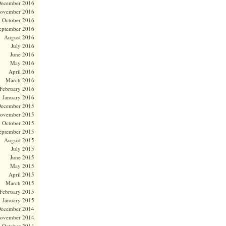
ecember 2016
ovember 2016
October 2016
eptember 2016
August 2016
July 2016
June 2016
May 2016
April 2016
March 2016
February 2016
January 2016
ecember 2015
ovember 2015
October 2015
eptember 2015
August 2015
July 2015
June 2015
May 2015
April 2015
March 2015
February 2015
January 2015
ecember 2014
ovember 2014
October 2014