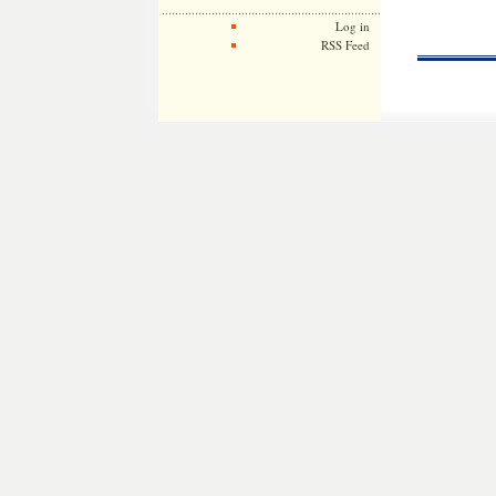
Log in
RSS Feed