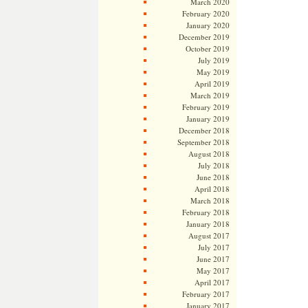
March 2020
February 2020
January 2020
December 2019
October 2019
July 2019
May 2019
April 2019
March 2019
February 2019
January 2019
December 2018
September 2018
August 2018
July 2018
June 2018
April 2018
March 2018
February 2018
January 2018
August 2017
July 2017
June 2017
May 2017
April 2017
February 2017
January 2017