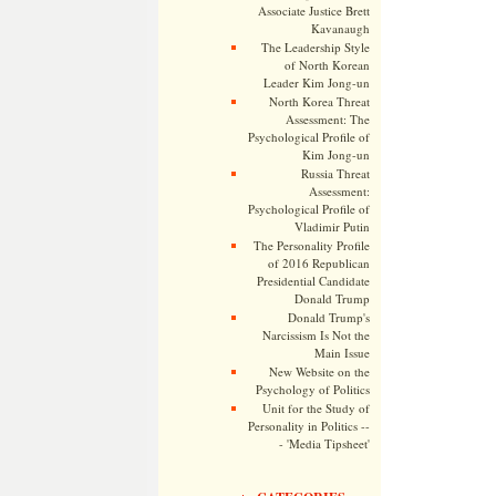
Associate Justice Brett
Kavanaugh
The Leadership Style
of North Korean
Leader Kim Jong-un
North Korea Threat
Assessment: The
Psychological Profile of
Kim Jong-un
Russia Threat
Assessment:
Psychological Profile of
Vladimir Putin
The Personality Profile
of 2016 Republican
Presidential Candidate
Donald Trump
Donald Trump's
Narcissism Is Not the
Main Issue
New Website on the
Psychology of Politics
Unit for the Study of
Personality in Politics --
- 'Media Tipsheet'