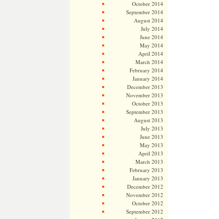
October 2014
September 2014
August 2014
July 2014
June 2014
May 2014
April 2014
March 2014
February 2014
January 2014
December 2013
November 2013
October 2013
September 2013
August 2013
July 2013
June 2013
May 2013
April 2013
March 2013
February 2013
January 2013
December 2012
November 2012
October 2012
September 2012