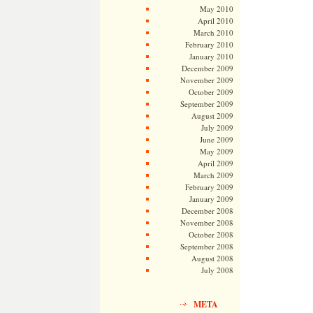
May 2010
April 2010
March 2010
February 2010
January 2010
December 2009
November 2009
October 2009
September 2009
August 2009
July 2009
June 2009
May 2009
April 2009
March 2009
February 2009
January 2009
December 2008
November 2008
October 2008
September 2008
August 2008
July 2008
META