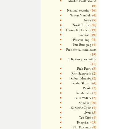
Muslim Brotherhood
(6)
(16)
National security
(4)
Nelson Mandela
(5)
News
(36)
North Korea
(19)
Osama bin Laden
(49)
Pakistan
(25)
Personal log
(4)
Pete Buttigieg
Presidential candidates
(19)
Religious persecution
(11)
(3)
Rick Perry
(2)
Rick Santorum
(2)
Robert Mugabe
(4)
Rudy Giuliani
(7)
Russia
(7)
Sarah Palin
(2)
Scott Walker
(20)
Somalia
(4)
Supreme Court
(5)
Syria
(4)
Ted Cruz
(65)
Terrorism
(8)
Tim Pawlenty