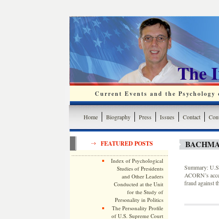
The 
Current Events and the Psychology o
Home
Biography
Press
Issues
Contact
Cont
BACHMA
FEATURED POSTS
Index of Psychological
Summary: U.S.
Studies of Presidents
ACORN’s access
and Other Leaders
fraud against 
Conducted at the Unit
for the Study of
Personality in Politics
The Personality Profile
of U.S. Supreme Court