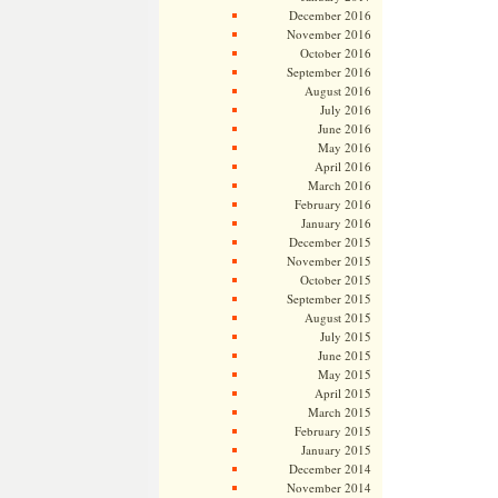
December 2016
November 2016
October 2016
September 2016
August 2016
July 2016
June 2016
May 2016
April 2016
March 2016
February 2016
January 2016
December 2015
November 2015
October 2015
September 2015
August 2015
July 2015
June 2015
May 2015
April 2015
March 2015
February 2015
January 2015
December 2014
November 2014