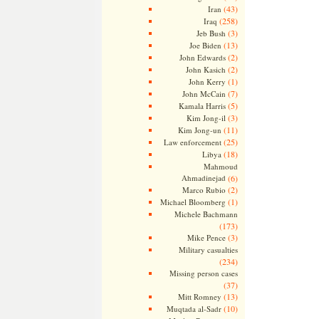
(43)
Iran
(258)
Iraq
(3)
Jeb Bush
(13)
Joe Biden
(2)
John Edwards
(2)
John Kasich
(1)
John Kerry
(7)
John McCain
(5)
Kamala Harris
(3)
Kim Jong-il
(11)
Kim Jong-un
(25)
Law enforcement
(18)
Libya
Mahmoud
Ahmadinejad
(6)
(2)
Marco Rubio
(1)
Michael Bloomberg
Michele Bachmann
(173)
(3)
Mike Pence
Military casualties
(234)
Missing person cases
(37)
(13)
Mitt Romney
(10)
Muqtada al-Sadr