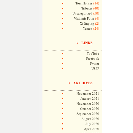
(14)
Tom Horner
(40)
Tributes
(50)
Uncategorized
(4)
Vladimir Putin
(2)
Xi Jinping
(24)
Yemen
LINKS
YouTube
Facebook
Twitter
USPP
ARCHIVES
November 2021
January 2021
November 2020
October 2020
September 2020
August 2020
July 2020
April 2020