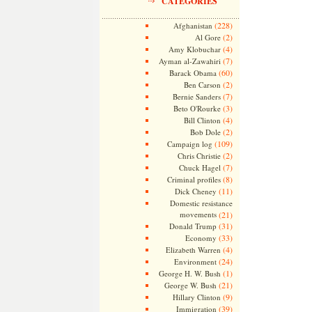
CATEGORIES
(228)
Afghanistan
(2)
Al Gore
(4)
Amy Klobuchar
(7)
Ayman al-Zawahiri
(60)
Barack Obama
(2)
Ben Carson
(7)
Bernie Sanders
(3)
Beto O'Rourke
(4)
Bill Clinton
(2)
Bob Dole
(109)
Campaign log
(2)
Chris Christie
(7)
Chuck Hagel
(8)
Criminal profiles
(11)
Dick Cheney
Domestic resistance
movements
(21)
(31)
Donald Trump
(33)
Economy
(4)
Elizabeth Warren
(24)
Environment
(1)
George H. W. Bush
(21)
George W. Bush
(9)
Hillary Clinton
(39)
Immigration