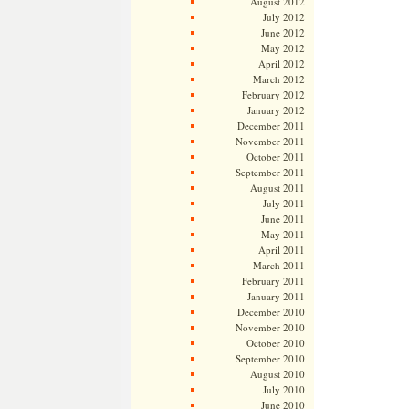
August 2012
July 2012
June 2012
May 2012
April 2012
March 2012
February 2012
January 2012
December 2011
November 2011
October 2011
September 2011
August 2011
July 2011
June 2011
May 2011
April 2011
March 2011
February 2011
January 2011
December 2010
November 2010
October 2010
September 2010
August 2010
July 2010
June 2010