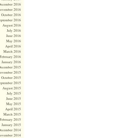
ecember 2016
ovember 2016
October 2016
eptember 2016
August 2016
July 2016
June 2016
May 2016
April 2016
March 2016
February 2016
January 2016
ecember 2015
ovember 2015
October 2015
eptember 2015
August 2015
July 2015
June 2015
May 2015
April 2015
March 2015
February 2015
January 2015
ecember 2014
ovember 2014