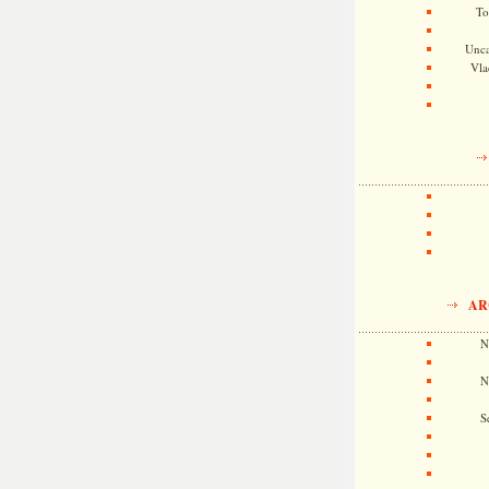
To
Unca
Vla
AR
N
N
S