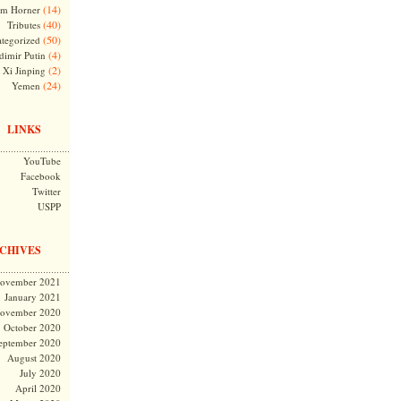
(14)
m Horner
(40)
Tributes
(50)
tegorized
(4)
dimir Putin
(2)
Xi Jinping
(24)
Yemen
LINKS
YouTube
Facebook
Twitter
USPP
CHIVES
ovember 2021
January 2021
ovember 2020
October 2020
eptember 2020
August 2020
July 2020
April 2020