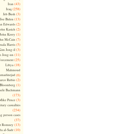
(43)
Iran
(258)
Iraq
(3)
Jeb Bush
(13)
Joe Biden
(2)
hn Edwards
(2)
ohn Kasich
(1)
John Kerry
(7)
ohn McCain
(5)
ala Harris
(3)
Kim Jong-il
(11)
m Jong-un
(25)
forcement
(18)
Libya
Mahmoud
madinejad
(6)
(2)
arco Rubio
(1)
 Bloomberg
hele Bachmann
(173)
(3)
Mike Pence
itary casualties
(234)
ng person cases
(37)
(13)
tt Romney
(10)
a al-Sadr