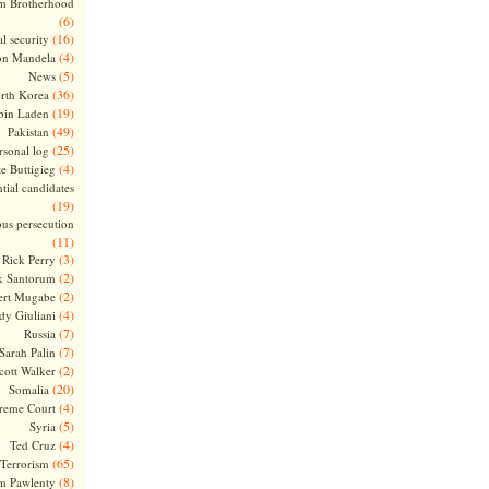
m Brotherhood
(6)
(16)
l security
(4)
on Mandela
(5)
News
(36)
rth Korea
(19)
bin Laden
(49)
Pakistan
(25)
rsonal log
(4)
te Buttigieg
tial candidates
(19)
ous persecution
(11)
(3)
Rick Perry
(2)
k Santorum
(2)
ert Mugabe
(4)
dy Giuliani
(7)
Russia
(7)
Sarah Palin
(2)
cott Walker
(20)
Somalia
(4)
reme Court
(5)
Syria
(4)
Ted Cruz
(65)
Terrorism
(8)
m Pawlenty