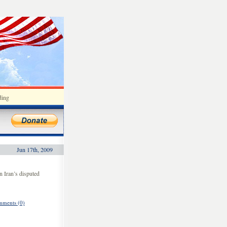
ding
Jun 17th, 2009
n Iran’s disputed
ments (0)