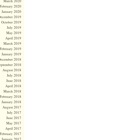
March 2020
February 2020
January 2020
ecember 2019
October 2019
July 2019
May 2019
April 2019
March 2019
February 2019
January 2019
ecember 2018
eptember 2018
August 2018
July 2018
June 2018
April 2018
March 2018
February 2018
January 2018
August 2017
July 2017
June 2017
May 2017
April 2017
February 2017
January 2017