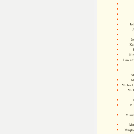
Jo
J
J
Kam
Ki
Law en
Ah
M
Michael
Mic
Mil
Missi
Mi
Muqtad