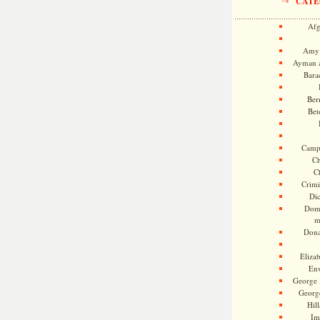
CATE
Afg
Amy 
Ayman a
Bara
Ber
Bet
Camp
Ch
C
Crimi
Di
Dome
m
Dona
Eliza
En
George 
Georg
Hill
Im