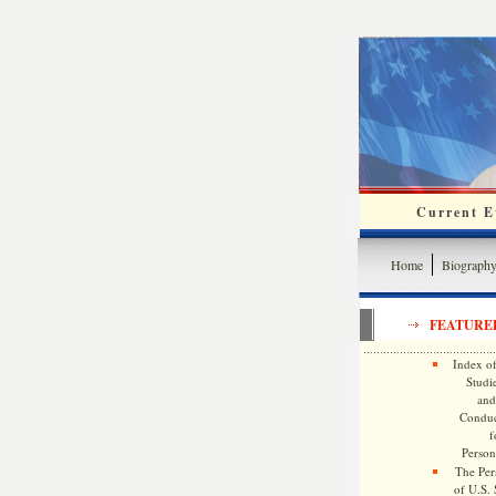
Current Ev
Home
Biograph
FEATURE
Index of
Studie
and
Conduc
f
Persona
The Pers
of U.S.