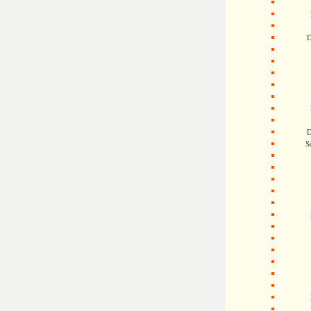
D
D
S