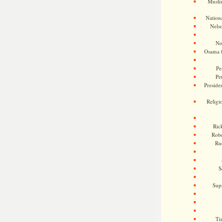
Musli
Nationa
Nels
No
Osama 
Pe
Pe
Presiden
Religi
Ric
Rob
Ru
S
Sup
Ti