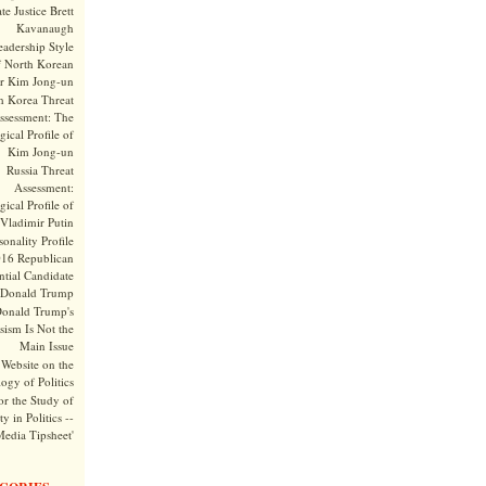
te Justice Brett
Kavanaugh
adership Style
f North Korean
r Kim Jong-un
h Korea Threat
ssessment: The
ical Profile of
Kim Jong-un
Russia Threat
Assessment:
ical Profile of
Vladimir Putin
onality Profile
016 Republican
ntial Candidate
Donald Trump
onald Trump's
sism Is Not the
Main Issue
Website on the
ogy of Politics
or the Study of
y in Politics --
Media Tipsheet'