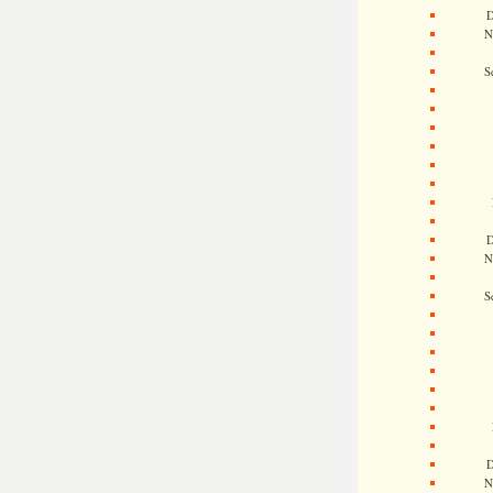
D
N
S
D
N
S
D
N