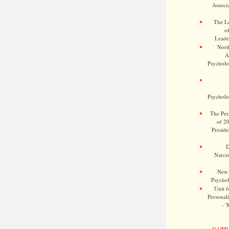
Associa
The Le
o
Leade
Nort
A
Psycholog
Psycholog
The Pers
of 2
Preside
D
Narcis
New 
Psychol
Unit f
Personalit
- '