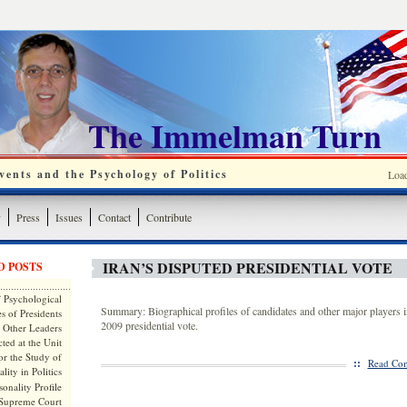
The Immelman Turn
ents and the Psychology of Politics
Loa
y
Press
Issues
Contact
Contribute
IRAN’S DISPUTED PRESIDENTIAL VOTE
D POSTS
 Psychological
Summary: Biographical profiles of candidates and other major players i
s of Presidents
2009 presidential vote.
 Other Leaders
ted at the Unit
or the Study of
::
Read Com
lity in Politics
onality Profile
 Supreme Court