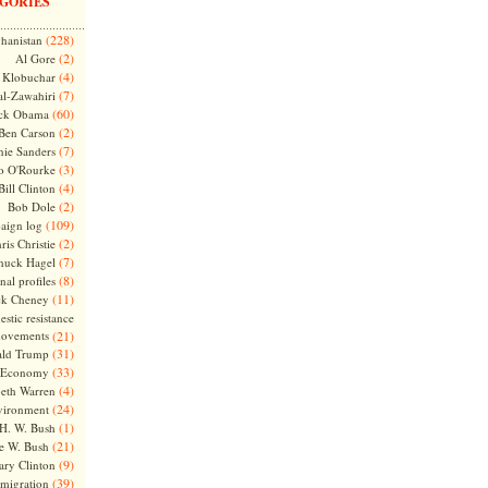
GORIES
(228)
hanistan
(2)
Al Gore
(4)
Klobuchar
(7)
l-Zawahiri
(60)
ck Obama
(2)
Ben Carson
(7)
nie Sanders
(3)
o O'Rourke
(4)
Bill Clinton
(2)
Bob Dole
(109)
aign log
(2)
ris Christie
(7)
huck Hagel
(8)
nal profiles
(11)
ck Cheney
stic resistance
ovements
(21)
(31)
ld Trump
(33)
Economy
(4)
beth Warren
(24)
vironment
(1)
H. W. Bush
(21)
e W. Bush
(9)
ary Clinton
(39)
migration