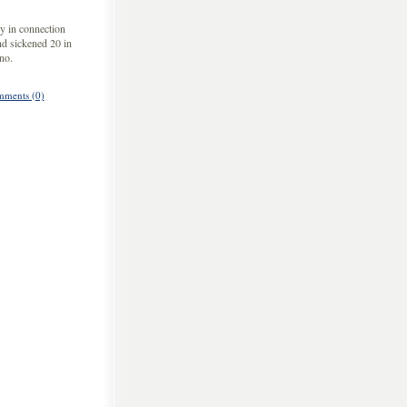
y in connection
nd sickened 20 in
no.
ments (0)