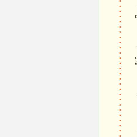
D
D
S