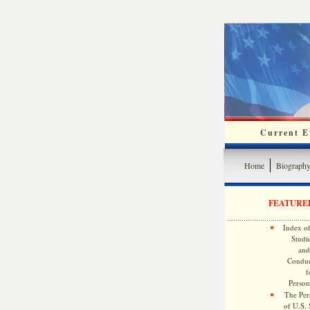
Current Ev
Home
Biograph
FEATURE
Index of
Studie
and
Conduc
f
Persona
The Pers
of U.S.