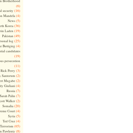
m Brotherhood
(6)
(16)
l security
(4)
on Mandela
(5)
News
(36)
rth Korea
(19)
bin Laden
(49)
Pakistan
(25)
rsonal log
(4)
te Buttigieg
tial candidates
(19)
ous persecution
(11)
(3)
Rick Perry
(2)
k Santorum
(2)
ert Mugabe
(4)
dy Giuliani
(7)
Russia
(7)
Sarah Palin
(2)
cott Walker
(20)
Somalia
(4)
reme Court
(5)
Syria
(4)
Ted Cruz
(65)
Terrorism
(8)
m Pawlenty