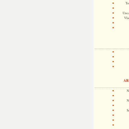
To
Unca
Vla
AR
N
N
S