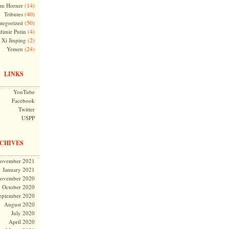
(14)
m Horner
(40)
Tributes
(50)
tegorized
(4)
dimir Putin
(2)
Xi Jinping
(24)
Yemen
LINKS
YouTube
Facebook
Twitter
USPP
CHIVES
ovember 2021
January 2021
ovember 2020
October 2020
eptember 2020
August 2020
July 2020
April 2020