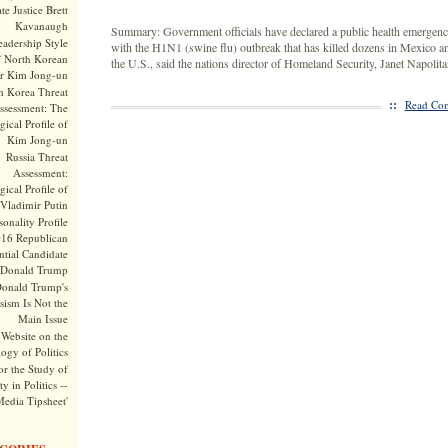
te Justice Brett
Kavanaugh
Summary: Government officials have declared a public health emergenc
adership Style
with the H1N1 (swine flu) outbreak that has killed dozens in Mexico a
f North Korean
the U.S., said the nations director of Homeland Security, Janet Napolita
r Kim Jong-un
h Korea Threat
::
Read Com
ssessment: The
ical Profile of
Kim Jong-un
Russia Threat
Assessment:
ical Profile of
Vladimir Putin
onality Profile
016 Republican
ntial Candidate
Donald Trump
onald Trump's
sism Is Not the
Main Issue
Website on the
ogy of Politics
or the Study of
y in Politics --
Media Tipsheet'