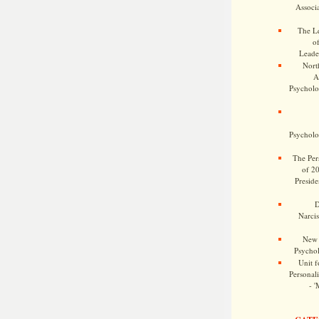
Associa
The Le
o
Leade
Nort
A
Psycholog
Psycholog
The Pers
of 2
Preside
D
Narcis
New 
Psychol
Unit f
Personalit
- '