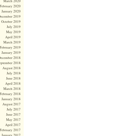
March 2020
February 2020
January 2020
ecember 2019
October 2019
July 2019
May 2019
April 2019
March 2019
February 2019
January 2019
ecember 2018
eptember 2018
August 2018
July 2018
June 2018
April 2018
March 2018
February 2018
January 2018
August 2017
July 2017
June 2017
May 2017
April 2017
February 2017
January 2017