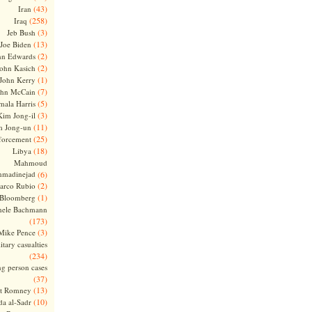
(43)
Iran
(258)
Iraq
(3)
Jeb Bush
(13)
Joe Biden
(2)
hn Edwards
(2)
ohn Kasich
(1)
John Kerry
(7)
ohn McCain
(5)
ala Harris
(3)
Kim Jong-il
(11)
m Jong-un
(25)
forcement
(18)
Libya
Mahmoud
madinejad
(6)
(2)
arco Rubio
(1)
 Bloomberg
hele Bachmann
(173)
(3)
Mike Pence
itary casualties
(234)
ng person cases
(37)
(13)
tt Romney
(10)
a al-Sadr