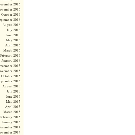
ecember 2016
ovember 2016
October 2016
eptember 2016
August 2016
July 2016
June 2016
May 2016
April 2016
March 2016
February 2016
January 2016
ecember 2015
ovember 2015
October 2015
eptember 2015
August 2015
July 2015
June 2015
May 2015
April 2015
March 2015
February 2015
January 2015
ecember 2014
ovember 2014