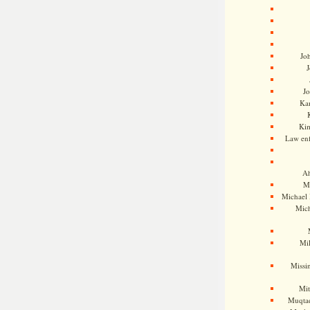
Jo
J
J
Kam
Ki
Law en
Ah
M
Michael
Mic
Mil
Missi
Mi
Muqtad