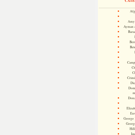
CATE
Afg
Amy 
Ayman a
Bara
Ber
Bet
Camp
Ch
C
Crimi
Di
Dome
m
Dona
Eliza
En
George 
Georg
Hill
Im