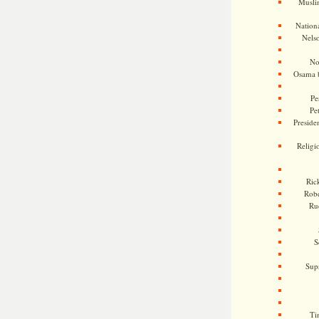
Musli
Nationa
Nels
No
Osama 
Pe
Pe
Presiden
Religi
Ric
Rob
Ru
S
Sup
Ti