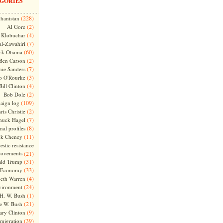
GORIES
(228)
hanistan
(2)
Al Gore
(4)
Klobuchar
(7)
l-Zawahiri
(60)
ck Obama
(2)
Ben Carson
(7)
nie Sanders
(3)
o O'Rourke
(4)
Bill Clinton
(2)
Bob Dole
(109)
aign log
(2)
ris Christie
(7)
huck Hagel
(8)
nal profiles
(11)
ck Cheney
stic resistance
ovements
(21)
(31)
ld Trump
(33)
Economy
(4)
beth Warren
(24)
vironment
(1)
H. W. Bush
(21)
e W. Bush
(9)
ary Clinton
(39)
migration