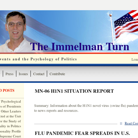
The Immelman Turn
ents and the Psychology of Politics
Loa
y
Press
Issues
Contact
Contribute
MN-06 H1N1 SITUATION REPORT
D POSTS
 Psychological
Summary: Information about the H1N1 novel virus (swine flu) pandemi
s of Presidents
to news reports and resources.
 Other Leaders
ted at the Unit
or the Study of
::
Read Com
lity in Politics
onality Profile
FLU PANDEMIC FEAR SPREADS IN U.S.
 Supreme Court