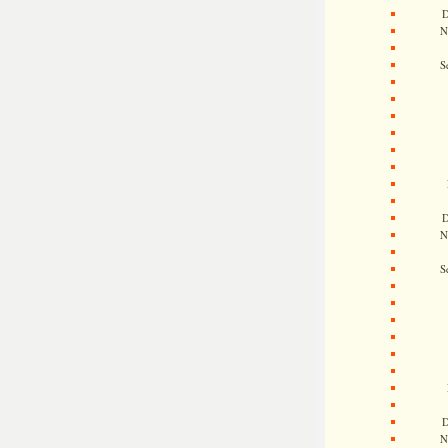
D
N
S
D
N
S
D
N