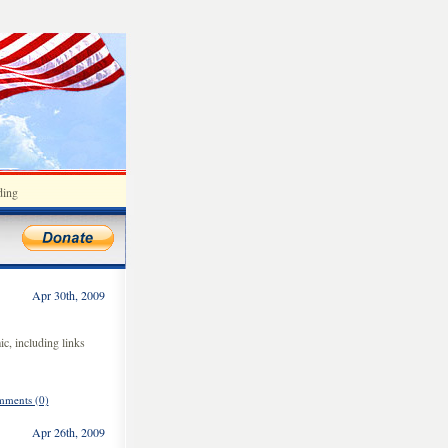
ding
Apr 30th, 2009
c, including links
ments (0)
Apr 26th, 2009