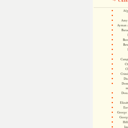
CATE
Afg
Amy 
Ayman a
Bara
Ber
Bet
Camp
Ch
C
Crimi
Di
Dome
m
Dona
Eliza
En
George 
Georg
Hill
Im