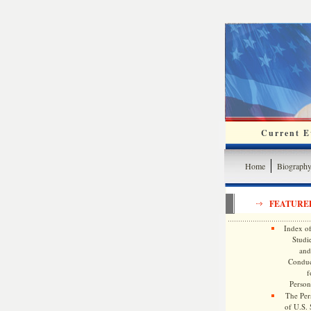
Current Ev
Home
Biograph
FEATURE
Index of
Studie
and
Conduc
f
Persona
The Pers
of U.S.