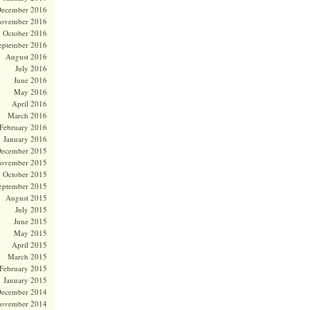
ecember 2016
ovember 2016
October 2016
eptember 2016
August 2016
July 2016
June 2016
May 2016
April 2016
March 2016
February 2016
January 2016
ecember 2015
ovember 2015
October 2015
eptember 2015
August 2015
July 2015
June 2015
May 2015
April 2015
March 2015
February 2015
January 2015
ecember 2014
ovember 2014