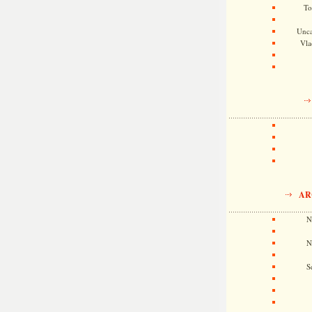
To
Unca
Vla
AR
N
N
S