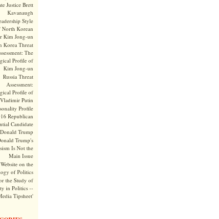
te Justice Brett
Kavanaugh
adership Style
f North Korean
r Kim Jong-un
h Korea Threat
ssessment: The
ical Profile of
Kim Jong-un
Russia Threat
Assessment:
ical Profile of
Vladimir Putin
onality Profile
016 Republican
ntial Candidate
Donald Trump
onald Trump's
sism Is Not the
Main Issue
Website on the
ogy of Politics
or the Study of
y in Politics --
Media Tipsheet'