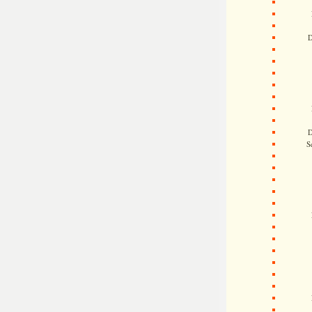
D
D
S