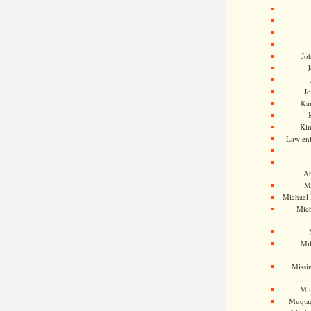
Jo
J
J
Kam
Ki
Law en
Ah
M
Michael
Mic
Mil
Missi
Mi
Muqtad