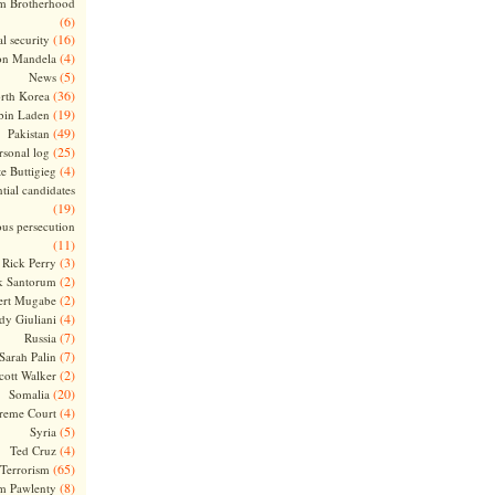
m Brotherhood
(6)
(16)
l security
(4)
on Mandela
(5)
News
(36)
rth Korea
(19)
bin Laden
(49)
Pakistan
(25)
rsonal log
(4)
te Buttigieg
tial candidates
(19)
ous persecution
(11)
(3)
Rick Perry
(2)
k Santorum
(2)
ert Mugabe
(4)
dy Giuliani
(7)
Russia
(7)
Sarah Palin
(2)
cott Walker
(20)
Somalia
(4)
reme Court
(5)
Syria
(4)
Ted Cruz
(65)
Terrorism
(8)
m Pawlenty