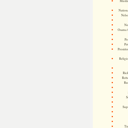
Musli
Nationa
Nels
No
Osama 
Pe
Pe
Presiden
Religi
Ric
Rob
Ru
S
Sup
Ti