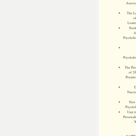
Associa
The Le
o
Leade
Nort
A
Psycholog
Psycholog
The Pers
of 2
Preside
D
Narcis
New 
Psychol
Unit f
Personalit
- '