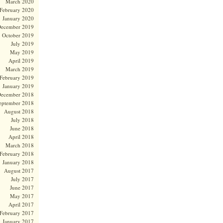
March 2020
February 2020
January 2020
ecember 2019
October 2019
July 2019
May 2019
April 2019
March 2019
February 2019
January 2019
ecember 2018
eptember 2018
August 2018
July 2018
June 2018
April 2018
March 2018
February 2018
January 2018
August 2017
July 2017
June 2017
May 2017
April 2017
February 2017
January 2017