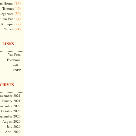
(14)
m Horner
(40)
Tributes
(50)
tegorized
(4)
dimir Putin
(2)
Xi Jinping
(24)
Yemen
LINKS
YouTube
Facebook
Twitter
USPP
CHIVES
ovember 2021
January 2021
ovember 2020
October 2020
eptember 2020
August 2020
July 2020
April 2020