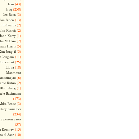
(43)
Iran
(258)
Iraq
(3)
Jeb Bush
(13)
Joe Biden
(2)
hn Edwards
(2)
ohn Kasich
(1)
John Kerry
(7)
ohn McCain
(5)
ala Harris
(3)
Kim Jong-il
(11)
m Jong-un
(25)
forcement
(18)
Libya
Mahmoud
madinejad
(6)
(2)
arco Rubio
(1)
 Bloomberg
hele Bachmann
(173)
(3)
Mike Pence
itary casualties
(234)
ng person cases
(37)
(13)
tt Romney
(10)
a al-Sadr