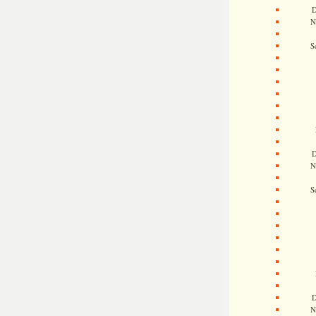
D
N
S
D
N
S
D
N