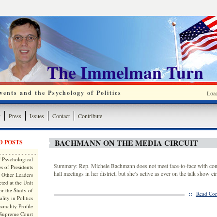
The Immelman Turn
ents and the Psychology of Politics
Loa
y
Press
Issues
Contact
Contribute
BACHMANN ON THE MEDIA CIRCUIT
D POSTS
 Psychological
Summary: Rep. Michele Bachmann does not meet face-to-face with cons
s of Presidents
hall meetings in her district, but she’s active as ever on the talk show cir
 Other Leaders
ted at the Unit
or the Study of
::
Read Com
lity in Politics
onality Profile
 Supreme Court