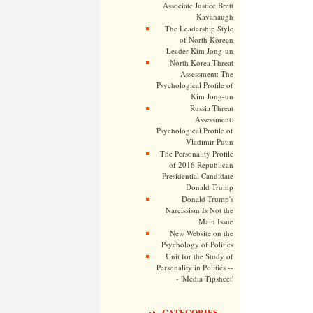
Associate Justice Brett
Kavanaugh
The Leadership Style
of North Korean
Leader Kim Jong-un
North Korea Threat
Assessment: The
Psychological Profile of
Kim Jong-un
Russia Threat
Assessment:
Psychological Profile of
Vladimir Putin
The Personality Profile
of 2016 Republican
Presidential Candidate
Donald Trump
Donald Trump's
Narcissism Is Not the
Main Issue
New Website on the
Psychology of Politics
Unit for the Study of
Personality in Politics --
- 'Media Tipsheet'
CATEGORIES