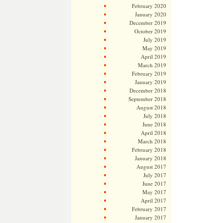
February 2020
January 2020
December 2019
October 2019
July 2019
May 2019
April 2019
March 2019
February 2019
January 2019
December 2018
September 2018
August 2018
July 2018
June 2018
April 2018
March 2018
February 2018
January 2018
August 2017
July 2017
June 2017
May 2017
April 2017
February 2017
January 2017