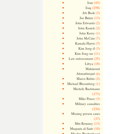
(43)
Iran
(258)
Iraq
(3)
Jeb Bush
(13)
Joe Biden
(2)
John Edwards
(2)
John Kasich
(1)
John Kerry
(7)
John McCain
(5)
Kamala Harris
(3)
Kim Jong-il
(11)
Kim Jong-un
(25)
Law enforcement
(18)
Libya
Mahmoud
Ahmadinejad
(6)
(2)
Marco Rubio
(1)
Michael Bloomberg
Michele Bachmann
(173)
(3)
Mike Pence
Military casualties
(234)
Missing person cases
(37)
(13)
Mitt Romney
(10)
Muqtada al-Sadr
Muslim Brotherhood