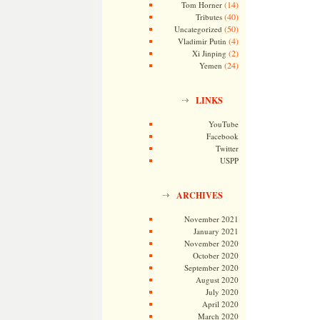
(14)
Tom Horner
(40)
Tributes
(50)
Uncategorized
(4)
Vladimir Putin
(2)
Xi Jinping
(24)
Yemen
LINKS
YouTube
Facebook
Twitter
USPP
ARCHIVES
November 2021
January 2021
November 2020
October 2020
September 2020
August 2020
July 2020
April 2020
March 2020