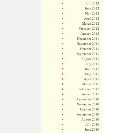
July 2012
June 2012
May 2012
April 2012
March 2012
February 2012
January 2012
December 2011
November 2011
October 2011
September 2011
August 2011
July 2011
June 2011
May 2011
April 2011
March 2011
February 2011
January 2011
December 2010
November 2010
October 2010
September 2010
August 2010
July 2010
June 2010