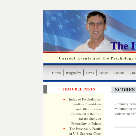
The 
Current Events and the Psychology o
Home
Biography
Press
Issues
Contact
Cont
SCORES 
FEATURED POSTS
Index of Psychological
Summary: Suici
Studies of Presidents
restaurant in se
and Other Leaders
violence to str
Conducted at the Unit
for the Study of
Personality in Politics
The Personality Profile
of U.S. Supreme Court