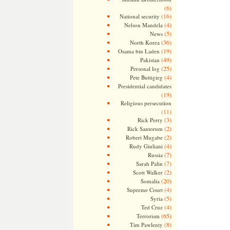
(6)
(16)
National security
(4)
Nelson Mandela
(5)
News
(36)
North Korea
(19)
Osama bin Laden
(49)
Pakistan
(25)
Personal log
(4)
Pete Buttigieg
Presidential candidates
(19)
Religious persecution
(11)
(3)
Rick Perry
(2)
Rick Santorum
(2)
Robert Mugabe
(4)
Rudy Giuliani
(7)
Russia
(7)
Sarah Palin
(2)
Scott Walker
(20)
Somalia
(4)
Supreme Court
(5)
Syria
(4)
Ted Cruz
(65)
Terrorism
(8)
Tim Pawlenty