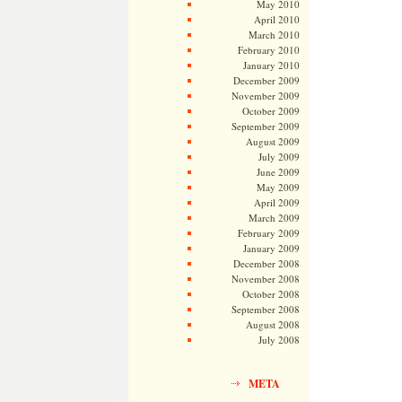
May 2010
April 2010
March 2010
February 2010
January 2010
December 2009
November 2009
October 2009
September 2009
August 2009
July 2009
June 2009
May 2009
April 2009
March 2009
February 2009
January 2009
December 2008
November 2008
October 2008
September 2008
August 2008
July 2008
META