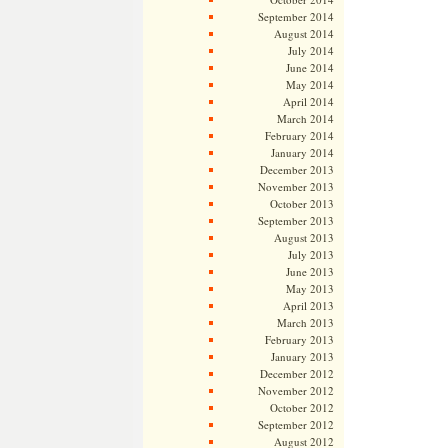
September 2014
August 2014
July 2014
June 2014
May 2014
April 2014
March 2014
February 2014
January 2014
December 2013
November 2013
October 2013
September 2013
August 2013
July 2013
June 2013
May 2013
April 2013
March 2013
February 2013
January 2013
December 2012
November 2012
October 2012
September 2012
August 2012