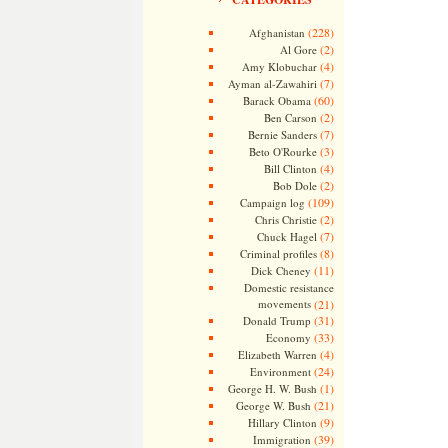
(228)
Afghanistan
(2)
Al Gore
(4)
Amy Klobuchar
(7)
Ayman al-Zawahiri
(60)
Barack Obama
(2)
Ben Carson
(7)
Bernie Sanders
(3)
Beto O'Rourke
(4)
Bill Clinton
(2)
Bob Dole
(109)
Campaign log
(2)
Chris Christie
(7)
Chuck Hagel
(8)
Criminal profiles
(11)
Dick Cheney
Domestic resistance
movements
(21)
(31)
Donald Trump
(33)
Economy
(4)
Elizabeth Warren
(24)
Environment
(1)
George H. W. Bush
(21)
George W. Bush
(9)
Hillary Clinton
(39)
Immigration