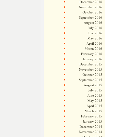
December 2016
November 2016
October 2016
September 2016
August 2016
July 2016
June 2016
May 2016
April 2016
March 2016
February 2016
January 2016
December 2015
November 2015
October 2015
September 2015
August 2015
July 2015
June 2015
May 2015
April 2015
March 2015
February 2015
January 2015
December 2014
November 2014
October 2014