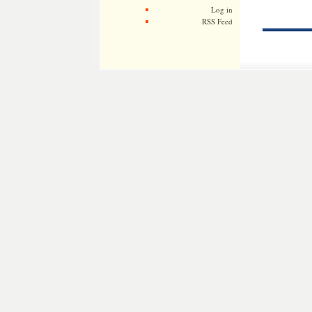
Log in
RSS Feed