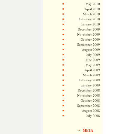
May 2010
April 2010
March 2010
February 2010
January 2010
December 2009
November 2009
October 2009
September 2009
August 2009
July 2009
June 2009
May 2009
April 2009
March 2009
February 2009
January 2009
December 2008
November 2008
October 2008
September 2008
August 2008
July 2008
META