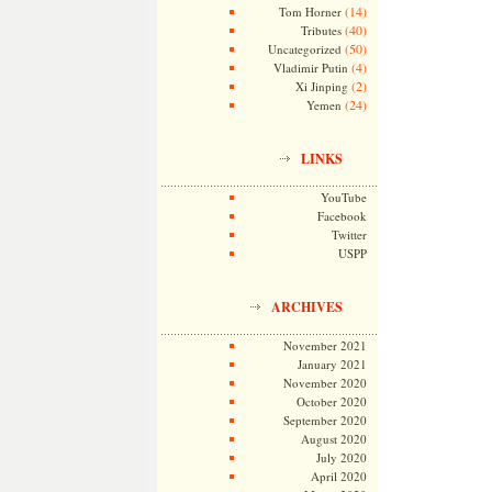
(14)
Tom Horner
(40)
Tributes
(50)
Uncategorized
(4)
Vladimir Putin
(2)
Xi Jinping
(24)
Yemen
LINKS
YouTube
Facebook
Twitter
USPP
ARCHIVES
November 2021
January 2021
November 2020
October 2020
September 2020
August 2020
July 2020
April 2020