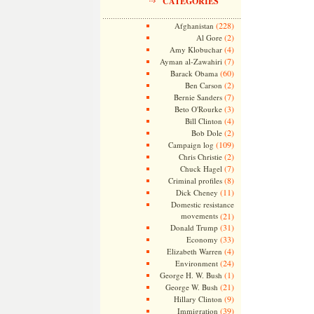
CATEGORIES
(228)
Afghanistan
(2)
Al Gore
(4)
Amy Klobuchar
(7)
Ayman al-Zawahiri
(60)
Barack Obama
(2)
Ben Carson
(7)
Bernie Sanders
(3)
Beto O'Rourke
(4)
Bill Clinton
(2)
Bob Dole
(109)
Campaign log
(2)
Chris Christie
(7)
Chuck Hagel
(8)
Criminal profiles
(11)
Dick Cheney
Domestic resistance
movements
(21)
(31)
Donald Trump
(33)
Economy
(4)
Elizabeth Warren
(24)
Environment
(1)
George H. W. Bush
(21)
George W. Bush
(9)
Hillary Clinton
(39)
Immigration