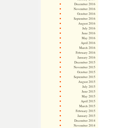
December 2016
November 2016
October 2016
September 2016
August 2016
July 2016
June 2016
May 2016
April 2016
March 2016
February 2016
January 2016
December 2015
November 2015
October 2015
September 2015
August 2015
July 2015
June 2015
May 2015
April 2015
March 2015
February 2015
January 2015
December 2014
November 2014