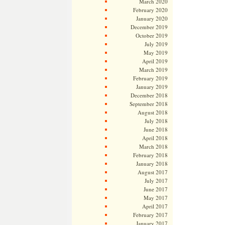
March 2020
February 2020
January 2020
December 2019
October 2019
July 2019
May 2019
April 2019
March 2019
February 2019
January 2019
December 2018
September 2018
August 2018
July 2018
June 2018
April 2018
March 2018
February 2018
January 2018
August 2017
July 2017
June 2017
May 2017
April 2017
February 2017
January 2017