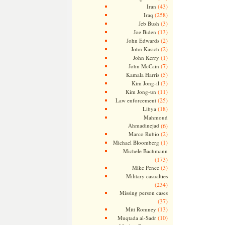
(43)
Iran
(258)
Iraq
(3)
Jeb Bush
(13)
Joe Biden
(2)
John Edwards
(2)
John Kasich
(1)
John Kerry
(7)
John McCain
(5)
Kamala Harris
(3)
Kim Jong-il
(11)
Kim Jong-un
(25)
Law enforcement
(18)
Libya
Mahmoud
Ahmadinejad
(6)
(2)
Marco Rubio
(1)
Michael Bloomberg
Michele Bachmann
(173)
(3)
Mike Pence
Military casualties
(234)
Missing person cases
(37)
(13)
Mitt Romney
(10)
Muqtada al-Sadr