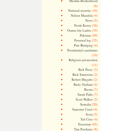
Muslim Brotherhood
(6)
(16)
National security
(4)
Nelson Mandela
(5)
News
(36)
North Korea
(19)
Osama bin Laden
(49)
Pakistan
(25)
Personal log
(4)
Pete Buttigieg
Presidential candidates
(19)
Religious persecution
(11)
(3)
Rick Perry
(2)
Rick Santorum
(2)
Robert Mugabe
(4)
Rudy Giuliani
(7)
Russia
(7)
Sarah Palin
(2)
Scott Walker
(20)
Somalia
(4)
Supreme Court
(5)
Syria
(4)
Ted Cruz
(65)
Terrorism
(8)
Tim Pawlenty