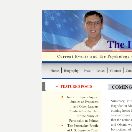
The 
Current Events and the Psychology o
Home
Biography
Press
Issues
Contact
Cont
COMING
FEATURED POSTS
Index of Psychological
Summary: More 
Studies of Presidents
Baghdad in Marc
and Other Leaders
coming home fr
Conducted at the Unit
year retrospec
for the Study of
that the nation
Personality in Politics
anti-Obama web
The Personality Profile
born citizen of
of U.S. Supreme Court