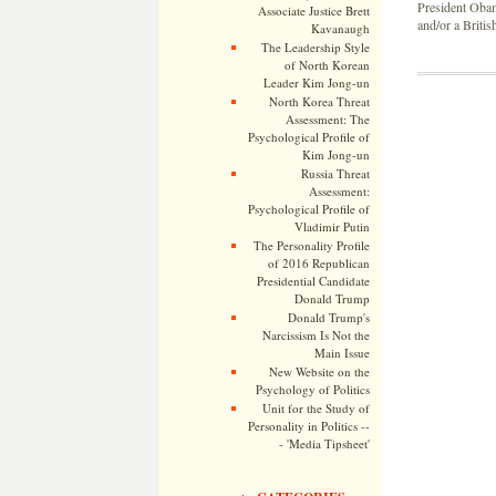
President Obama
Associate Justice Brett
and/or a British
Kavanaugh
The Leadership Style
of North Korean
Leader Kim Jong-un
North Korea Threat
Assessment: The
Psychological Profile of
Kim Jong-un
Russia Threat
Assessment:
Psychological Profile of
Vladimir Putin
The Personality Profile
of 2016 Republican
Presidential Candidate
Donald Trump
Donald Trump's
Narcissism Is Not the
Main Issue
New Website on the
Psychology of Politics
Unit for the Study of
Personality in Politics --
- 'Media Tipsheet'