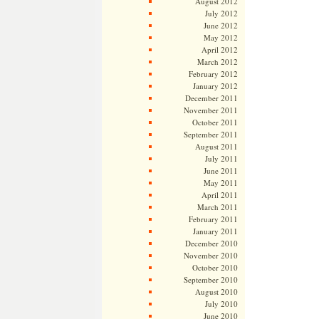
August 2012
July 2012
June 2012
May 2012
April 2012
March 2012
February 2012
January 2012
December 2011
November 2011
October 2011
September 2011
August 2011
July 2011
June 2011
May 2011
April 2011
March 2011
February 2011
January 2011
December 2010
November 2010
October 2010
September 2010
August 2010
July 2010
June 2010