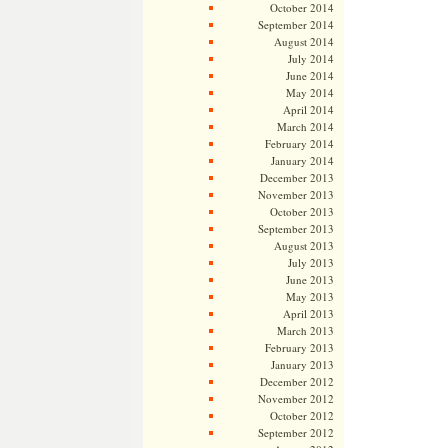
October 2014
September 2014
August 2014
July 2014
June 2014
May 2014
April 2014
March 2014
February 2014
January 2014
December 2013
November 2013
October 2013
September 2013
August 2013
July 2013
June 2013
May 2013
April 2013
March 2013
February 2013
January 2013
December 2012
November 2012
October 2012
September 2012