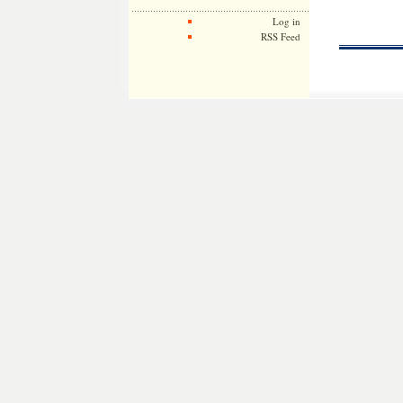
Log in
RSS Feed