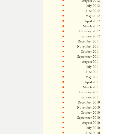
August 2012
July 2012
June 2012
May 2012
April 2012
March 2012
February 2012
January 2012
December 2011
November 2011
October 2011
September 2011
August 2011
July 2011
June 2011
May 2011
April 2011
March 2011
February 2011
January 2011
December 2010
November 2010
October 2010
September 2010
August 2010
July 2010
June 2010