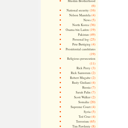
Muslim Brotherhood
(6)
(16)
National security
(4)
Nelson Mandela
(5)
News
(36)
North Korea
(19)
Osama bin Laden
(49)
Pakistan
(25)
Personal log
(4)
Pete Buttigieg
Presidential candidates
(19)
Religious persecution
(11)
(3)
Rick Perry
(2)
Rick Santorum
(2)
Robert Mugabe
(4)
Rudy Giuliani
(7)
Russia
(7)
Sarah Palin
(2)
Scott Walker
(20)
Somalia
(4)
Supreme Court
(5)
Syria
(4)
Ted Cruz
(65)
Terrorism
(8)
Tim Pawlenty