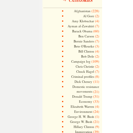
CATEGORIES
(228)
Afghanistan
(2)
Al Gore
(4)
Amy Klobuchar
(7)
Ayman al-Zawahiri
(60)
Barack Obama
(2)
Ben Carson
(7)
Bernie Sanders
(3)
Beto O'Rourke
(4)
Bill Clinton
(2)
Bob Dole
(109)
Campaign log
(2)
Chris Christie
(7)
Chuck Hagel
(8)
Criminal profiles
(11)
Dick Cheney
Domestic resistance
movements
(21)
(31)
Donald Trump
(33)
Economy
(4)
Elizabeth Warren
(24)
Environment
(1)
George H. W. Bush
(21)
George W. Bush
(9)
Hillary Clinton
(39)
Immigration