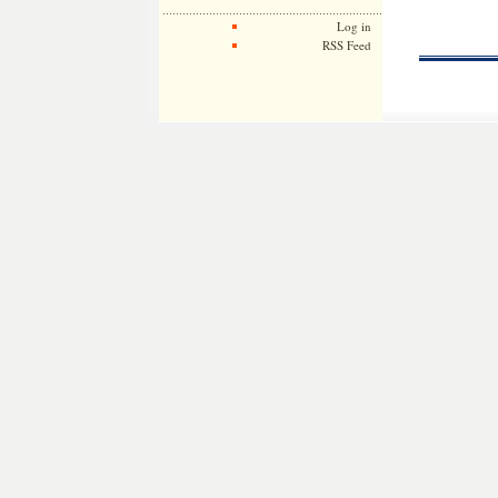
Log in
RSS Feed