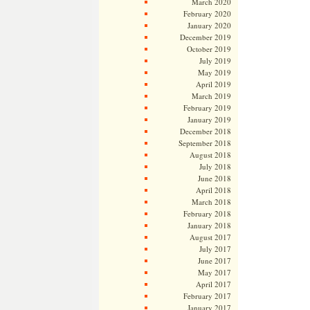
March 2020
February 2020
January 2020
December 2019
October 2019
July 2019
May 2019
April 2019
March 2019
February 2019
January 2019
December 2018
September 2018
August 2018
July 2018
June 2018
April 2018
March 2018
February 2018
January 2018
August 2017
July 2017
June 2017
May 2017
April 2017
February 2017
January 2017