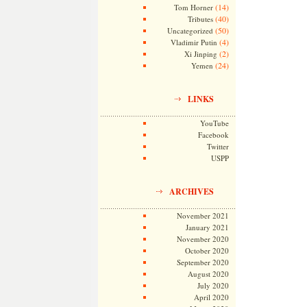
(14)
Tom Horner
(40)
Tributes
(50)
Uncategorized
(4)
Vladimir Putin
(2)
Xi Jinping
(24)
Yemen
LINKS
YouTube
Facebook
Twitter
USPP
ARCHIVES
November 2021
January 2021
November 2020
October 2020
September 2020
August 2020
July 2020
April 2020