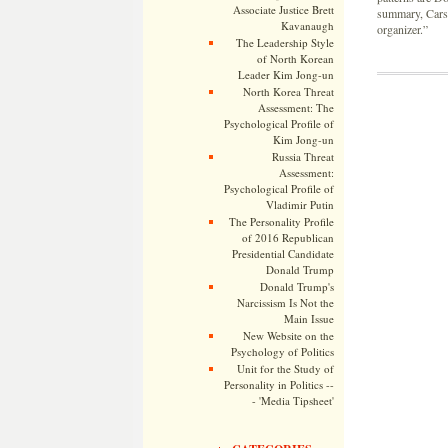
Associate Justice Brett
summary, Carson
Kavanaugh
organizer.”
The Leadership Style
of North Korean
Leader Kim Jong-un
North Korea Threat
Assessment: The
Psychological Profile of
Kim Jong-un
Russia Threat
Assessment:
Psychological Profile of
Vladimir Putin
The Personality Profile
of 2016 Republican
Presidential Candidate
Donald Trump
Donald Trump's
Narcissism Is Not the
Main Issue
New Website on the
Psychology of Politics
Unit for the Study of
Personality in Politics --
- 'Media Tipsheet'