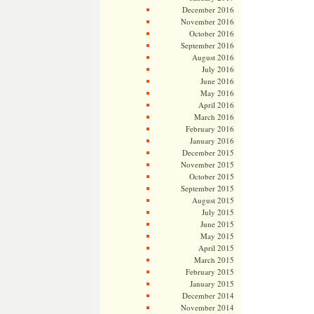
December 2016
November 2016
October 2016
September 2016
August 2016
July 2016
June 2016
May 2016
April 2016
March 2016
February 2016
January 2016
December 2015
November 2015
October 2015
September 2015
August 2015
July 2015
June 2015
May 2015
April 2015
March 2015
February 2015
January 2015
December 2014
November 2014