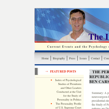
The 
Current Events and the Psychology o
Home
Biography
Press
Issues
Contact
Cont
THE PER
FEATURED POSTS
REPUBLI
Index of Psychological
BEN CAR
Studies of Presidents
and Other Leaders
Conducted at the Unit
Summary: A psy
for the Study of
neurosurgeon D
Personality in Politics
presidential e
The Personality Profile
the Study of Pe
of U.S. Supreme Court
patterns are Do