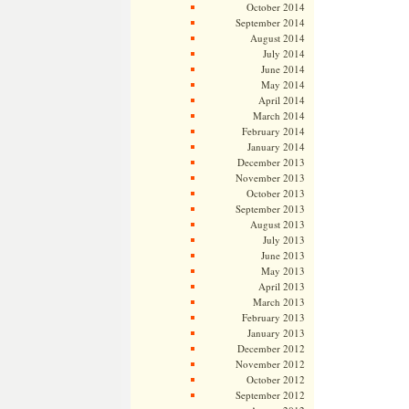
October 2014
September 2014
August 2014
July 2014
June 2014
May 2014
April 2014
March 2014
February 2014
January 2014
December 2013
November 2013
October 2013
September 2013
August 2013
July 2013
June 2013
May 2013
April 2013
March 2013
February 2013
January 2013
December 2012
November 2012
October 2012
September 2012