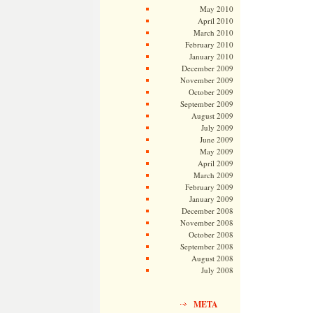
May 2010
April 2010
March 2010
February 2010
January 2010
December 2009
November 2009
October 2009
September 2009
August 2009
July 2009
June 2009
May 2009
April 2009
March 2009
February 2009
January 2009
December 2008
November 2008
October 2008
September 2008
August 2008
July 2008
META