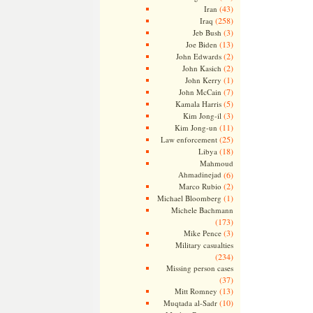
(43)
Iran
(258)
Iraq
(3)
Jeb Bush
(13)
Joe Biden
(2)
John Edwards
(2)
John Kasich
(1)
John Kerry
(7)
John McCain
(5)
Kamala Harris
(3)
Kim Jong-il
(11)
Kim Jong-un
(25)
Law enforcement
(18)
Libya
Mahmoud
Ahmadinejad
(6)
(2)
Marco Rubio
(1)
Michael Bloomberg
Michele Bachmann
(173)
(3)
Mike Pence
Military casualties
(234)
Missing person cases
(37)
(13)
Mitt Romney
(10)
Muqtada al-Sadr