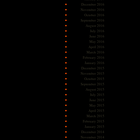
December 2016
November 2016
October 2016
September 2016
August 2016
July 2016
June 2016
May 2016
April 2016
March 2016
February 2016
January 2016
December 2015
November 2015
October 2015
September 2015
August 2015
July 2015
June 2015
May 2015
April 2015
March 2015
February 2015
January 2015
December 2014
November 2014