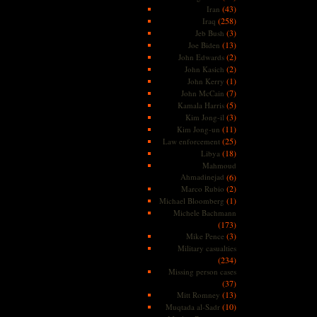
(43)
Iran
(258)
Iraq
(3)
Jeb Bush
(13)
Joe Biden
(2)
John Edwards
(2)
John Kasich
(1)
John Kerry
(7)
John McCain
(5)
Kamala Harris
(3)
Kim Jong-il
(11)
Kim Jong-un
(25)
Law enforcement
(18)
Libya
Mahmoud
Ahmadinejad
(6)
(2)
Marco Rubio
(1)
Michael Bloomberg
Michele Bachmann
(173)
(3)
Mike Pence
Military casualties
(234)
Missing person cases
(37)
(13)
Mitt Romney
(10)
Muqtada al-Sadr