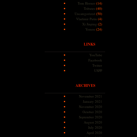
(14)
Tom Horner
(40)
Tributes
(50)
Uncategorized
(4)
Vladimir Putin
(2)
Xi Jinping
(24)
Yemen
LINKS
YouTube
Facebook
Twitter
USPP
ARCHIVES
November 2021
January 2021
November 2020
October 2020
September 2020
August 2020
July 2020
April 2020