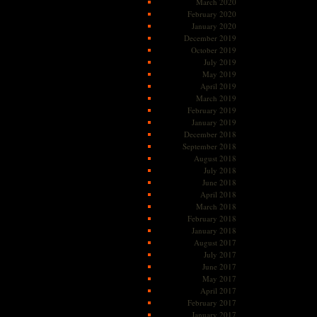
March 2020
February 2020
January 2020
December 2019
October 2019
July 2019
May 2019
April 2019
March 2019
February 2019
January 2019
December 2018
September 2018
August 2018
July 2018
June 2018
April 2018
March 2018
February 2018
January 2018
August 2017
July 2017
June 2017
May 2017
April 2017
February 2017
January 2017