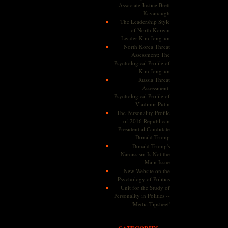
Associate Justice Brett
Kavanaugh
The Leadership Style
of North Korean
Leader Kim Jong-un
North Korea Threat
Assessment: The
Psychological Profile of
Kim Jong-un
Russia Threat
Assessment:
Psychological Profile of
Vladimir Putin
The Personality Profile
of 2016 Republican
Presidential Candidate
Donald Trump
Donald Trump's
Narcissism Is Not the
Main Issue
New Website on the
Psychology of Politics
Unit for the Study of
Personality in Politics --
- 'Media Tipsheet'