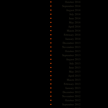
October 2014
September 2014
August 2014
July 2014
June 2014
May 2014
April 2014
March 2014
February 2014
January 2014
December 2013
November 2013
October 2013
September 2013
August 2013
July 2013
June 2013
May 2013
April 2013
March 2013
February 2013
January 2013
December 2012
November 2012
October 2012
September 2012