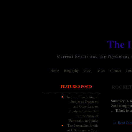
The 
Current Events and the Psychology o
Home
Biography
Press
Issues
Contact
Cont
ROCKET
FEATURED POSTS
Index of Psychological
Summary: A Kat
Studies of Presidents
Zone compound 
and Other Leaders
… Tribute to s
Conducted at the Unit
for the Study of
Personality in Politics
::
Read Com
The Personality Profile
of U.S. Supreme Court