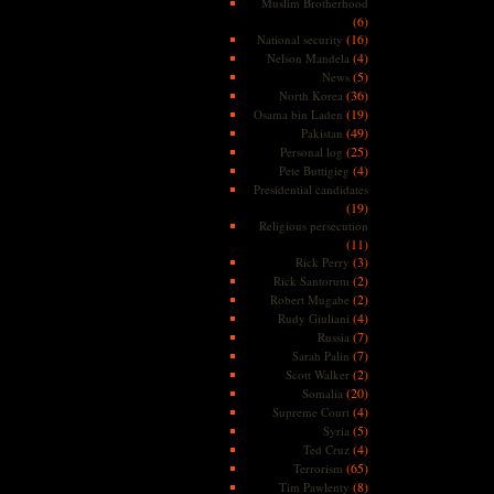
Muslim Brotherhood
(6)
(16)
National security
(4)
Nelson Mandela
(5)
News
(36)
North Korea
(19)
Osama bin Laden
(49)
Pakistan
(25)
Personal log
(4)
Pete Buttigieg
Presidential candidates
(19)
Religious persecution
(11)
(3)
Rick Perry
(2)
Rick Santorum
(2)
Robert Mugabe
(4)
Rudy Giuliani
(7)
Russia
(7)
Sarah Palin
(2)
Scott Walker
(20)
Somalia
(4)
Supreme Court
(5)
Syria
(4)
Ted Cruz
(65)
Terrorism
(8)
Tim Pawlenty