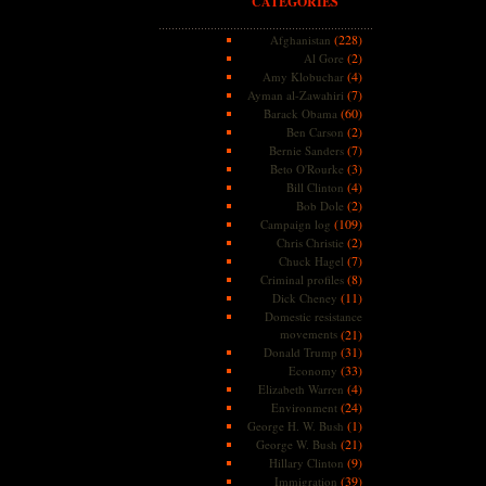
CATEGORIES
(228)
Afghanistan
(2)
Al Gore
(4)
Amy Klobuchar
(7)
Ayman al-Zawahiri
(60)
Barack Obama
(2)
Ben Carson
(7)
Bernie Sanders
(3)
Beto O'Rourke
(4)
Bill Clinton
(2)
Bob Dole
(109)
Campaign log
(2)
Chris Christie
(7)
Chuck Hagel
(8)
Criminal profiles
(11)
Dick Cheney
Domestic resistance
movements
(21)
(31)
Donald Trump
(33)
Economy
(4)
Elizabeth Warren
(24)
Environment
(1)
George H. W. Bush
(21)
George W. Bush
(9)
Hillary Clinton
(39)
Immigration