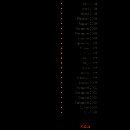
May 2010
April 2010
March 2010
February 2010
January 2010
December 2009
November 2009
October 2009
September 2009
August 2009
July 2009
June 2009
May 2009
April 2009
March 2009
February 2009
January 2009
December 2008
November 2008
October 2008
September 2008
August 2008
July 2008
META