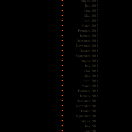
August 2012
July 2012
June 2012
May 2012
April 2012
March 2012
February 2012
January 2012
December 2011
November 2011
October 2011
September 2011
August 2011
July 2011
June 2011
May 2011
April 2011
March 2011
February 2011
January 2011
December 2010
November 2010
October 2010
September 2010
August 2010
July 2010
June 2010