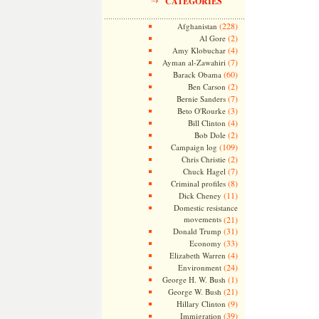
CATEGORIES
(228)
Afghanistan
(2)
Al Gore
(4)
Amy Klobuchar
(7)
Ayman al-Zawahiri
(60)
Barack Obama
(2)
Ben Carson
(7)
Bernie Sanders
(3)
Beto O'Rourke
(4)
Bill Clinton
(2)
Bob Dole
(109)
Campaign log
(2)
Chris Christie
(7)
Chuck Hagel
(8)
Criminal profiles
(11)
Dick Cheney
Domestic resistance
movements
(21)
(31)
Donald Trump
(33)
Economy
(4)
Elizabeth Warren
(24)
Environment
(1)
George H. W. Bush
(21)
George W. Bush
(9)
Hillary Clinton
(39)
Immigration