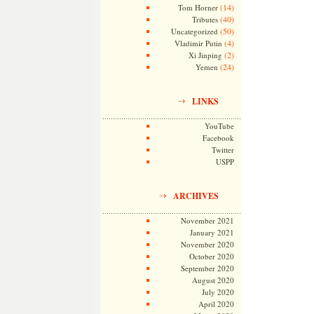
(14)
Tom Horner
(40)
Tributes
(50)
Uncategorized
(4)
Vladimir Putin
(2)
Xi Jinping
(24)
Yemen
LINKS
YouTube
Facebook
Twitter
USPP
ARCHIVES
November 2021
January 2021
November 2020
October 2020
September 2020
August 2020
July 2020
April 2020