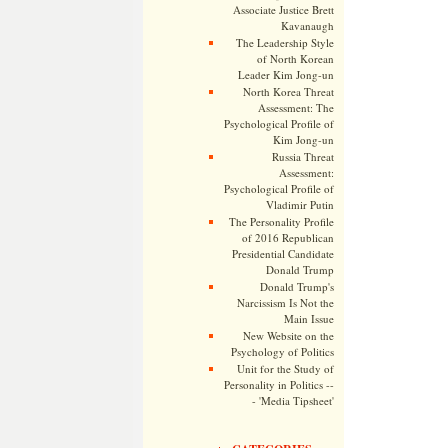
Associate Justice Brett
Kavanaugh
The Leadership Style
of North Korean
Leader Kim Jong-un
North Korea Threat
Assessment: The
Psychological Profile of
Kim Jong-un
Russia Threat
Assessment:
Psychological Profile of
Vladimir Putin
The Personality Profile
of 2016 Republican
Presidential Candidate
Donald Trump
Donald Trump's
Narcissism Is Not the
Main Issue
New Website on the
Psychology of Politics
Unit for the Study of
Personality in Politics --
- 'Media Tipsheet'