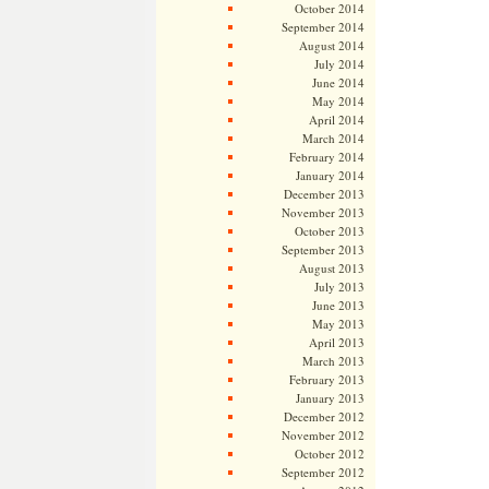
October 2014
September 2014
August 2014
July 2014
June 2014
May 2014
April 2014
March 2014
February 2014
January 2014
December 2013
November 2013
October 2013
September 2013
August 2013
July 2013
June 2013
May 2013
April 2013
March 2013
February 2013
January 2013
December 2012
November 2012
October 2012
September 2012