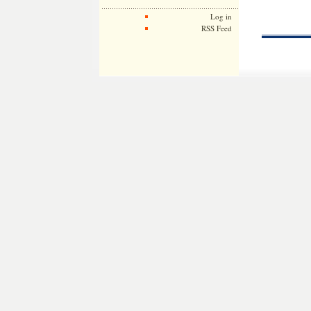
Log in
RSS Feed