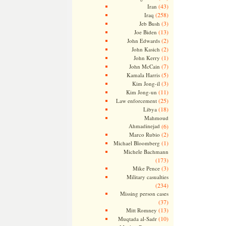
(43)
Iran
(258)
Iraq
(3)
Jeb Bush
(13)
Joe Biden
(2)
John Edwards
(2)
John Kasich
(1)
John Kerry
(7)
John McCain
(5)
Kamala Harris
(3)
Kim Jong-il
(11)
Kim Jong-un
(25)
Law enforcement
(18)
Libya
Mahmoud
Ahmadinejad
(6)
(2)
Marco Rubio
(1)
Michael Bloomberg
Michele Bachmann
(173)
(3)
Mike Pence
Military casualties
(234)
Missing person cases
(37)
(13)
Mitt Romney
(10)
Muqtada al-Sadr