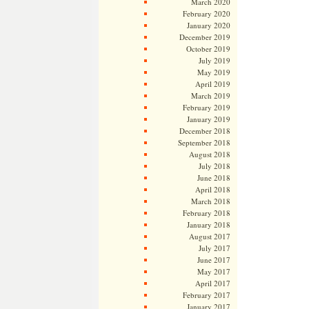
March 2020
February 2020
January 2020
December 2019
October 2019
July 2019
May 2019
April 2019
March 2019
February 2019
January 2019
December 2018
September 2018
August 2018
July 2018
June 2018
April 2018
March 2018
February 2018
January 2018
August 2017
July 2017
June 2017
May 2017
April 2017
February 2017
January 2017