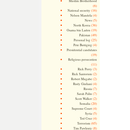
Muslim Brotherhood
(6)
(16)
National security
(4)
Nelson Mandela
(5)
News
(36)
North Korea
(19)
Osama bin Laden
(49)
Pakistan
(25)
Personal log
(4)
Pete Buttigieg
Presidential candidates
(19)
Religious persecution
(11)
(3)
Rick Perry
(2)
Rick Santorum
(2)
Robert Mugabe
(4)
Rudy Giuliani
(7)
Russia
(7)
Sarah Palin
(2)
Scott Walker
(20)
Somalia
(4)
Supreme Court
(5)
Syria
(4)
Ted Cruz
(65)
Terrorism
(8)
Tim Pawlenty