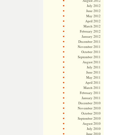
August 2012
July 2012
June 2012
May 2012
April 2012
March 2012
February 2012
January 2012
December 2011
November 2011
October 2011
September 2011
August 2011
July 2011
June 2011
May 2011
April 2011
March 2011
February 2011
January 2011
December 2010
November 2010
October 2010
September 2010
August 2010
July 2010
June 2010