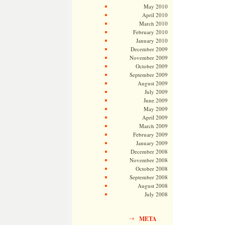
May 2010
April 2010
March 2010
February 2010
January 2010
December 2009
November 2009
October 2009
September 2009
August 2009
July 2009
June 2009
May 2009
April 2009
March 2009
February 2009
January 2009
December 2008
November 2008
October 2008
September 2008
August 2008
July 2008
META