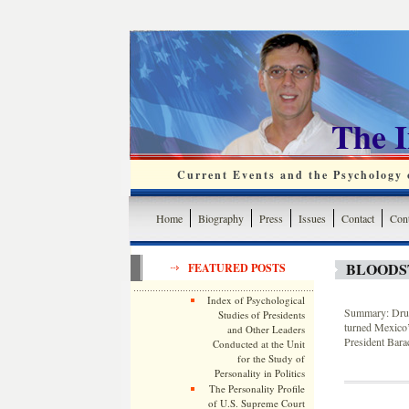
The 
Current Events and the Psychology o
Home
Biography
Press
Issues
Contact
Cont
BLOODS
FEATURED POSTS
Index of Psychological
Summary: Drug 
Studies of Presidents
turned Mexico’s
and Other Leaders
President Bar
Conducted at the Unit
for the Study of
Personality in Politics
The Personality Profile
of U.S. Supreme Court