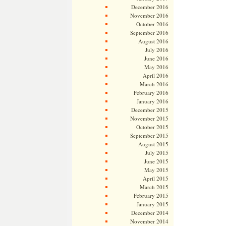
December 2016
November 2016
October 2016
September 2016
August 2016
July 2016
June 2016
May 2016
April 2016
March 2016
February 2016
January 2016
December 2015
November 2015
October 2015
September 2015
August 2015
July 2015
June 2015
May 2015
April 2015
March 2015
February 2015
January 2015
December 2014
November 2014