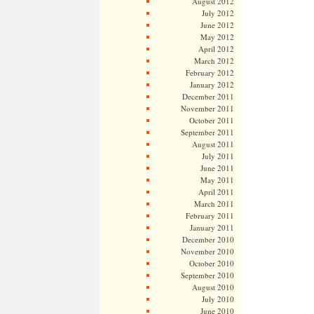
August 2012
July 2012
June 2012
May 2012
April 2012
March 2012
February 2012
January 2012
December 2011
November 2011
October 2011
September 2011
August 2011
July 2011
June 2011
May 2011
April 2011
March 2011
February 2011
January 2011
December 2010
November 2010
October 2010
September 2010
August 2010
July 2010
June 2010