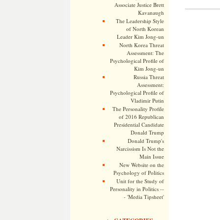
Associate Justice Brett
Kavanaugh
The Leadership Style
of North Korean
Leader Kim Jong-un
North Korea Threat
Assessment: The
Psychological Profile of
Kim Jong-un
Russia Threat
Assessment:
Psychological Profile of
Vladimir Putin
The Personality Profile
of 2016 Republican
Presidential Candidate
Donald Trump
Donald Trump's
Narcissism Is Not the
Main Issue
New Website on the
Psychology of Politics
Unit for the Study of
Personality in Politics --
- 'Media Tipsheet'