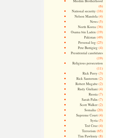
Muslim Brotherhood
(6)
(16)
National security
(4)
Nelson Mandela
(5)
News
(36)
North Korea
(19)
Osama bin Laden
(49)
Pakistan
(25)
Personal log
(4)
Pete Buttigieg
Presidential candidates
(19)
Religious persecution
(11)
(3)
Rick Perry
(2)
Rick Santorum
(2)
Robert Mugabe
(4)
Rudy Giuliani
(7)
Russia
(7)
Sarah Palin
(2)
Scott Walker
(20)
Somalia
(4)
Supreme Court
(5)
Syria
(4)
Ted Cruz
(65)
Terrorism
(8)
Tim Pawlenty