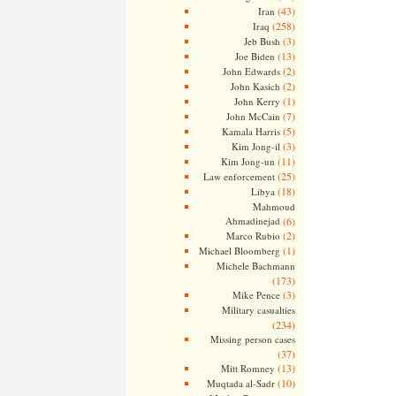
(43)
Iran
(258)
Iraq
(3)
Jeb Bush
(13)
Joe Biden
(2)
John Edwards
(2)
John Kasich
(1)
John Kerry
(7)
John McCain
(5)
Kamala Harris
(3)
Kim Jong-il
(11)
Kim Jong-un
(25)
Law enforcement
(18)
Libya
Mahmoud
Ahmadinejad
(6)
(2)
Marco Rubio
(1)
Michael Bloomberg
Michele Bachmann
(173)
(3)
Mike Pence
Military casualties
(234)
Missing person cases
(37)
(13)
Mitt Romney
(10)
Muqtada al-Sadr