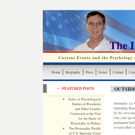
The 
Current Events and the Psychology o
Home
Biography
Press
Issues
Contact
Cont
OUTSIDE
FEATURED POSTS
Index of Psychological
Summary: Lt. 
Studies of Presidents
Operating Base
and Other Leaders
by his own inn
Conducted at the Unit
One year ago t
for the Study of
parliament had 
Personality in Politics
several other c
The Personality Profile
of U.S. Supreme Court