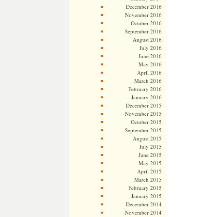
December 2016
November 2016
October 2016
September 2016
August 2016
July 2016
June 2016
May 2016
April 2016
March 2016
February 2016
January 2016
December 2015
November 2015
October 2015
September 2015
August 2015
July 2015
June 2015
May 2015
April 2015
March 2015
February 2015
January 2015
December 2014
November 2014