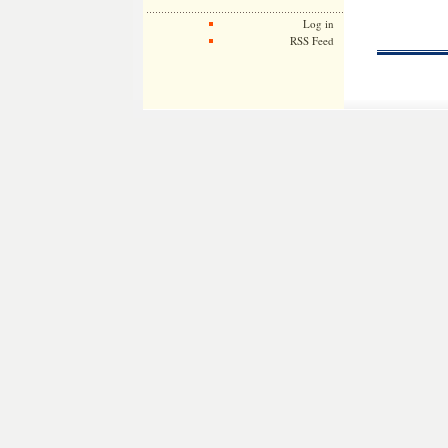
Log in
RSS Feed