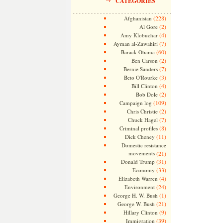
CATEGORIES
(228)
Afghanistan
(2)
Al Gore
(4)
Amy Klobuchar
(7)
Ayman al-Zawahiri
(60)
Barack Obama
(2)
Ben Carson
(7)
Bernie Sanders
(3)
Beto O'Rourke
(4)
Bill Clinton
(2)
Bob Dole
(109)
Campaign log
(2)
Chris Christie
(7)
Chuck Hagel
(8)
Criminal profiles
(11)
Dick Cheney
Domestic resistance
movements
(21)
(31)
Donald Trump
(33)
Economy
(4)
Elizabeth Warren
(24)
Environment
(1)
George H. W. Bush
(21)
George W. Bush
(9)
Hillary Clinton
(39)
Immigration