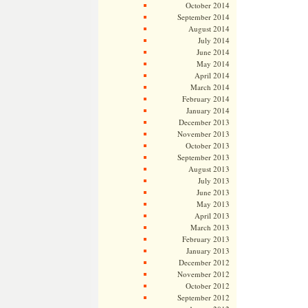
October 2014
September 2014
August 2014
July 2014
June 2014
May 2014
April 2014
March 2014
February 2014
January 2014
December 2013
November 2013
October 2013
September 2013
August 2013
July 2013
June 2013
May 2013
April 2013
March 2013
February 2013
January 2013
December 2012
November 2012
October 2012
September 2012