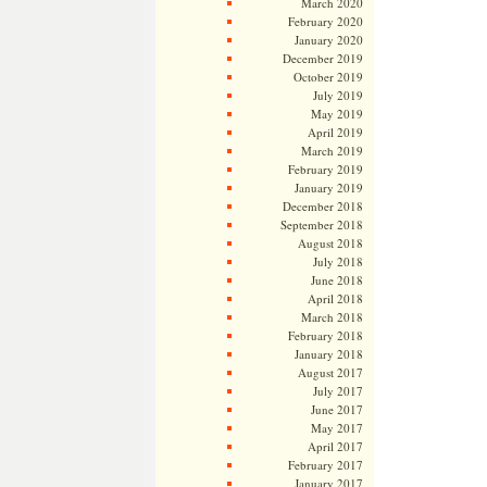
March 2020
February 2020
January 2020
December 2019
October 2019
July 2019
May 2019
April 2019
March 2019
February 2019
January 2019
December 2018
September 2018
August 2018
July 2018
June 2018
April 2018
March 2018
February 2018
January 2018
August 2017
July 2017
June 2017
May 2017
April 2017
February 2017
January 2017