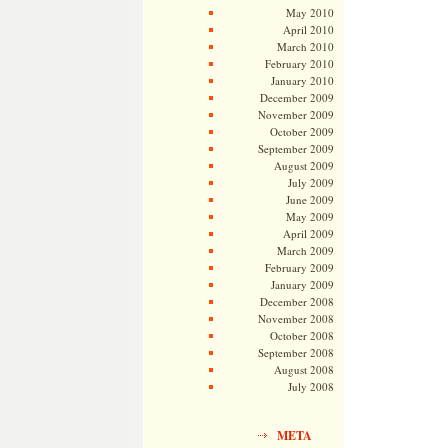
May 2010
April 2010
March 2010
February 2010
January 2010
December 2009
November 2009
October 2009
September 2009
August 2009
July 2009
June 2009
May 2009
April 2009
March 2009
February 2009
January 2009
December 2008
November 2008
October 2008
September 2008
August 2008
July 2008
META