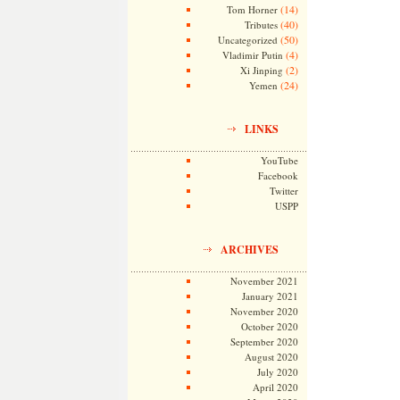
(14)
Tom Horner
(40)
Tributes
(50)
Uncategorized
(4)
Vladimir Putin
(2)
Xi Jinping
(24)
Yemen
LINKS
YouTube
Facebook
Twitter
USPP
ARCHIVES
November 2021
January 2021
November 2020
October 2020
September 2020
August 2020
July 2020
April 2020