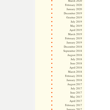
March 2020
February 2020
January 2020
December 2019
October 2019
July 2019
May 2019
April 2019
March 2019
February 2019
January 2019
December 2018
September 2018
August 2018
July 2018
June 2018
April 2018
March 2018
February 2018
January 2018
August 2017
July 2017
June 2017
May 2017
April 2017
February 2017
January 2017