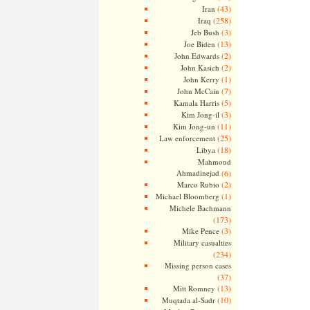
(43)
Iran
(258)
Iraq
(3)
Jeb Bush
(13)
Joe Biden
(2)
John Edwards
(2)
John Kasich
(1)
John Kerry
(7)
John McCain
(5)
Kamala Harris
(3)
Kim Jong-il
(11)
Kim Jong-un
(25)
Law enforcement
(18)
Libya
Mahmoud
Ahmadinejad
(6)
(2)
Marco Rubio
(1)
Michael Bloomberg
Michele Bachmann
(173)
(3)
Mike Pence
Military casualties
(234)
Missing person cases
(37)
(13)
Mitt Romney
(10)
Muqtada al-Sadr