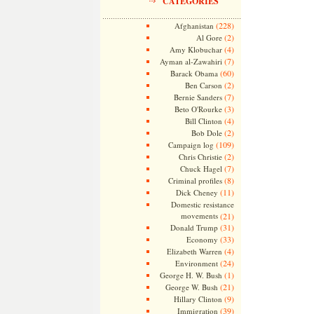
CATEGORIES
(228)
Afghanistan
(2)
Al Gore
(4)
Amy Klobuchar
(7)
Ayman al-Zawahiri
(60)
Barack Obama
(2)
Ben Carson
(7)
Bernie Sanders
(3)
Beto O'Rourke
(4)
Bill Clinton
(2)
Bob Dole
(109)
Campaign log
(2)
Chris Christie
(7)
Chuck Hagel
(8)
Criminal profiles
(11)
Dick Cheney
Domestic resistance
movements
(21)
(31)
Donald Trump
(33)
Economy
(4)
Elizabeth Warren
(24)
Environment
(1)
George H. W. Bush
(21)
George W. Bush
(9)
Hillary Clinton
(39)
Immigration