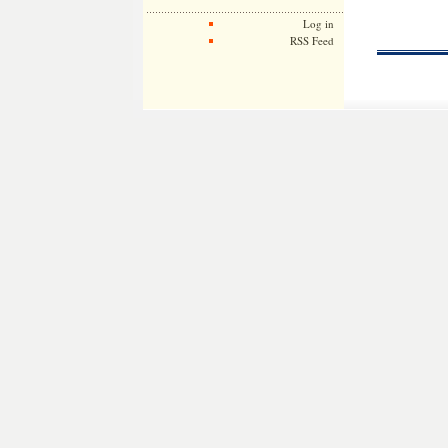
Log in
RSS Feed