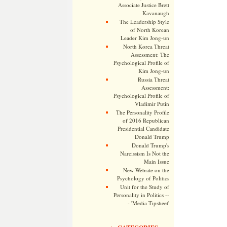
Associate Justice Brett
Kavanaugh
The Leadership Style
of North Korean
Leader Kim Jong-un
North Korea Threat
Assessment: The
Psychological Profile of
Kim Jong-un
Russia Threat
Assessment:
Psychological Profile of
Vladimir Putin
The Personality Profile
of 2016 Republican
Presidential Candidate
Donald Trump
Donald Trump's
Narcissism Is Not the
Main Issue
New Website on the
Psychology of Politics
Unit for the Study of
Personality in Politics --
- 'Media Tipsheet'