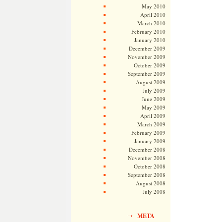
May 2010
April 2010
March 2010
February 2010
January 2010
December 2009
November 2009
October 2009
September 2009
August 2009
July 2009
June 2009
May 2009
April 2009
March 2009
February 2009
January 2009
December 2008
November 2008
October 2008
September 2008
August 2008
July 2008
META