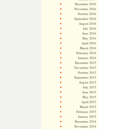
December 2016
November 2016
October 2016
September 2016
August 2016
July 2016
June 2016
May 2016
April 2016
March 2016
February 2016
January 2016
December 2015
November 2015
October 2015
September 2015
August 2015
July 2015
June 2015
May 2015
April 2015
March 2015
February 2015
January 2015
December 2014
November 2014