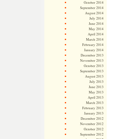
October 2014
September 2014
August 2014
July 2014
June 2014
May 2014
April 2014
March 2014
February 2014
January 2014
December 2013
November 2013
October 2013
September 2013
August 2013
July 2013
June 2013
May 2013
April 2013
March 2013
February 2013
January 2013
December 2012
November 2012
October 2012
September 2012