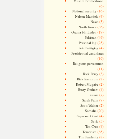
Muslim Brotherhood
(6)
(16)
National security
(4)
Nelson Mandela
(5)
News
(36)
North Korea
(19)
Osama bin Laden
(49)
Pakistan
(25)
Personal log
(4)
Pete Buttigieg
Presidential candidates
(19)
Religious persecution
(11)
(3)
Rick Perry
(2)
Rick Santorum
(2)
Robert Mugabe
(4)
Rudy Giuliani
(7)
Russia
(7)
Sarah Palin
(2)
Scott Walker
(20)
Somalia
(4)
Supreme Court
(5)
Syria
(4)
Ted Cruz
(65)
Terrorism
(8)
Tim Pawlenty