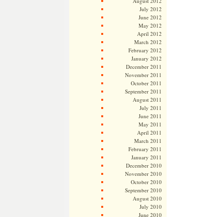
August 2012
July 2012
June 2012
May 2012
April 2012
March 2012
February 2012
January 2012
December 2011
November 2011
October 2011
September 2011
August 2011
July 2011
June 2011
May 2011
April 2011
March 2011
February 2011
January 2011
December 2010
November 2010
October 2010
September 2010
August 2010
July 2010
June 2010