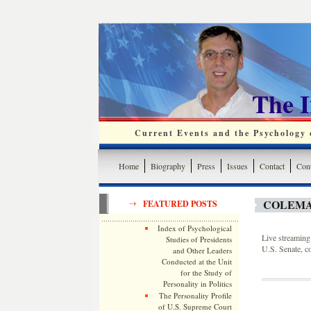
The 
Current Events and the Psychology o
Home
Biography
Press
Issues
Contact
Cont
COLEMA
FEATURED POSTS
Index of Psychological
Live streaming 
Studies of Presidents
U.S. Senate, c
and Other Leaders
Conducted at the Unit
for the Study of
Personality in Politics
The Personality Profile
of U.S. Supreme Court