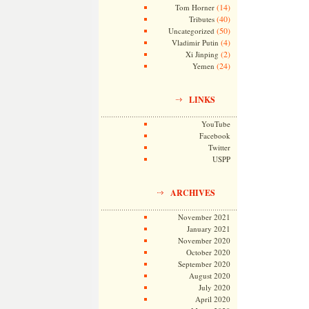
(14)
Tom Horner
(40)
Tributes
(50)
Uncategorized
(4)
Vladimir Putin
(2)
Xi Jinping
(24)
Yemen
LINKS
YouTube
Facebook
Twitter
USPP
ARCHIVES
November 2021
January 2021
November 2020
October 2020
September 2020
August 2020
July 2020
April 2020