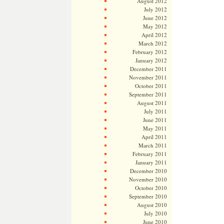
August 2012
July 2012
June 2012
May 2012
April 2012
March 2012
February 2012
January 2012
December 2011
November 2011
October 2011
September 2011
August 2011
July 2011
June 2011
May 2011
April 2011
March 2011
February 2011
January 2011
December 2010
November 2010
October 2010
September 2010
August 2010
July 2010
June 2010