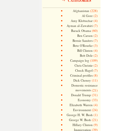
CATEGORIES
(228)
Afghanistan
(2)
Al Gore
(4)
Amy Klobuchar
(7)
Ayman al-Zawahiri
(60)
Barack Obama
(2)
Ben Carson
(7)
Bernie Sanders
(3)
Beto O'Rourke
(4)
Bill Clinton
(2)
Bob Dole
(109)
Campaign log
(2)
Chris Christie
(7)
Chuck Hagel
(8)
Criminal profiles
(11)
Dick Cheney
Domestic resistance
movements
(21)
(31)
Donald Trump
(33)
Economy
(4)
Elizabeth Warren
(24)
Environment
(1)
George H. W. Bush
(21)
George W. Bush
(9)
Hillary Clinton
(39)
Immigration