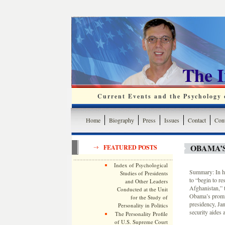
The 
Current Events and the Psychology o
Home
Biography
Press
Issues
Contact
Cont
OBAMA’S
FEATURED POSTS
Index of Psychological
Summary: In hi
Studies of Presidents
to “begin to re
and Other Leaders
Afghanistan,” 
Conducted at the Unit
Obama’s promise
for the Study of
presidency, Ja
Personality in Politics
security aides
The Personality Profile
of U.S. Supreme Court