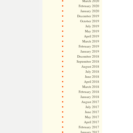
March 2020
February 2020
January 2020
December 2019
October 2019
July 2019
May 2019
April 2019
March 2019
February 2019
January 2019
December 2018
September 2018
August 2018
July 2018
June 2018
April 2018
March 2018
February 2018
January 2018
August 2017
July 2017
June 2017
May 2017
April 2017
February 2017
January 2017