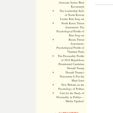
Associate Justice Brett
Kavanaugh
The Leadership Style
of North Korean
Leader Kim Jong-un
North Korea Threat
Assessment: The
Psychological Profile of
Kim Jong-un
Russia Threat
Assessment:
Psychological Profile of
Vladimir Putin
The Personality Profile
of 2016 Republican
Presidential Candidate
Donald Trump
Donald Trump's
Narcissism Is Not the
Main Issue
New Website on the
Psychology of Politics
Unit for the Study of
Personality in Politics --
- 'Media Tipsheet'