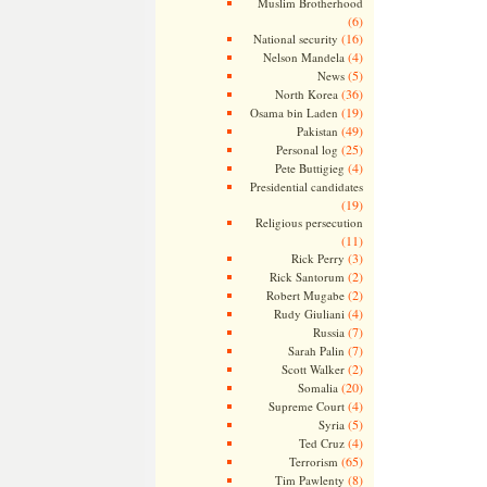
Muslim Brotherhood
(6)
(16)
National security
(4)
Nelson Mandela
(5)
News
(36)
North Korea
(19)
Osama bin Laden
(49)
Pakistan
(25)
Personal log
(4)
Pete Buttigieg
Presidential candidates
(19)
Religious persecution
(11)
(3)
Rick Perry
(2)
Rick Santorum
(2)
Robert Mugabe
(4)
Rudy Giuliani
(7)
Russia
(7)
Sarah Palin
(2)
Scott Walker
(20)
Somalia
(4)
Supreme Court
(5)
Syria
(4)
Ted Cruz
(65)
Terrorism
(8)
Tim Pawlenty