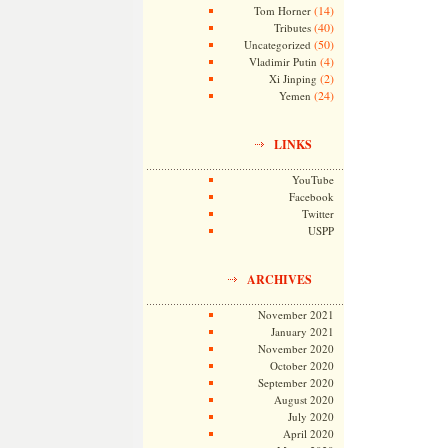
(14)
Tom Horner
(40)
Tributes
(50)
Uncategorized
(4)
Vladimir Putin
(2)
Xi Jinping
(24)
Yemen
LINKS
YouTube
Facebook
Twitter
USPP
ARCHIVES
November 2021
January 2021
November 2020
October 2020
September 2020
August 2020
July 2020
April 2020