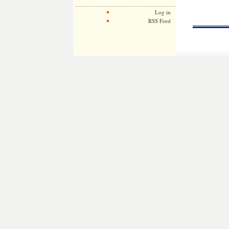
Log in
RSS Feed