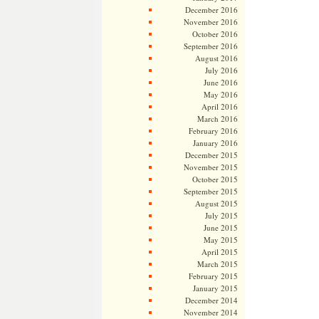
December 2016
November 2016
October 2016
September 2016
August 2016
July 2016
June 2016
May 2016
April 2016
March 2016
February 2016
January 2016
December 2015
November 2015
October 2015
September 2015
August 2015
July 2015
June 2015
May 2015
April 2015
March 2015
February 2015
January 2015
December 2014
November 2014