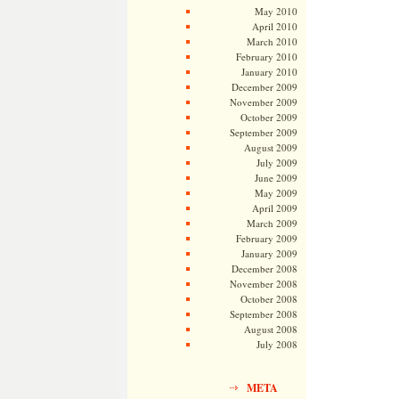
May 2010
April 2010
March 2010
February 2010
January 2010
December 2009
November 2009
October 2009
September 2009
August 2009
July 2009
June 2009
May 2009
April 2009
March 2009
February 2009
January 2009
December 2008
November 2008
October 2008
September 2008
August 2008
July 2008
META