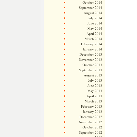
October 2014
September 2014
August 2014
July 2014
June 2014
May 2014
April 2014
March 2014
February 2014
January 2014
December 2013
November 2013
October 2013
September 2013
August 2013
July 2013
June 2013
May 2013
April 2013
March 2013
February 2013
January 2013
December 2012
November 2012
October 2012
September 2012