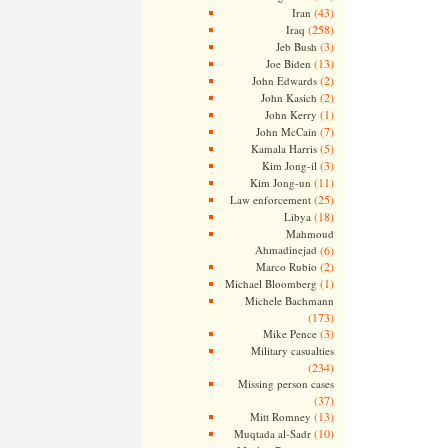
(43)
Iran
(258)
Iraq
(3)
Jeb Bush
(13)
Joe Biden
(2)
John Edwards
(2)
John Kasich
(1)
John Kerry
(7)
John McCain
(5)
Kamala Harris
(3)
Kim Jong-il
(11)
Kim Jong-un
(25)
Law enforcement
(18)
Libya
Mahmoud
Ahmadinejad
(6)
(2)
Marco Rubio
(1)
Michael Bloomberg
Michele Bachmann
(173)
(3)
Mike Pence
Military casualties
(234)
Missing person cases
(37)
(13)
Mitt Romney
(10)
Muqtada al-Sadr