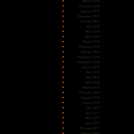
March 2020
February 2020
January 2020
December 2019
October 2019
July 2019
May 2019
April 2019
March 2019
February 2019
January 2019
December 2018
September 2018
August 2018
July 2018
June 2018
April 2018
March 2018
February 2018
January 2018
August 2017
July 2017
June 2017
May 2017
April 2017
February 2017
January 2017