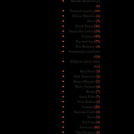
Muslim Brotherhood
(6)
(16)
National security
(4)
Nelson Mandela
(5)
News
(36)
North Korea
(19)
Osama bin Laden
(49)
Pakistan
(25)
Personal log
(4)
Pete Buttigieg
Presidential candidates
(19)
Religious persecution
(11)
(3)
Rick Perry
(2)
Rick Santorum
(2)
Robert Mugabe
(4)
Rudy Giuliani
(7)
Russia
(7)
Sarah Palin
(2)
Scott Walker
(20)
Somalia
(4)
Supreme Court
(5)
Syria
(4)
Ted Cruz
(65)
Terrorism
(8)
Tim Pawlenty