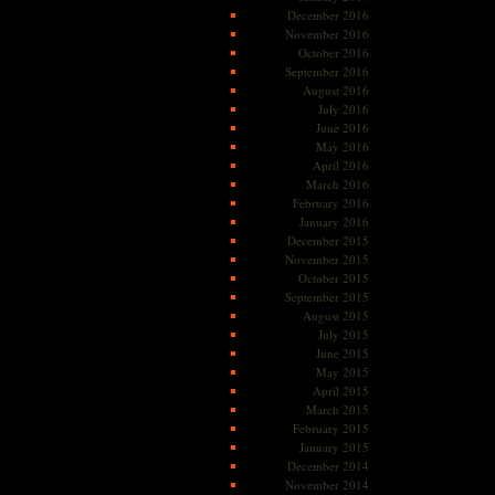
December 2016
November 2016
October 2016
September 2016
August 2016
July 2016
June 2016
May 2016
April 2016
March 2016
February 2016
January 2016
December 2015
November 2015
October 2015
September 2015
August 2015
July 2015
June 2015
May 2015
April 2015
March 2015
February 2015
January 2015
December 2014
November 2014