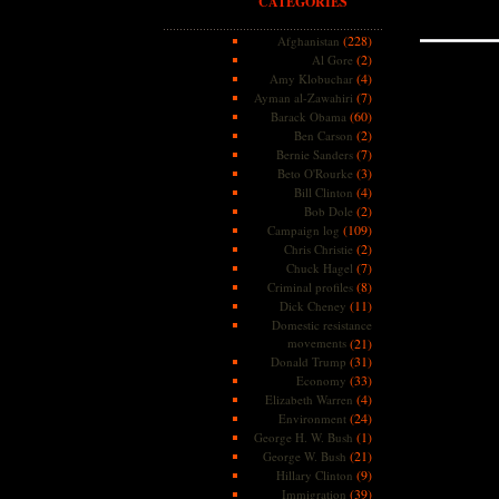
CATEGORIES
(228)
Afghanistan
(2)
Al Gore
(4)
Amy Klobuchar
(7)
Ayman al-Zawahiri
(60)
Barack Obama
(2)
Ben Carson
(7)
Bernie Sanders
(3)
Beto O'Rourke
(4)
Bill Clinton
(2)
Bob Dole
(109)
Campaign log
(2)
Chris Christie
(7)
Chuck Hagel
(8)
Criminal profiles
(11)
Dick Cheney
Domestic resistance
movements
(21)
(31)
Donald Trump
(33)
Economy
(4)
Elizabeth Warren
(24)
Environment
(1)
George H. W. Bush
(21)
George W. Bush
(9)
Hillary Clinton
(39)
Immigration