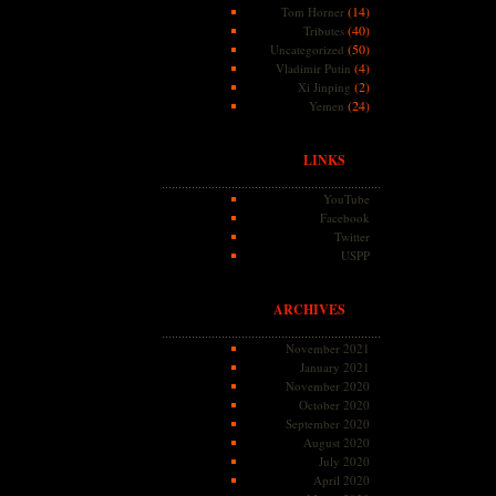
(14)
Tom Horner
(40)
Tributes
(50)
Uncategorized
(4)
Vladimir Putin
(2)
Xi Jinping
(24)
Yemen
LINKS
YouTube
Facebook
Twitter
USPP
ARCHIVES
November 2021
January 2021
November 2020
October 2020
September 2020
August 2020
July 2020
April 2020