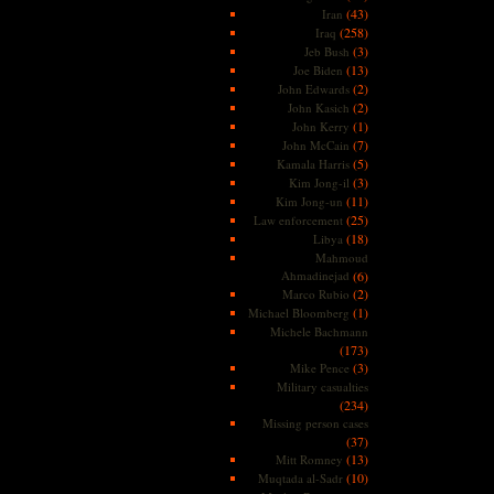
(43)
Iran
(258)
Iraq
(3)
Jeb Bush
(13)
Joe Biden
(2)
John Edwards
(2)
John Kasich
(1)
John Kerry
(7)
John McCain
(5)
Kamala Harris
(3)
Kim Jong-il
(11)
Kim Jong-un
(25)
Law enforcement
(18)
Libya
Mahmoud
Ahmadinejad
(6)
(2)
Marco Rubio
(1)
Michael Bloomberg
Michele Bachmann
(173)
(3)
Mike Pence
Military casualties
(234)
Missing person cases
(37)
(13)
Mitt Romney
(10)
Muqtada al-Sadr