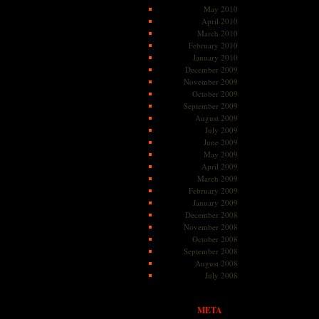
May 2010
April 2010
March 2010
February 2010
January 2010
December 2009
November 2009
October 2009
September 2009
August 2009
July 2009
June 2009
May 2009
April 2009
March 2009
February 2009
January 2009
December 2008
November 2008
October 2008
September 2008
August 2008
July 2008
META