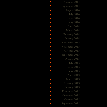
October 2014
September 2014
August 2014
July 2014
June 2014
May 2014
April 2014
March 2014
February 2014
January 2014
December 2013
November 2013
October 2013
September 2013
August 2013
July 2013
June 2013
May 2013
April 2013
March 2013
February 2013
January 2013
December 2012
November 2012
October 2012
September 2012