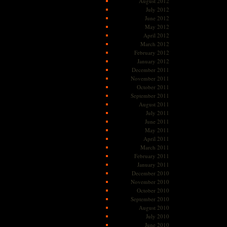
August 2012
July 2012
June 2012
May 2012
April 2012
March 2012
February 2012
January 2012
December 2011
November 2011
October 2011
September 2011
August 2011
July 2011
June 2011
May 2011
April 2011
March 2011
February 2011
January 2011
December 2010
November 2010
October 2010
September 2010
August 2010
July 2010
June 2010