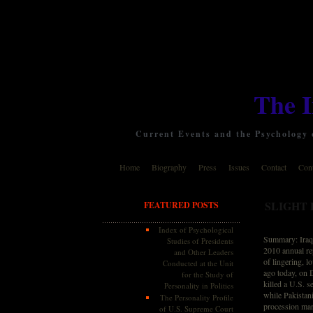
The 
Current Events and the Psychology o
Home
Biography
Press
Issues
Contact
Cont
SLIGHT 
FEATURED POSTS
Index of Psychological
Summary: Iraq B
Studies of Presidents
2010 annual rep
and Other Leaders
of lingering, l
Conducted at the Unit
ago today, on 
for the Study of
killed a U.S. 
Personality in Politics
while Pakistani
The Personality Profile
procession mark
of U.S. Supreme Court