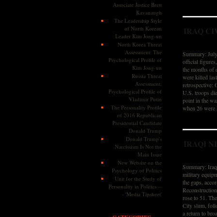
Associate Justice Brett
Kavanaugh
The Leadership Style
of North Korean
IRAQ CI
Leader Kim Jong-un
North Korea Threat
Assessment: The
Summary: July 
Psychological Profile of
official figure
Kim Jong-un
the months of 
Russia Threat
were killed la
Assessment:
retrospective:
Psychological Profile of
U.S. troops die
Vladimir Putin
point in the w
The Personality Profile
when 26 were k
of 2016 Republican
Presidential Candidate
Donald Trump
Donald Trump's
IRAQI N
Narcissism Is Not the
Main Issue
New Website on the
Summary: Iraq i
Psychology of Politics
military equipm
Unit for the Study of
the gaps, accor
Personality in Politics --
Reconstruction
- 'Media Tipsheet'
rose to 51. Th
City slum, foll
a return to bro