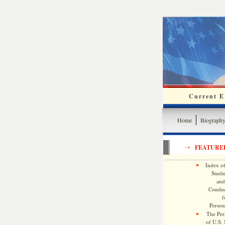
Current Ev
Home
Biograph
FEATURE
Index of
Studie
and
Conduc
f
Persona
The Pers
of U.S.