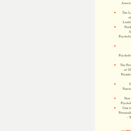
Associa
The Le
o
Leade
Nort
A
Psycholog
Psycholog
The Pers
of 2
Preside
D
Narcis
New 
Psychol
Unit f
Personalit
- '