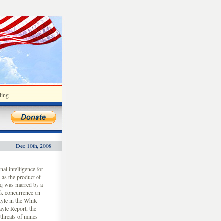
ding
Dec 10th, 2008
al intelligence for
 as the product of
aq was marred by a
ek concurrence on
tyle in the White
yle Report, the
threats of mines