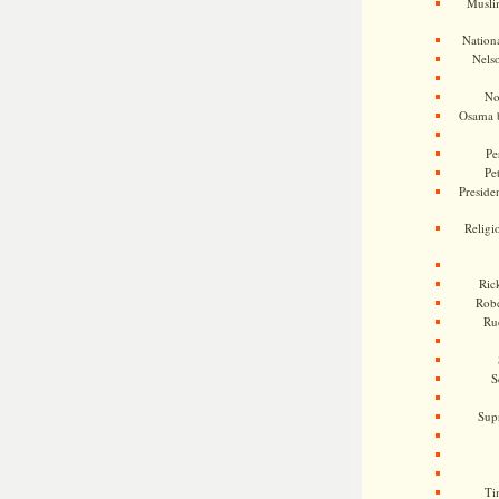
Musli
Nationa
Nels
No
Osama 
Pe
Pe
Presiden
Religi
Ric
Rob
Ru
S
Sup
Ti