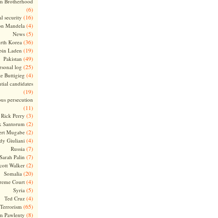
m Brotherhood
(6)
(16)
l security
(4)
on Mandela
(5)
News
(36)
rth Korea
(19)
bin Laden
(49)
Pakistan
(25)
rsonal log
(4)
te Buttigieg
tial candidates
(19)
ous persecution
(11)
(3)
Rick Perry
(2)
k Santorum
(2)
ert Mugabe
(4)
dy Giuliani
(7)
Russia
(7)
Sarah Palin
(2)
cott Walker
(20)
Somalia
(4)
reme Court
(5)
Syria
(4)
Ted Cruz
(65)
Terrorism
(8)
m Pawlenty