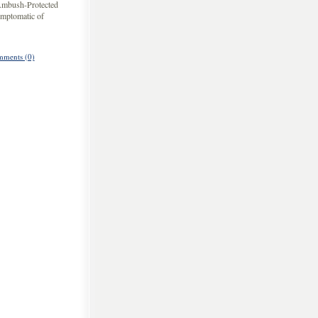
 Ambush-Protected
ymptomatic of
ments (0)