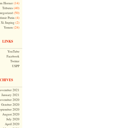
(14)
m Horner
(40)
Tributes
(50)
tegorized
(4)
dimir Putin
(2)
Xi Jinping
(24)
Yemen
LINKS
YouTube
Facebook
Twitter
USPP
CHIVES
ovember 2021
January 2021
ovember 2020
October 2020
eptember 2020
August 2020
July 2020
April 2020