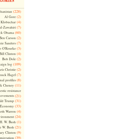
GORIES
(228)
hanistan
(2)
Al Gore
(4)
Klobuchar
(7)
l-Zawahiri
(60)
ck Obama
(2)
Ben Carson
(7)
nie Sanders
(3)
o O'Rourke
(4)
Bill Clinton
(2)
Bob Dole
(109)
aign log
(2)
ris Christie
(7)
huck Hagel
(8)
nal profiles
(11)
ck Cheney
stic resistance
ovements
(21)
(31)
ld Trump
(33)
Economy
(4)
beth Warren
(24)
vironment
(1)
H. W. Bush
(21)
e W. Bush
(9)
ary Clinton
(39)
migration