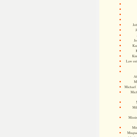
Jo
J
J
Kam
Ki
Law en
Ah
M
Michael
Mic
Mil
Missi
Mi
Muqtad