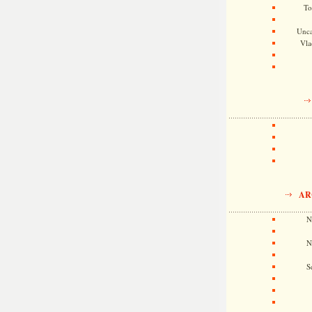
To
Unca
Vla
AR
N
N
S