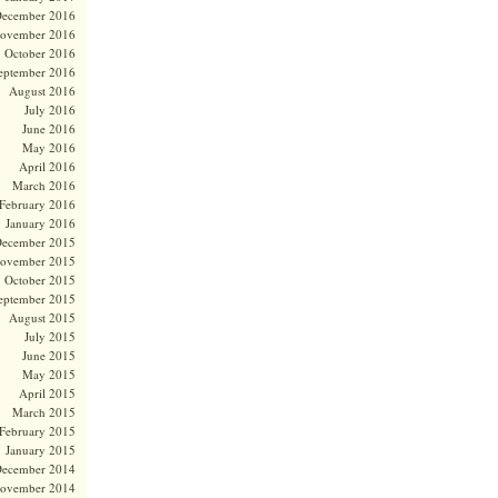
ecember 2016
ovember 2016
October 2016
eptember 2016
August 2016
July 2016
June 2016
May 2016
April 2016
March 2016
February 2016
January 2016
ecember 2015
ovember 2015
October 2015
eptember 2015
August 2015
July 2015
June 2015
May 2015
April 2015
March 2015
February 2015
January 2015
ecember 2014
ovember 2014