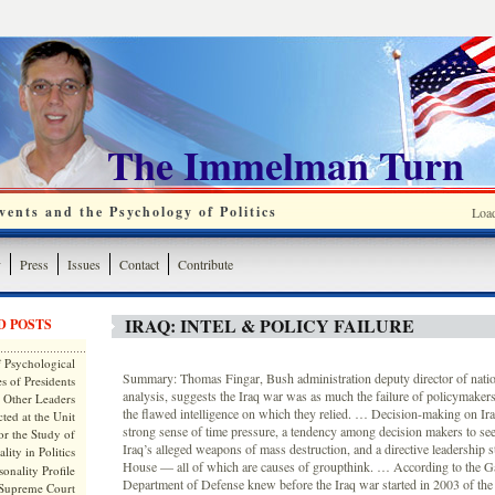
The Immelman Turn
ents and the Psychology of Politics
Loa
y
Press
Issues
Contact
Contribute
IRAQ: INTEL & POLICY FAILURE
D POSTS
 Psychological
Summary: Thomas Fingar, Bush administration deputy director of nation
s of Presidents
analysis, suggests the Iraq war was as much the failure of policymakers
 Other Leaders
the flawed intelligence on which they relied. … Decision-making on Ir
ted at the Unit
strong sense of time pressure, a tendency among decision makers to se
or the Study of
Iraq’s alleged weapons of mass destruction, and a directive leadership s
lity in Politics
House — all of which are causes of groupthink. … According to the Ga
onality Profile
Department of Defense knew before the Iraq war started in 2003 of the 
 Supreme Court