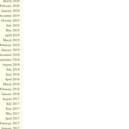
March 2020
February 2020
January 2020
ecember 2019
October 2019
July 2019
May 2019
April 2019
March 2019
February 2019
January 2019
ecember 2018
eptember 2018
August 2018
July 2018
June 2018
April 2018
March 2018
February 2018
January 2018
August 2017
July 2017
June 2017
May 2017
April 2017
February 2017
January 2017