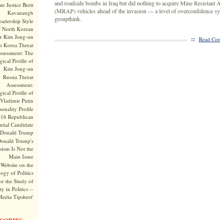
and roadside bombs in Iraq but did nothing to acquire Mine Resistant
te Justice Brett
(MRAP) vehicles ahead of the invasion — a level of overconfidence s
Kavanaugh
groupthink.
adership Style
f North Korean
r Kim Jong-un
::
Read Com
h Korea Threat
ssessment: The
ical Profile of
Kim Jong-un
Russia Threat
Assessment:
ical Profile of
Vladimir Putin
onality Profile
016 Republican
ntial Candidate
Donald Trump
onald Trump's
sism Is Not the
Main Issue
Website on the
ogy of Politics
or the Study of
y in Politics --
Media Tipsheet'