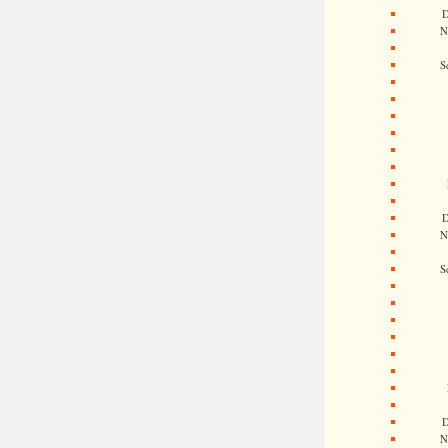
D
N
S
D
N
S
D
N