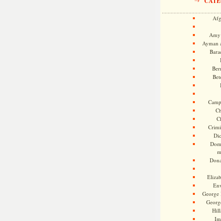
CATE
Afg
Amy 
Ayman a
Bara
Ber
Bet
Camp
Ch
C
Crimi
Di
Dome
m
Dona
Eliza
En
George 
Georg
Hill
Im