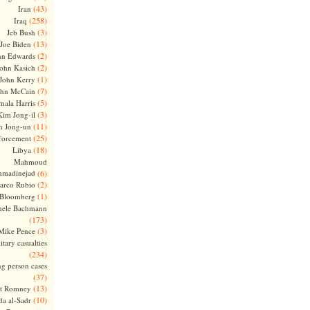
(43)
Iran
(258)
Iraq
(3)
Jeb Bush
(13)
Joe Biden
(2)
hn Edwards
(2)
ohn Kasich
(1)
John Kerry
(7)
ohn McCain
(5)
ala Harris
(3)
Kim Jong-il
(11)
m Jong-un
(25)
forcement
(18)
Libya
Mahmoud
madinejad
(6)
(2)
arco Rubio
(1)
 Bloomberg
hele Bachmann
(173)
(3)
Mike Pence
itary casualties
(234)
ng person cases
(37)
(13)
tt Romney
(10)
a al-Sadr