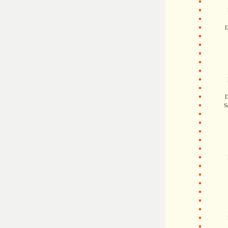
D
D
S