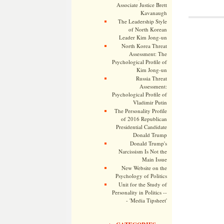
Associate Justice Brett
Kavanaugh
The Leadership Style
of North Korean
Leader Kim Jong-un
North Korea Threat
Assessment: The
Psychological Profile of
Kim Jong-un
Russia Threat
Assessment:
Psychological Profile of
Vladimir Putin
The Personality Profile
of 2016 Republican
Presidential Candidate
Donald Trump
Donald Trump's
Narcissism Is Not the
Main Issue
New Website on the
Psychology of Politics
Unit for the Study of
Personality in Politics --
- 'Media Tipsheet'