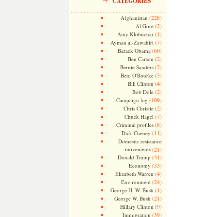
CATEGORIES
(228)
Afghanistan
(2)
Al Gore
(4)
Amy Klobuchar
(7)
Ayman al-Zawahiri
(60)
Barack Obama
(2)
Ben Carson
(7)
Bernie Sanders
(3)
Beto O'Rourke
(4)
Bill Clinton
(2)
Bob Dole
(109)
Campaign log
(2)
Chris Christie
(7)
Chuck Hagel
(8)
Criminal profiles
(11)
Dick Cheney
Domestic resistance
movements
(21)
(31)
Donald Trump
(33)
Economy
(4)
Elizabeth Warren
(24)
Environment
(1)
George H. W. Bush
(21)
George W. Bush
(9)
Hillary Clinton
(39)
Immigration