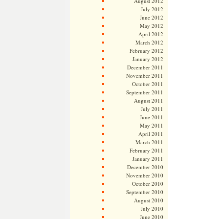
August 2012
July 2012
June 2012
May 2012
April 2012
March 2012
February 2012
January 2012
December 2011
November 2011
October 2011
September 2011
August 2011
July 2011
June 2011
May 2011
April 2011
March 2011
February 2011
January 2011
December 2010
November 2010
October 2010
September 2010
August 2010
July 2010
June 2010