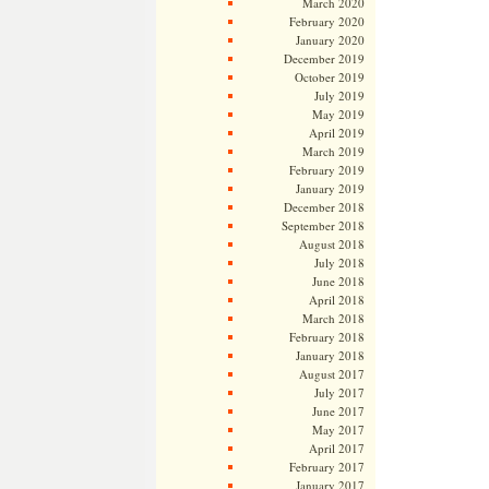
March 2020
February 2020
January 2020
December 2019
October 2019
July 2019
May 2019
April 2019
March 2019
February 2019
January 2019
December 2018
September 2018
August 2018
July 2018
June 2018
April 2018
March 2018
February 2018
January 2018
August 2017
July 2017
June 2017
May 2017
April 2017
February 2017
January 2017