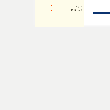
Log in
RSS Feed