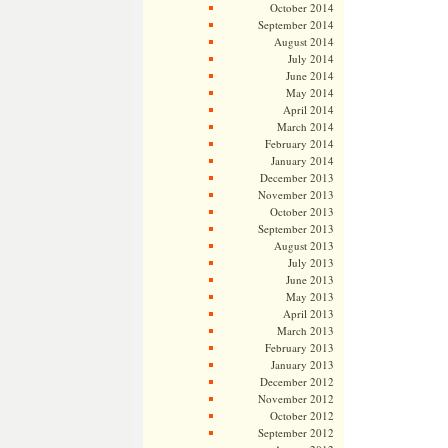
October 2014
September 2014
August 2014
July 2014
June 2014
May 2014
April 2014
March 2014
February 2014
January 2014
December 2013
November 2013
October 2013
September 2013
August 2013
July 2013
June 2013
May 2013
April 2013
March 2013
February 2013
January 2013
December 2012
November 2012
October 2012
September 2012