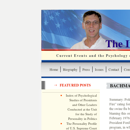
The 
Current Events and the Psychology o
Home
Biography
Press
Issues
Contact
Cont
BACHMA
FEATURED POSTS
Index of Psychological
Summary: Polit
Studies of Presidents
Fire” rating for
and Other Leaders
the swine flu 
Conducted at the Unit
blaming this on
for the Study of
February 1976 
Personality in Politics
President Ford 
The Personality Profile
program, in wh
of U.S. Supreme Court