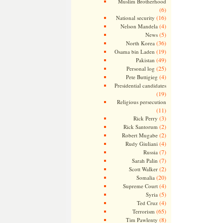
Muslim Brotherhood
(6)
(16)
National security
(4)
Nelson Mandela
(5)
News
(36)
North Korea
(19)
Osama bin Laden
(49)
Pakistan
(25)
Personal log
(4)
Pete Buttigieg
Presidential candidates
(19)
Religious persecution
(11)
(3)
Rick Perry
(2)
Rick Santorum
(2)
Robert Mugabe
(4)
Rudy Giuliani
(7)
Russia
(7)
Sarah Palin
(2)
Scott Walker
(20)
Somalia
(4)
Supreme Court
(5)
Syria
(4)
Ted Cruz
(65)
Terrorism
(8)
Tim Pawlenty