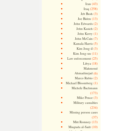
(43)
Iran
(258)
Iraq
(3)
Jeb Bush
(13)
Joe Biden
(2)
John Edwards
(2)
John Kasich
(1)
John Kerry
(7)
John McCain
(5)
Kamala Harris
(3)
Kim Jong-il
(11)
Kim Jong-un
(25)
Law enforcement
(18)
Libya
Mahmoud
Ahmadinejad
(6)
(2)
Marco Rubio
(1)
Michael Bloomberg
Michele Bachmann
(173)
(3)
Mike Pence
Military casualties
(234)
Missing person cases
(37)
(13)
Mitt Romney
(10)
Muqtada al-Sadr