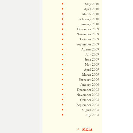
May 2010
April 2010
March 2010
February 2010
January 2010
December 2009
November 2009
October 2009
September 2009
August 2009
July 2009
June 2009
May 2009
April 2009
March 2009
February 2009
January 2009
December 2008
November 2008
October 2008
September 2008
August 2008
July 2008
META