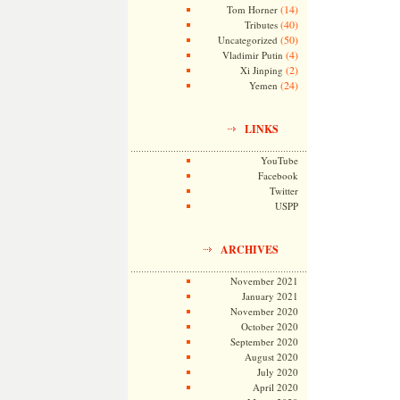
(14)
Tom Horner
(40)
Tributes
(50)
Uncategorized
(4)
Vladimir Putin
(2)
Xi Jinping
(24)
Yemen
LINKS
YouTube
Facebook
Twitter
USPP
ARCHIVES
November 2021
January 2021
November 2020
October 2020
September 2020
August 2020
July 2020
April 2020