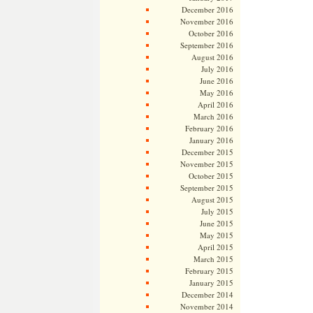
December 2016
November 2016
October 2016
September 2016
August 2016
July 2016
June 2016
May 2016
April 2016
March 2016
February 2016
January 2016
December 2015
November 2015
October 2015
September 2015
August 2015
July 2015
June 2015
May 2015
April 2015
March 2015
February 2015
January 2015
December 2014
November 2014