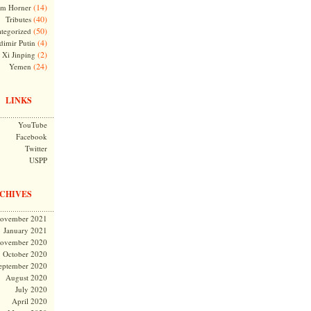
(14)
m Horner
(40)
Tributes
(50)
tegorized
(4)
dimir Putin
(2)
Xi Jinping
(24)
Yemen
LINKS
YouTube
Facebook
Twitter
USPP
CHIVES
ovember 2021
January 2021
ovember 2020
October 2020
eptember 2020
August 2020
July 2020
April 2020