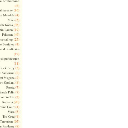
m Brotherhood
(6)
(16)
l security
(4)
on Mandela
(5)
News
(36)
rth Korea
(19)
bin Laden
(49)
Pakistan
(25)
rsonal log
(4)
te Buttigieg
tial candidates
(19)
ous persecution
(11)
(3)
Rick Perry
(2)
k Santorum
(2)
ert Mugabe
(4)
dy Giuliani
(7)
Russia
(7)
Sarah Palin
(2)
cott Walker
(20)
Somalia
(4)
reme Court
(5)
Syria
(4)
Ted Cruz
(65)
Terrorism
(8)
m Pawlenty