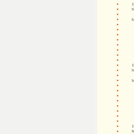
D
N
S
D
N
S
D
N