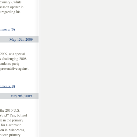
County), while
season opener in
 regarding his
ments (0)
May 13th, 2009
09, at a special
s challenging 2008
endence party
presentative against
ments (0)
May 9th, 2009
the 2010 U.S.
trict? Yes, but not
e in the primary
rd for Bachmann
ion in Minnesota,
blican primary