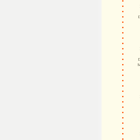
D
D
S