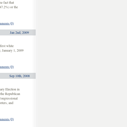
e fact that
(47.2%) or the
ments (0)
Jan 2nd, 2009
irst white
y, January 1, 2009
ments (0)
Sep 10th, 2008
ary Election in
the Republican
Congressional
orters, and
ments (0)