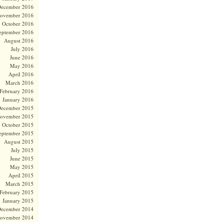
ecember 2016
ovember 2016
October 2016
eptember 2016
August 2016
July 2016
June 2016
May 2016
April 2016
March 2016
February 2016
January 2016
ecember 2015
ovember 2015
October 2015
eptember 2015
August 2015
July 2015
June 2015
May 2015
April 2015
March 2015
February 2015
January 2015
ecember 2014
ovember 2014