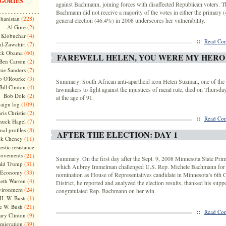
GORIES
against Bachmann, joining forces with disaffected Republican voters. Th
Bachmann did not receive a majority of the votes in either the primary 
(228)
hanistan
general election (46.4%) in 2008 underscores her vulnerability.
(2)
Al Gore
(4)
Klobuchar
::
Read Com
(7)
l-Zawahiri
(60)
ck Obama
FAREWELL HELEN, YOU WERE MY HERO
(2)
Ben Carson
(7)
nie Sanders
(3)
o O'Rourke
Summary: South African anti-apartheid icon Helen Suzman, one of the f
(4)
Bill Clinton
lawmakers to fight against the injustices of racial rule, died on Thursda
(2)
Bob Dole
at the age of 91.
(109)
aign log
(2)
ris Christie
::
Read Com
(7)
huck Hagel
(8)
nal profiles
AFTER THE ELECTION: DAY 1
(11)
ck Cheney
stic resistance
ovements
(21)
Summary: On the first day after the Sept. 9, 2008 Minnesota State Prim
(31)
ld Trump
which Aubrey Immelman challenged U.S. Rep. Michele Bachmann for 
(33)
Economy
nomination as House of Representatives candidate in Minnesota’s 6th 
(4)
beth Warren
District, he reported and analyzed the election results, thanked his supp
(24)
vironment
congratulated Rep. Bachmann on her win.
(1)
H. W. Bush
(21)
e W. Bush
::
Read Com
(9)
ary Clinton
(39)
migration