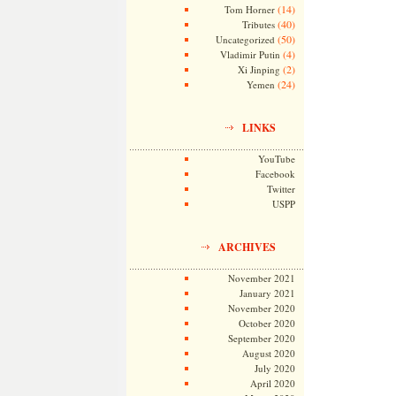
(14)
Tom Horner
(40)
Tributes
(50)
Uncategorized
(4)
Vladimir Putin
(2)
Xi Jinping
(24)
Yemen
LINKS
YouTube
Facebook
Twitter
USPP
ARCHIVES
November 2021
January 2021
November 2020
October 2020
September 2020
August 2020
July 2020
April 2020