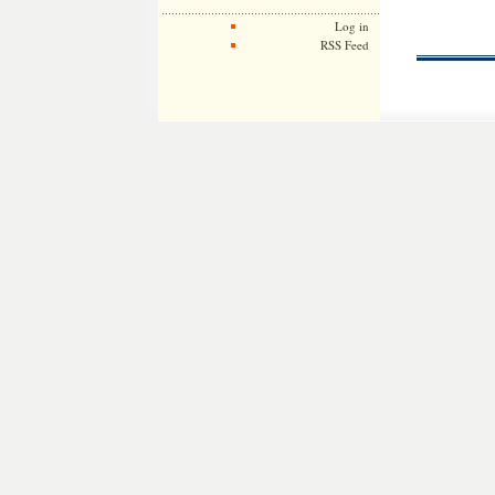
Log in
RSS Feed