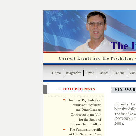
The 
Current Events and the Psychology o
Home
Biography
Press
Issues
Contact
Cont
SIX WAR
FEATURED POSTS
Index of Psychological
Summary: Acco
Studies of Presidents
been five diffe
and Other Leaders
The first five
Conducted at the Unit
(2003-2004), I
for the Study of
2008).
Personality in Politics
The Personality Profile
of U.S. Supreme Court