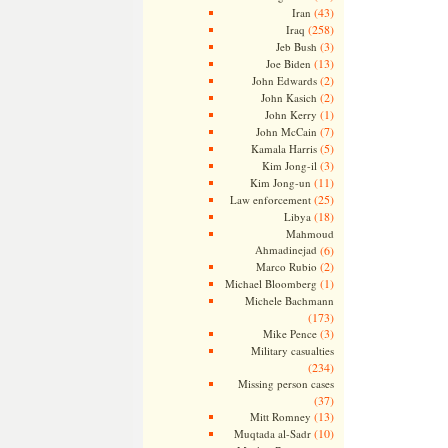
(43)
Iran
(258)
Iraq
(3)
Jeb Bush
(13)
Joe Biden
(2)
John Edwards
(2)
John Kasich
(1)
John Kerry
(7)
John McCain
(5)
Kamala Harris
(3)
Kim Jong-il
(11)
Kim Jong-un
(25)
Law enforcement
(18)
Libya
Mahmoud
Ahmadinejad
(6)
(2)
Marco Rubio
(1)
Michael Bloomberg
Michele Bachmann
(173)
(3)
Mike Pence
Military casualties
(234)
Missing person cases
(37)
(13)
Mitt Romney
(10)
Muqtada al-Sadr