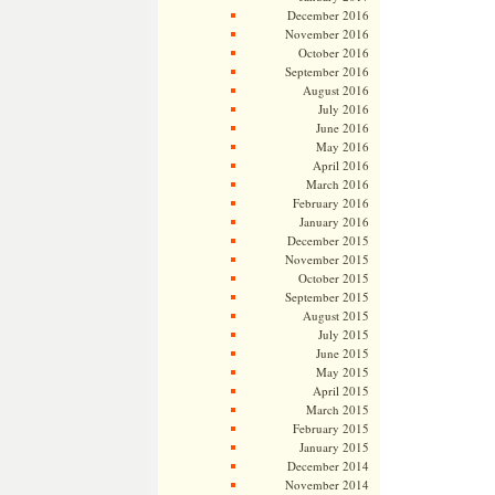
December 2016
November 2016
October 2016
September 2016
August 2016
July 2016
June 2016
May 2016
April 2016
March 2016
February 2016
January 2016
December 2015
November 2015
October 2015
September 2015
August 2015
July 2015
June 2015
May 2015
April 2015
March 2015
February 2015
January 2015
December 2014
November 2014