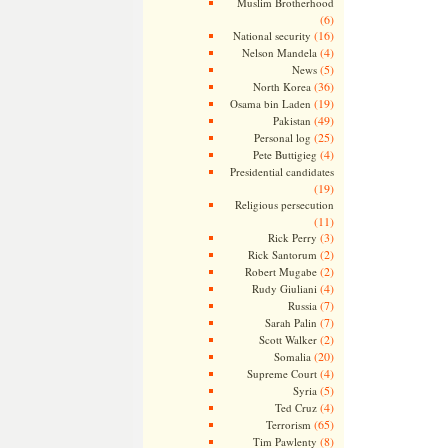
Muslim Brotherhood
(6)
(16)
National security
(4)
Nelson Mandela
(5)
News
(36)
North Korea
(19)
Osama bin Laden
(49)
Pakistan
(25)
Personal log
(4)
Pete Buttigieg
Presidential candidates
(19)
Religious persecution
(11)
(3)
Rick Perry
(2)
Rick Santorum
(2)
Robert Mugabe
(4)
Rudy Giuliani
(7)
Russia
(7)
Sarah Palin
(2)
Scott Walker
(20)
Somalia
(4)
Supreme Court
(5)
Syria
(4)
Ted Cruz
(65)
Terrorism
(8)
Tim Pawlenty