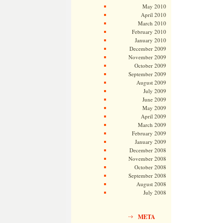
May 2010
April 2010
March 2010
February 2010
January 2010
December 2009
November 2009
October 2009
September 2009
August 2009
July 2009
June 2009
May 2009
April 2009
March 2009
February 2009
January 2009
December 2008
November 2008
October 2008
September 2008
August 2008
July 2008
META