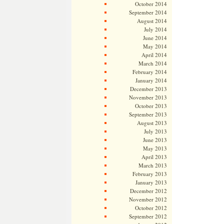
October 2014
September 2014
August 2014
July 2014
June 2014
May 2014
April 2014
March 2014
February 2014
January 2014
December 2013
November 2013
October 2013
September 2013
August 2013
July 2013
June 2013
May 2013
April 2013
March 2013
February 2013
January 2013
December 2012
November 2012
October 2012
September 2012