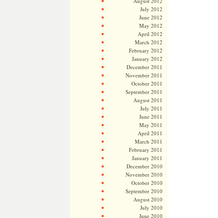
August 2012
July 2012
June 2012
May 2012
April 2012
March 2012
February 2012
January 2012
December 2011
November 2011
October 2011
September 2011
August 2011
July 2011
June 2011
May 2011
April 2011
March 2011
February 2011
January 2011
December 2010
November 2010
October 2010
September 2010
August 2010
July 2010
June 2010