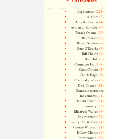
CATEGORIES
(228)
Afghanistan
(2)
Al Gore
(4)
Amy Klobuchar
(7)
Ayman al-Zawahiri
(60)
Barack Obama
(2)
Ben Carson
(7)
Bernie Sanders
(3)
Beto O'Rourke
(4)
Bill Clinton
(2)
Bob Dole
(109)
Campaign log
(2)
Chris Christie
(7)
Chuck Hagel
(8)
Criminal profiles
(11)
Dick Cheney
Domestic resistance
movements
(21)
(31)
Donald Trump
(33)
Economy
(4)
Elizabeth Warren
(24)
Environment
(1)
George H. W. Bush
(21)
George W. Bush
(9)
Hillary Clinton
(39)
Immigration