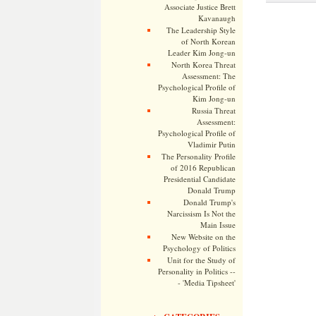
Associate Justice Brett
Kavanaugh
The Leadership Style
of North Korean
Leader Kim Jong-un
North Korea Threat
Assessment: The
Psychological Profile of
Kim Jong-un
Russia Threat
Assessment:
Psychological Profile of
Vladimir Putin
The Personality Profile
of 2016 Republican
Presidential Candidate
Donald Trump
Donald Trump's
Narcissism Is Not the
Main Issue
New Website on the
Psychology of Politics
Unit for the Study of
Personality in Politics --
- 'Media Tipsheet'