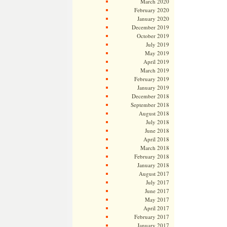
March 2020
February 2020
January 2020
December 2019
October 2019
July 2019
May 2019
April 2019
March 2019
February 2019
January 2019
December 2018
September 2018
August 2018
July 2018
June 2018
April 2018
March 2018
February 2018
January 2018
August 2017
July 2017
June 2017
May 2017
April 2017
February 2017
January 2017