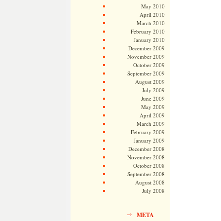
May 2010
April 2010
March 2010
February 2010
January 2010
December 2009
November 2009
October 2009
September 2009
August 2009
July 2009
June 2009
May 2009
April 2009
March 2009
February 2009
January 2009
December 2008
November 2008
October 2008
September 2008
August 2008
July 2008
META