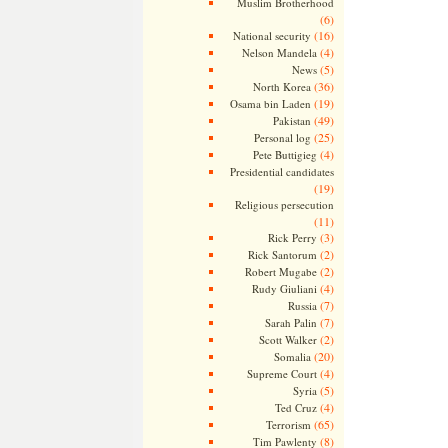
Muslim Brotherhood
(6)
(16)
National security
(4)
Nelson Mandela
(5)
News
(36)
North Korea
(19)
Osama bin Laden
(49)
Pakistan
(25)
Personal log
(4)
Pete Buttigieg
Presidential candidates
(19)
Religious persecution
(11)
(3)
Rick Perry
(2)
Rick Santorum
(2)
Robert Mugabe
(4)
Rudy Giuliani
(7)
Russia
(7)
Sarah Palin
(2)
Scott Walker
(20)
Somalia
(4)
Supreme Court
(5)
Syria
(4)
Ted Cruz
(65)
Terrorism
(8)
Tim Pawlenty