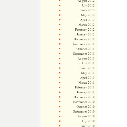
August 2012
July 2012
June 2012
May 2012
April 2012
March 2012
February 2012
January 2012
December 2011
November 2011
October 2011
September 2011
August 2011
July 2011
June 2011
May 2011
April 2011
March 2011
February 2011
January 2011
December 2010
November 2010
October 2010
September 2010
August 2010
July 2010
June 2010