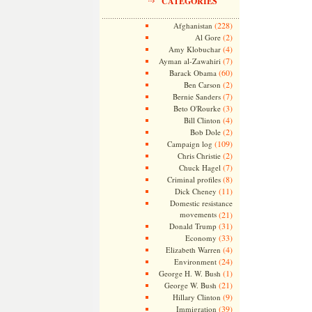
CATEGORIES
(228)
Afghanistan
(2)
Al Gore
(4)
Amy Klobuchar
(7)
Ayman al-Zawahiri
(60)
Barack Obama
(2)
Ben Carson
(7)
Bernie Sanders
(3)
Beto O'Rourke
(4)
Bill Clinton
(2)
Bob Dole
(109)
Campaign log
(2)
Chris Christie
(7)
Chuck Hagel
(8)
Criminal profiles
(11)
Dick Cheney
Domestic resistance
movements
(21)
(31)
Donald Trump
(33)
Economy
(4)
Elizabeth Warren
(24)
Environment
(1)
George H. W. Bush
(21)
George W. Bush
(9)
Hillary Clinton
(39)
Immigration