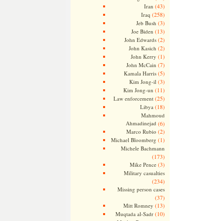
(43)
Iran
(258)
Iraq
(3)
Jeb Bush
(13)
Joe Biden
(2)
John Edwards
(2)
John Kasich
(1)
John Kerry
(7)
John McCain
(5)
Kamala Harris
(3)
Kim Jong-il
(11)
Kim Jong-un
(25)
Law enforcement
(18)
Libya
Mahmoud
Ahmadinejad
(6)
(2)
Marco Rubio
(1)
Michael Bloomberg
Michele Bachmann
(173)
(3)
Mike Pence
Military casualties
(234)
Missing person cases
(37)
(13)
Mitt Romney
(10)
Muqtada al-Sadr