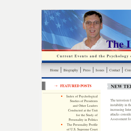
The 
Current Events and the Psychology o
Home
Biography
Press
Issues
Contact
Cont
NEW TER
FEATURED POSTS
Index of Psychological
The terrorism t
Studies of Presidents
instability in 
and Other Leaders
increasing Int
Conducted at the Unit
attacks consid
for the Study of
Assessment for
Personality in Politics
The Personality Profile
of U.S. Supreme Court