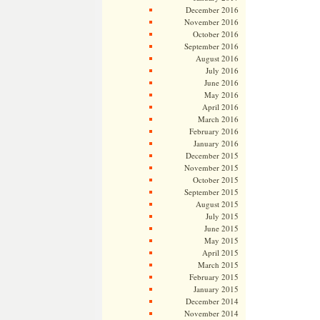
December 2016
November 2016
October 2016
September 2016
August 2016
July 2016
June 2016
May 2016
April 2016
March 2016
February 2016
January 2016
December 2015
November 2015
October 2015
September 2015
August 2015
July 2015
June 2015
May 2015
April 2015
March 2015
February 2015
January 2015
December 2014
November 2014