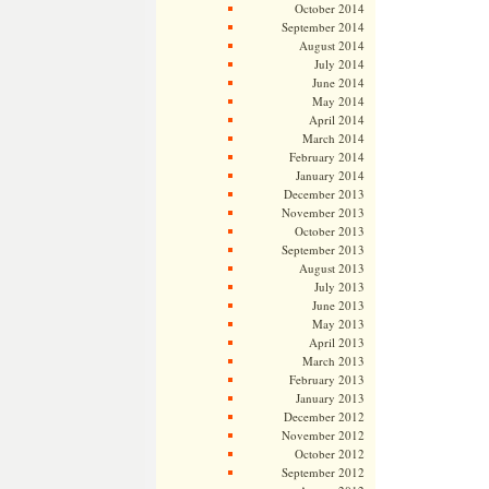
October 2014
September 2014
August 2014
July 2014
June 2014
May 2014
April 2014
March 2014
February 2014
January 2014
December 2013
November 2013
October 2013
September 2013
August 2013
July 2013
June 2013
May 2013
April 2013
March 2013
February 2013
January 2013
December 2012
November 2012
October 2012
September 2012