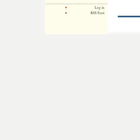
Log in
RSS Feed