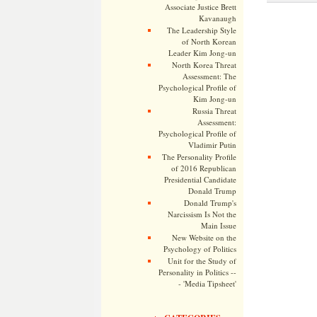
Associate Justice Brett
Kavanaugh
The Leadership Style
of North Korean
Leader Kim Jong-un
North Korea Threat
Assessment: The
Psychological Profile of
Kim Jong-un
Russia Threat
Assessment:
Psychological Profile of
Vladimir Putin
The Personality Profile
of 2016 Republican
Presidential Candidate
Donald Trump
Donald Trump's
Narcissism Is Not the
Main Issue
New Website on the
Psychology of Politics
Unit for the Study of
Personality in Politics --
- 'Media Tipsheet'