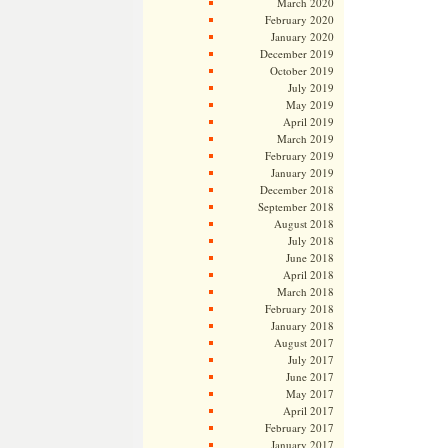
March 2020
February 2020
January 2020
December 2019
October 2019
July 2019
May 2019
April 2019
March 2019
February 2019
January 2019
December 2018
September 2018
August 2018
July 2018
June 2018
April 2018
March 2018
February 2018
January 2018
August 2017
July 2017
June 2017
May 2017
April 2017
February 2017
January 2017