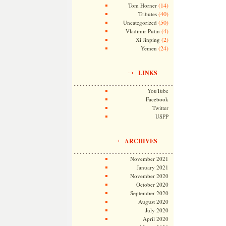
(14)
Tom Horner
(40)
Tributes
(50)
Uncategorized
(4)
Vladimir Putin
(2)
Xi Jinping
(24)
Yemen
LINKS
YouTube
Facebook
Twitter
USPP
ARCHIVES
November 2021
January 2021
November 2020
October 2020
September 2020
August 2020
July 2020
April 2020