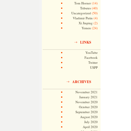
(14)
Tom Horner
(40)
Tributes
(50)
Uncategorized
(4)
Vladimir Putin
(2)
Xi Jinping
(24)
Yemen
LINKS
YouTube
Facebook
Twitter
USPP
ARCHIVES
November 2021
January 2021
November 2020
October 2020
September 2020
August 2020
July 2020
April 2020