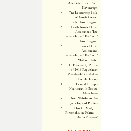
Associate Justice Brett
Kavanaugh
The Leadership Style
of North Korean
Leader Kim Jong-un
North Korea Threat
Assessment: The
Psychological Profile of
Kim Jong-un
Russia Threat
Assessment:
Psychological Profile of
Vladimir Putin
The Personality Profile
of 2016 Republican
Presidential Candidate
Donald Trump
Donald Trump's
Narcissism Is Not the
Main Issue
New Website on the
Psychology of Politics
Unit for the Study of
Personality in Politics --
- 'Media Tipsheet'