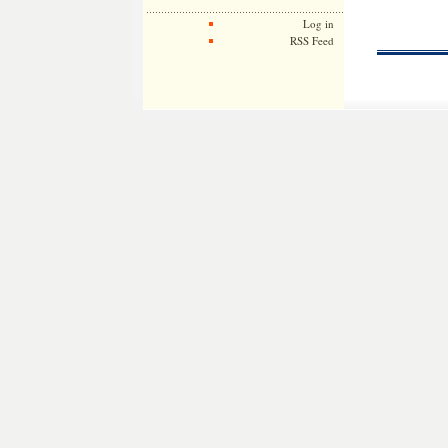
Log in
RSS Feed