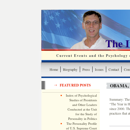
The 
Current Events and the Psychology o
Home
Biography
Press
Issues
Contact
Cont
OBAMA,
FEATURED POSTS
Index of Psychological
Summary: The S
Studies of Presidents
“The Year in H
and Other Leaders
since 2000. Th
Conducted at the Unit
practices that 
for the Study of
Personality in Politics
The Personality Profile
of U.S. Supreme Court