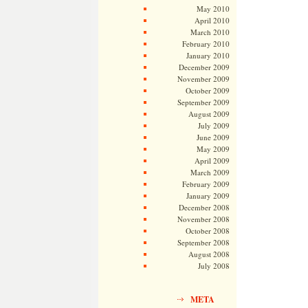
May 2010
April 2010
March 2010
February 2010
January 2010
December 2009
November 2009
October 2009
September 2009
August 2009
July 2009
June 2009
May 2009
April 2009
March 2009
February 2009
January 2009
December 2008
November 2008
October 2008
September 2008
August 2008
July 2008
META