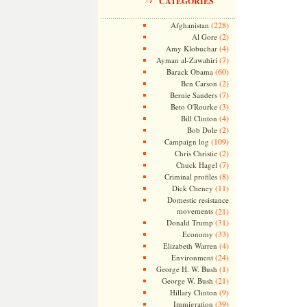
CATEGORIES
(228)
Afghanistan
(2)
Al Gore
(4)
Amy Klobuchar
(7)
Ayman al-Zawahiri
(60)
Barack Obama
(2)
Ben Carson
(7)
Bernie Sanders
(3)
Beto O'Rourke
(4)
Bill Clinton
(2)
Bob Dole
(109)
Campaign log
(2)
Chris Christie
(7)
Chuck Hagel
(8)
Criminal profiles
(11)
Dick Cheney
Domestic resistance
movements
(21)
(31)
Donald Trump
(33)
Economy
(4)
Elizabeth Warren
(24)
Environment
(1)
George H. W. Bush
(21)
George W. Bush
(9)
Hillary Clinton
(39)
Immigration