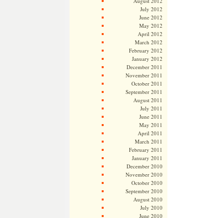
August 2012
July 2012
June 2012
May 2012
April 2012
March 2012
February 2012
January 2012
December 2011
November 2011
October 2011
September 2011
August 2011
July 2011
June 2011
May 2011
April 2011
March 2011
February 2011
January 2011
December 2010
November 2010
October 2010
September 2010
August 2010
July 2010
June 2010