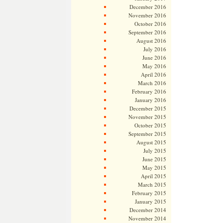
December 2016
November 2016
October 2016
September 2016
August 2016
July 2016
June 2016
May 2016
April 2016
March 2016
February 2016
January 2016
December 2015
November 2015
October 2015
September 2015
August 2015
July 2015
June 2015
May 2015
April 2015
March 2015
February 2015
January 2015
December 2014
November 2014