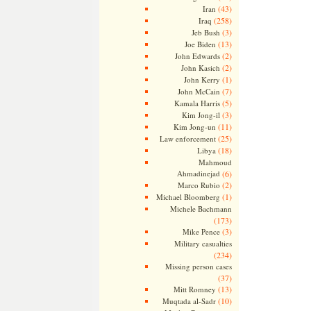
(43)
Iran
(258)
Iraq
(3)
Jeb Bush
(13)
Joe Biden
(2)
John Edwards
(2)
John Kasich
(1)
John Kerry
(7)
John McCain
(5)
Kamala Harris
(3)
Kim Jong-il
(11)
Kim Jong-un
(25)
Law enforcement
(18)
Libya
Mahmoud
Ahmadinejad
(6)
(2)
Marco Rubio
(1)
Michael Bloomberg
Michele Bachmann
(173)
(3)
Mike Pence
Military casualties
(234)
Missing person cases
(37)
(13)
Mitt Romney
(10)
Muqtada al-Sadr