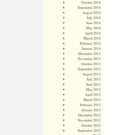
October 2014
September 2014
August 2014
July 2014
June 2014
May 2014
April 2014
March 2014
February 2014
January 2014
December 2013
November 2013
October 2013
September 2013
August 2013
July 2013
June 2013
May 2013
April 2013
March 2013
February 2013
January 2013
December 2012
November 2012
October 2012
September 2012