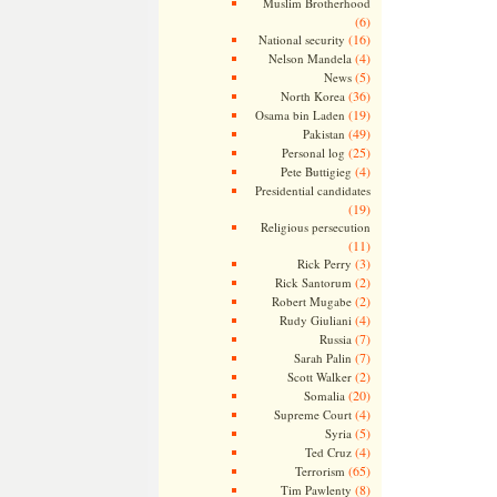
Muslim Brotherhood
(6)
(16)
National security
(4)
Nelson Mandela
(5)
News
(36)
North Korea
(19)
Osama bin Laden
(49)
Pakistan
(25)
Personal log
(4)
Pete Buttigieg
Presidential candidates
(19)
Religious persecution
(11)
(3)
Rick Perry
(2)
Rick Santorum
(2)
Robert Mugabe
(4)
Rudy Giuliani
(7)
Russia
(7)
Sarah Palin
(2)
Scott Walker
(20)
Somalia
(4)
Supreme Court
(5)
Syria
(4)
Ted Cruz
(65)
Terrorism
(8)
Tim Pawlenty