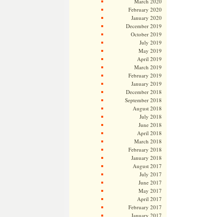
March 2020
February 2020
January 2020
December 2019
October 2019
July 2019
May 2019
April 2019
March 2019
February 2019
January 2019
December 2018
September 2018
August 2018
July 2018
June 2018
April 2018
March 2018
February 2018
January 2018
August 2017
July 2017
June 2017
May 2017
April 2017
February 2017
January 2017