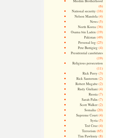
Muslim Brotherhood
(6)
(16)
National security
(4)
Nelson Mandela
(5)
News
(36)
North Korea
(19)
Osama bin Laden
(49)
Pakistan
(25)
Personal log
(4)
Pete Buttigieg
Presidential candidates
(19)
Religious persecution
(11)
(3)
Rick Perry
(2)
Rick Santorum
(2)
Robert Mugabe
(4)
Rudy Giuliani
(7)
Russia
(7)
Sarah Palin
(2)
Scott Walker
(20)
Somalia
(4)
Supreme Court
(5)
Syria
(4)
Ted Cruz
(65)
Terrorism
(8)
Tim Pawlenty