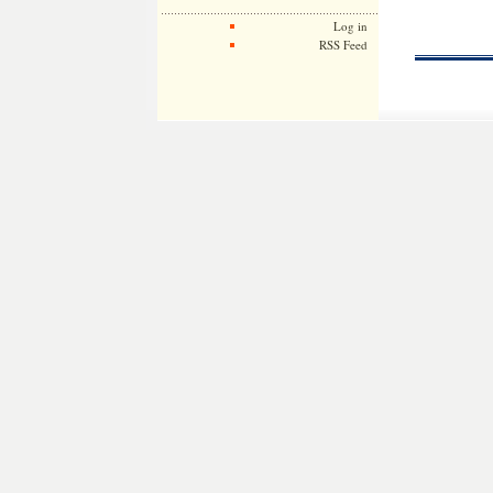
Log in
RSS Feed