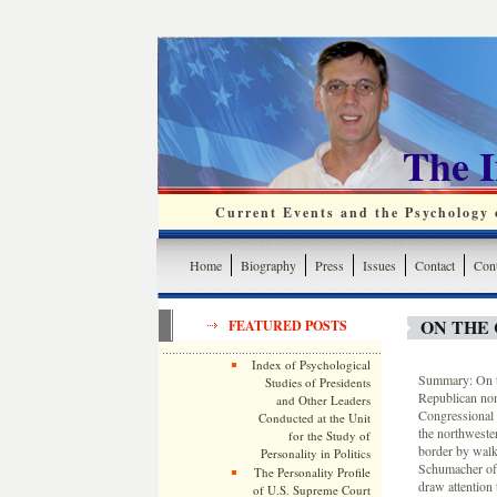
The 
Current Events and the Psychology o
Home
Biography
Press
Issues
Contact
Cont
ON THE 
FEATURED POSTS
Index of Psychological
Summary: On th
Studies of Presidents
Republican nom
and Other Leaders
Congressional 
Conducted at the Unit
the northwester
for the Study of
border by walk
Personality in Politics
Schumacher of 
The Personality Profile
draw attention 
of U.S. Supreme Court