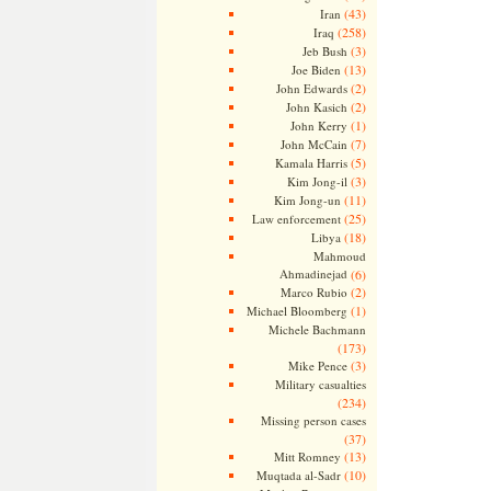
(43)
Iran
(258)
Iraq
(3)
Jeb Bush
(13)
Joe Biden
(2)
John Edwards
(2)
John Kasich
(1)
John Kerry
(7)
John McCain
(5)
Kamala Harris
(3)
Kim Jong-il
(11)
Kim Jong-un
(25)
Law enforcement
(18)
Libya
Mahmoud
Ahmadinejad
(6)
(2)
Marco Rubio
(1)
Michael Bloomberg
Michele Bachmann
(173)
(3)
Mike Pence
Military casualties
(234)
Missing person cases
(37)
(13)
Mitt Romney
(10)
Muqtada al-Sadr