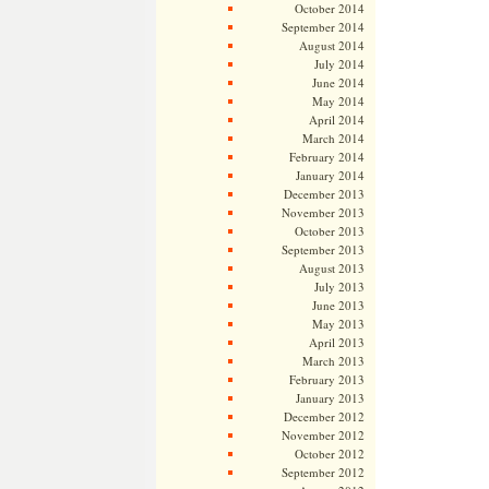
October 2014
September 2014
August 2014
July 2014
June 2014
May 2014
April 2014
March 2014
February 2014
January 2014
December 2013
November 2013
October 2013
September 2013
August 2013
July 2013
June 2013
May 2013
April 2013
March 2013
February 2013
January 2013
December 2012
November 2012
October 2012
September 2012