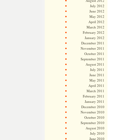
August 2012
July 2012
June 2012
May 2012
April 2012
March 2012
February 2012
January 2012
December 2011
November 2011
October 2011
September 2011
August 2011
July 2011
June 2011
May 2011
April 2011
March 2011
February 2011
January 2011
December 2010
November 2010
October 2010
September 2010
August 2010
July 2010
June 2010