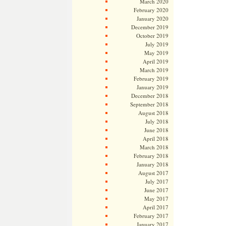
March 2020
February 2020
January 2020
December 2019
October 2019
July 2019
May 2019
April 2019
March 2019
February 2019
January 2019
December 2018
September 2018
August 2018
July 2018
June 2018
April 2018
March 2018
February 2018
January 2018
August 2017
July 2017
June 2017
May 2017
April 2017
February 2017
January 2017