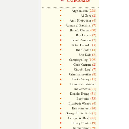
CATEGORIES
(228)
Afghanistan
(2)
Al Gore
(4)
Amy Klobuchar
(7)
Ayman al-Zawahiri
(60)
Barack Obama
(2)
Ben Carson
(7)
Bernie Sanders
(3)
Beto O'Rourke
(4)
Bill Clinton
(2)
Bob Dole
(109)
Campaign log
(2)
Chris Christie
(7)
Chuck Hagel
(8)
Criminal profiles
(11)
Dick Cheney
Domestic resistance
movements
(21)
(31)
Donald Trump
(33)
Economy
(4)
Elizabeth Warren
(24)
Environment
(1)
George H. W. Bush
(21)
George W. Bush
(9)
Hillary Clinton
(39)
Immigration