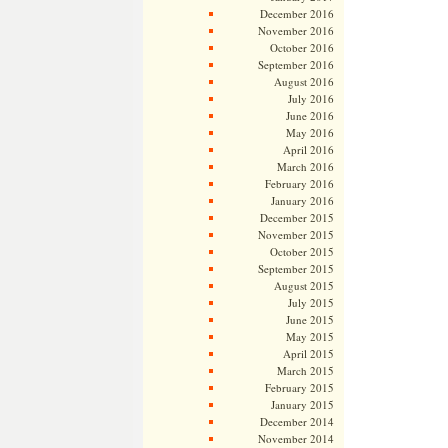
December 2016
November 2016
October 2016
September 2016
August 2016
July 2016
June 2016
May 2016
April 2016
March 2016
February 2016
January 2016
December 2015
November 2015
October 2015
September 2015
August 2015
July 2015
June 2015
May 2015
April 2015
March 2015
February 2015
January 2015
December 2014
November 2014