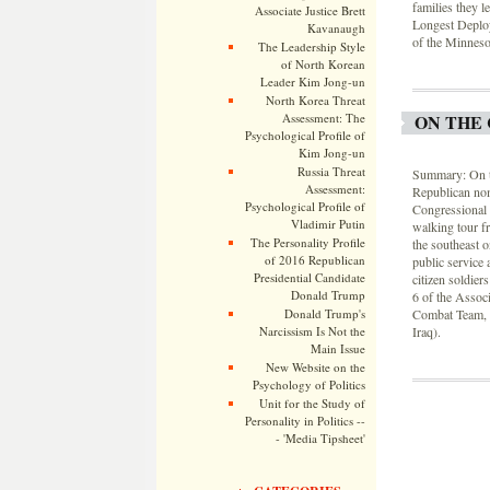
families they l
Associate Justice Brett
Longest Deploy
Kavanaugh
of the Minnesot
The Leadership Style
of North Korean
Leader Kim Jong-un
North Korea Threat
Assessment: The
ON THE 
Psychological Profile of
Kim Jong-un
Russia Threat
Summary: On th
Assessment:
Republican nom
Psychological Profile of
Congressional 
Vladimir Putin
walking tour fr
The Personality Profile
the southeast
of 2016 Republican
public service 
Presidential Candidate
citizen soldier
Donald Trump
6 of the Assoc
Donald Trump's
Combat Team, 3
Narcissism Is Not the
Iraq).
Main Issue
New Website on the
Psychology of Politics
Unit for the Study of
Personality in Politics --
- 'Media Tipsheet'