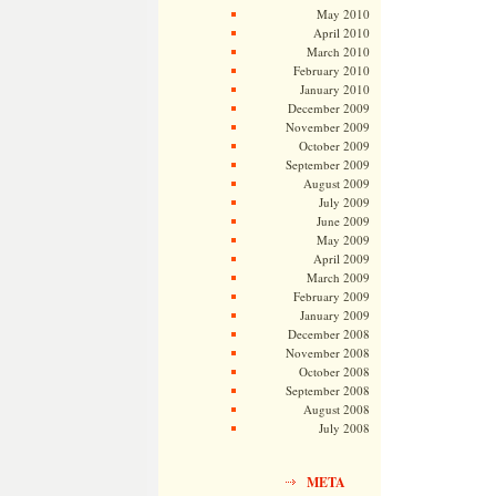
May 2010
April 2010
March 2010
February 2010
January 2010
December 2009
November 2009
October 2009
September 2009
August 2009
July 2009
June 2009
May 2009
April 2009
March 2009
February 2009
January 2009
December 2008
November 2008
October 2008
September 2008
August 2008
July 2008
META