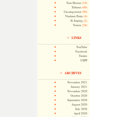
(14)
Tom Horner
(40)
Tributes
(50)
Uncategorized
(4)
Vladimir Putin
(2)
Xi Jinping
(24)
Yemen
LINKS
YouTube
Facebook
Twitter
USPP
ARCHIVES
November 2021
January 2021
November 2020
October 2020
September 2020
August 2020
July 2020
April 2020