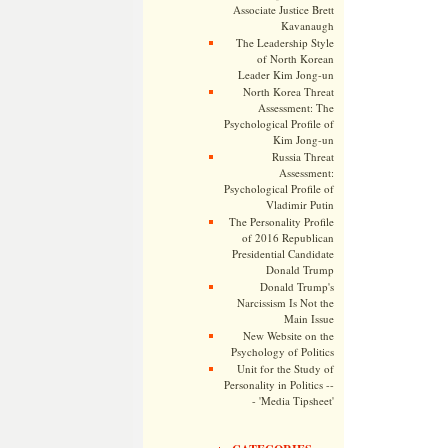
Associate Justice Brett
Kavanaugh
The Leadership Style
of North Korean
Leader Kim Jong-un
North Korea Threat
Assessment: The
Psychological Profile of
Kim Jong-un
Russia Threat
Assessment:
Psychological Profile of
Vladimir Putin
The Personality Profile
of 2016 Republican
Presidential Candidate
Donald Trump
Donald Trump's
Narcissism Is Not the
Main Issue
New Website on the
Psychology of Politics
Unit for the Study of
Personality in Politics --
- 'Media Tipsheet'