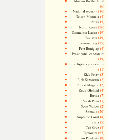
Muslim Brotherhood
(6)
(16)
National security
(4)
Nelson Mandela
(5)
News
(36)
North Korea
(19)
Osama bin Laden
(49)
Pakistan
(25)
Personal log
(4)
Pete Buttigieg
Presidential candidates
(19)
Religious persecution
(11)
(3)
Rick Perry
(2)
Rick Santorum
(2)
Robert Mugabe
(4)
Rudy Giuliani
(7)
Russia
(7)
Sarah Palin
(2)
Scott Walker
(20)
Somalia
(4)
Supreme Court
(5)
Syria
(4)
Ted Cruz
(65)
Terrorism
(8)
Tim Pawlenty