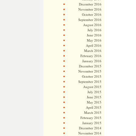
December 2016
November 2016
October 2016
September 2016
August 2016
July 2016
June 2016
May 2016
April 2016
March 2016
February 2016
January 2016
December 2015
November 2015
October 2015
September 2015
August 2015
July 2015
June 2015
May 2015
April 2015
March 2015
February 2015
January 2015
December 2014
November 2014