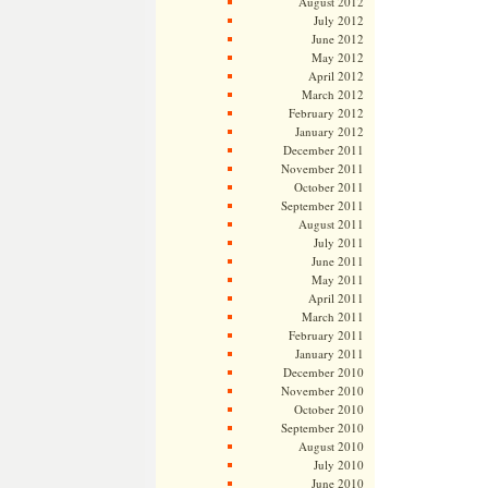
August 2012
July 2012
June 2012
May 2012
April 2012
March 2012
February 2012
January 2012
December 2011
November 2011
October 2011
September 2011
August 2011
July 2011
June 2011
May 2011
April 2011
March 2011
February 2011
January 2011
December 2010
November 2010
October 2010
September 2010
August 2010
July 2010
June 2010