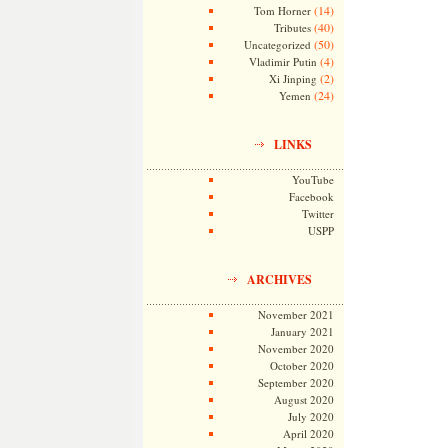
(14)
Tom Horner
(40)
Tributes
(50)
Uncategorized
(4)
Vladimir Putin
(2)
Xi Jinping
(24)
Yemen
LINKS
YouTube
Facebook
Twitter
USPP
ARCHIVES
November 2021
January 2021
November 2020
October 2020
September 2020
August 2020
July 2020
April 2020