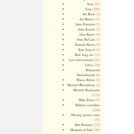
(43)
Iran
(258)
Iraq
(3)
Jeb Bush
(13)
Joe Biden
(2)
John Edwards
(2)
John Kasich
(1)
John Kerry
(7)
John McCain
(5)
Kamala Harris
(3)
Kim Jong-il
(11)
Kim Jong-un
(25)
Law enforcement
(18)
Libya
Mahmoud
Ahmadinejad
(6)
(2)
Marco Rubio
(1)
Michael Bloomberg
Michele Bachmann
(173)
(3)
Mike Pence
Military casualties
(234)
Missing person cases
(37)
(13)
Mitt Romney
(10)
Muqtada al-Sadr