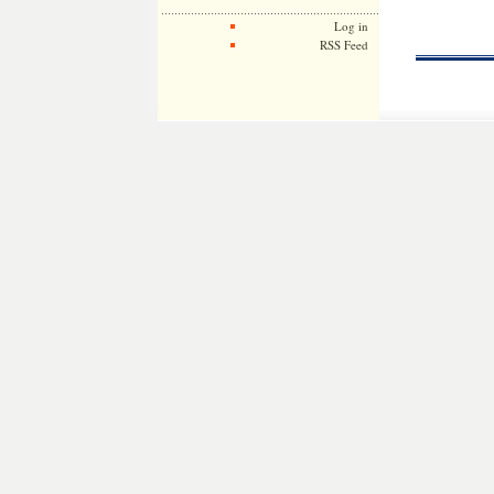
Log in
RSS Feed