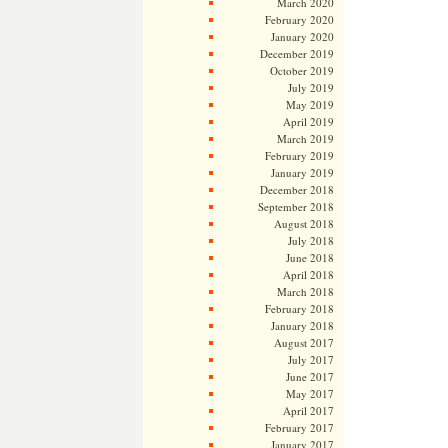
March 2020
February 2020
January 2020
December 2019
October 2019
July 2019
May 2019
April 2019
March 2019
February 2019
January 2019
December 2018
September 2018
August 2018
July 2018
June 2018
April 2018
March 2018
February 2018
January 2018
August 2017
July 2017
June 2017
May 2017
April 2017
February 2017
January 2017