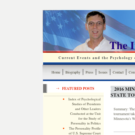
The 
Current Events and the Psychology o
Home
Biography
Press
Issues
Contact
Cont
2016 MI
FEATURED POSTS
STATE T
Index of Psychological
Studies of Presidents
and Other Leaders
Summary: The 2
Conducted at the Unit
tournament tak
for the Study of
Minnesota’s Wi
Personality in Politics
The Personality Profile
of U.S. Supreme Court