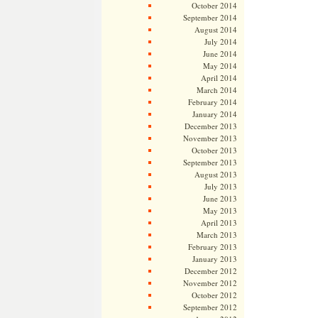
October 2014
September 2014
August 2014
July 2014
June 2014
May 2014
April 2014
March 2014
February 2014
January 2014
December 2013
November 2013
October 2013
September 2013
August 2013
July 2013
June 2013
May 2013
April 2013
March 2013
February 2013
January 2013
December 2012
November 2012
October 2012
September 2012