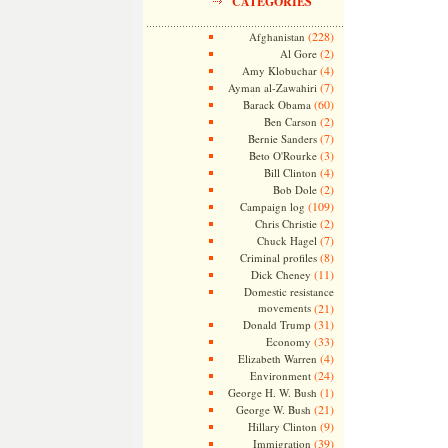
CATEGORIES
(228)
Afghanistan
(2)
Al Gore
(4)
Amy Klobuchar
(7)
Ayman al-Zawahiri
(60)
Barack Obama
(2)
Ben Carson
(7)
Bernie Sanders
(3)
Beto O'Rourke
(4)
Bill Clinton
(2)
Bob Dole
(109)
Campaign log
(2)
Chris Christie
(7)
Chuck Hagel
(8)
Criminal profiles
(11)
Dick Cheney
Domestic resistance
movements
(21)
(31)
Donald Trump
(33)
Economy
(4)
Elizabeth Warren
(24)
Environment
(1)
George H. W. Bush
(21)
George W. Bush
(9)
Hillary Clinton
(39)
Immigration