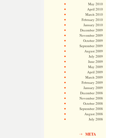
May 2010
April 2010
March 2010
February 2010
January 2010
December 2009
November 2009
October 2009
September 2009
August 2009
July 2009
June 2009
May 2009
April 2009
March 2009
February 2009
January 2009
December 2008
November 2008
October 2008
September 2008
August 2008
July 2008
META