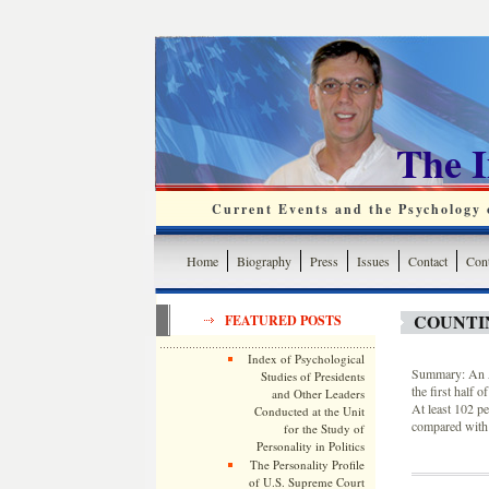
The 
Current Events and the Psychology o
Home
Biography
Press
Issues
Contact
Cont
COUNTIN
FEATURED POSTS
Index of Psychological
Summary: An As
Studies of Presidents
the first half
and Other Leaders
At least 102 pe
Conducted at the Unit
compared with 
for the Study of
Personality in Politics
The Personality Profile
of U.S. Supreme Court