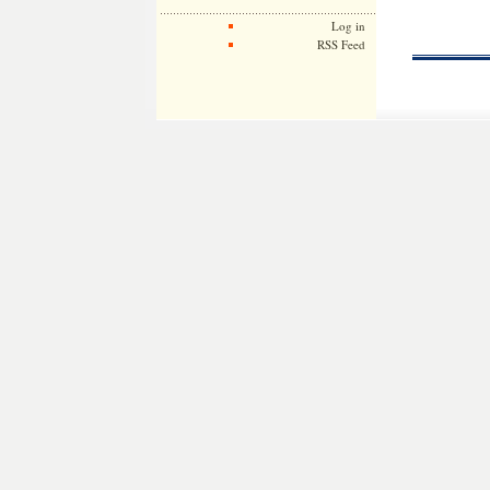
Log in
RSS Feed