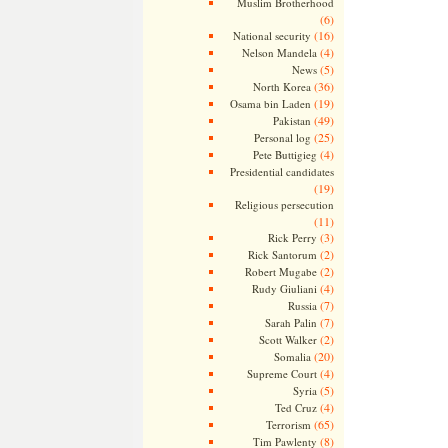
Muslim Brotherhood
(6)
(16)
National security
(4)
Nelson Mandela
(5)
News
(36)
North Korea
(19)
Osama bin Laden
(49)
Pakistan
(25)
Personal log
(4)
Pete Buttigieg
Presidential candidates
(19)
Religious persecution
(11)
(3)
Rick Perry
(2)
Rick Santorum
(2)
Robert Mugabe
(4)
Rudy Giuliani
(7)
Russia
(7)
Sarah Palin
(2)
Scott Walker
(20)
Somalia
(4)
Supreme Court
(5)
Syria
(4)
Ted Cruz
(65)
Terrorism
(8)
Tim Pawlenty