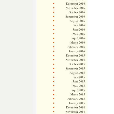
December 2016
November 2016
October 2016
September 2016
August 2016
July 2016
June 2016
May 2016
April 2016
March 2016
February 2016
January 2016
December 2015
November 2015
October 2015
September 2015
August 2015
July 2015
June 2015
May 2015
April 2015
March 2015
February 2015
January 2015
December 2014
November 2014