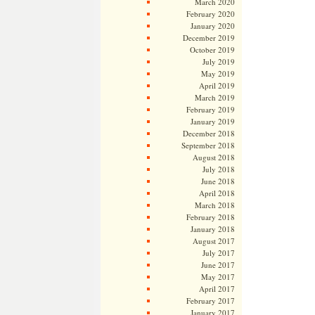
March 2020
February 2020
January 2020
December 2019
October 2019
July 2019
May 2019
April 2019
March 2019
February 2019
January 2019
December 2018
September 2018
August 2018
July 2018
June 2018
April 2018
March 2018
February 2018
January 2018
August 2017
July 2017
June 2017
May 2017
April 2017
February 2017
January 2017