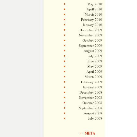
May 2010
April 2010
March 2010
February 2010
January 2010
December 2009
November 2009
October 2009
September 2009
August 2009
July 2009
June 2009
May 2009
April 2009
March 2009
February 2009
January 2009
December 2008
November 2008
October 2008
September 2008
August 2008
July 2008
META