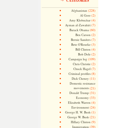
CATEGORIES
(228)
Afghanistan
(2)
Al Gore
(4)
Amy Klobuchar
(7)
Ayman al-Zawahiri
(60)
Barack Obama
(2)
Ben Carson
(7)
Bernie Sanders
(3)
Beto O'Rourke
(4)
Bill Clinton
(2)
Bob Dole
(109)
Campaign log
(2)
Chris Christie
(7)
Chuck Hagel
(8)
Criminal profiles
(11)
Dick Cheney
Domestic resistance
movements
(21)
(31)
Donald Trump
(33)
Economy
(4)
Elizabeth Warren
(24)
Environment
(1)
George H. W. Bush
(21)
George W. Bush
(9)
Hillary Clinton
(39)
Immigration