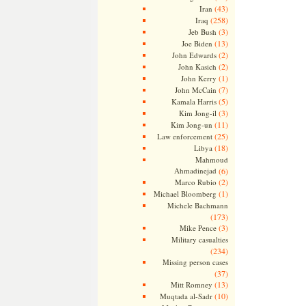
(43)
Iran
(258)
Iraq
(3)
Jeb Bush
(13)
Joe Biden
(2)
John Edwards
(2)
John Kasich
(1)
John Kerry
(7)
John McCain
(5)
Kamala Harris
(3)
Kim Jong-il
(11)
Kim Jong-un
(25)
Law enforcement
(18)
Libya
Mahmoud
Ahmadinejad
(6)
(2)
Marco Rubio
(1)
Michael Bloomberg
Michele Bachmann
(173)
(3)
Mike Pence
Military casualties
(234)
Missing person cases
(37)
(13)
Mitt Romney
(10)
Muqtada al-Sadr