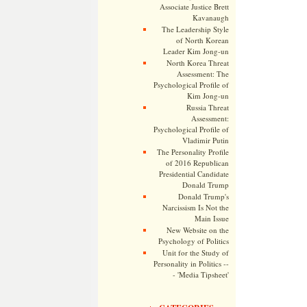
Associate Justice Brett
Kavanaugh
The Leadership Style
of North Korean
Leader Kim Jong-un
North Korea Threat
Assessment: The
Psychological Profile of
Kim Jong-un
Russia Threat
Assessment:
Psychological Profile of
Vladimir Putin
The Personality Profile
of 2016 Republican
Presidential Candidate
Donald Trump
Donald Trump's
Narcissism Is Not the
Main Issue
New Website on the
Psychology of Politics
Unit for the Study of
Personality in Politics --
- 'Media Tipsheet'