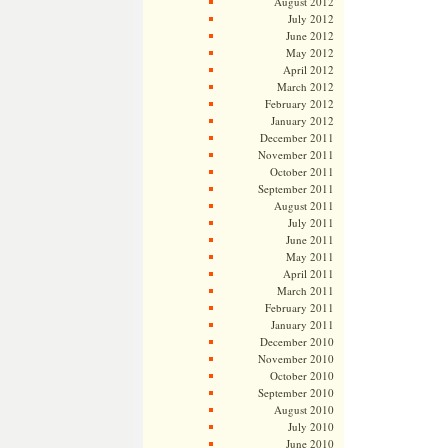
August 2012
July 2012
June 2012
May 2012
April 2012
March 2012
February 2012
January 2012
December 2011
November 2011
October 2011
September 2011
August 2011
July 2011
June 2011
May 2011
April 2011
March 2011
February 2011
January 2011
December 2010
November 2010
October 2010
September 2010
August 2010
July 2010
June 2010