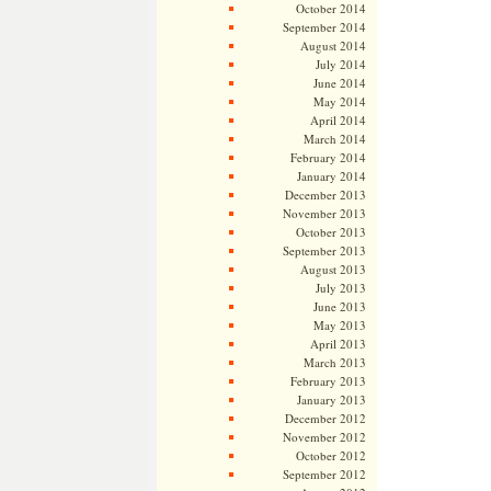
October 2014
September 2014
August 2014
July 2014
June 2014
May 2014
April 2014
March 2014
February 2014
January 2014
December 2013
November 2013
October 2013
September 2013
August 2013
July 2013
June 2013
May 2013
April 2013
March 2013
February 2013
January 2013
December 2012
November 2012
October 2012
September 2012