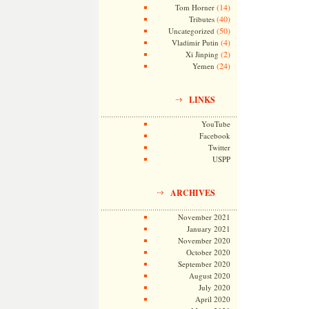
(14)
Tom Horner
(40)
Tributes
(50)
Uncategorized
(4)
Vladimir Putin
(2)
Xi Jinping
(24)
Yemen
LINKS
YouTube
Facebook
Twitter
USPP
ARCHIVES
November 2021
January 2021
November 2020
October 2020
September 2020
August 2020
July 2020
April 2020