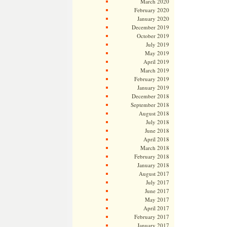
March 2020
February 2020
January 2020
December 2019
October 2019
July 2019
May 2019
April 2019
March 2019
February 2019
January 2019
December 2018
September 2018
August 2018
July 2018
June 2018
April 2018
March 2018
February 2018
January 2018
August 2017
July 2017
June 2017
May 2017
April 2017
February 2017
January 2017