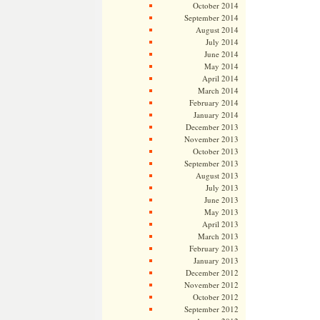
October 2014
September 2014
August 2014
July 2014
June 2014
May 2014
April 2014
March 2014
February 2014
January 2014
December 2013
November 2013
October 2013
September 2013
August 2013
July 2013
June 2013
May 2013
April 2013
March 2013
February 2013
January 2013
December 2012
November 2012
October 2012
September 2012