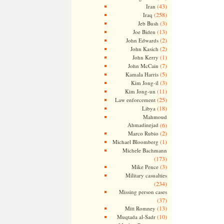
(43)
Iran
(258)
Iraq
(3)
Jeb Bush
(13)
Joe Biden
(2)
John Edwards
(2)
John Kasich
(1)
John Kerry
(7)
John McCain
(5)
Kamala Harris
(3)
Kim Jong-il
(11)
Kim Jong-un
(25)
Law enforcement
(18)
Libya
Mahmoud
Ahmadinejad
(6)
(2)
Marco Rubio
(1)
Michael Bloomberg
Michele Bachmann
(173)
(3)
Mike Pence
Military casualties
(234)
Missing person cases
(37)
(13)
Mitt Romney
(10)
Muqtada al-Sadr