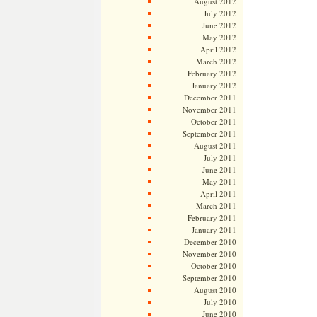
August 2012
July 2012
June 2012
May 2012
April 2012
March 2012
February 2012
January 2012
December 2011
November 2011
October 2011
September 2011
August 2011
July 2011
June 2011
May 2011
April 2011
March 2011
February 2011
January 2011
December 2010
November 2010
October 2010
September 2010
August 2010
July 2010
June 2010