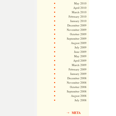
May 2010
April 2010
March 2010
February 2010
January 2010
December 2009
November 2009
October 2009
September 2009
August 2009
July 2009
June 2009
May 2009
April 2009
March 2009
February 2009
January 2009
December 2008
November 2008
October 2008
September 2008
August 2008
July 2008
META