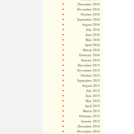
December 2016
November 2016
October 2016
September 2016
August 2016
July 2016
June 2016
May 2016
April 2016
March 2016
February 2016
January 2016
December 2015
November 2015
October 2015
September 2015
August 2015
July 2015
June 2015
May 2015
April 2015
March 2015
February 2015
January 2015
December 2014
November 2014