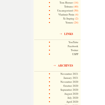
(14)
Tom Horner
(40)
Tributes
(50)
Uncategorized
(4)
Vladimir Putin
(2)
Xi Jinping
(24)
Yemen
LINKS
YouTube
Facebook
Twitter
USPP
ARCHIVES
November 2021
January 2021
November 2020
October 2020
September 2020
August 2020
July 2020
April 2020