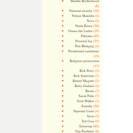
Muslim Brotherhood
(6)
(16)
National security
(4)
Nelson Mandela
(5)
News
(36)
North Korea
(19)
Osama bin Laden
(49)
Pakistan
(25)
Personal log
(4)
Pete Buttigieg
Presidential candidates
(19)
Religious persecution
(11)
(3)
Rick Perry
(2)
Rick Santorum
(2)
Robert Mugabe
(4)
Rudy Giuliani
(7)
Russia
(7)
Sarah Palin
(2)
Scott Walker
(20)
Somalia
(4)
Supreme Court
(5)
Syria
(4)
Ted Cruz
(65)
Terrorism
(8)
Tim Pawlenty