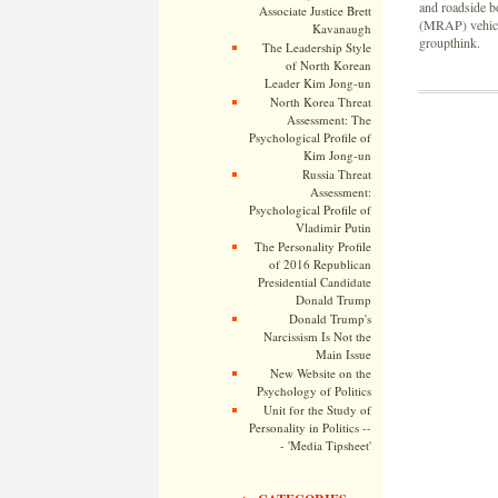
and roadside b
Associate Justice Brett
(MRAP) vehicle
Kavanaugh
groupthink.
The Leadership Style
of North Korean
Leader Kim Jong-un
North Korea Threat
Assessment: The
Psychological Profile of
Kim Jong-un
Russia Threat
Assessment:
Psychological Profile of
Vladimir Putin
The Personality Profile
of 2016 Republican
Presidential Candidate
Donald Trump
Donald Trump's
Narcissism Is Not the
Main Issue
New Website on the
Psychology of Politics
Unit for the Study of
Personality in Politics --
- 'Media Tipsheet'