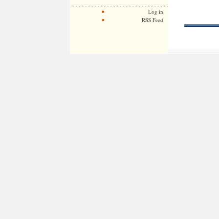
Log in
RSS Feed