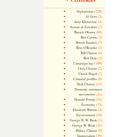
CATEGORIES
(228)
Afghanistan
(2)
Al Gore
(4)
Amy Klobuchar
(7)
Ayman al-Zawahiri
(60)
Barack Obama
(2)
Ben Carson
(7)
Bernie Sanders
(3)
Beto O'Rourke
(4)
Bill Clinton
(2)
Bob Dole
(109)
Campaign log
(2)
Chris Christie
(7)
Chuck Hagel
(8)
Criminal profiles
(11)
Dick Cheney
Domestic resistance
movements
(21)
(31)
Donald Trump
(33)
Economy
(4)
Elizabeth Warren
(24)
Environment
(1)
George H. W. Bush
(21)
George W. Bush
(9)
Hillary Clinton
(39)
Immigration