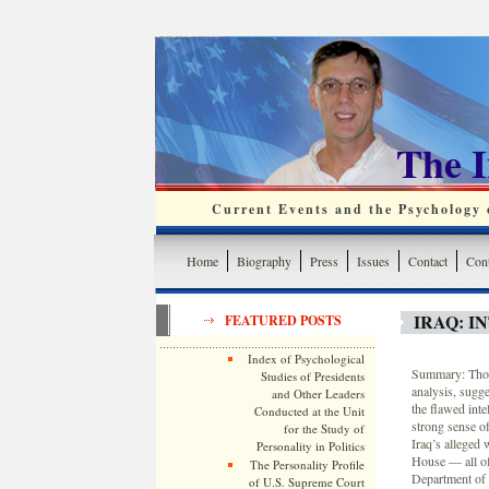
The 
Current Events and the Psychology o
Home
Biography
Press
Issues
Contact
Cont
IRAQ: I
FEATURED POSTS
Index of Psychological
Summary: Thoma
Studies of Presidents
analysis, sugge
and Other Leaders
the flawed int
Conducted at the Unit
strong sense o
for the Study of
Iraq’s alleged 
Personality in Politics
House — all of
The Personality Profile
Department of 
of U.S. Supreme Court