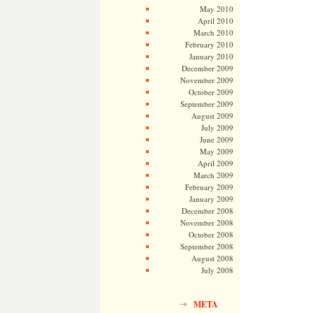
May 2010
April 2010
March 2010
February 2010
January 2010
December 2009
November 2009
October 2009
September 2009
August 2009
July 2009
June 2009
May 2009
April 2009
March 2009
February 2009
January 2009
December 2008
November 2008
October 2008
September 2008
August 2008
July 2008
META