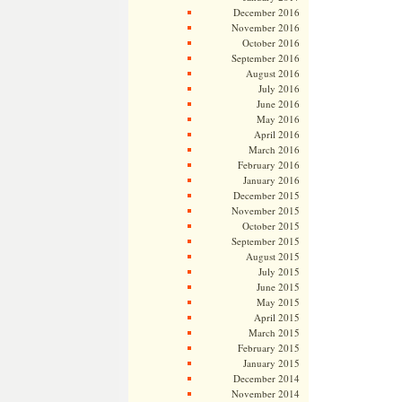
December 2016
November 2016
October 2016
September 2016
August 2016
July 2016
June 2016
May 2016
April 2016
March 2016
February 2016
January 2016
December 2015
November 2015
October 2015
September 2015
August 2015
July 2015
June 2015
May 2015
April 2015
March 2015
February 2015
January 2015
December 2014
November 2014