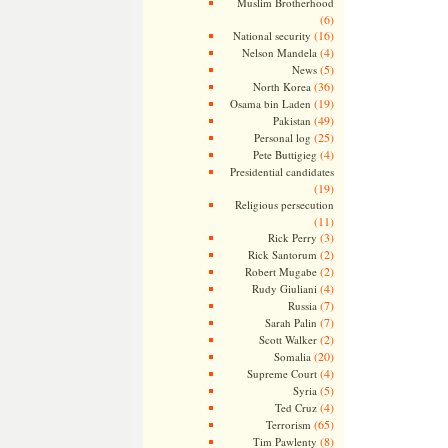
Muslim Brotherhood
(6)
(16)
National security
(4)
Nelson Mandela
(5)
News
(36)
North Korea
(19)
Osama bin Laden
(49)
Pakistan
(25)
Personal log
(4)
Pete Buttigieg
Presidential candidates
(19)
Religious persecution
(11)
(3)
Rick Perry
(2)
Rick Santorum
(2)
Robert Mugabe
(4)
Rudy Giuliani
(7)
Russia
(7)
Sarah Palin
(2)
Scott Walker
(20)
Somalia
(4)
Supreme Court
(5)
Syria
(4)
Ted Cruz
(65)
Terrorism
(8)
Tim Pawlenty