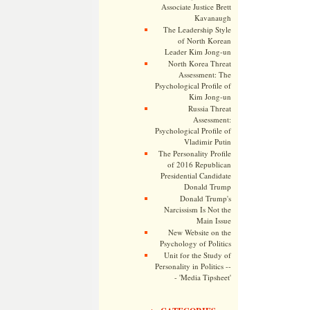
Associate Justice Brett
Kavanaugh
The Leadership Style
of North Korean
Leader Kim Jong-un
North Korea Threat
Assessment: The
Psychological Profile of
Kim Jong-un
Russia Threat
Assessment:
Psychological Profile of
Vladimir Putin
The Personality Profile
of 2016 Republican
Presidential Candidate
Donald Trump
Donald Trump's
Narcissism Is Not the
Main Issue
New Website on the
Psychology of Politics
Unit for the Study of
Personality in Politics --
- 'Media Tipsheet'