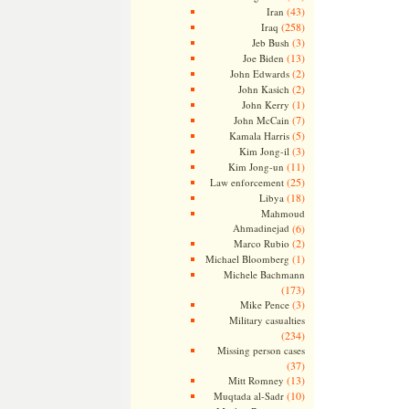
(43)
Iran
(258)
Iraq
(3)
Jeb Bush
(13)
Joe Biden
(2)
John Edwards
(2)
John Kasich
(1)
John Kerry
(7)
John McCain
(5)
Kamala Harris
(3)
Kim Jong-il
(11)
Kim Jong-un
(25)
Law enforcement
(18)
Libya
Mahmoud
Ahmadinejad
(6)
(2)
Marco Rubio
(1)
Michael Bloomberg
Michele Bachmann
(173)
(3)
Mike Pence
Military casualties
(234)
Missing person cases
(37)
(13)
Mitt Romney
(10)
Muqtada al-Sadr