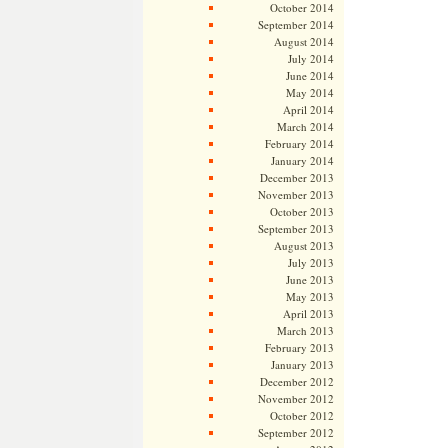
October 2014
September 2014
August 2014
July 2014
June 2014
May 2014
April 2014
March 2014
February 2014
January 2014
December 2013
November 2013
October 2013
September 2013
August 2013
July 2013
June 2013
May 2013
April 2013
March 2013
February 2013
January 2013
December 2012
November 2012
October 2012
September 2012