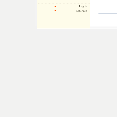
Log in
RSS Feed