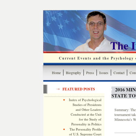
The 
Current Events and the Psychology o
Home
Biography
Press
Issues
Contact
Cont
2016 MI
FEATURED POSTS
STATE T
Index of Psychological
Studies of Presidents
and Other Leaders
Summary: The 2
Conducted at the Unit
tournament tak
for the Study of
Minnesota’s Wi
Personality in Politics
The Personality Profile
of U.S. Supreme Court