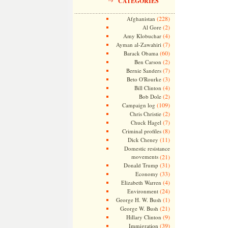
CATEGORIES
(228)
Afghanistan
(2)
Al Gore
(4)
Amy Klobuchar
(7)
Ayman al-Zawahiri
(60)
Barack Obama
(2)
Ben Carson
(7)
Bernie Sanders
(3)
Beto O'Rourke
(4)
Bill Clinton
(2)
Bob Dole
(109)
Campaign log
(2)
Chris Christie
(7)
Chuck Hagel
(8)
Criminal profiles
(11)
Dick Cheney
Domestic resistance
movements
(21)
(31)
Donald Trump
(33)
Economy
(4)
Elizabeth Warren
(24)
Environment
(1)
George H. W. Bush
(21)
George W. Bush
(9)
Hillary Clinton
(39)
Immigration