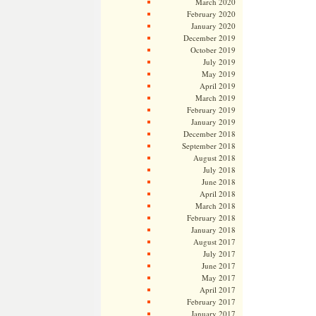
March 2020
February 2020
January 2020
December 2019
October 2019
July 2019
May 2019
April 2019
March 2019
February 2019
January 2019
December 2018
September 2018
August 2018
July 2018
June 2018
April 2018
March 2018
February 2018
January 2018
August 2017
July 2017
June 2017
May 2017
April 2017
February 2017
January 2017