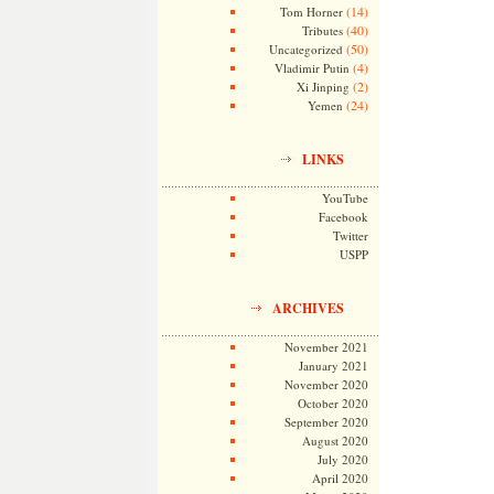
(14)
Tom Horner
(40)
Tributes
(50)
Uncategorized
(4)
Vladimir Putin
(2)
Xi Jinping
(24)
Yemen
LINKS
YouTube
Facebook
Twitter
USPP
ARCHIVES
November 2021
January 2021
November 2020
October 2020
September 2020
August 2020
July 2020
April 2020