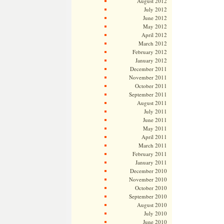
August 2012
July 2012
June 2012
May 2012
April 2012
March 2012
February 2012
January 2012
December 2011
November 2011
October 2011
September 2011
August 2011
July 2011
June 2011
May 2011
April 2011
March 2011
February 2011
January 2011
December 2010
November 2010
October 2010
September 2010
August 2010
July 2010
June 2010