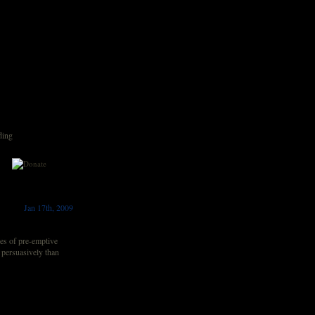
ding
Jan 17th, 2009
es of pre-emptive
 persuasively than