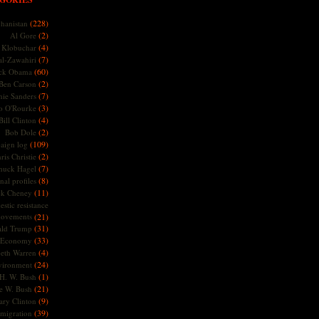
(228)
hanistan
(2)
Al Gore
(4)
Klobuchar
(7)
l-Zawahiri
(60)
ck Obama
(2)
Ben Carson
(7)
nie Sanders
(3)
o O'Rourke
(4)
Bill Clinton
(2)
Bob Dole
(109)
aign log
(2)
ris Christie
(7)
huck Hagel
(8)
nal profiles
(11)
ck Cheney
stic resistance
ovements
(21)
(31)
ld Trump
(33)
Economy
(4)
beth Warren
(24)
vironment
(1)
H. W. Bush
(21)
e W. Bush
(9)
ary Clinton
(39)
migration