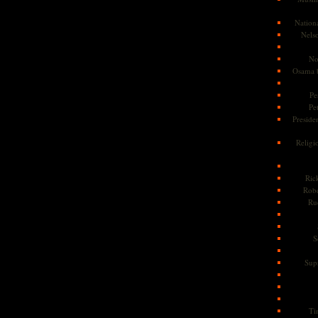
Nationa
Nels
No
Osama 
Pe
Pe
Presiden
Religi
Ric
Rob
Ru
S
Sup
Ti