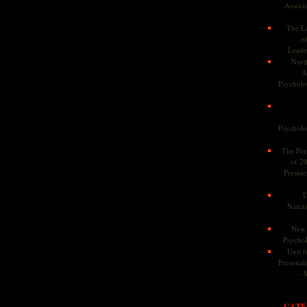
Associa
The Le
o
Leade
Nort
A
Psycholog
Psycholog
The Pers
of 2
Preside
D
Narcis
New 
Psychol
Unit f
Personalit
- '
CATE