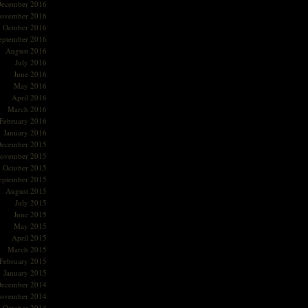
ecember 2016
ovember 2016
October 2016
eptember 2016
August 2016
July 2016
June 2016
May 2016
April 2016
March 2016
February 2016
January 2016
ecember 2015
ovember 2015
October 2015
eptember 2015
August 2015
July 2015
June 2015
May 2015
April 2015
March 2015
February 2015
January 2015
ecember 2014
ovember 2014
October 2014