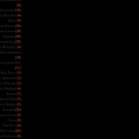
(6)
(16)
l security
(4)
on Mandela
(5)
News
(36)
rth Korea
(19)
bin Laden
(49)
Pakistan
(25)
rsonal log
(4)
te Buttigieg
tial candidates
(19)
ous persecution
(11)
(3)
Rick Perry
(2)
k Santorum
(2)
ert Mugabe
(4)
dy Giuliani
(7)
Russia
(7)
Sarah Palin
(2)
cott Walker
(20)
Somalia
(4)
reme Court
(5)
Syria
(4)
Ted Cruz
(65)
Terrorism
(8)
m Pawlenty