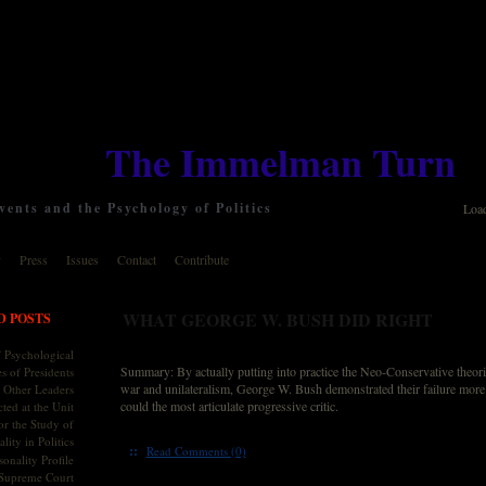
The Immelman Turn
ents and the Psychology of Politics
Loa
y
Press
Issues
Contact
Contribute
WHAT GEORGE W. BUSH DID RIGHT
D POSTS
 Psychological
Summary: By actually putting into practice the Neo-Conservative theori
s of Presidents
war and unilateralism, George W. Bush demonstrated their failure more
 Other Leaders
could the most articulate progressive critic.
ted at the Unit
or the Study of
lity in Politics
::
Read Comments (0)
onality Profile
 Supreme Court