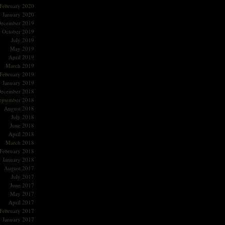
February 2020
January 2020
ecember 2019
October 2019
July 2019
May 2019
April 2019
March 2019
February 2019
January 2019
ecember 2018
eptember 2018
August 2018
July 2018
June 2018
April 2018
March 2018
February 2018
January 2018
August 2017
July 2017
June 2017
May 2017
April 2017
February 2017
January 2017