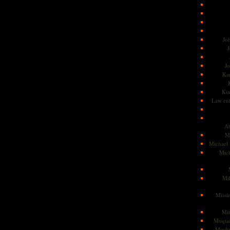
Jo
J
J
Kam
Ki
Law en
Ah
M
Michael
Mic
Mil
Missi
Mi
Muqtad
Musli