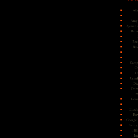
Afg
Amy 
Ayman a
Bara
Ber
Bet
Camp
Ch
C
Crimi
Di
Dome
m
Dona
Eliza
En
George 
Georg
Hill
Im