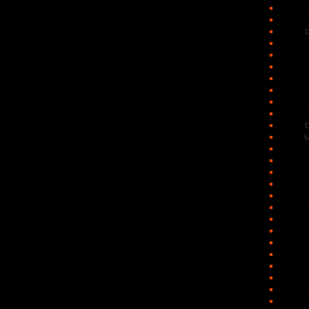
D
D
S