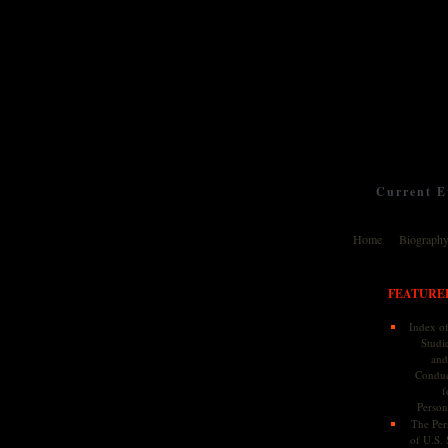
Current Ev
Home
Biograph
FEATURE
Index of
Studie
and
Conduc
f
Persona
The Pers
of U.S.