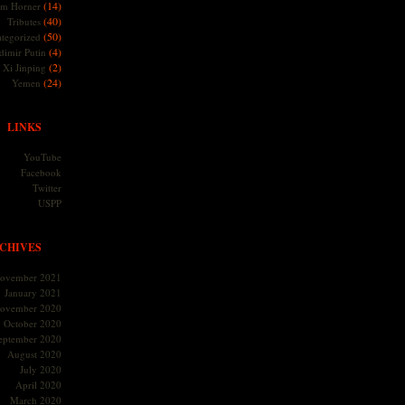
(14)
m Horner
(40)
Tributes
(50)
tegorized
(4)
dimir Putin
(2)
Xi Jinping
(24)
Yemen
LINKS
YouTube
Facebook
Twitter
USPP
CHIVES
ovember 2021
January 2021
ovember 2020
October 2020
eptember 2020
August 2020
July 2020
April 2020
March 2020