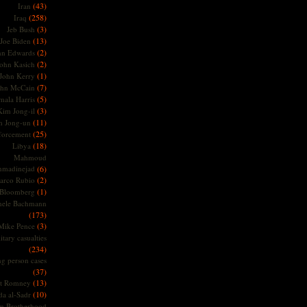
(43)
Iran
(258)
Iraq
(3)
Jeb Bush
(13)
Joe Biden
(2)
hn Edwards
(2)
ohn Kasich
(1)
John Kerry
(7)
ohn McCain
(5)
ala Harris
(3)
Kim Jong-il
(11)
m Jong-un
(25)
forcement
(18)
Libya
Mahmoud
madinejad
(6)
(2)
arco Rubio
(1)
 Bloomberg
hele Bachmann
(173)
(3)
Mike Pence
itary casualties
(234)
ng person cases
(37)
(13)
tt Romney
(10)
a al-Sadr
m Brotherhood