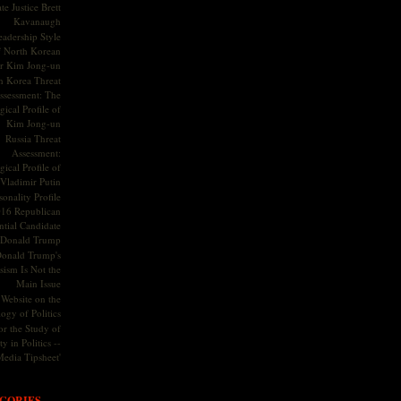
te Justice Brett
Kavanaugh
adership Style
f North Korean
r Kim Jong-un
h Korea Threat
ssessment: The
ical Profile of
Kim Jong-un
Russia Threat
Assessment:
ical Profile of
Vladimir Putin
onality Profile
016 Republican
ntial Candidate
Donald Trump
onald Trump's
sism Is Not the
Main Issue
Website on the
ogy of Politics
or the Study of
y in Politics --
Media Tipsheet'
GORIES