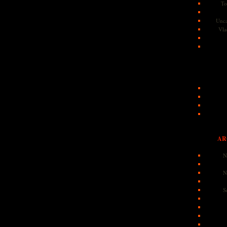
To
Unca
Vla
AR
N
N
S