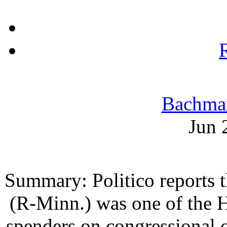
Bachma
Jun 
Summary: Politico reports 
(R-Minn.) was one of the H
spenders on congressional of