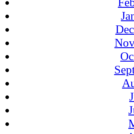
Feb
Ja
Dec
Nov
Oc
Sep
Au
J