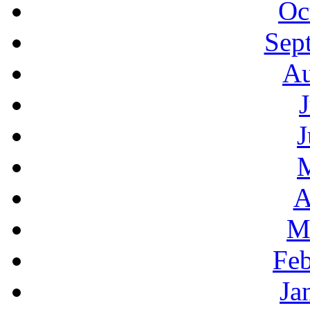
Oc
Sep
Au
J
A
M
Feb
Ja