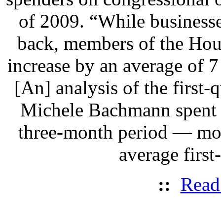
of 2009. “While businesse
back, members of the Hou
increase by an average of 
[An] analysis of the firs
Michele Bachmann spent 
three-month period — mor
average first
::
Read