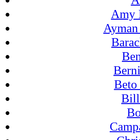
Amy 
Ayman 
Bara
Ben
Berni
Beto
Bil
Bo
Campa