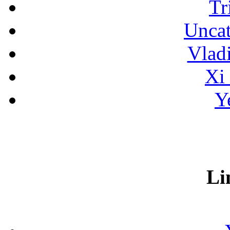
Tr
Uncat
Vlad
Xi
Y
Li