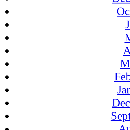
Oc
A
M
Feb
Ja
Dec
Sep
Au