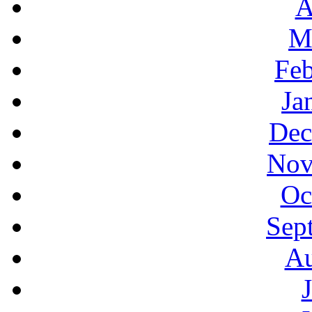
A
M
Feb
Ja
Dec
Nov
Oc
Sep
Au