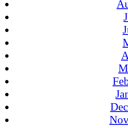
Au
J
A
M
Feb
Ja
Dec
Nov