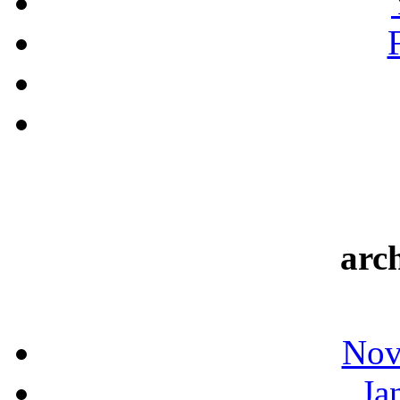
arc
Nov
Ja