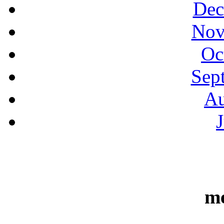
Dec
Nov
Oc
Sep
Au
m