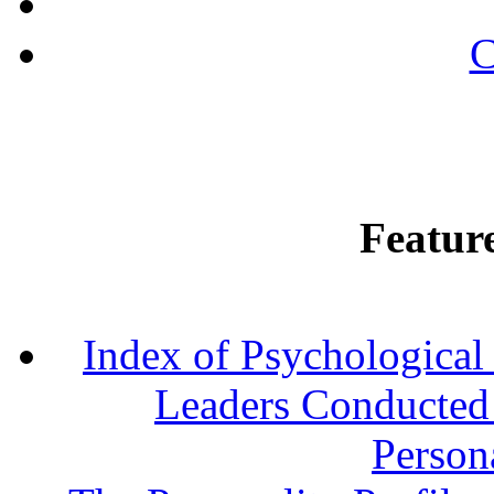
C
Featur
Index of Psychological 
Leaders Conducted a
Persona