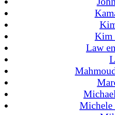
Joh
Kama
Kim
Kim 
Law en
L
Mahmoud
Mar
Michae
Michele