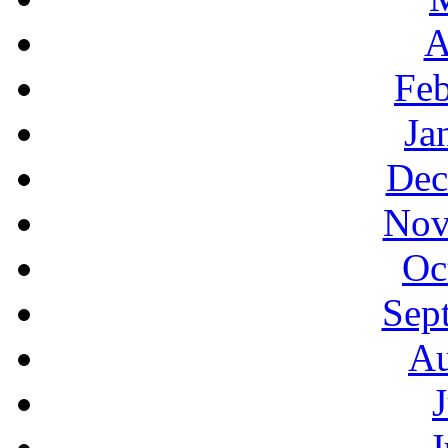
A
Feb
Ja
Dec
Nov
Oc
Sep
Au
J