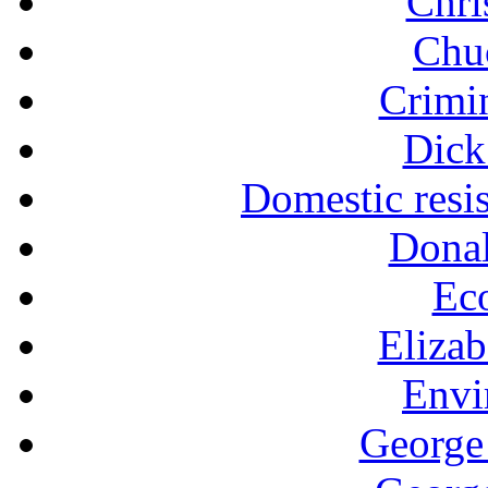
Chri
Chu
Crimin
Dick
Domestic resi
Dona
Ec
Eliza
Envi
George