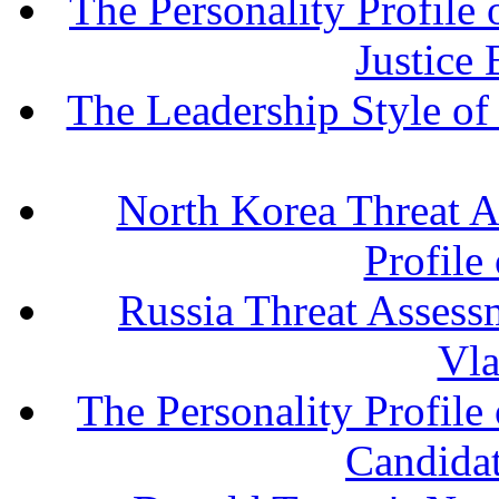
The Personality Profile
Justice
The Leadership Style o
North Korea Threat A
Profile
Russia Threat Assessm
Vla
The Personality Profile
Candida