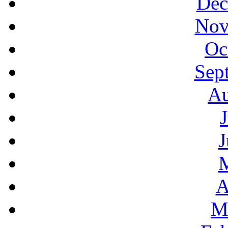
Dec
Nov
Oc
Sep
Au
J
A
M