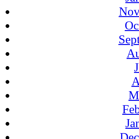
Nov
Oc
Sep
Au
A
M
Feb
Ja
Dec