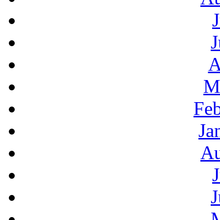
J
A
M
Feb
Ja
Au
J