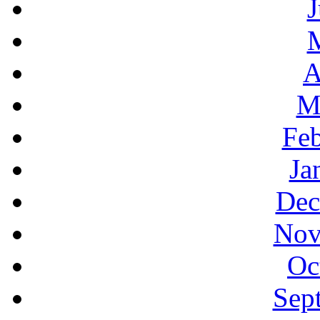
J
A
M
Feb
Ja
Dec
Nov
Oc
Sep