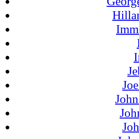
Georg
Hilla
Immi
I
Je
Joe
John
Joh
Joh