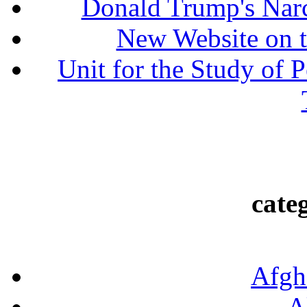
Donald Trump's Narc
New Website on t
Unit for the Study of P
cate
Afgh
A