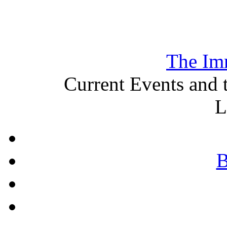
The Im
Current Events and 
L
B