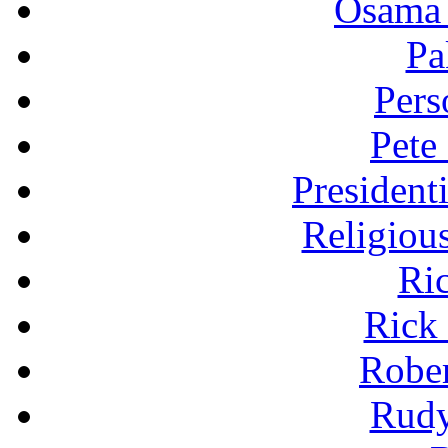
Osama 
Pa
Pers
Pete
President
Religiou
Ri
Rick
Robe
Rudy