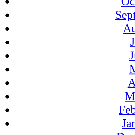
Oc
Sep
Au
J
A
M
Feb
Ja