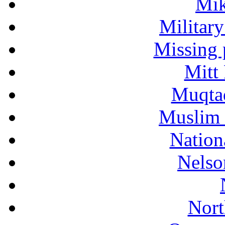
Mik
Military
Missing 
Mitt
Muqtad
Muslim 
Nation
Nelso
Nort