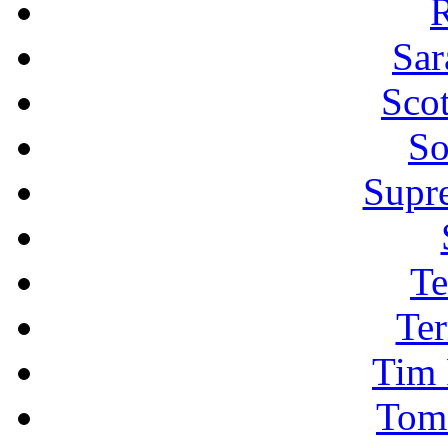
R
Sar
Sco
So
Supr
Te
Ter
Tim 
Tom