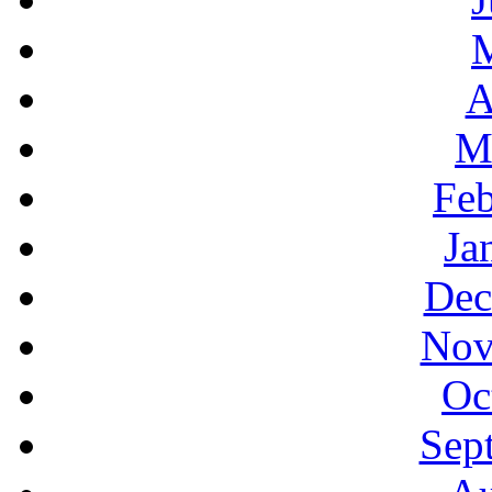
A
M
Feb
Ja
Dec
Nov
Oc
Sep