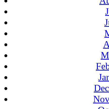
Au
J
A
M
Feb
Ja
Dec
Nov