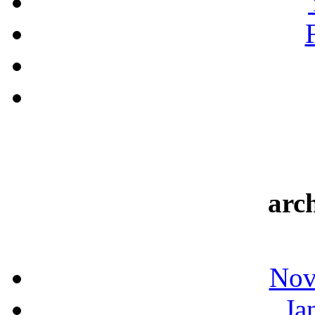
arc
Nov
Ja