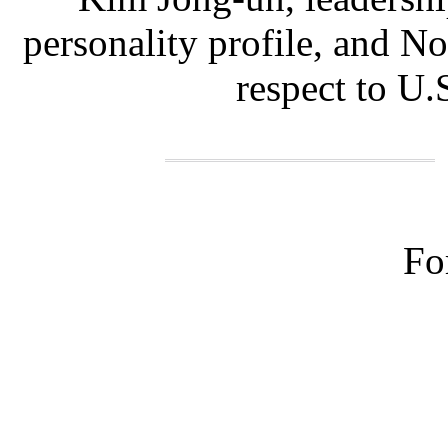
personality profile, and N
respect to U.S
Fo