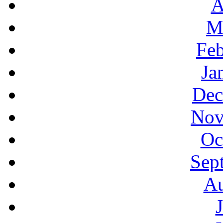
A
M
Feb
Ja
Dec
Nov
Oc
Sep
Au