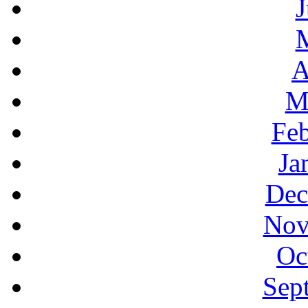
J
A
M
Feb
Ja
Dec
Nov
Oc
Sep