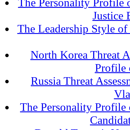
The Personality Profile
Justice
The Leadership Style o
North Korea Threat A
Profile
Russia Threat Assessm
Vla
The Personality Profile
Candida