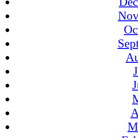
Dec
Nov
Oc
Sep
Au
J
A
M