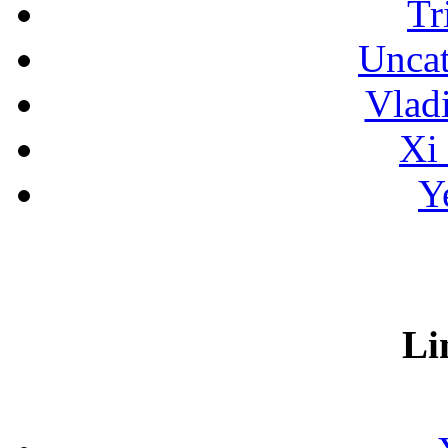
Tr
Uncat
Vlad
Xi
Y
Li