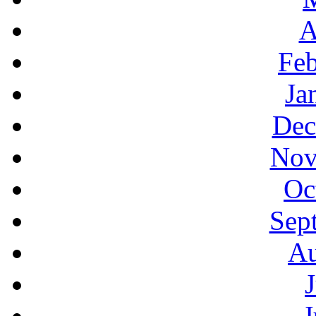
A
Feb
Ja
Dec
Nov
Oc
Sep
Au
J