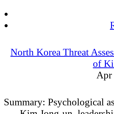
North Korea Threat Asses
of K
Apr 
Summary: Psychological as
Kim Jong-un, leadershi