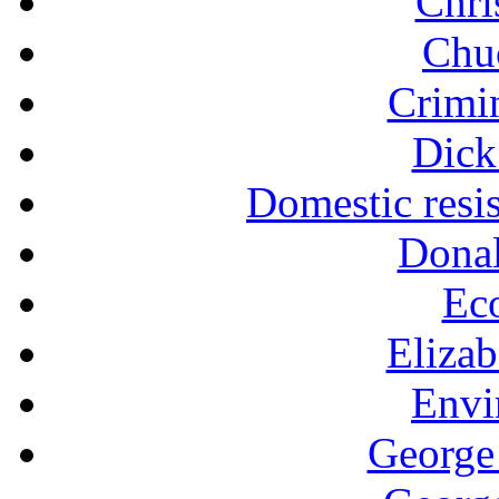
Chri
Chu
Crimin
Dick
Domestic resi
Dona
Ec
Eliza
Envi
George