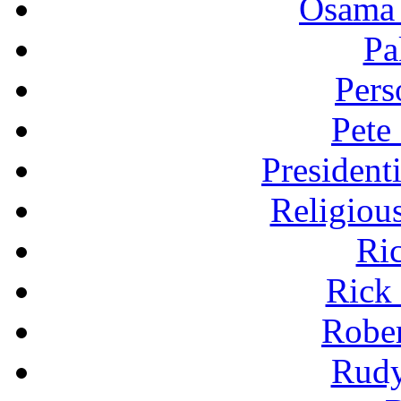
Osama 
Pa
Pers
Pete
President
Religiou
Ri
Rick
Robe
Rudy