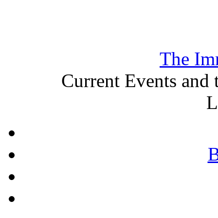
The Im
Current Events and 
L
B