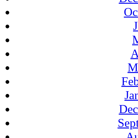
Oc
A
M
Feb
Ja
Dec
Sep
Au