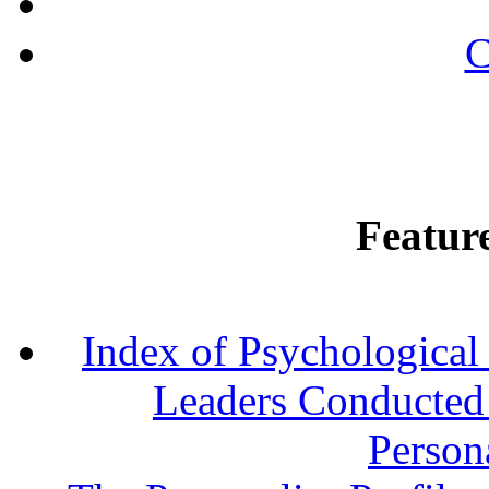
C
Featur
Index of Psychological 
Leaders Conducted a
Persona