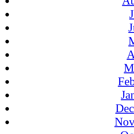
Au
J
A
M
Feb
Ja
Dec
Nov