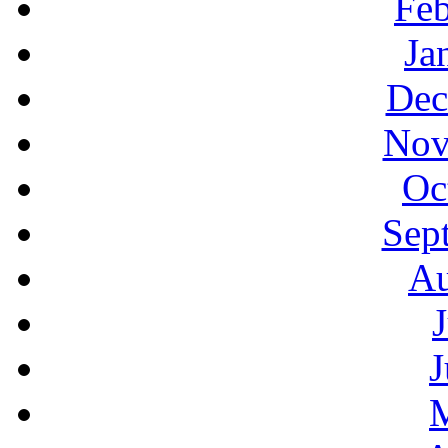
Feb
Ja
Dec
Nov
Oc
Sep
Au
J