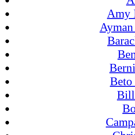
Amy 
Ayman 
Bara
Ben
Berni
Beto
Bil
Bo
Campa