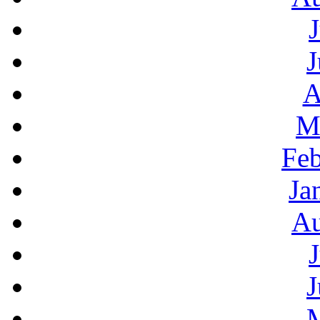
J
A
M
Feb
Ja
Au
J