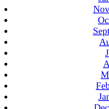
Nov
Oc
Sep
Au
A
M
Feb
Ja
Dec