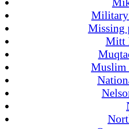
Mik
Military
Missing 
Mitt
Muqtad
Muslim 
Nation
Nelso
Nort