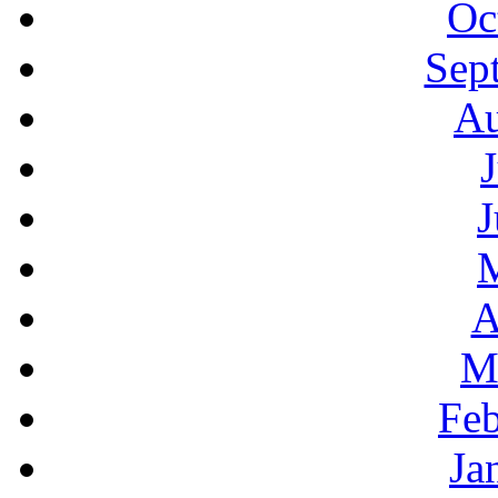
Oc
Sep
Au
J
A
M
Feb
Ja