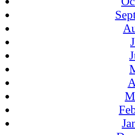
Oc
Sep
Au
J
A
M
Feb
Ja