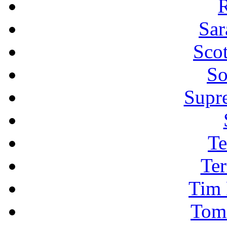
R
Sar
Sco
So
Supr
Te
Ter
Tim 
Tom