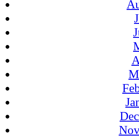
Au
J
A
M
Feb
Ja
Dec
Nov