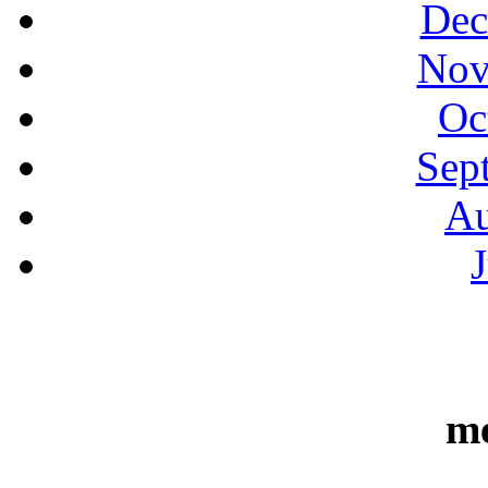
Dec
Nov
Oc
Sep
Au
m