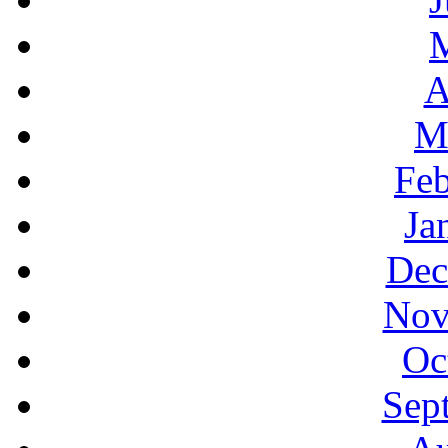
A
M
Feb
Ja
Dec
Nov
Oc
Sep