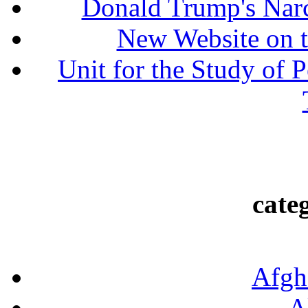
Donald Trump's Narc
New Website on t
Unit for the Study of P
cate
Afgh
A