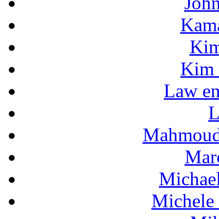
Joh
Kama
Kim
Kim 
Law en
L
Mahmoud
Mar
Michae
Michele