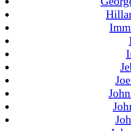
Georg
Hilla
Immi
I
Je
Joe
John
Joh
Joh