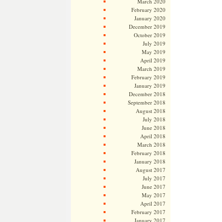
March 2020
February 2020
January 2020
December 2019
October 2019
July 2019
May 2019
April 2019
March 2019
February 2019
January 2019
December 2018
September 2018
August 2018
July 2018
June 2018
April 2018
March 2018
February 2018
January 2018
August 2017
July 2017
June 2017
May 2017
April 2017
February 2017
January 2017