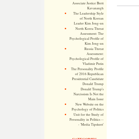
Associate Justice Brett
Kavanaugh
The Leadership Style
of North Korean
Leader Kim Jong-un
North Korea Threat
Assessment: The
Psychological Profile of
Kim Jong-un
Russia Threat
Assessment:
Psychological Profile of
Vladimir Putin
The Personality Profile
of 2016 Republican
Presidential Candidate
Donald Trump
Donald Trump's
Narcissism Is Not the
Main Issue
New Website on the
Psychology of Politics
Unit for the Study of
Personality in Politics --
- 'Media Tipsheet'