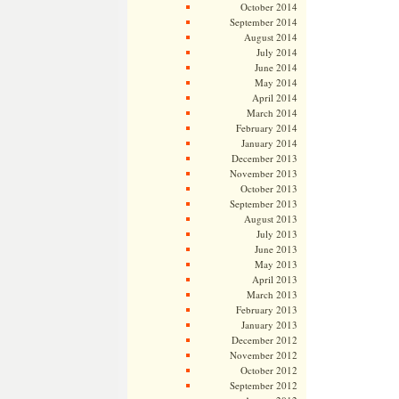
October 2014
September 2014
August 2014
July 2014
June 2014
May 2014
April 2014
March 2014
February 2014
January 2014
December 2013
November 2013
October 2013
September 2013
August 2013
July 2013
June 2013
May 2013
April 2013
March 2013
February 2013
January 2013
December 2012
November 2012
October 2012
September 2012