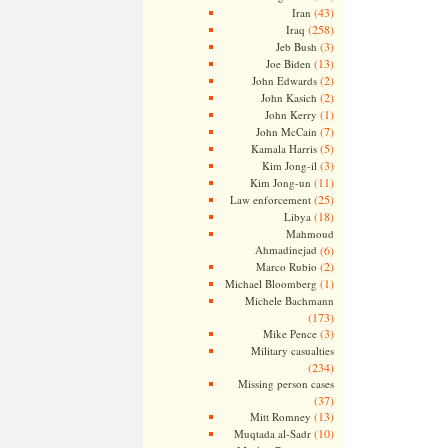
(43)
Iran
(258)
Iraq
(3)
Jeb Bush
(13)
Joe Biden
(2)
John Edwards
(2)
John Kasich
(1)
John Kerry
(7)
John McCain
(5)
Kamala Harris
(3)
Kim Jong-il
(11)
Kim Jong-un
(25)
Law enforcement
(18)
Libya
Mahmoud
Ahmadinejad
(6)
(2)
Marco Rubio
(1)
Michael Bloomberg
Michele Bachmann
(173)
(3)
Mike Pence
Military casualties
(234)
Missing person cases
(37)
(13)
Mitt Romney
(10)
Muqtada al-Sadr