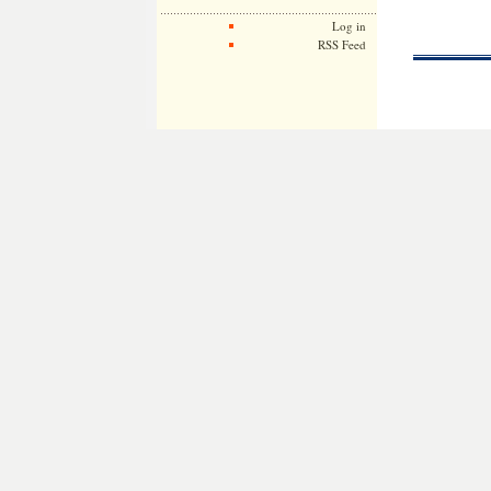
Log in
RSS Feed