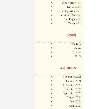
(14)
Tom Horner
(40)
Tributes
(50)
Uncategorized
(4)
Vladimir Putin
(2)
Xi Jinping
(24)
Yemen
LINKS
YouTube
Facebook
Twitter
USPP
ARCHIVES
November 2021
January 2021
November 2020
October 2020
September 2020
August 2020
July 2020
April 2020