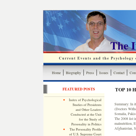
The 
Current Events and the Psychology o
Home
Biography
Press
Issues
Contact
Cont
TOP 10 
FEATURED POSTS
Index of Psychological
Summary: In it
Studies of Presidents
(Doctors Withou
and Other Leaders
Somalia, Pakist
Conducted at the Unit
The 2008 list 
for the Study of
malnutrition, E
Personality in Politics
Afghanistan, S
The Personality Profile
of U.S. Supreme Court