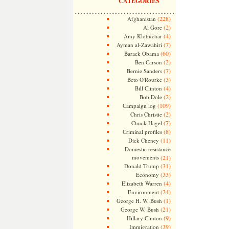
CATEGORIES
(228)
Afghanistan
(2)
Al Gore
(4)
Amy Klobuchar
(7)
Ayman al-Zawahiri
(60)
Barack Obama
(2)
Ben Carson
(7)
Bernie Sanders
(3)
Beto O'Rourke
(4)
Bill Clinton
(2)
Bob Dole
(109)
Campaign log
(2)
Chris Christie
(7)
Chuck Hagel
(8)
Criminal profiles
(11)
Dick Cheney
Domestic resistance
movements
(21)
(31)
Donald Trump
(33)
Economy
(4)
Elizabeth Warren
(24)
Environment
(1)
George H. W. Bush
(21)
George W. Bush
(9)
Hillary Clinton
(39)
Immigration