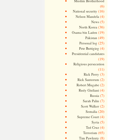
Muslim Brotherhood
(6)
(16)
National security
(4)
Nelson Mandela
(5)
News
(36)
North Korea
(19)
Osama bin Laden
(49)
Pakistan
(25)
Personal log
(4)
Pete Buttigieg
Presidential candidates
(19)
Religious persecution
(11)
(3)
Rick Perry
(2)
Rick Santorum
(2)
Robert Mugabe
(4)
Rudy Giuliani
(7)
Russia
(7)
Sarah Palin
(2)
Scott Walker
(20)
Somalia
(4)
Supreme Court
(5)
Syria
(4)
Ted Cruz
(65)
Terrorism
(8)
Tim Pawlenty