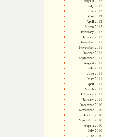
August 2012
July 2012
June 2012
May 2012
April 2012
March 2012
February 2012
January 2012
December 2011
November 2011
October 2011
September 2011
August 2011
July 2011
June 2011
May 2011
April 2011
March 2011
February 2011
January 2011
December 2010
November 2010
October 2010
September 2010
August 2010
July 2010
June 2010