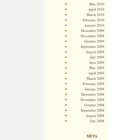
May 2010
April 2010
March 2010
February 2010
January 2010
December 2009
November 2009
October 2009
September 2009
August 2009
July 2009
June 2009
May 2009
April 2009
March 2009
February 2009
January 2009
December 2008
November 2008
October 2008
September 2008
August 2008
July 2008
META