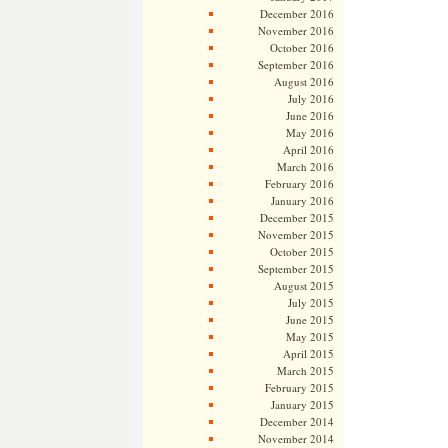
December 2016
November 2016
October 2016
September 2016
August 2016
July 2016
June 2016
May 2016
April 2016
March 2016
February 2016
January 2016
December 2015
November 2015
October 2015
September 2015
August 2015
July 2015
June 2015
May 2015
April 2015
March 2015
February 2015
January 2015
December 2014
November 2014