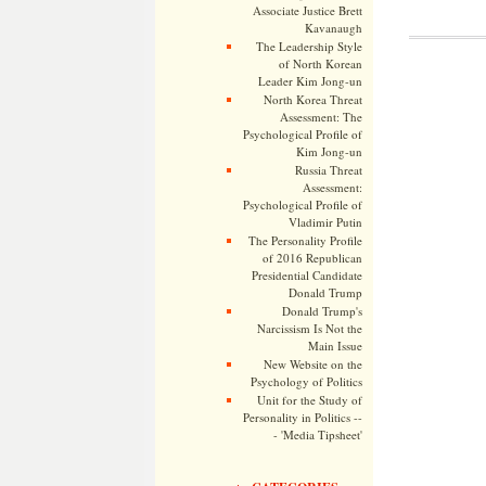
Associate Justice Brett
Kavanaugh
The Leadership Style
of North Korean
Leader Kim Jong-un
North Korea Threat
Assessment: The
Psychological Profile of
Kim Jong-un
Russia Threat
Assessment:
Psychological Profile of
Vladimir Putin
The Personality Profile
of 2016 Republican
Presidential Candidate
Donald Trump
Donald Trump's
Narcissism Is Not the
Main Issue
New Website on the
Psychology of Politics
Unit for the Study of
Personality in Politics --
- 'Media Tipsheet'