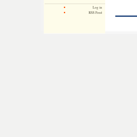
Log in
RSS Feed