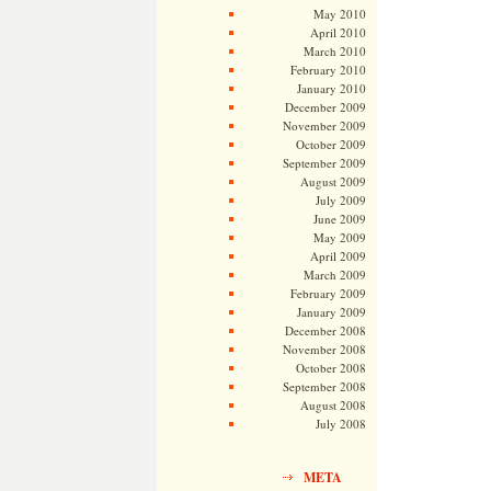
May 2010
April 2010
March 2010
February 2010
January 2010
December 2009
November 2009
October 2009
September 2009
August 2009
July 2009
June 2009
May 2009
April 2009
March 2009
February 2009
January 2009
December 2008
November 2008
October 2008
September 2008
August 2008
July 2008
META