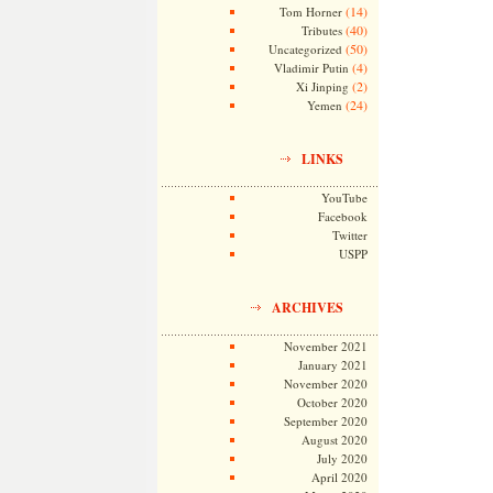
(14)
Tom Horner
(40)
Tributes
(50)
Uncategorized
(4)
Vladimir Putin
(2)
Xi Jinping
(24)
Yemen
LINKS
YouTube
Facebook
Twitter
USPP
ARCHIVES
November 2021
January 2021
November 2020
October 2020
September 2020
August 2020
July 2020
April 2020