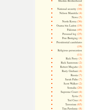
Muslim Brotherhood
(6)
(16)
National security
(4)
Nelson Mandela
(5)
News
(36)
North Korea
(19)
Osama bin Laden
(49)
Pakistan
(25)
Personal log
(4)
Pete Buttigieg
Presidential candidates
(19)
Religious persecution
(11)
(3)
Rick Perry
(2)
Rick Santorum
(2)
Robert Mugabe
(4)
Rudy Giuliani
(7)
Russia
(7)
Sarah Palin
(2)
Scott Walker
(20)
Somalia
(4)
Supreme Court
(5)
Syria
(4)
Ted Cruz
(65)
Terrorism
(8)
Tim Pawlenty