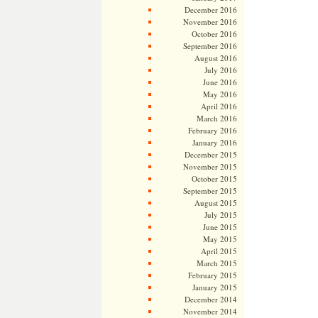
December 2016
November 2016
October 2016
September 2016
August 2016
July 2016
June 2016
May 2016
April 2016
March 2016
February 2016
January 2016
December 2015
November 2015
October 2015
September 2015
August 2015
July 2015
June 2015
May 2015
April 2015
March 2015
February 2015
January 2015
December 2014
November 2014