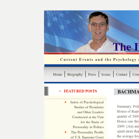
The 
Current Events and the Psychology o
Home
Biography
Press
Issues
Contact
Cont
BACHMA
FEATURED POSTS
Index of Psychological
Summary: Polit
Studies of Presidents
House of Repres
and Other Leaders
quarter of 200
Conducted at the Unit
House saw thei
for the Study of
2009. [An] ana
Personality in Politics
spent more tha
The Personality Profile
the average fir
of U.S. Supreme Court