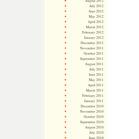
August 2012
July 2012
June 2012
May 2012
April 2012
March 2012
February 2012
January 2012
December 2011
November 2011
October 2011
September 2011
August 2011
July 2011
June 2011
May 2011
April 2011
March 2011
February 2011
January 2011
December 2010
November 2010
October 2010
September 2010
August 2010
July 2010
June 2010