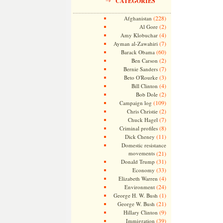
CATEGORIES
(228)
Afghanistan
(2)
Al Gore
(4)
Amy Klobuchar
(7)
Ayman al-Zawahiri
(60)
Barack Obama
(2)
Ben Carson
(7)
Bernie Sanders
(3)
Beto O'Rourke
(4)
Bill Clinton
(2)
Bob Dole
(109)
Campaign log
(2)
Chris Christie
(7)
Chuck Hagel
(8)
Criminal profiles
(11)
Dick Cheney
Domestic resistance
movements
(21)
(31)
Donald Trump
(33)
Economy
(4)
Elizabeth Warren
(24)
Environment
(1)
George H. W. Bush
(21)
George W. Bush
(9)
Hillary Clinton
(39)
Immigration