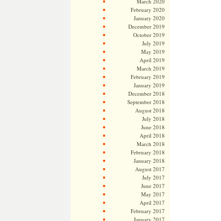
March 2020
February 2020
January 2020
December 2019
October 2019
July 2019
May 2019
April 2019
March 2019
February 2019
January 2019
December 2018
September 2018
August 2018
July 2018
June 2018
April 2018
March 2018
February 2018
January 2018
August 2017
July 2017
June 2017
May 2017
April 2017
February 2017
January 2017