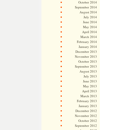
October 2014
September 2014
August 2014
July 2014
June 2014
May 2014
April 2014
March 2014
February 2014
January 2014
December 2013
November 2013
October 2013
September 2013
August 2013
July 2013
June 2013
May 2013
April 2013
March 2013
February 2013
January 2013
December 2012
November 2012
October 2012
September 2012