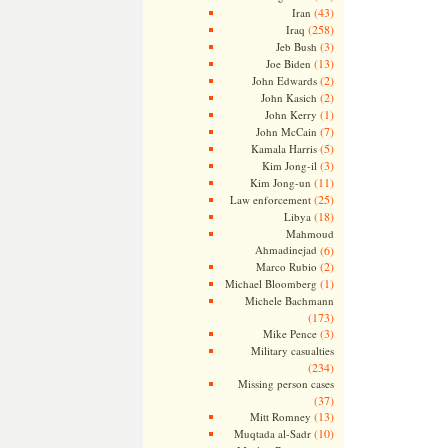
(43)
Iran
(258)
Iraq
(3)
Jeb Bush
(13)
Joe Biden
(2)
John Edwards
(2)
John Kasich
(1)
John Kerry
(7)
John McCain
(5)
Kamala Harris
(3)
Kim Jong-il
(11)
Kim Jong-un
(25)
Law enforcement
(18)
Libya
Mahmoud
Ahmadinejad
(6)
(2)
Marco Rubio
(1)
Michael Bloomberg
Michele Bachmann
(173)
(3)
Mike Pence
Military casualties
(234)
Missing person cases
(37)
(13)
Mitt Romney
(10)
Muqtada al-Sadr