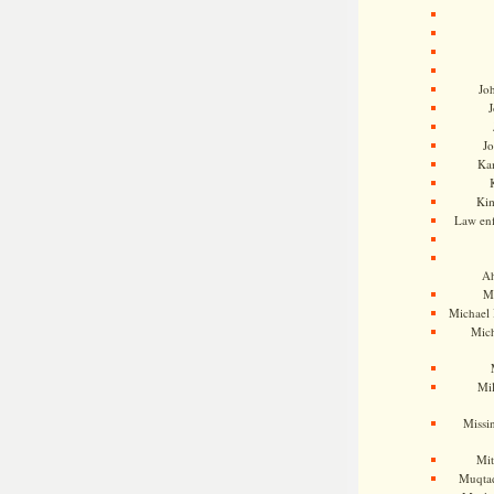
Jo
J
J
Kam
Ki
Law en
Ah
M
Michael
Mic
Mil
Missi
Mi
Muqtad