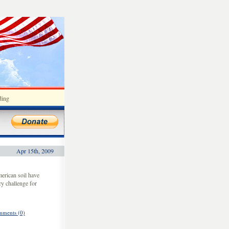
ding
Apr 15th, 2009
erican soil have
cy challenge for
ments (0)