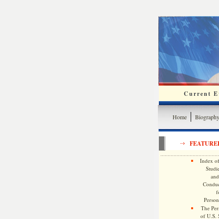
Current Ev
Home
Biograph
FEATURE
Index of
Studie
and
Conduc
f
Persona
The Pers
of U.S.