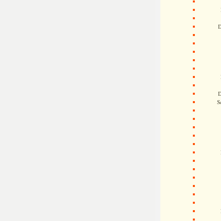
D
D
S