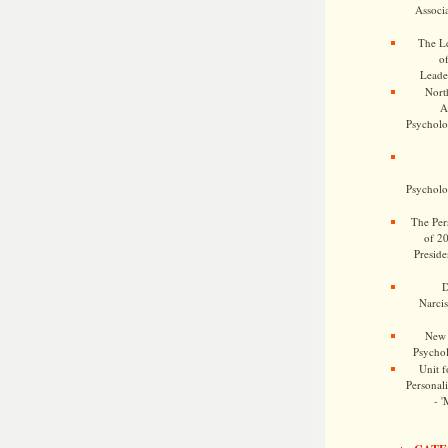
Associa
The Le
o
Leade
Nort
A
Psycholog
Psycholog
The Pers
of 2
Preside
D
Narcis
New 
Psychol
Unit f
Personalit
- '