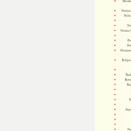
Musli
Nationa
Nels
No
Osama 
Pe
Pe
Presiden
Religi
Ric
Rob
Ru
S
Sup
Ti