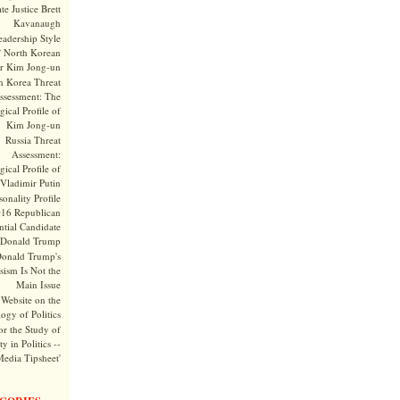
te Justice Brett
Kavanaugh
adership Style
f North Korean
r Kim Jong-un
h Korea Threat
ssessment: The
ical Profile of
Kim Jong-un
Russia Threat
Assessment:
ical Profile of
Vladimir Putin
onality Profile
016 Republican
ntial Candidate
Donald Trump
onald Trump's
sism Is Not the
Main Issue
Website on the
ogy of Politics
or the Study of
y in Politics --
Media Tipsheet'