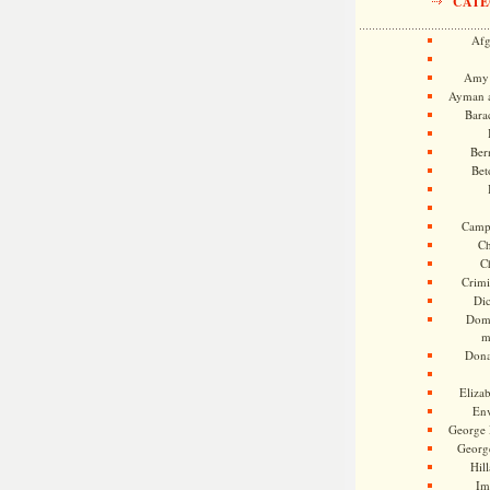
CATE
Afg
Amy 
Ayman a
Bara
Ber
Bet
Camp
Ch
C
Crimi
Di
Dome
m
Dona
Eliza
En
George 
Georg
Hill
Im