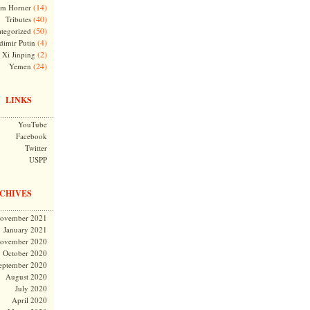
(14)
m Horner
(40)
Tributes
(50)
tegorized
(4)
dimir Putin
(2)
Xi Jinping
(24)
Yemen
LINKS
YouTube
Facebook
Twitter
USPP
CHIVES
ovember 2021
January 2021
ovember 2020
October 2020
eptember 2020
August 2020
July 2020
April 2020