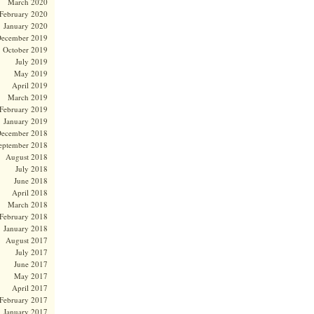
March 2020
February 2020
January 2020
ecember 2019
October 2019
July 2019
May 2019
April 2019
March 2019
February 2019
January 2019
ecember 2018
eptember 2018
August 2018
July 2018
June 2018
April 2018
March 2018
February 2018
January 2018
August 2017
July 2017
June 2017
May 2017
April 2017
February 2017
January 2017