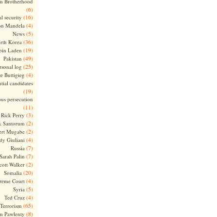
m Brotherhood
(6)
(16)
l security
(4)
on Mandela
(5)
News
(36)
rth Korea
(19)
bin Laden
(49)
Pakistan
(25)
rsonal log
(4)
te Buttigieg
tial candidates
(19)
ous persecution
(11)
(3)
Rick Perry
(2)
k Santorum
(2)
ert Mugabe
(4)
dy Giuliani
(7)
Russia
(7)
Sarah Palin
(2)
cott Walker
(20)
Somalia
(4)
reme Court
(5)
Syria
(4)
Ted Cruz
(65)
Terrorism
(8)
m Pawlenty