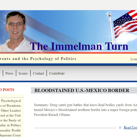
The Immelman Turn
ents and the Psychology of Politics
Loa
y
Press
Issues
Contact
Contribute
BLOODSTAINED U.S.-MEXICO BORDER
D POSTS
 Psychological
Summary: Drug cartel gun battles that leave dead bodies yards from Am
s of Presidents
turned Mexico’s bloodstained northern border into a major foreign poli
 Other Leaders
President Barack Obama.
ted at the Unit
or the Study of
lity in Politics
::
Read Com
onality Profile
 Supreme Court