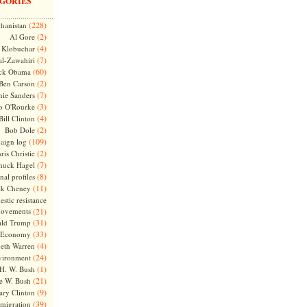
GORIES
(228)
hanistan
(2)
Al Gore
(4)
Klobuchar
(7)
l-Zawahiri
(60)
ck Obama
(2)
Ben Carson
(7)
nie Sanders
(3)
o O'Rourke
(4)
Bill Clinton
(2)
Bob Dole
(109)
aign log
(2)
ris Christie
(7)
huck Hagel
(8)
nal profiles
(11)
ck Cheney
stic resistance
ovements
(21)
(31)
ld Trump
(33)
Economy
(4)
beth Warren
(24)
vironment
(1)
H. W. Bush
(21)
e W. Bush
(9)
ary Clinton
(39)
migration