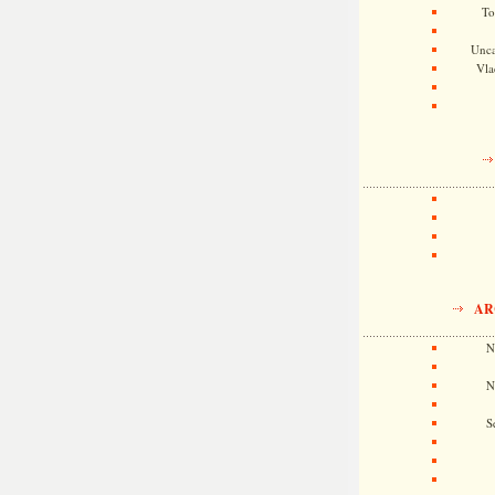
To
Unca
Vla
AR
N
N
S