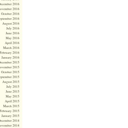
ecember 2016
ovember 2016
October 2016
eptember 2016
August 2016
July 2016
June 2016
May 2016
April 2016
March 2016
February 2016
January 2016
ecember 2015
ovember 2015
October 2015
eptember 2015
August 2015
July 2015
June 2015
May 2015
April 2015
March 2015
February 2015
January 2015
ecember 2014
ovember 2014