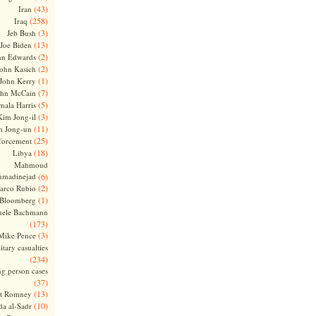
(43)
Iran
(258)
Iraq
(3)
Jeb Bush
(13)
Joe Biden
(2)
hn Edwards
(2)
ohn Kasich
(1)
John Kerry
(7)
ohn McCain
(5)
ala Harris
(3)
Kim Jong-il
(11)
m Jong-un
(25)
forcement
(18)
Libya
Mahmoud
madinejad
(6)
(2)
arco Rubio
(1)
 Bloomberg
hele Bachmann
(173)
(3)
Mike Pence
itary casualties
(234)
ng person cases
(37)
(13)
tt Romney
(10)
a al-Sadr