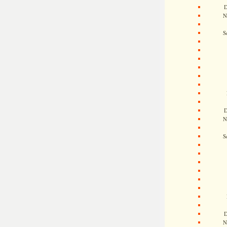
D
N
S
D
N
S
D
N