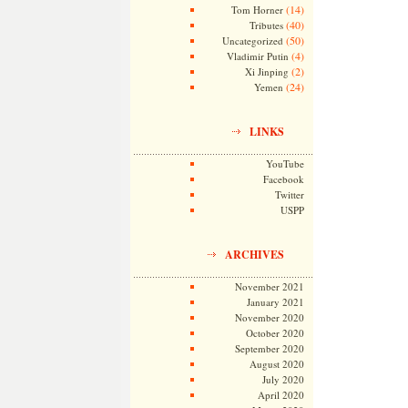
(14)
Tom Horner
(40)
Tributes
(50)
Uncategorized
(4)
Vladimir Putin
(2)
Xi Jinping
(24)
Yemen
LINKS
YouTube
Facebook
Twitter
USPP
ARCHIVES
November 2021
January 2021
November 2020
October 2020
September 2020
August 2020
July 2020
April 2020