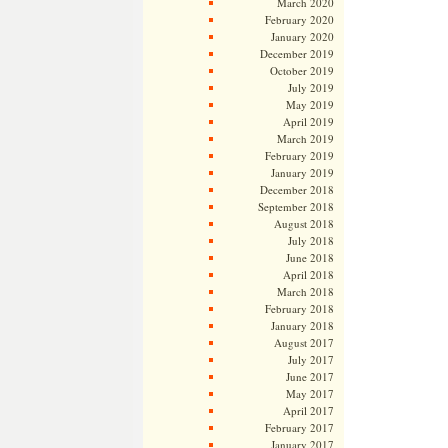
March 2020
February 2020
January 2020
December 2019
October 2019
July 2019
May 2019
April 2019
March 2019
February 2019
January 2019
December 2018
September 2018
August 2018
July 2018
June 2018
April 2018
March 2018
February 2018
January 2018
August 2017
July 2017
June 2017
May 2017
April 2017
February 2017
January 2017