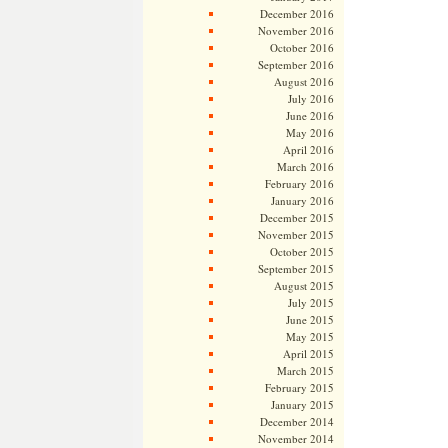
December 2016
November 2016
October 2016
September 2016
August 2016
July 2016
June 2016
May 2016
April 2016
March 2016
February 2016
January 2016
December 2015
November 2015
October 2015
September 2015
August 2015
July 2015
June 2015
May 2015
April 2015
March 2015
February 2015
January 2015
December 2014
November 2014