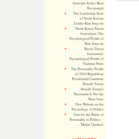
Associate Justice Brett
Kavanaugh
The Leadership Style
of North Korean
Leader Kim Jong-un
North Korea Threat
Assessment: The
Psychological Profile of
Kim Jong-un
Russia Threat
Assessment:
Psychological Profile of
Vladimir Putin
The Personality Profile
of 2016 Republican
Presidential Candidate
Donald Trump
Donald Trump's
Narcissism Is Not the
Main Issue
New Website on the
Psychology of Politics
Unit for the Study of
Personality in Politics --
- 'Media Tipsheet'