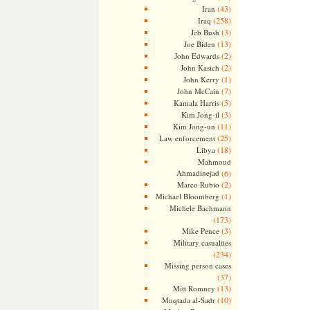
(43)
Iran
(258)
Iraq
(3)
Jeb Bush
(13)
Joe Biden
(2)
John Edwards
(2)
John Kasich
(1)
John Kerry
(7)
John McCain
(5)
Kamala Harris
(3)
Kim Jong-il
(11)
Kim Jong-un
(25)
Law enforcement
(18)
Libya
Mahmoud
Ahmadinejad
(6)
(2)
Marco Rubio
(1)
Michael Bloomberg
Michele Bachmann
(173)
(3)
Mike Pence
Military casualties
(234)
Missing person cases
(37)
(13)
Mitt Romney
(10)
Muqtada al-Sadr