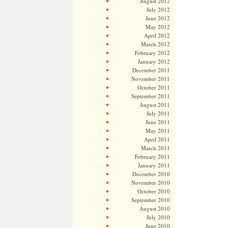
August 2012
July 2012
June 2012
May 2012
April 2012
March 2012
February 2012
January 2012
December 2011
November 2011
October 2011
September 2011
August 2011
July 2011
June 2011
May 2011
April 2011
March 2011
February 2011
January 2011
December 2010
November 2010
October 2010
September 2010
August 2010
July 2010
June 2010