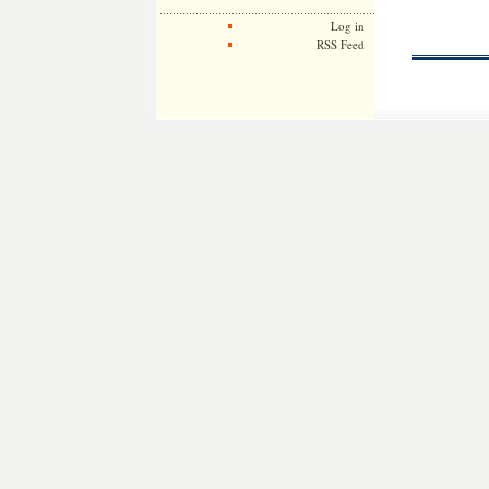
Log in
RSS Feed