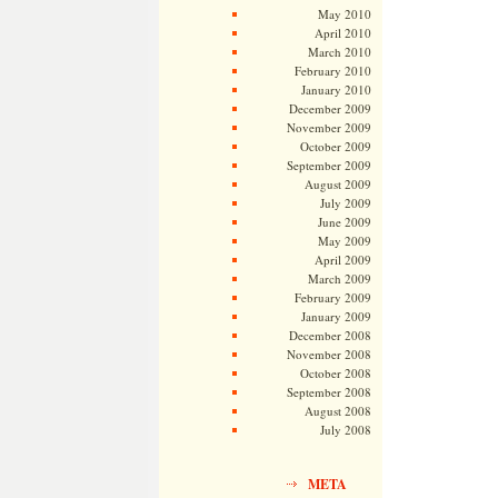
May 2010
April 2010
March 2010
February 2010
January 2010
December 2009
November 2009
October 2009
September 2009
August 2009
July 2009
June 2009
May 2009
April 2009
March 2009
February 2009
January 2009
December 2008
November 2008
October 2008
September 2008
August 2008
July 2008
META