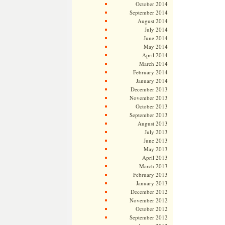
October 2014
September 2014
August 2014
July 2014
June 2014
May 2014
April 2014
March 2014
February 2014
January 2014
December 2013
November 2013
October 2013
September 2013
August 2013
July 2013
June 2013
May 2013
April 2013
March 2013
February 2013
January 2013
December 2012
November 2012
October 2012
September 2012