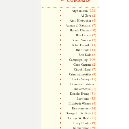
CATEGORIES
(228)
Afghanistan
(2)
Al Gore
(4)
Amy Klobuchar
(7)
Ayman al-Zawahiri
(60)
Barack Obama
(2)
Ben Carson
(7)
Bernie Sanders
(3)
Beto O'Rourke
(4)
Bill Clinton
(2)
Bob Dole
(109)
Campaign log
(2)
Chris Christie
(7)
Chuck Hagel
(8)
Criminal profiles
(11)
Dick Cheney
Domestic resistance
movements
(21)
(31)
Donald Trump
(33)
Economy
(4)
Elizabeth Warren
(24)
Environment
(1)
George H. W. Bush
(21)
George W. Bush
(9)
Hillary Clinton
(39)
Immigration