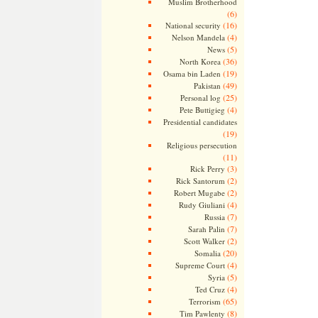
Muslim Brotherhood
(6)
(16)
National security
(4)
Nelson Mandela
(5)
News
(36)
North Korea
(19)
Osama bin Laden
(49)
Pakistan
(25)
Personal log
(4)
Pete Buttigieg
Presidential candidates
(19)
Religious persecution
(11)
(3)
Rick Perry
(2)
Rick Santorum
(2)
Robert Mugabe
(4)
Rudy Giuliani
(7)
Russia
(7)
Sarah Palin
(2)
Scott Walker
(20)
Somalia
(4)
Supreme Court
(5)
Syria
(4)
Ted Cruz
(65)
Terrorism
(8)
Tim Pawlenty