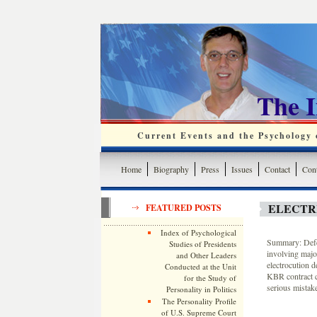
The 
Current Events and the Psychology o
Home
Biography
Press
Issues
Contact
Cont
ELECTRI
FEATURED POSTS
Index of Psychological
Summary: Defen
Studies of Presidents
involving major
and Other Leaders
electrocution d
Conducted at the Unit
KBR contract c
for the Study of
serious mistak
Personality in Politics
The Personality Profile
of U.S. Supreme Court