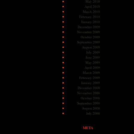
May 2010
April 2010
March 2010
February 2010
January 2010
December 2009
November 2009
October 2009
September 2009
August 2009
July 2009
June 2009
May 2009
April 2009
March 2009
February 2009
January 2009
December 2008
November 2008
October 2008
September 2008
August 2008
July 2008
META