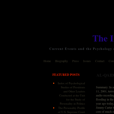
The 
Current Events and the Psychology o
Home
Biography
Press
Issues
Contact
Cont
AL-QAID
FEATURED POSTS
Index of Psychological
Summary: In a 
Studies of Presidents
11, 2001, terro
and Other Leaders
audio recordin
Conducted at the Unit
flooding in the
for the Study of
year ago today
Personality in Politics
Jimmy Carter t
The Personality Profile
core of much o
of U.S. Supreme Court