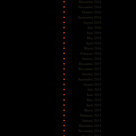
December 2016
November 2016
October 2016
September 2016
August 2016
July 2016
June 2016
May 2016
April 2016
March 2016
February 2016
January 2016
December 2015
November 2015
October 2015
September 2015
August 2015
July 2015
June 2015
May 2015
April 2015
March 2015
February 2015
January 2015
December 2014
November 2014
October 2014