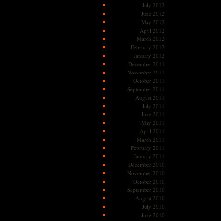
July 2012
June 2012
May 2012
April 2012
March 2012
February 2012
January 2012
December 2011
November 2011
October 2011
September 2011
August 2011
July 2011
June 2011
May 2011
April 2011
March 2011
February 2011
January 2011
December 2010
November 2010
October 2010
September 2010
August 2010
July 2010
June 2010