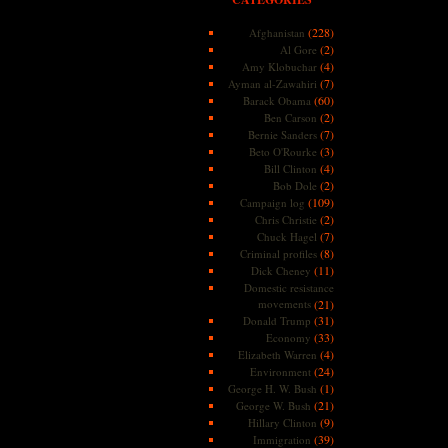
(228)
Afghanistan
(2)
Al Gore
(4)
Amy Klobuchar
(7)
Ayman al-Zawahiri
(60)
Barack Obama
(2)
Ben Carson
(7)
Bernie Sanders
(3)
Beto O'Rourke
(4)
Bill Clinton
(2)
Bob Dole
(109)
Campaign log
(2)
Chris Christie
(7)
Chuck Hagel
(8)
Criminal profiles
(11)
Dick Cheney
Domestic resistance
movements
(21)
(31)
Donald Trump
(33)
Economy
(4)
Elizabeth Warren
(24)
Environment
(1)
George H. W. Bush
(21)
George W. Bush
(9)
Hillary Clinton
(39)
Immigration