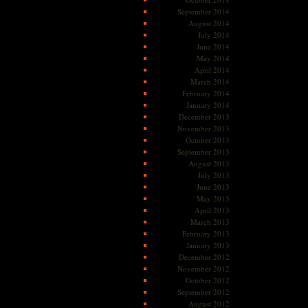
September 2014
August 2014
July 2014
June 2014
May 2014
April 2014
March 2014
February 2014
January 2014
December 2013
November 2013
October 2013
September 2013
August 2013
July 2013
June 2013
May 2013
April 2013
March 2013
February 2013
January 2013
December 2012
November 2012
October 2012
September 2012
August 2012