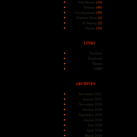
(14)
Tom Horner
(40)
Tributes
(50)
Uncategorized
(4)
Vladimir Putin
(2)
Xi Jinping
(24)
Yemen
LINKS
YouTube
Facebook
Twitter
USPP
ARCHIVES
November 2021
January 2021
November 2020
October 2020
September 2020
August 2020
July 2020
April 2020
March 2020