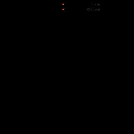
Log in
RSS Feed