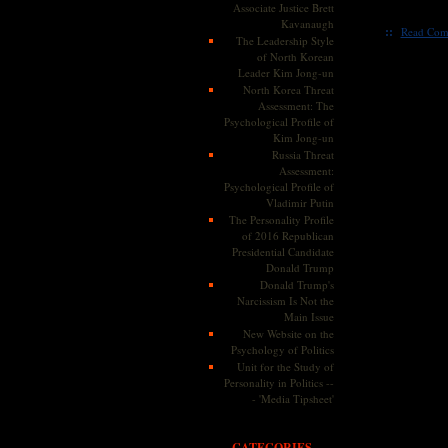
Associate Justice Brett
Kavanaugh
::
Read Com
The Leadership Style
of North Korean
Leader Kim Jong-un
North Korea Threat
Assessment: The
Psychological Profile of
Kim Jong-un
Russia Threat
Assessment:
Psychological Profile of
Vladimir Putin
The Personality Profile
of 2016 Republican
Presidential Candidate
Donald Trump
Donald Trump's
Narcissism Is Not the
Main Issue
New Website on the
Psychology of Politics
Unit for the Study of
Personality in Politics --
- 'Media Tipsheet'
CATEGORIES