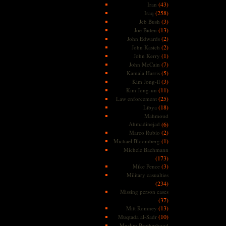
(43)
Iran
(258)
Iraq
(3)
Jeb Bush
(13)
Joe Biden
(2)
John Edwards
(2)
John Kasich
(1)
John Kerry
(7)
John McCain
(5)
Kamala Harris
(3)
Kim Jong-il
(11)
Kim Jong-un
(25)
Law enforcement
(18)
Libya
Mahmoud
Ahmadinejad
(6)
(2)
Marco Rubio
(1)
Michael Bloomberg
Michele Bachmann
(173)
(3)
Mike Pence
Military casualties
(234)
Missing person cases
(37)
(13)
Mitt Romney
(10)
Muqtada al-Sadr
Muslim Brotherhood