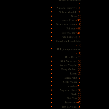
(6)
(16)
National security
(4)
Nelson Mandela
(5)
News
(36)
North Korea
(19)
Osama bin Laden
(49)
Pakistan
(25)
Personal log
(4)
Pete Buttigieg
Presidential candidates
(19)
Religious persecution
(11)
(3)
Rick Perry
(2)
Rick Santorum
(2)
Robert Mugabe
(4)
Rudy Giuliani
(7)
Russia
(7)
Sarah Palin
(2)
Scott Walker
(20)
Somalia
(4)
Supreme Court
(5)
Syria
(4)
Ted Cruz
(65)
Terrorism
(8)
Tim Pawlenty