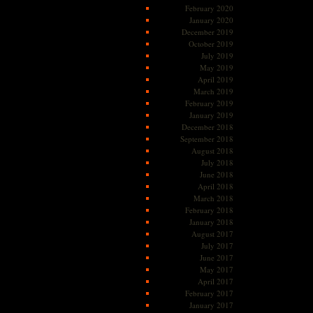
February 2020
January 2020
December 2019
October 2019
July 2019
May 2019
April 2019
March 2019
February 2019
January 2019
December 2018
September 2018
August 2018
July 2018
June 2018
April 2018
March 2018
February 2018
January 2018
August 2017
July 2017
June 2017
May 2017
April 2017
February 2017
January 2017