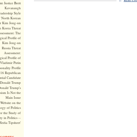
te Justice Brett
Kavanaugh
adership Style
f North Korean
r Kim Jong-un
h Korea Threat
ssessment: The
ical Profile of
Kim Jong-un
Russia Threat
Assessment:
ical Profile of
Vladimir Putin
onality Profile
016 Republican
ntial Candidate
Donald Trump
onald Trump's
sism Is Not the
Main Issue
Website on the
ogy of Politics
or the Study of
y in Politics --
Media Tipsheet'