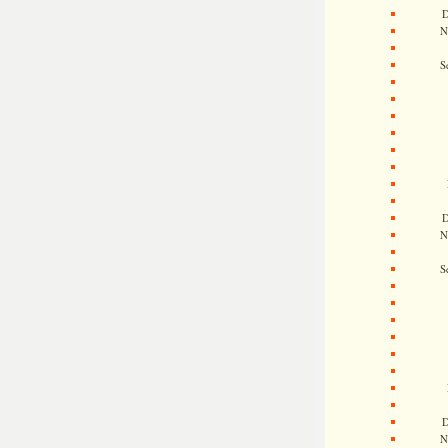
D
N
S
D
N
S
D
N