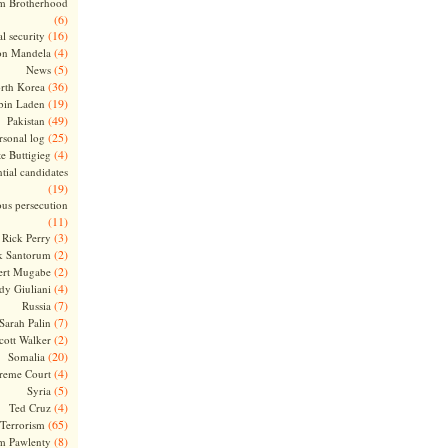
m Brotherhood
(6)
(16)
l security
(4)
on Mandela
(5)
News
(36)
rth Korea
(19)
bin Laden
(49)
Pakistan
(25)
rsonal log
(4)
te Buttigieg
tial candidates
(19)
ous persecution
(11)
(3)
Rick Perry
(2)
k Santorum
(2)
ert Mugabe
(4)
dy Giuliani
(7)
Russia
(7)
Sarah Palin
(2)
cott Walker
(20)
Somalia
(4)
reme Court
(5)
Syria
(4)
Ted Cruz
(65)
Terrorism
(8)
m Pawlenty