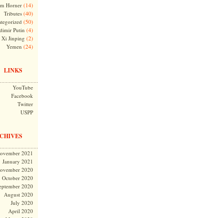
(14)
m Horner
(40)
Tributes
(50)
tegorized
(4)
dimir Putin
(2)
Xi Jinping
(24)
Yemen
LINKS
YouTube
Facebook
Twitter
USPP
CHIVES
ovember 2021
January 2021
ovember 2020
October 2020
eptember 2020
August 2020
July 2020
April 2020