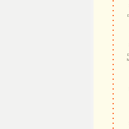
D
D
S