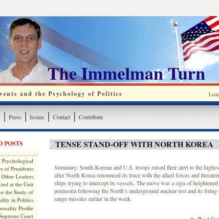
The Immelman Turn
ents and the Psychology of Politics
Loa
y
Press
Issues
Contact
Contribute
TENSE STAND-OFF WITH NORTH KOREA
D POSTS
 Psychological
Summary: South Korean and U.S. troops raised their alert to the highes
s of Presidents
after North Korea renounced its truce with the allied forces and threaten
 Other Leaders
ships trying to intercept its vessels. The move was a sign of heightened
ted at the Unit
peninsula following the North’s underground nuclear test and its firing o
or the Study of
range missiles earlier in the week.
lity in Politics
onality Profile
 Supreme Court
::
Read Com