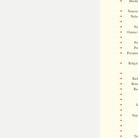
Musli
Nationa
Nels
No
Osama 
Pe
Pe
Presiden
Religi
Ric
Rob
Ru
S
Sup
Ti