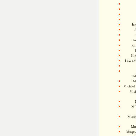
Jo
J
J
Kam
Ki
Law en
Ah
M
Michael
Mic
Mil
Missi
Mi
Muqtad