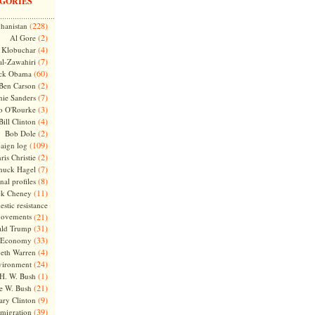
GORIES
(228)
hanistan
(2)
Al Gore
(4)
Klobuchar
(7)
l-Zawahiri
(60)
ck Obama
(2)
Ben Carson
(7)
nie Sanders
(3)
o O'Rourke
(4)
Bill Clinton
(2)
Bob Dole
(109)
aign log
(2)
ris Christie
(7)
huck Hagel
(8)
nal profiles
(11)
ck Cheney
stic resistance
ovements
(21)
(31)
ld Trump
(33)
Economy
(4)
beth Warren
(24)
vironment
(1)
H. W. Bush
(21)
e W. Bush
(9)
ary Clinton
(39)
migration