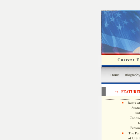
Current Ev
Home
Biograph
FEATURE
Index of
Studie
and
Conduc
f
Persona
The Pers
of U.S.