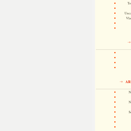
To
Unca
Vla
AR
N
N
S