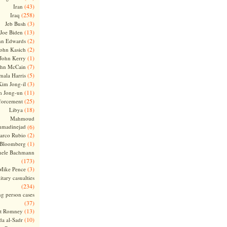
(43)
Iran
(258)
Iraq
(3)
Jeb Bush
(13)
Joe Biden
(2)
hn Edwards
(2)
ohn Kasich
(1)
John Kerry
(7)
ohn McCain
(5)
ala Harris
(3)
Kim Jong-il
(11)
m Jong-un
(25)
forcement
(18)
Libya
Mahmoud
madinejad
(6)
(2)
arco Rubio
(1)
 Bloomberg
hele Bachmann
(173)
(3)
Mike Pence
itary casualties
(234)
ng person cases
(37)
(13)
tt Romney
(10)
a al-Sadr