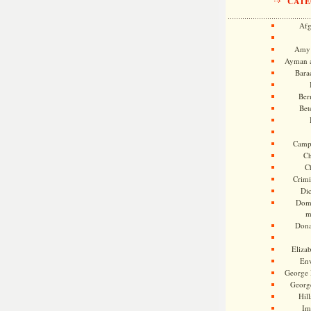
CATE
Afg
Amy 
Ayman a
Bara
Ber
Bet
Camp
Ch
C
Crimi
Di
Dome
m
Dona
Eliza
En
George 
Georg
Hill
Im