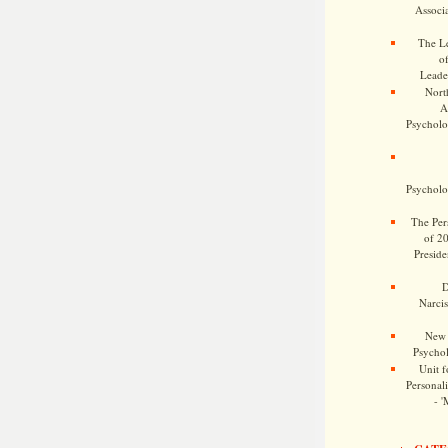
Associa
The Le
o
Leade
Nort
A
Psycholog
Psycholog
The Pers
of 2
Preside
D
Narcis
New 
Psychol
Unit f
Personalit
- '