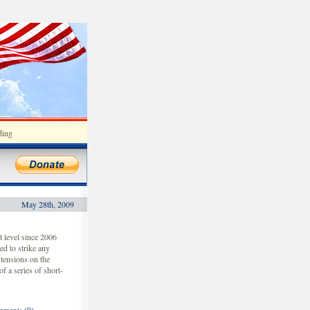
ding
May 28th, 2009
t level since 2006
ed to strike any
 tensions on the
f a series of short-
ments (0)