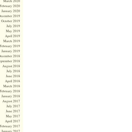
March 2020
February 2020
January 2020
ecember 2019
October 2019
July 2019
May 2019
April 2019
March 2019
February 2019
January 2019
ecember 2018
eptember 2018
August 2018
July 2018
June 2018
April 2018
March 2018
February 2018
January 2018
August 2017
July 2017
June 2017
May 2017
April 2017
February 2017
January 2017