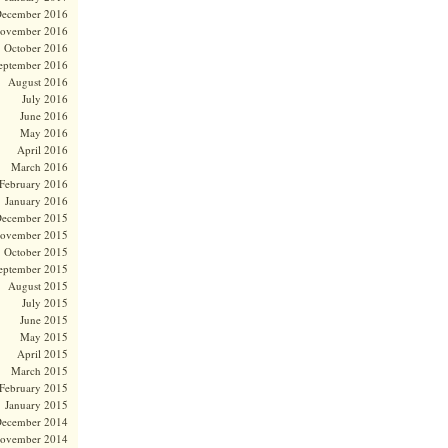
ecember 2016
ovember 2016
October 2016
eptember 2016
August 2016
July 2016
June 2016
May 2016
April 2016
March 2016
February 2016
January 2016
ecember 2015
ovember 2015
October 2015
eptember 2015
August 2015
July 2015
June 2015
May 2015
April 2015
March 2015
February 2015
January 2015
ecember 2014
ovember 2014