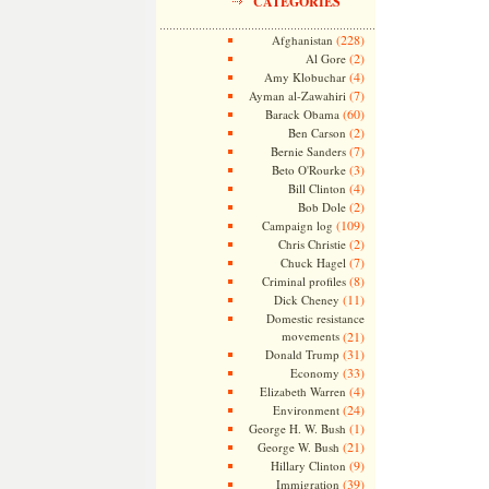
CATEGORIES
(228)
Afghanistan
(2)
Al Gore
(4)
Amy Klobuchar
(7)
Ayman al-Zawahiri
(60)
Barack Obama
(2)
Ben Carson
(7)
Bernie Sanders
(3)
Beto O'Rourke
(4)
Bill Clinton
(2)
Bob Dole
(109)
Campaign log
(2)
Chris Christie
(7)
Chuck Hagel
(8)
Criminal profiles
(11)
Dick Cheney
Domestic resistance
movements
(21)
(31)
Donald Trump
(33)
Economy
(4)
Elizabeth Warren
(24)
Environment
(1)
George H. W. Bush
(21)
George W. Bush
(9)
Hillary Clinton
(39)
Immigration