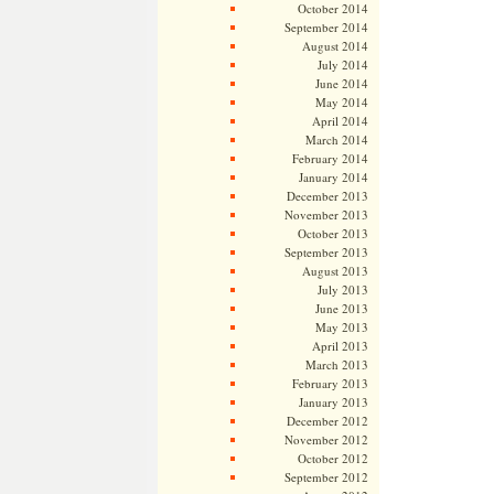
October 2014
September 2014
August 2014
July 2014
June 2014
May 2014
April 2014
March 2014
February 2014
January 2014
December 2013
November 2013
October 2013
September 2013
August 2013
July 2013
June 2013
May 2013
April 2013
March 2013
February 2013
January 2013
December 2012
November 2012
October 2012
September 2012