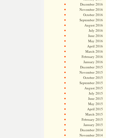
December 2016
November 2016
October 2016
September 2016
August 2016
July 2016
June 2016
May 2016
April 2016
March 2016
February 2016
January 2016
December 2015
November 2015
October 2015
September 2015
August 2015
July 2015
June 2015
May 2015
April 2015
March 2015
February 2015
January 2015
December 2014
November 2014