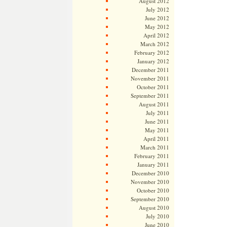
August 2012
July 2012
June 2012
May 2012
April 2012
March 2012
February 2012
January 2012
December 2011
November 2011
October 2011
September 2011
August 2011
July 2011
June 2011
May 2011
April 2011
March 2011
February 2011
January 2011
December 2010
November 2010
October 2010
September 2010
August 2010
July 2010
June 2010