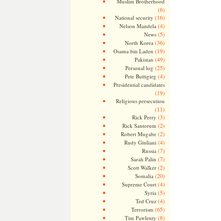
Muslim Brotherhood
(6)
(16)
National security
(4)
Nelson Mandela
(5)
News
(36)
North Korea
(19)
Osama bin Laden
(49)
Pakistan
(25)
Personal log
(4)
Pete Buttigieg
Presidential candidates
(19)
Religious persecution
(11)
(3)
Rick Perry
(2)
Rick Santorum
(2)
Robert Mugabe
(4)
Rudy Giuliani
(7)
Russia
(7)
Sarah Palin
(2)
Scott Walker
(20)
Somalia
(4)
Supreme Court
(5)
Syria
(4)
Ted Cruz
(65)
Terrorism
(8)
Tim Pawlenty