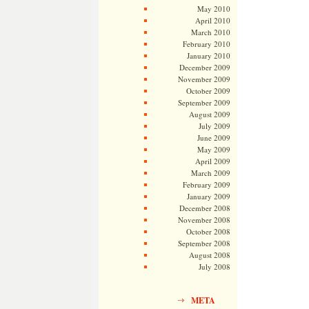
May 2010
April 2010
March 2010
February 2010
January 2010
December 2009
November 2009
October 2009
September 2009
August 2009
July 2009
June 2009
May 2009
April 2009
March 2009
February 2009
January 2009
December 2008
November 2008
October 2008
September 2008
August 2008
July 2008
META