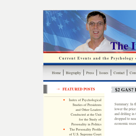
The 
Current Events and the Psychology o
Home
Biography
Press
Issues
Contact
Cont
$2 GAS?
FEATURED POSTS
Index of Psychological
Summary: In th
Studies of Presidents
lower the price
and Other Leaders
and drilling in
Conducted at the Unit
dropped to near
for the Study of
economic reces
Personality in Politics
The Personality Profile
of U.S. Supreme Court