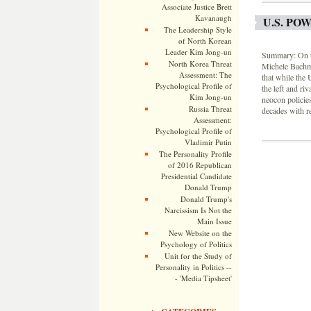
Associate Justice Brett
Kavanaugh
U.S. PO
The Leadership Style
of North Korean
Leader Kim Jong-un
Summary: On th
North Korea Threat
Michele Bachma
Assessment: The
that while the
Psychological Profile of
the left and r
Kim Jong-un
neocon policies
Russia Threat
decades with r
Assessment:
Psychological Profile of
Vladimir Putin
The Personality Profile
of 2016 Republican
Presidential Candidate
Donald Trump
Donald Trump's
Narcissism Is Not the
Main Issue
New Website on the
Psychology of Politics
Unit for the Study of
Personality in Politics --
- 'Media Tipsheet'