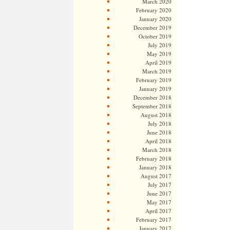
March 2020
February 2020
January 2020
December 2019
October 2019
July 2019
May 2019
April 2019
March 2019
February 2019
January 2019
December 2018
September 2018
August 2018
July 2018
June 2018
April 2018
March 2018
February 2018
January 2018
August 2017
July 2017
June 2017
May 2017
April 2017
February 2017
January 2017