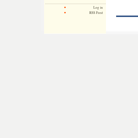
Log in
RSS Feed