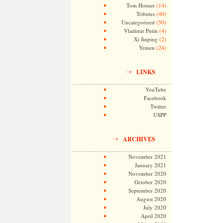
(14)
Tom Horner
(40)
Tributes
(50)
Uncategorized
(4)
Vladimir Putin
(2)
Xi Jinping
(24)
Yemen
LINKS
YouTube
Facebook
Twitter
USPP
ARCHIVES
November 2021
January 2021
November 2020
October 2020
September 2020
August 2020
July 2020
April 2020