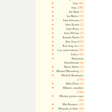
(43)
Iran
(258)
Iraq
(3)
Jeb Bush
(13)
Joe Biden
(2)
John Edwards
(2)
John Kasich
(1)
John Kerry
(7)
John McCain
(5)
Kamala Harris
(3)
Kim Jong-il
(11)
Kim Jong-un
(25)
Law enforcement
(18)
Libya
Mahmoud
Ahmadinejad
(6)
(2)
Marco Rubio
(1)
Michael Bloomberg
Michele Bachmann
(173)
(3)
Mike Pence
Military casualties
(234)
Missing person cases
(37)
(13)
Mitt Romney
(10)
Muqtada al-Sadr