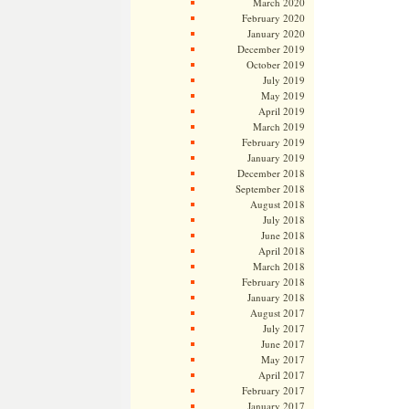
March 2020
February 2020
January 2020
December 2019
October 2019
July 2019
May 2019
April 2019
March 2019
February 2019
January 2019
December 2018
September 2018
August 2018
July 2018
June 2018
April 2018
March 2018
February 2018
January 2018
August 2017
July 2017
June 2017
May 2017
April 2017
February 2017
January 2017