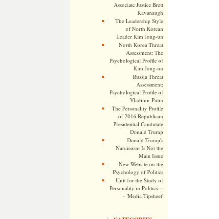
Associate Justice Brett
Kavanaugh
The Leadership Style
of North Korean
Leader Kim Jong-un
North Korea Threat
Assessment: The
Psychological Profile of
Kim Jong-un
Russia Threat
Assessment:
Psychological Profile of
Vladimir Putin
The Personality Profile
of 2016 Republican
Presidential Candidate
Donald Trump
Donald Trump's
Narcissism Is Not the
Main Issue
New Website on the
Psychology of Politics
Unit for the Study of
Personality in Politics --
- 'Media Tipsheet'