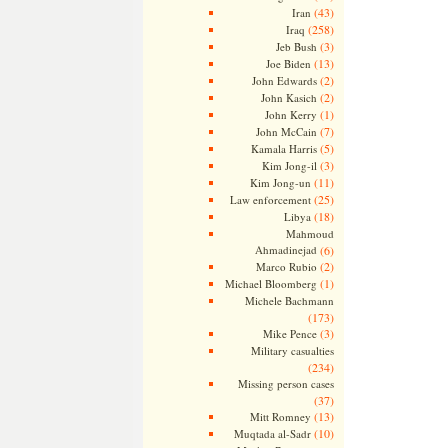
(43)
Iran
(258)
Iraq
(3)
Jeb Bush
(13)
Joe Biden
(2)
John Edwards
(2)
John Kasich
(1)
John Kerry
(7)
John McCain
(5)
Kamala Harris
(3)
Kim Jong-il
(11)
Kim Jong-un
(25)
Law enforcement
(18)
Libya
Mahmoud
Ahmadinejad
(6)
(2)
Marco Rubio
(1)
Michael Bloomberg
Michele Bachmann
(173)
(3)
Mike Pence
Military casualties
(234)
Missing person cases
(37)
(13)
Mitt Romney
(10)
Muqtada al-Sadr