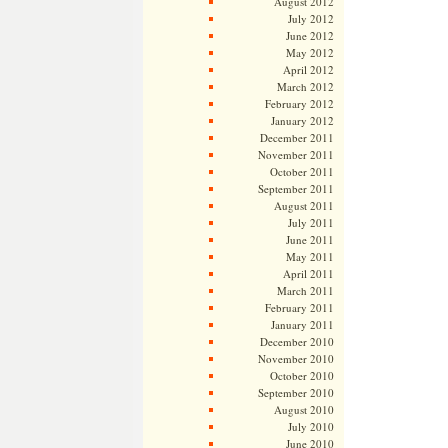
August 2012
July 2012
June 2012
May 2012
April 2012
March 2012
February 2012
January 2012
December 2011
November 2011
October 2011
September 2011
August 2011
July 2011
June 2011
May 2011
April 2011
March 2011
February 2011
January 2011
December 2010
November 2010
October 2010
September 2010
August 2010
July 2010
June 2010