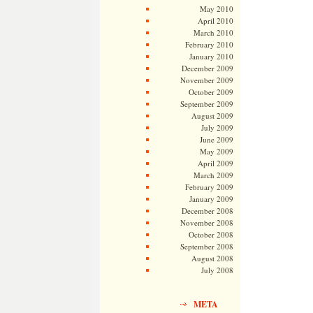
May 2010
April 2010
March 2010
February 2010
January 2010
December 2009
November 2009
October 2009
September 2009
August 2009
July 2009
June 2009
May 2009
April 2009
March 2009
February 2009
January 2009
December 2008
November 2008
October 2008
September 2008
August 2008
July 2008
META