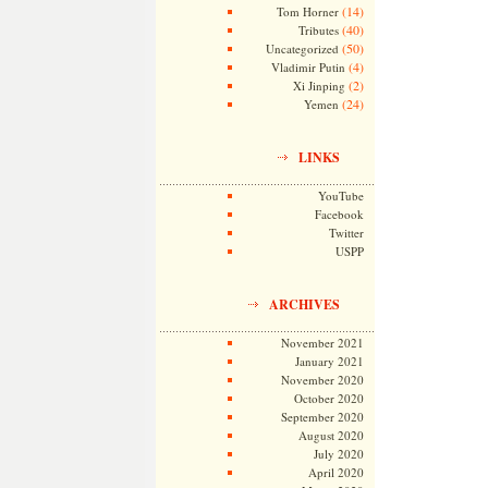
(14)
Tom Horner
(40)
Tributes
(50)
Uncategorized
(4)
Vladimir Putin
(2)
Xi Jinping
(24)
Yemen
LINKS
YouTube
Facebook
Twitter
USPP
ARCHIVES
November 2021
January 2021
November 2020
October 2020
September 2020
August 2020
July 2020
April 2020