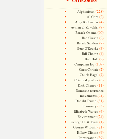
CATEGORIES
(228)
Afghanistan
(2)
Al Gore
(4)
Amy Klobuchar
(7)
Ayman al-Zawahiri
(60)
Barack Obama
(2)
Ben Carson
(7)
Bernie Sanders
(3)
Beto O'Rourke
(4)
Bill Clinton
(2)
Bob Dole
(109)
Campaign log
(2)
Chris Christie
(7)
Chuck Hagel
(8)
Criminal profiles
(11)
Dick Cheney
Domestic resistance
movements
(21)
(31)
Donald Trump
(33)
Economy
(4)
Elizabeth Warren
(24)
Environment
(1)
George H. W. Bush
(21)
George W. Bush
(9)
Hillary Clinton
(39)
Immigration