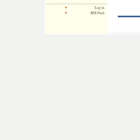
Log in
RSS Feed