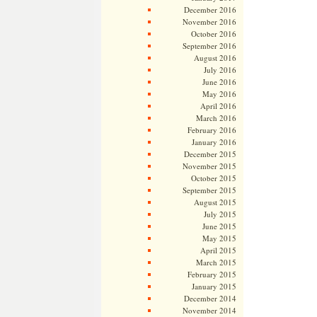
December 2016
November 2016
October 2016
September 2016
August 2016
July 2016
June 2016
May 2016
April 2016
March 2016
February 2016
January 2016
December 2015
November 2015
October 2015
September 2015
August 2015
July 2015
June 2015
May 2015
April 2015
March 2015
February 2015
January 2015
December 2014
November 2014