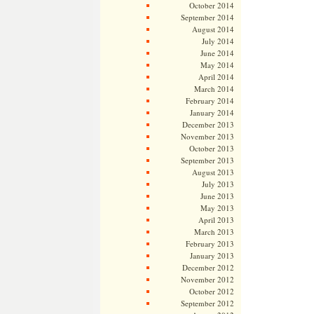
October 2014
September 2014
August 2014
July 2014
June 2014
May 2014
April 2014
March 2014
February 2014
January 2014
December 2013
November 2013
October 2013
September 2013
August 2013
July 2013
June 2013
May 2013
April 2013
March 2013
February 2013
January 2013
December 2012
November 2012
October 2012
September 2012