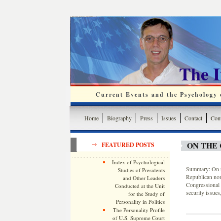
The 
Current Events and the Psychology o
Home
Biography
Press
Issues
Contact
Cont
ON THE 
FEATURED POSTS
Index of Psychological
Summary: On th
Studies of Presidents
Republican nom
and Other Leaders
Congressional 
Conducted at the Unit
security issues
for the Study of
Personality in Politics
The Personality Profile
of U.S. Supreme Court