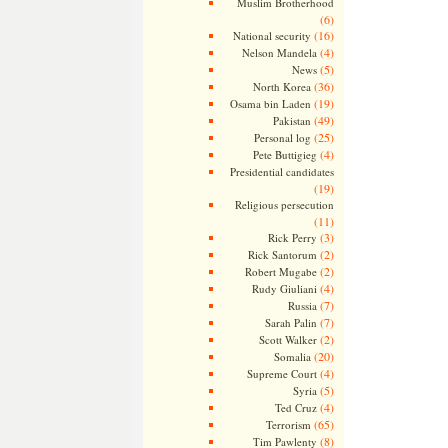
Muslim Brotherhood
(6)
(16)
National security
(4)
Nelson Mandela
(5)
News
(36)
North Korea
(19)
Osama bin Laden
(49)
Pakistan
(25)
Personal log
(4)
Pete Buttigieg
Presidential candidates
(19)
Religious persecution
(11)
(3)
Rick Perry
(2)
Rick Santorum
(2)
Robert Mugabe
(4)
Rudy Giuliani
(7)
Russia
(7)
Sarah Palin
(2)
Scott Walker
(20)
Somalia
(4)
Supreme Court
(5)
Syria
(4)
Ted Cruz
(65)
Terrorism
(8)
Tim Pawlenty