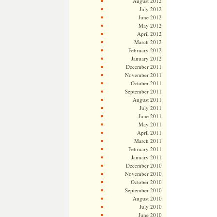
August 2012
July 2012
June 2012
May 2012
April 2012
March 2012
February 2012
January 2012
December 2011
November 2011
October 2011
September 2011
August 2011
July 2011
June 2011
May 2011
April 2011
March 2011
February 2011
January 2011
December 2010
November 2010
October 2010
September 2010
August 2010
July 2010
June 2010