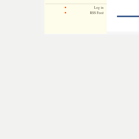
Log in
RSS Feed