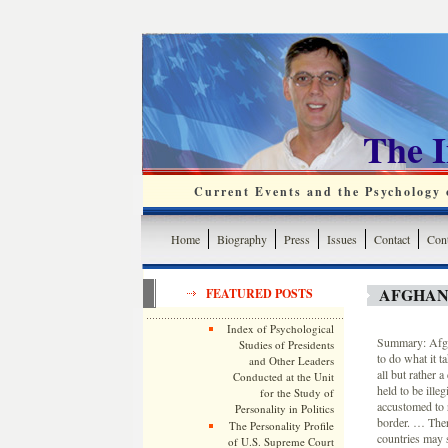
The 
Current Events and the Psychology o
Home
Biography
Press
Issues
Contact
Cont
AFGHAN
FEATURED POSTS
Index of Psychological
Summary: Afgha
Studies of Presidents
to do what it t
and Other Leaders
all but rather 
Conducted at the Unit
held to be ille
for the Study of
accustomed to r
Personality in Politics
border. … Ther
The Personality Profile
countries may 
of U.S. Supreme Court