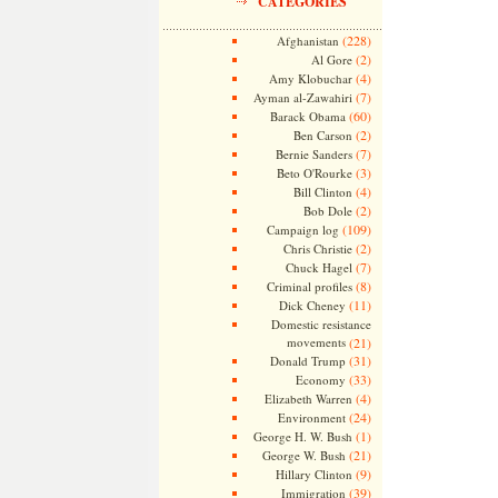
CATEGORIES
(228)
Afghanistan
(2)
Al Gore
(4)
Amy Klobuchar
(7)
Ayman al-Zawahiri
(60)
Barack Obama
(2)
Ben Carson
(7)
Bernie Sanders
(3)
Beto O'Rourke
(4)
Bill Clinton
(2)
Bob Dole
(109)
Campaign log
(2)
Chris Christie
(7)
Chuck Hagel
(8)
Criminal profiles
(11)
Dick Cheney
Domestic resistance
movements
(21)
(31)
Donald Trump
(33)
Economy
(4)
Elizabeth Warren
(24)
Environment
(1)
George H. W. Bush
(21)
George W. Bush
(9)
Hillary Clinton
(39)
Immigration