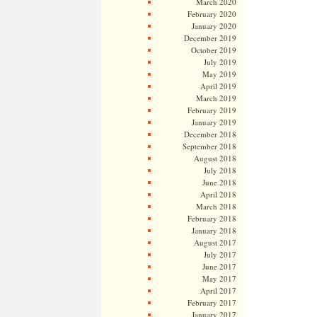
March 2020
February 2020
January 2020
December 2019
October 2019
July 2019
May 2019
April 2019
March 2019
February 2019
January 2019
December 2018
September 2018
August 2018
July 2018
June 2018
April 2018
March 2018
February 2018
January 2018
August 2017
July 2017
June 2017
May 2017
April 2017
February 2017
January 2017