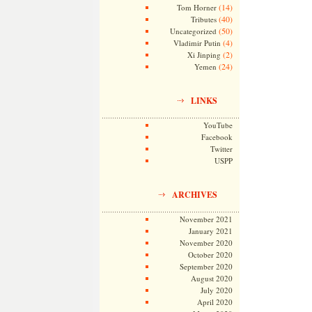
(14)
Tom Horner
(40)
Tributes
(50)
Uncategorized
(4)
Vladimir Putin
(2)
Xi Jinping
(24)
Yemen
LINKS
YouTube
Facebook
Twitter
USPP
ARCHIVES
November 2021
January 2021
November 2020
October 2020
September 2020
August 2020
July 2020
April 2020