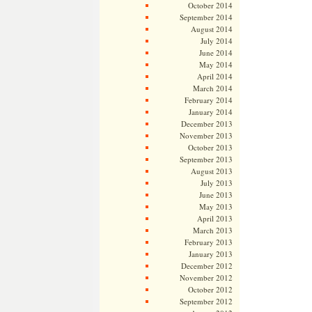
October 2014
September 2014
August 2014
July 2014
June 2014
May 2014
April 2014
March 2014
February 2014
January 2014
December 2013
November 2013
October 2013
September 2013
August 2013
July 2013
June 2013
May 2013
April 2013
March 2013
February 2013
January 2013
December 2012
November 2012
October 2012
September 2012