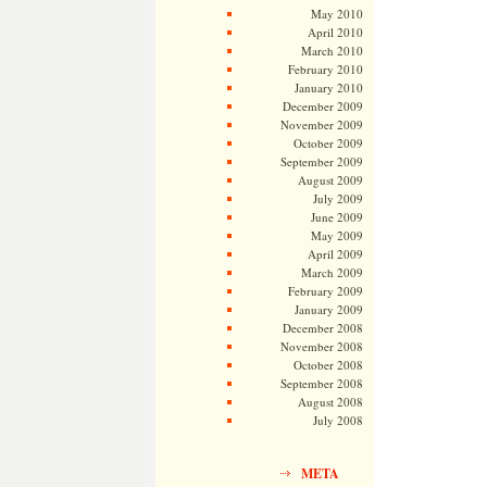
May 2010
April 2010
March 2010
February 2010
January 2010
December 2009
November 2009
October 2009
September 2009
August 2009
July 2009
June 2009
May 2009
April 2009
March 2009
February 2009
January 2009
December 2008
November 2008
October 2008
September 2008
August 2008
July 2008
META