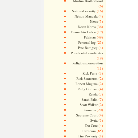
Muslim Brotherhood
(6)
(16)
National security
(4)
Nelson Mandela
(5)
News
(36)
North Korea
(19)
Osama bin Laden
(49)
Pakistan
(25)
Personal log
(4)
Pete Buttigieg
Presidential candidates
(19)
Religious persecution
(11)
(3)
Rick Perry
(2)
Rick Santorum
(2)
Robert Mugabe
(4)
Rudy Giuliani
(7)
Russia
(7)
Sarah Palin
(2)
Scott Walker
(20)
Somalia
(4)
Supreme Court
(5)
Syria
(4)
Ted Cruz
(65)
Terrorism
(8)
Tim Pawlenty