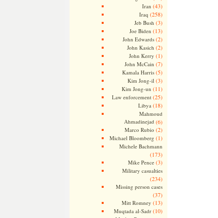
(43)
Iran
(258)
Iraq
(3)
Jeb Bush
(13)
Joe Biden
(2)
John Edwards
(2)
John Kasich
(1)
John Kerry
(7)
John McCain
(5)
Kamala Harris
(3)
Kim Jong-il
(11)
Kim Jong-un
(25)
Law enforcement
(18)
Libya
Mahmoud
Ahmadinejad
(6)
(2)
Marco Rubio
(1)
Michael Bloomberg
Michele Bachmann
(173)
(3)
Mike Pence
Military casualties
(234)
Missing person cases
(37)
(13)
Mitt Romney
(10)
Muqtada al-Sadr