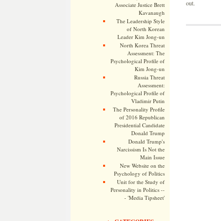
out.
Associate Justice Brett
Kavanaugh
The Leadership Style
of North Korean
Leader Kim Jong-un
North Korea Threat
Assessment: The
Psychological Profile of
Kim Jong-un
Russia Threat
Assessment:
Psychological Profile of
Vladimir Putin
The Personality Profile
of 2016 Republican
Presidential Candidate
Donald Trump
Donald Trump's
Narcissism Is Not the
Main Issue
New Website on the
Psychology of Politics
Unit for the Study of
Personality in Politics --
- 'Media Tipsheet'