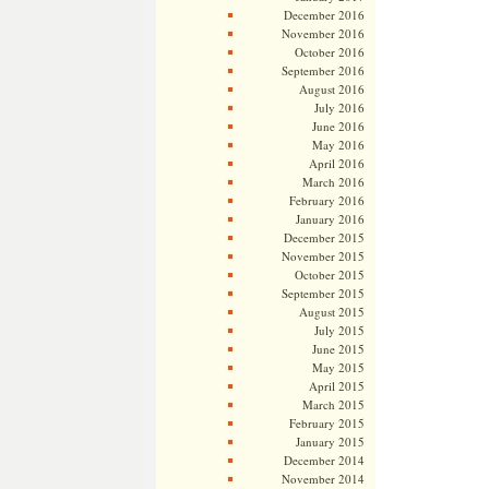
December 2016
November 2016
October 2016
September 2016
August 2016
July 2016
June 2016
May 2016
April 2016
March 2016
February 2016
January 2016
December 2015
November 2015
October 2015
September 2015
August 2015
July 2015
June 2015
May 2015
April 2015
March 2015
February 2015
January 2015
December 2014
November 2014