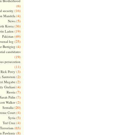
m Brotherhood
(6)
(16)
l security
(4)
on Mandela
(5)
News
(36)
rth Korea
(19)
bin Laden
(49)
Pakistan
(25)
rsonal log
(4)
te Buttigieg
tial candidates
(19)
ous persecution
(11)
(3)
Rick Perry
(2)
k Santorum
(2)
ert Mugabe
(4)
dy Giuliani
(7)
Russia
(7)
Sarah Palin
(2)
cott Walker
(20)
Somalia
(4)
reme Court
(5)
Syria
(4)
Ted Cruz
(65)
Terrorism
(8)
m Pawlenty