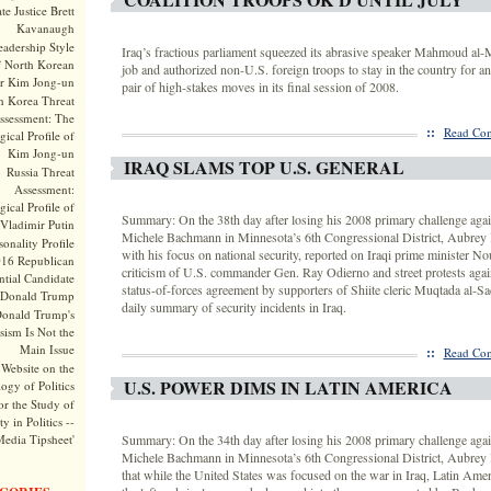
te Justice Brett
Kavanaugh
adership Style
Iraq’s fractious parliament squeezed its abrasive speaker Mahmoud al-
f North Korean
job and authorized non-U.S. foreign troops to stay in the country for an
r Kim Jong-un
pair of high-stakes moves in its final session of 2008.
h Korea Threat
ssessment: The
::
Read Com
ical Profile of
Kim Jong-un
IRAQ SLAMS TOP U.S. GENERAL
Russia Threat
Assessment:
ical Profile of
Summary: On the 38th day after losing his 2008 primary challenge agai
Vladimir Putin
Michele Bachmann in Minnesota’s 6th Congressional District, Aubrey 
onality Profile
with his focus on national security, reported on Iraqi prime minister Nou
016 Republican
criticism of U.S. commander Gen. Ray Odierno and street protests agai
ntial Candidate
status-of-forces agreement by supporters of Shiite cleric Muqtada al-Sa
Donald Trump
daily summary of security incidents in Iraq.
onald Trump's
sism Is Not the
Main Issue
::
Read Com
Website on the
U.S. POWER DIMS IN LATIN AMERICA
ogy of Politics
or the Study of
y in Politics --
Media Tipsheet'
Summary: On the 34th day after losing his 2008 primary challenge agai
Michele Bachmann in Minnesota’s 6th Congressional District, Aubrey
that while the United States was focused on the war in Iraq, Latin Ame