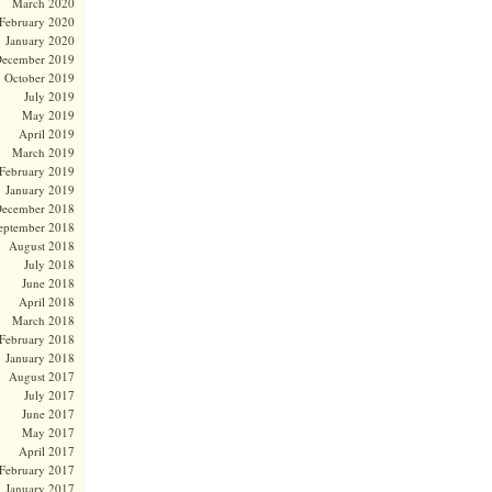
March 2020
February 2020
January 2020
ecember 2019
October 2019
July 2019
May 2019
April 2019
March 2019
February 2019
January 2019
ecember 2018
eptember 2018
August 2018
July 2018
June 2018
April 2018
March 2018
February 2018
January 2018
August 2017
July 2017
June 2017
May 2017
April 2017
February 2017
January 2017