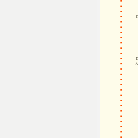
D
D
S