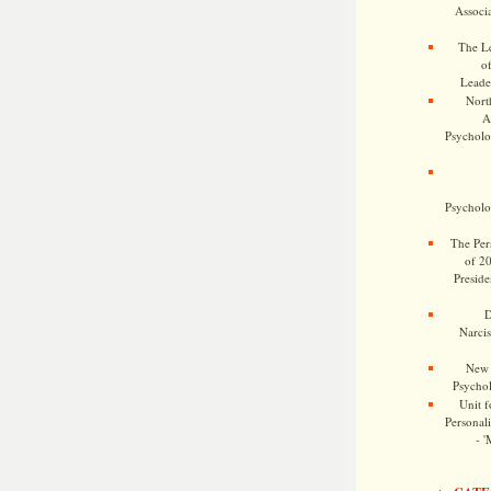
Associa
The Le
o
Leade
Nort
A
Psycholog
Psycholog
The Pers
of 2
Preside
D
Narcis
New 
Psychol
Unit f
Personalit
- '