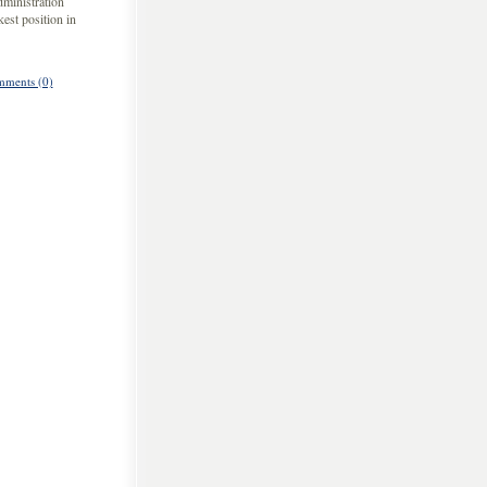
dministration
est position in
ments (0)