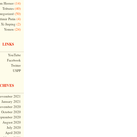
(14)
m Horner
(40)
Tributes
(50)
tegorized
(4)
dimir Putin
(2)
Xi Jinping
(24)
Yemen
LINKS
YouTube
Facebook
Twitter
USPP
CHIVES
ovember 2021
January 2021
ovember 2020
October 2020
eptember 2020
August 2020
July 2020
April 2020