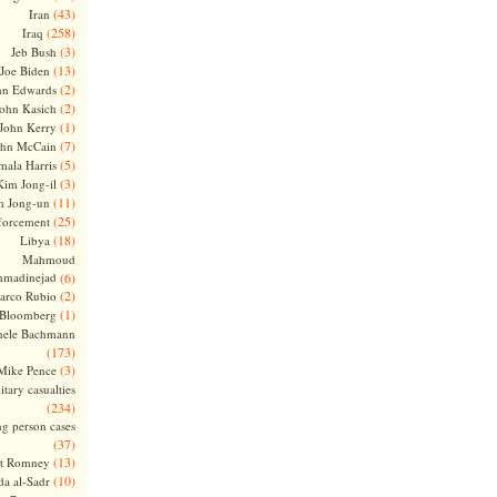
(43)
Iran
(258)
Iraq
(3)
Jeb Bush
(13)
Joe Biden
(2)
hn Edwards
(2)
ohn Kasich
(1)
John Kerry
(7)
ohn McCain
(5)
ala Harris
(3)
Kim Jong-il
(11)
m Jong-un
(25)
forcement
(18)
Libya
Mahmoud
madinejad
(6)
(2)
arco Rubio
(1)
 Bloomberg
hele Bachmann
(173)
(3)
Mike Pence
itary casualties
(234)
ng person cases
(37)
(13)
tt Romney
(10)
a al-Sadr