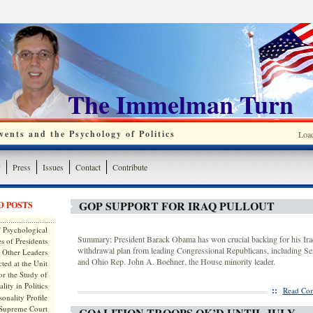
The Immelman Turn
ents and the Psychology of Politics
Loa
y
Press
Issues
Contact
Contribute
GOP SUPPORT FOR IRAQ PULLOUT
D POSTS
 Psychological
Summary: President Barack Obama has won crucial backing for his Iraq
s of Presidents
withdrawal plan from leading Congressional Republicans, including S
 Other Leaders
and Ohio Rep. John A. Boehner, the House minority leader.
ted at the Unit
or the Study of
lity in Politics
::
Read Com
onality Profile
 Supreme Court
COALITION TROOPS OK’D UNTIL JULY