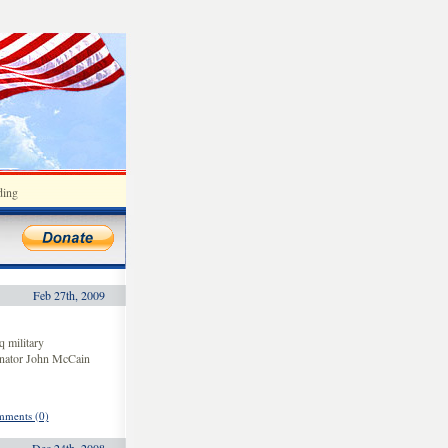
ding
Feb 27th, 2009
 military
enator John McCain
ments (0)