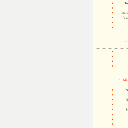
To
Unca
Vla
AR
N
N
S