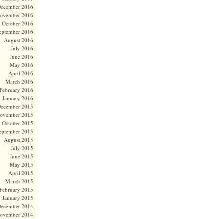
ecember 2016
ovember 2016
October 2016
eptember 2016
August 2016
July 2016
June 2016
May 2016
April 2016
March 2016
February 2016
January 2016
ecember 2015
ovember 2015
October 2015
eptember 2015
August 2015
July 2015
June 2015
May 2015
April 2015
March 2015
February 2015
January 2015
ecember 2014
ovember 2014