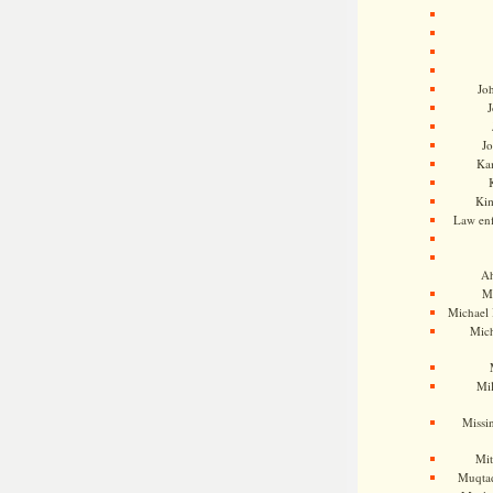
Jo
J
J
Kam
Ki
Law en
Ah
M
Michael
Mic
Mil
Missi
Mi
Muqtad