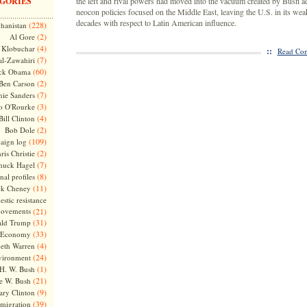
GORIES
the left and rival powers had moved into the vacuum created by Bush a
neocon policies focused on the Middle East, leaving the U.S. in its weak
decades with respect to Latin American influence.
(228)
hanistan
(2)
Al Gore
(4)
Klobuchar
::
Read Com
(7)
l-Zawahiri
(60)
ck Obama
(2)
Ben Carson
(7)
nie Sanders
(3)
o O'Rourke
(4)
Bill Clinton
(2)
Bob Dole
(109)
aign log
(2)
ris Christie
(7)
huck Hagel
(8)
nal profiles
(11)
ck Cheney
stic resistance
ovements
(21)
(31)
ld Trump
(33)
Economy
(4)
beth Warren
(24)
vironment
(1)
H. W. Bush
(21)
e W. Bush
(9)
ary Clinton
(39)
migration