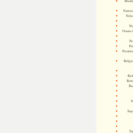
Musli
Nationa
Nels
No
Osama 
Pe
Pe
Presiden
Religi
Ric
Rob
Ru
S
Sup
Ti