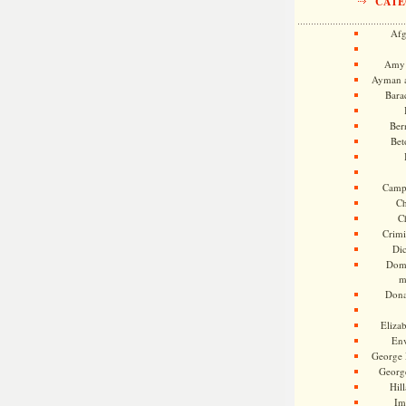
CATE
Afg
Amy 
Ayman a
Bara
Ber
Bet
Camp
Ch
C
Crimi
Di
Dome
m
Dona
Eliza
En
George 
Georg
Hill
Im