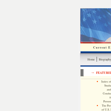
Current Ev
Home
Biograph
FEATURE
Index of
Studie
and
Conduc
f
Persona
The Pers
of U.S.