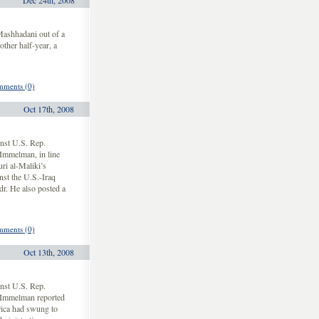
Dec 24th, 2008
Mashhadani out of a
other half-year, a
ments (0)
Oct 17th, 2008
nst U.S. Rep.
Immelman, in line
ri al-Maliki’s
nst the U.S.-Iraq
dr. He also posted a
ments (0)
Oct 13th, 2008
nst U.S. Rep.
 Immelman reported
rica had swung to