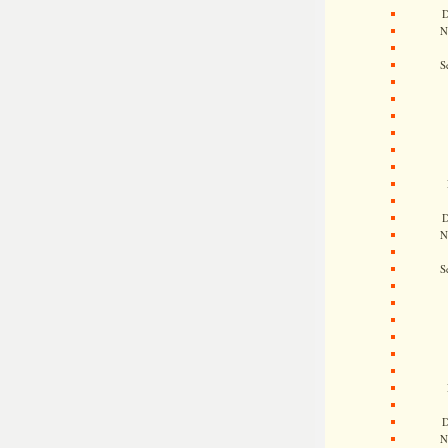
D
N
S
D
N
S
D
N