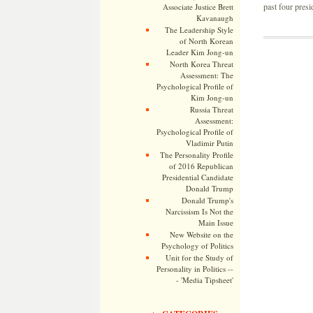
past four presid
Associate Justice Brett
Kavanaugh
The Leadership Style
of North Korean
Leader Kim Jong-un
North Korea Threat
Assessment: The
Psychological Profile of
Kim Jong-un
Russia Threat
Assessment:
Psychological Profile of
Vladimir Putin
The Personality Profile
of 2016 Republican
Presidential Candidate
Donald Trump
Donald Trump's
Narcissism Is Not the
Main Issue
New Website on the
Psychology of Politics
Unit for the Study of
Personality in Politics --
- 'Media Tipsheet'