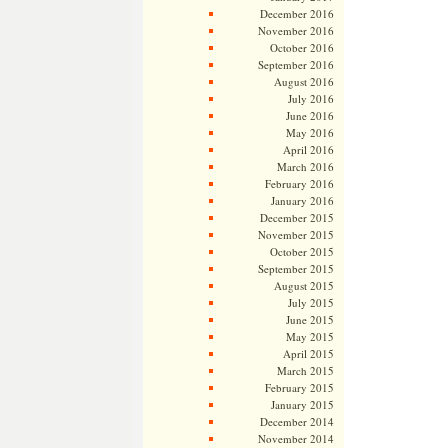
December 2016
November 2016
October 2016
September 2016
August 2016
July 2016
June 2016
May 2016
April 2016
March 2016
February 2016
January 2016
December 2015
November 2015
October 2015
September 2015
August 2015
July 2015
June 2015
May 2015
April 2015
March 2015
February 2015
January 2015
December 2014
November 2014