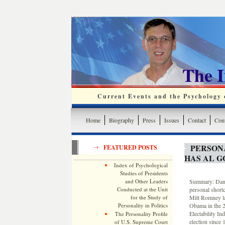
The 
Current Events and the Psychology o
Home
Biography
Press
Issues
Contact
Cont
PERSON
FEATURED POSTS
HAS AL 
Index of Psychological
Studies of Presidents
and Other Leaders
Summary: Dana
Conducted at the Unit
personal short
for the Study of
Mitt Romney lac
Personality in Politics
Obama in the 20
Electability In
The Personality Profile
election since 
of U.S. Supreme Court