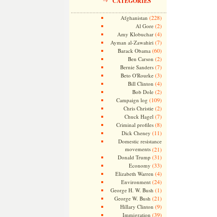
CATEGORIES
(228)
Afghanistan
(2)
Al Gore
(4)
Amy Klobuchar
(7)
Ayman al-Zawahiri
(60)
Barack Obama
(2)
Ben Carson
(7)
Bernie Sanders
(3)
Beto O'Rourke
(4)
Bill Clinton
(2)
Bob Dole
(109)
Campaign log
(2)
Chris Christie
(7)
Chuck Hagel
(8)
Criminal profiles
(11)
Dick Cheney
Domestic resistance
movements
(21)
(31)
Donald Trump
(33)
Economy
(4)
Elizabeth Warren
(24)
Environment
(1)
George H. W. Bush
(21)
George W. Bush
(9)
Hillary Clinton
(39)
Immigration