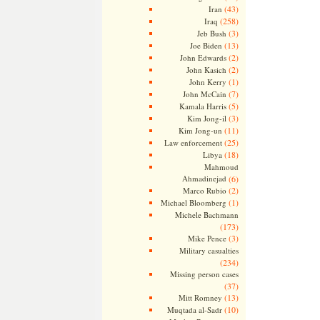
(43)
Iran
(258)
Iraq
(3)
Jeb Bush
(13)
Joe Biden
(2)
John Edwards
(2)
John Kasich
(1)
John Kerry
(7)
John McCain
(5)
Kamala Harris
(3)
Kim Jong-il
(11)
Kim Jong-un
(25)
Law enforcement
(18)
Libya
Mahmoud
Ahmadinejad
(6)
(2)
Marco Rubio
(1)
Michael Bloomberg
Michele Bachmann
(173)
(3)
Mike Pence
Military casualties
(234)
Missing person cases
(37)
(13)
Mitt Romney
(10)
Muqtada al-Sadr