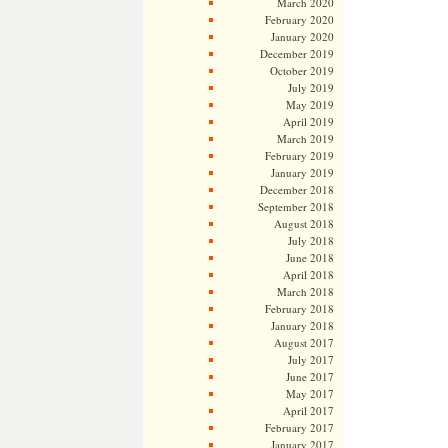
March 2020
February 2020
January 2020
December 2019
October 2019
July 2019
May 2019
April 2019
March 2019
February 2019
January 2019
December 2018
September 2018
August 2018
July 2018
June 2018
April 2018
March 2018
February 2018
January 2018
August 2017
July 2017
June 2017
May 2017
April 2017
February 2017
January 2017