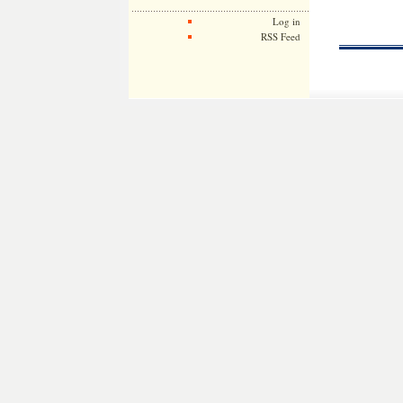
Log in
RSS Feed