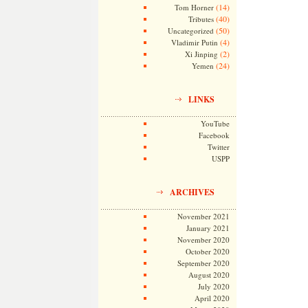
(14)
Tom Horner
(40)
Tributes
(50)
Uncategorized
(4)
Vladimir Putin
(2)
Xi Jinping
(24)
Yemen
LINKS
YouTube
Facebook
Twitter
USPP
ARCHIVES
November 2021
January 2021
November 2020
October 2020
September 2020
August 2020
July 2020
April 2020