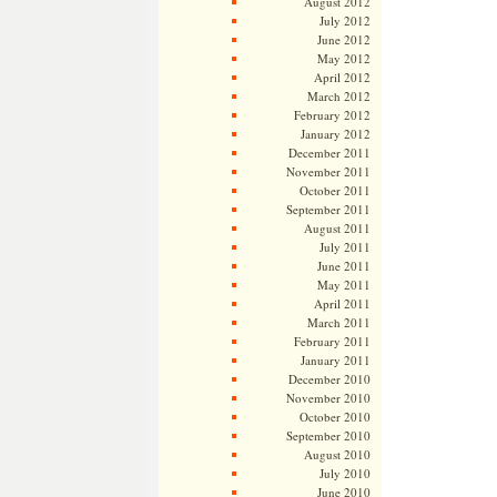
August 2012
July 2012
June 2012
May 2012
April 2012
March 2012
February 2012
January 2012
December 2011
November 2011
October 2011
September 2011
August 2011
July 2011
June 2011
May 2011
April 2011
March 2011
February 2011
January 2011
December 2010
November 2010
October 2010
September 2010
August 2010
July 2010
June 2010