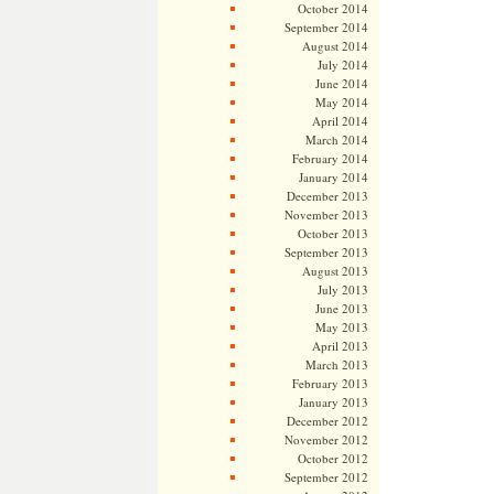
October 2014
September 2014
August 2014
July 2014
June 2014
May 2014
April 2014
March 2014
February 2014
January 2014
December 2013
November 2013
October 2013
September 2013
August 2013
July 2013
June 2013
May 2013
April 2013
March 2013
February 2013
January 2013
December 2012
November 2012
October 2012
September 2012