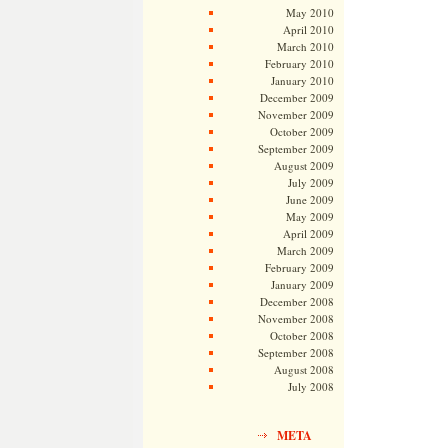
May 2010
April 2010
March 2010
February 2010
January 2010
December 2009
November 2009
October 2009
September 2009
August 2009
July 2009
June 2009
May 2009
April 2009
March 2009
February 2009
January 2009
December 2008
November 2008
October 2008
September 2008
August 2008
July 2008
META