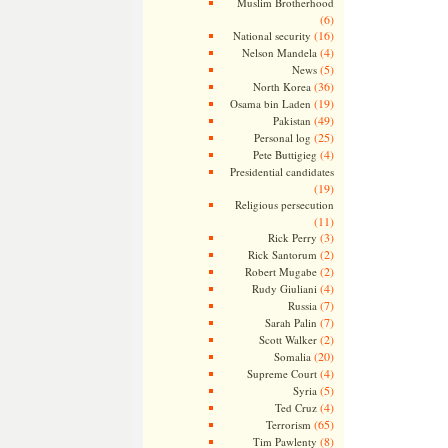
Muslim Brotherhood
(6)
(16)
National security
(4)
Nelson Mandela
(5)
News
(36)
North Korea
(19)
Osama bin Laden
(49)
Pakistan
(25)
Personal log
(4)
Pete Buttigieg
Presidential candidates
(19)
Religious persecution
(11)
(3)
Rick Perry
(2)
Rick Santorum
(2)
Robert Mugabe
(4)
Rudy Giuliani
(7)
Russia
(7)
Sarah Palin
(2)
Scott Walker
(20)
Somalia
(4)
Supreme Court
(5)
Syria
(4)
Ted Cruz
(65)
Terrorism
(8)
Tim Pawlenty