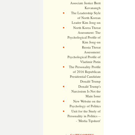
Associate Justice Brett
Kavanaugh
The Leadership Style
of North Korean
Leader Kim Jong-un
North Korea Threat
Assessment: The
Psychological Profile of
Kim Jong-un
Russia Threat
Assessment:
Psychological Profile of
Vladimir Putin
The Personality Profile
of 2016 Republican
Presidential Candidate
Donald Trump
Donald Trump's
Narcissism Is Not the
Main Issue
New Website on the
Psychology of Politics
Unit for the Study of
Personality in Politics --
- 'Media Tipsheet'