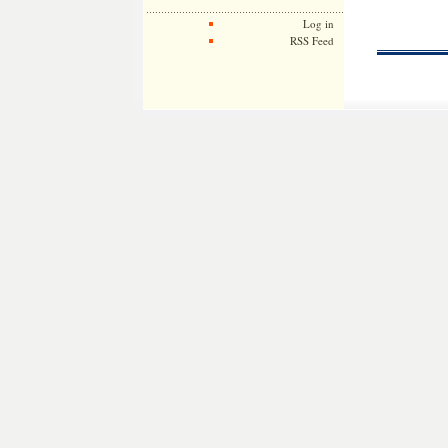
Log in
RSS Feed