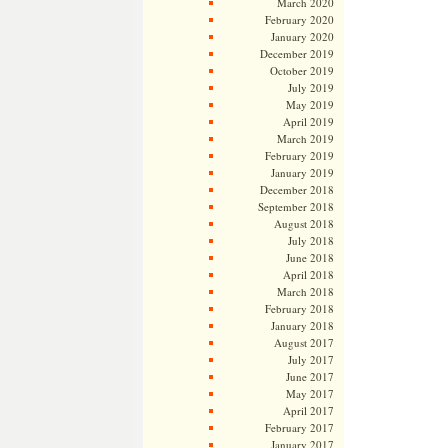
March 2020
February 2020
January 2020
December 2019
October 2019
July 2019
May 2019
April 2019
March 2019
February 2019
January 2019
December 2018
September 2018
August 2018
July 2018
June 2018
April 2018
March 2018
February 2018
January 2018
August 2017
July 2017
June 2017
May 2017
April 2017
February 2017
January 2017