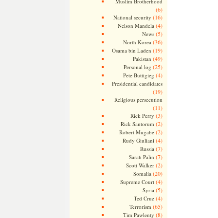
Muslim Brotherhood
(6)
(16)
National security
(4)
Nelson Mandela
(5)
News
(36)
North Korea
(19)
Osama bin Laden
(49)
Pakistan
(25)
Personal log
(4)
Pete Buttigieg
Presidential candidates
(19)
Religious persecution
(11)
(3)
Rick Perry
(2)
Rick Santorum
(2)
Robert Mugabe
(4)
Rudy Giuliani
(7)
Russia
(7)
Sarah Palin
(2)
Scott Walker
(20)
Somalia
(4)
Supreme Court
(5)
Syria
(4)
Ted Cruz
(65)
Terrorism
(8)
Tim Pawlenty