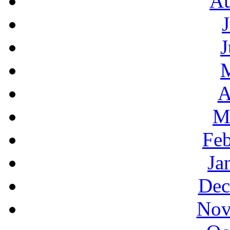
Au
J
A
M
Feb
Ja
Dec
Nov