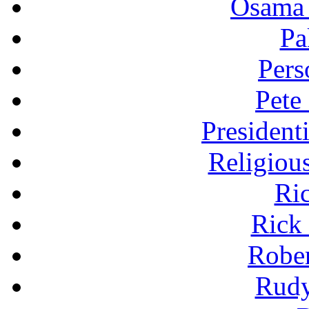
Osama 
Pa
Pers
Pete
President
Religiou
Ri
Rick
Robe
Rudy