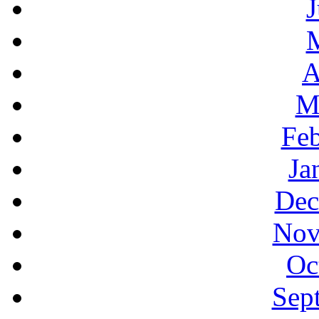
J
A
M
Feb
Ja
Dec
Nov
Oc
Sep