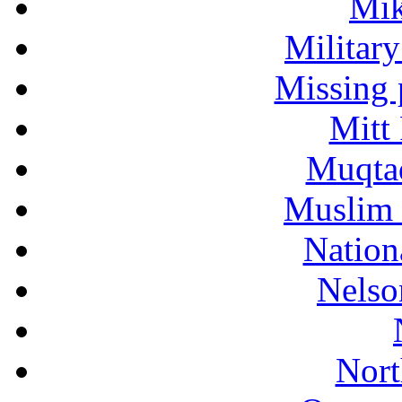
Mik
Military
Missing 
Mitt
Muqtad
Muslim 
Nation
Nelso
Nort