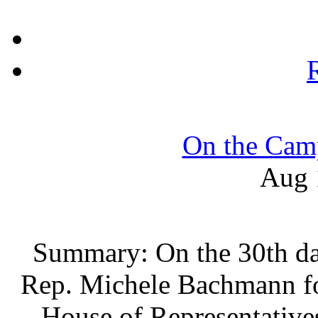
On the Camp
Aug 
Summary: On the 30th da
Rep. Michele Bachmann fo
House of Representative