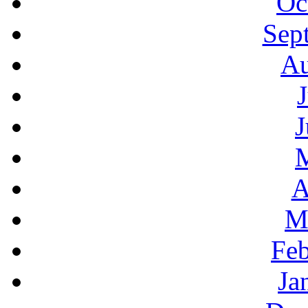
Oc
Sep
Au
J
A
M
Feb
Ja