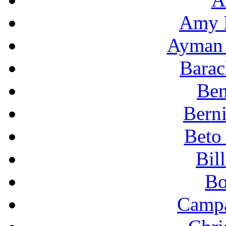
Amy 
Ayman 
Bara
Ben
Berni
Beto
Bil
Bo
Campa