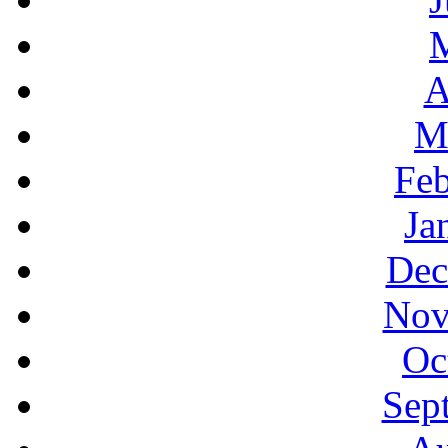
A
M
Feb
Ja
Dec
Nov
Oc
Sep