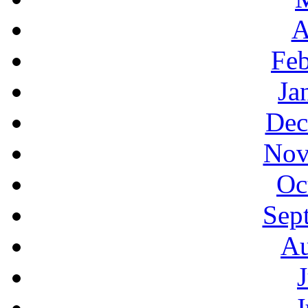
A
Feb
Ja
Dec
Nov
Oc
Sep
Au
J