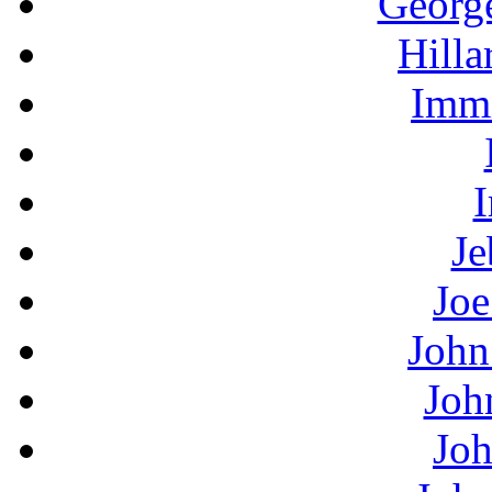
Georg
Hilla
Immi
I
Je
Joe
John
Joh
Joh