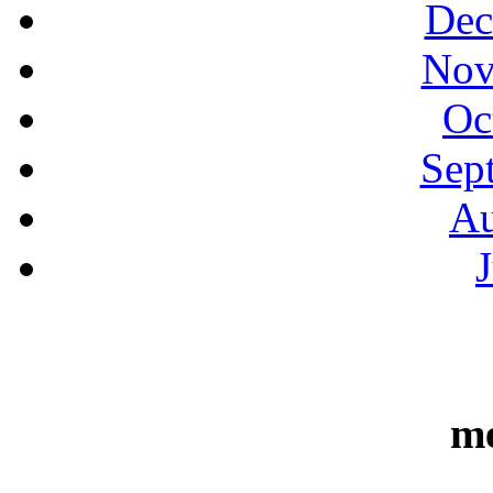
Dec
Nov
Oc
Sep
Au
m