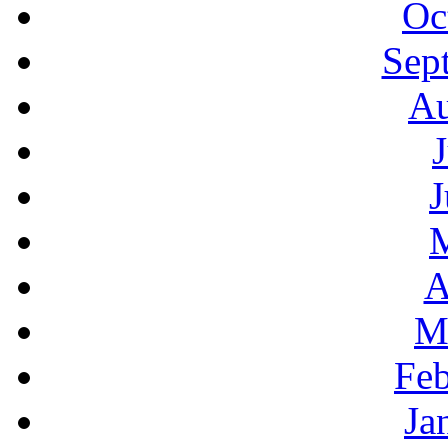
Oc
Sep
Au
J
A
M
Feb
Ja