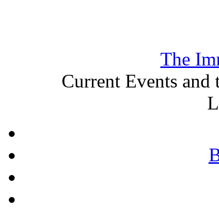
The Im
Current Events and 
L
B