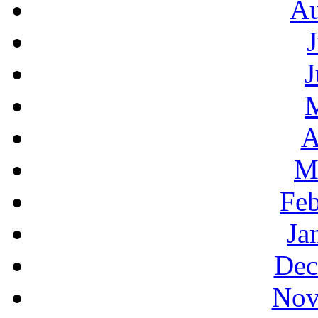
Au
J
A
M
Feb
Ja
Dec
Nov