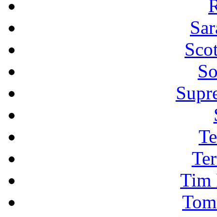
R
Sar
Sco
So
Supr
Te
Ter
Tim 
Tom