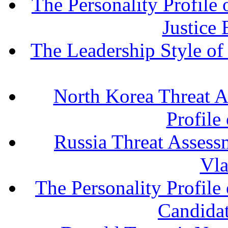
The Personality Profile
Justice
The Leadership Style o
North Korea Threat A
Profile
Russia Threat Assessm
Vla
The Personality Profile
Candida