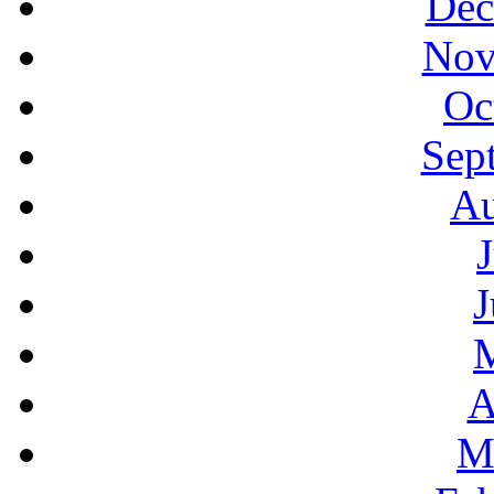
Dec
Nov
Oc
Sep
Au
J
A
M