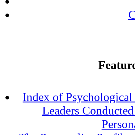
C
Featur
Index of Psychological 
Leaders Conducted a
Persona