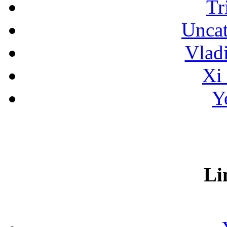
Tr
Uncat
Vlad
Xi
Y
Li