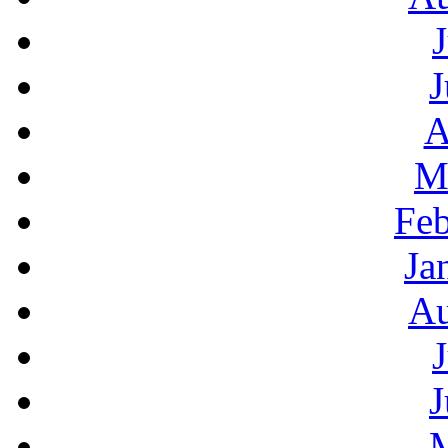
J
A
M
Feb
Ja
Au
J