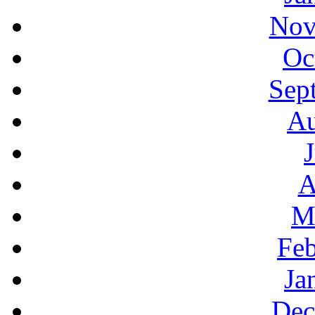
Nov
Oc
Sep
Au
A
M
Feb
Ja
Dec