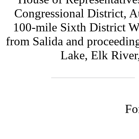
Congressional District,
100-mile Sixth District W
from Salida and proceedin
Lake, Elk River
Fo