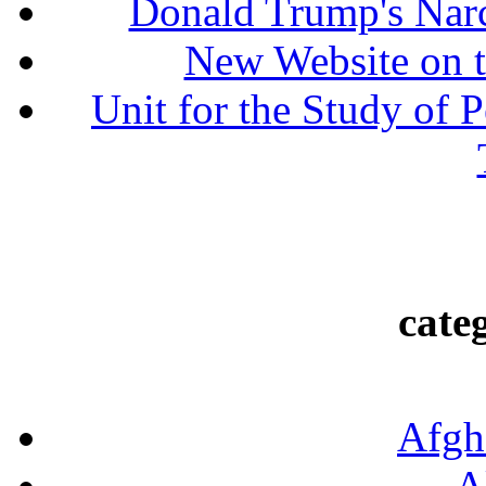
Donald Trump's Narc
New Website on t
Unit for the Study of P
cate
Afgh
A