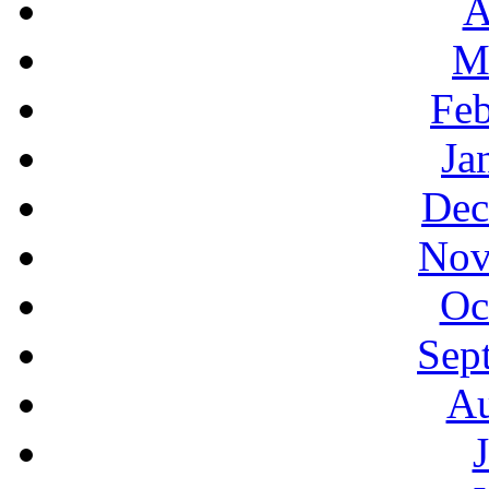
A
M
Feb
Ja
Dec
Nov
Oc
Sep
Au