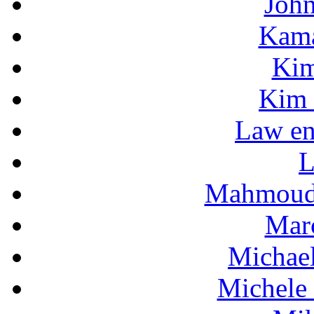
Joh
Kama
Kim
Kim 
Law en
L
Mahmoud
Mar
Michae
Michele