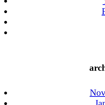
arc
Nov
Ja