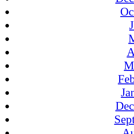
Oc
A
M
Feb
Ja
Dec
Sep
Au