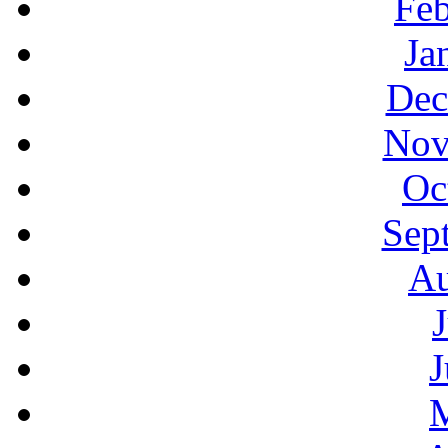
Feb
Ja
Dec
Nov
Oc
Sep
Au
J