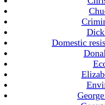
Chri
Chu
Crimin
Dick
Domestic resi
Dona
Ec
Eliza
Envi
George