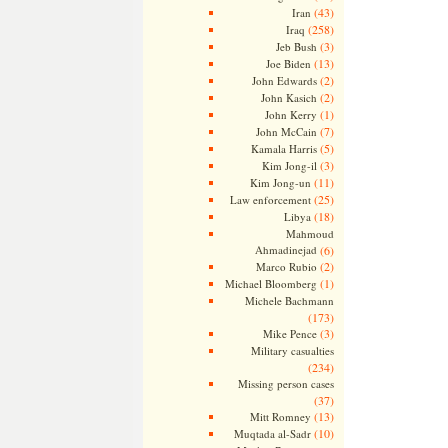
(43)
Iran
(258)
Iraq
(3)
Jeb Bush
(13)
Joe Biden
(2)
John Edwards
(2)
John Kasich
(1)
John Kerry
(7)
John McCain
(5)
Kamala Harris
(3)
Kim Jong-il
(11)
Kim Jong-un
(25)
Law enforcement
(18)
Libya
Mahmoud
Ahmadinejad
(6)
(2)
Marco Rubio
(1)
Michael Bloomberg
Michele Bachmann
(173)
(3)
Mike Pence
Military casualties
(234)
Missing person cases
(37)
(13)
Mitt Romney
(10)
Muqtada al-Sadr