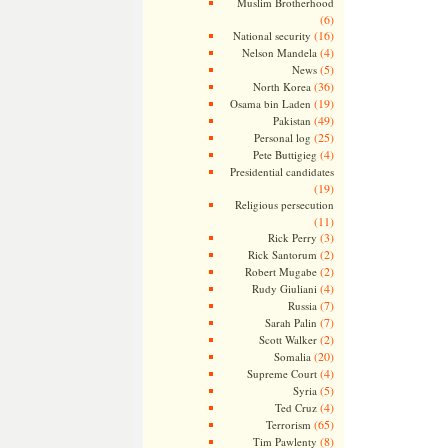
Muslim Brotherhood
(6)
(16)
National security
(4)
Nelson Mandela
(5)
News
(36)
North Korea
(19)
Osama bin Laden
(49)
Pakistan
(25)
Personal log
(4)
Pete Buttigieg
Presidential candidates
(19)
Religious persecution
(11)
(3)
Rick Perry
(2)
Rick Santorum
(2)
Robert Mugabe
(4)
Rudy Giuliani
(7)
Russia
(7)
Sarah Palin
(2)
Scott Walker
(20)
Somalia
(4)
Supreme Court
(5)
Syria
(4)
Ted Cruz
(65)
Terrorism
(8)
Tim Pawlenty