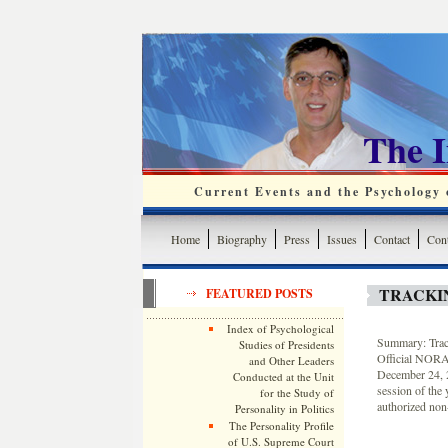
The 
Current Events and the Psychology o
Home
Biography
Press
Issues
Contact
Cont
TRACKI
FEATURED POSTS
Index of Psychological
Summary: Track
Studies of Presidents
Official NORAD
and Other Leaders
December 24, 2
Conducted at the Unit
session of the
for the Study of
authorized non-
Personality in Politics
The Personality Profile
of U.S. Supreme Court