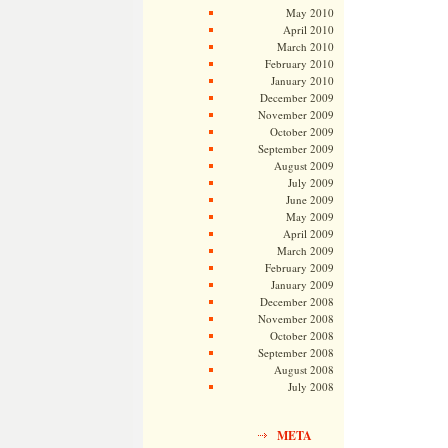
May 2010
April 2010
March 2010
February 2010
January 2010
December 2009
November 2009
October 2009
September 2009
August 2009
July 2009
June 2009
May 2009
April 2009
March 2009
February 2009
January 2009
December 2008
November 2008
October 2008
September 2008
August 2008
July 2008
META