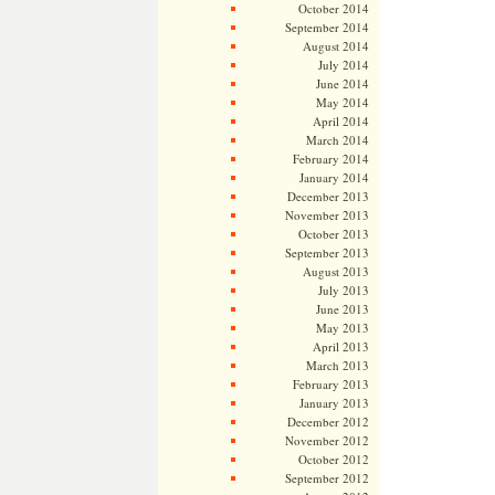
October 2014
September 2014
August 2014
July 2014
June 2014
May 2014
April 2014
March 2014
February 2014
January 2014
December 2013
November 2013
October 2013
September 2013
August 2013
July 2013
June 2013
May 2013
April 2013
March 2013
February 2013
January 2013
December 2012
November 2012
October 2012
September 2012