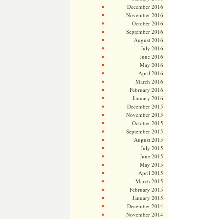
December 2016
November 2016
October 2016
September 2016
August 2016
July 2016
June 2016
May 2016
April 2016
March 2016
February 2016
January 2016
December 2015
November 2015
October 2015
September 2015
August 2015
July 2015
June 2015
May 2015
April 2015
March 2015
February 2015
January 2015
December 2014
November 2014