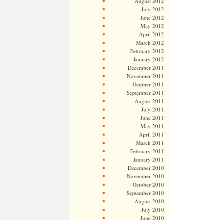
August 2012
July 2012
June 2012
May 2012
April 2012
March 2012
February 2012
January 2012
December 2011
November 2011
October 2011
September 2011
August 2011
July 2011
June 2011
May 2011
April 2011
March 2011
February 2011
January 2011
December 2010
November 2010
October 2010
September 2010
August 2010
July 2010
June 2010