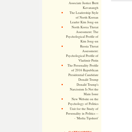
Associate Justice Brett
Kavanaugh
The Leadership Style
of North Korean
Leader Kim Jong-un
North Korea Threat
Assessment: The
Psychological Profile of
Kim Jong-un
Russia Threat
Assessment:
Psychological Profile of
Vladimir Putin
The Personality Profile
of 2016 Republican
Presidential Candidate
Donald Trump
Donald Trump's
Narcissism Is Not the
Main Issue
New Website on the
Psychology of Politics
Unit for the Study of
Personality in Politics --
- 'Media Tipsheet'