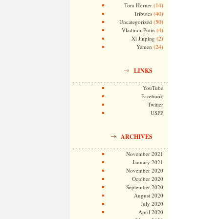
(14)
Tom Horner
(40)
Tributes
(50)
Uncategorized
(4)
Vladimir Putin
(2)
Xi Jinping
(24)
Yemen
LINKS
YouTube
Facebook
Twitter
USPP
ARCHIVES
November 2021
January 2021
November 2020
October 2020
September 2020
August 2020
July 2020
April 2020