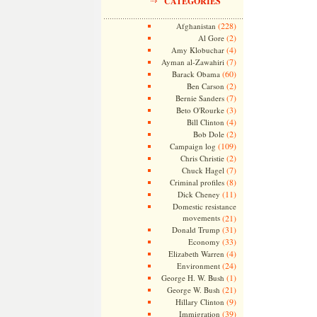
CATEGORIES
(228)
Afghanistan
(2)
Al Gore
(4)
Amy Klobuchar
(7)
Ayman al-Zawahiri
(60)
Barack Obama
(2)
Ben Carson
(7)
Bernie Sanders
(3)
Beto O'Rourke
(4)
Bill Clinton
(2)
Bob Dole
(109)
Campaign log
(2)
Chris Christie
(7)
Chuck Hagel
(8)
Criminal profiles
(11)
Dick Cheney
Domestic resistance
movements
(21)
(31)
Donald Trump
(33)
Economy
(4)
Elizabeth Warren
(24)
Environment
(1)
George H. W. Bush
(21)
George W. Bush
(9)
Hillary Clinton
(39)
Immigration