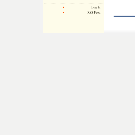
Log in
RSS Feed