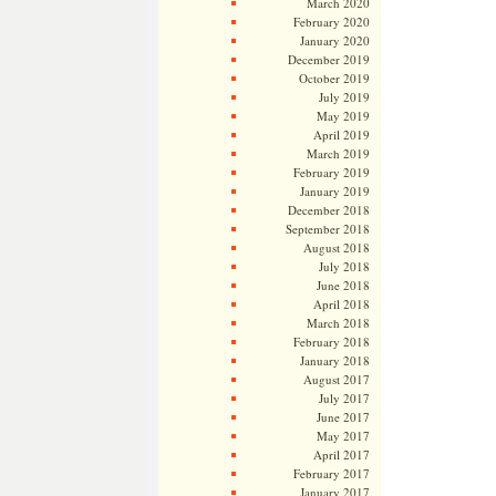
March 2020
February 2020
January 2020
December 2019
October 2019
July 2019
May 2019
April 2019
March 2019
February 2019
January 2019
December 2018
September 2018
August 2018
July 2018
June 2018
April 2018
March 2018
February 2018
January 2018
August 2017
July 2017
June 2017
May 2017
April 2017
February 2017
January 2017