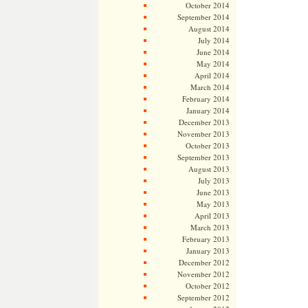
October 2014
September 2014
August 2014
July 2014
June 2014
May 2014
April 2014
March 2014
February 2014
January 2014
December 2013
November 2013
October 2013
September 2013
August 2013
July 2013
June 2013
May 2013
April 2013
March 2013
February 2013
January 2013
December 2012
November 2012
October 2012
September 2012