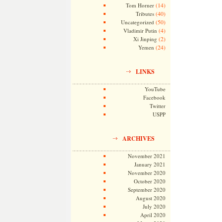
(14)
Tom Horner
(40)
Tributes
(50)
Uncategorized
(4)
Vladimir Putin
(2)
Xi Jinping
(24)
Yemen
LINKS
YouTube
Facebook
Twitter
USPP
ARCHIVES
November 2021
January 2021
November 2020
October 2020
September 2020
August 2020
July 2020
April 2020