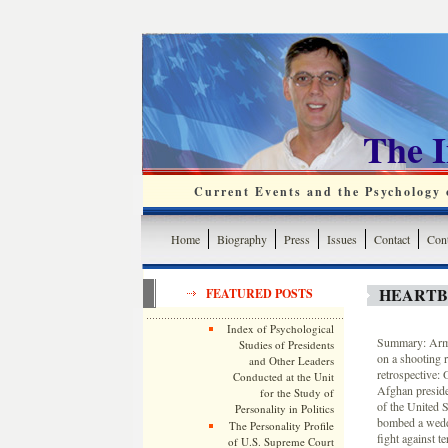
The 
Current Events and the Psychology o
Home
Biography
Press
Issues
Contact
Cont
HEARTB
FEATURED POSTS
Index of Psychological
Summary: Army 
Studies of Presidents
on a shooting 
and Other Leaders
retrospective:
Conducted at the Unit
Afghan preside
for the Study of
of the United S
Personality in Politics
bombed a weddi
The Personality Profile
fight against te
of U.S. Supreme Court