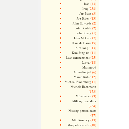
(43)
Iran
(258)
Iraq
(3)
Jeb Bush
(13)
Joe Biden
(2)
John Edwards
(2)
John Kasich
(1)
John Kerry
(7)
John McCain
(5)
Kamala Harris
(3)
Kim Jong-il
(11)
Kim Jong-un
(25)
Law enforcement
(18)
Libya
Mahmoud
Ahmadinejad
(6)
(2)
Marco Rubio
(1)
Michael Bloomberg
Michele Bachmann
(173)
(3)
Mike Pence
Military casualties
(234)
Missing person cases
(37)
(13)
Mitt Romney
(10)
Muqtada al-Sadr