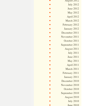
August 2012
July 2012
June 2012
May 2012
April 2012
March 2012
February 2012
January 2012
December 2011
November 2011
October 2011
September 2011
August 2011
July 2011
June 2011
May 2011
April 2011
March 2011
February 2011
January 2011
December 2010
November 2010
October 2010
September 2010
August 2010
July 2010
June 2010