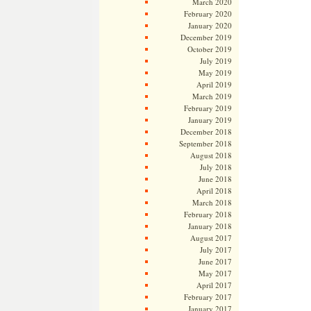
March 2020
February 2020
January 2020
December 2019
October 2019
July 2019
May 2019
April 2019
March 2019
February 2019
January 2019
December 2018
September 2018
August 2018
July 2018
June 2018
April 2018
March 2018
February 2018
January 2018
August 2017
July 2017
June 2017
May 2017
April 2017
February 2017
January 2017