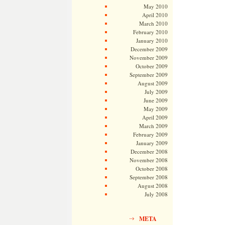
May 2010
April 2010
March 2010
February 2010
January 2010
December 2009
November 2009
October 2009
September 2009
August 2009
July 2009
June 2009
May 2009
April 2009
March 2009
February 2009
January 2009
December 2008
November 2008
October 2008
September 2008
August 2008
July 2008
META