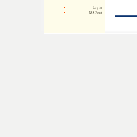
Log in
RSS Feed