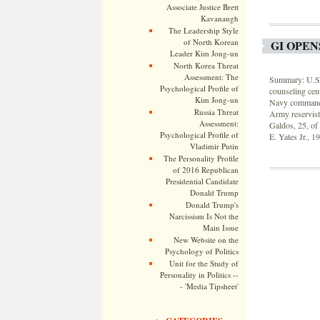
Associate Justice Brett
Kavanaugh
The Leadership Style
of North Korean
GI OPEN
Leader Kim Jong-un
North Korea Threat
Assessment: The
Summary: U.S. 
Psychological Profile of
counseling cent
Kim Jong-un
Navy commande
Russia Threat
Army reservist
Assessment:
Galdos, 25, of
Psychological Profile of
E. Yates Jr., 1
Vladimir Putin
The Personality Profile
of 2016 Republican
Presidential Candidate
Donald Trump
Donald Trump's
Narcissism Is Not the
Main Issue
New Website on the
Psychology of Politics
Unit for the Study of
Personality in Politics --
- 'Media Tipsheet'