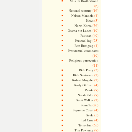
Muslim Brotherhood
(6)
(16)
National security
(4)
Nelson Mandela
(5)
News
(36)
North Korea
(19)
Osama bin Laden
(49)
Pakistan
(25)
Personal log
(4)
Pete Buttigieg
Presidential candidates
(19)
Religious persecution
(11)
(3)
Rick Perry
(2)
Rick Santorum
(2)
Robert Mugabe
(4)
Rudy Giuliani
(7)
Russia
(7)
Sarah Palin
(2)
Scott Walker
(20)
Somalia
(4)
Supreme Court
(5)
Syria
(4)
Ted Cruz
(65)
Terrorism
(8)
Tim Pawlenty