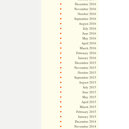
December 2016
November 2016
October 2016
September 2016
August 2016
July 2016
June 2016
May 2016
April 2016
March 2016
February 2016
January 2016
December 2015
November 2015
October 2015
September 2015
August 2015
July 2015
June 2015
May 2015
April 2015
March 2015
February 2015
January 2015
December 2014
November 2014