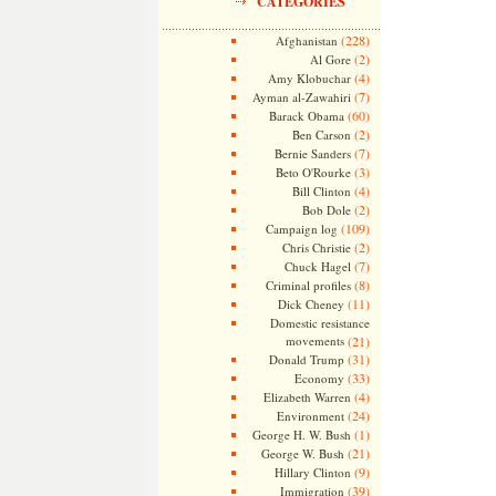
CATEGORIES
(228)
Afghanistan
(2)
Al Gore
(4)
Amy Klobuchar
(7)
Ayman al-Zawahiri
(60)
Barack Obama
(2)
Ben Carson
(7)
Bernie Sanders
(3)
Beto O'Rourke
(4)
Bill Clinton
(2)
Bob Dole
(109)
Campaign log
(2)
Chris Christie
(7)
Chuck Hagel
(8)
Criminal profiles
(11)
Dick Cheney
Domestic resistance
movements
(21)
(31)
Donald Trump
(33)
Economy
(4)
Elizabeth Warren
(24)
Environment
(1)
George H. W. Bush
(21)
George W. Bush
(9)
Hillary Clinton
(39)
Immigration