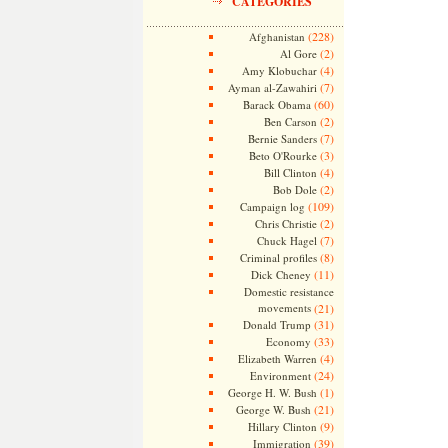
CATEGORIES
(228)
Afghanistan
(2)
Al Gore
(4)
Amy Klobuchar
(7)
Ayman al-Zawahiri
(60)
Barack Obama
(2)
Ben Carson
(7)
Bernie Sanders
(3)
Beto O'Rourke
(4)
Bill Clinton
(2)
Bob Dole
(109)
Campaign log
(2)
Chris Christie
(7)
Chuck Hagel
(8)
Criminal profiles
(11)
Dick Cheney
Domestic resistance
movements
(21)
(31)
Donald Trump
(33)
Economy
(4)
Elizabeth Warren
(24)
Environment
(1)
George H. W. Bush
(21)
George W. Bush
(9)
Hillary Clinton
(39)
Immigration