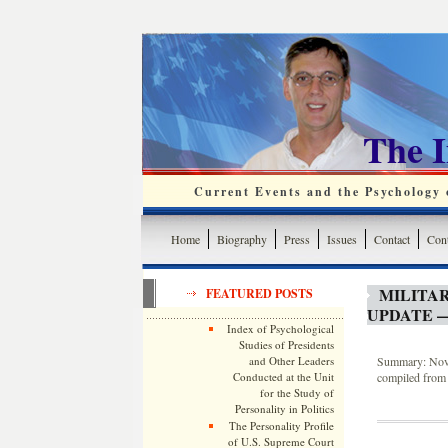
The 
Current Events and the Psychology o
Home
Biography
Press
Issues
Contact
Cont
MILITA
FEATURED POSTS
UPDATE —
Index of Psychological
Studies of Presidents
and Other Leaders
Summary: Novem
Conducted at the Unit
compiled from 
for the Study of
Personality in Politics
The Personality Profile
of U.S. Supreme Court