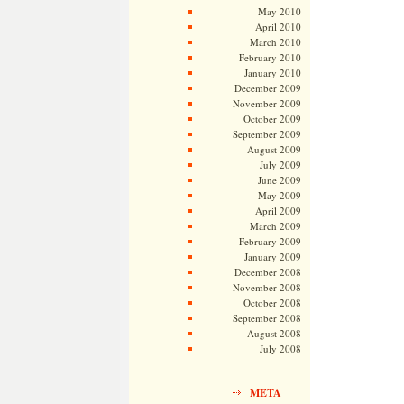
May 2010
April 2010
March 2010
February 2010
January 2010
December 2009
November 2009
October 2009
September 2009
August 2009
July 2009
June 2009
May 2009
April 2009
March 2009
February 2009
January 2009
December 2008
November 2008
October 2008
September 2008
August 2008
July 2008
META