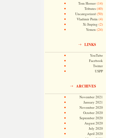
(14)
Tom Horner
(40)
Tributes
(50)
Uncategorized
(4)
Vladimir Putin
(2)
Xi Jinping
(24)
Yemen
LINKS
YouTube
Facebook
Twitter
USPP
ARCHIVES
November 2021
January 2021
November 2020
October 2020
September 2020
August 2020
July 2020
April 2020