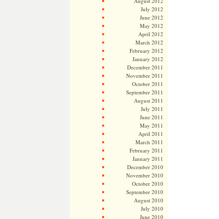
August 2012
July 2012
June 2012
May 2012
April 2012
March 2012
February 2012
January 2012
December 2011
November 2011
October 2011
September 2011
August 2011
July 2011
June 2011
May 2011
April 2011
March 2011
February 2011
January 2011
December 2010
November 2010
October 2010
September 2010
August 2010
July 2010
June 2010