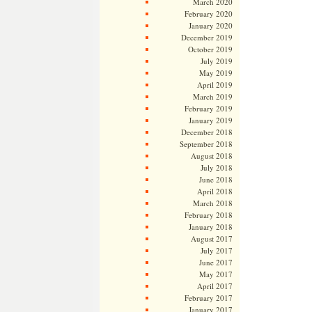
March 2020
February 2020
January 2020
December 2019
October 2019
July 2019
May 2019
April 2019
March 2019
February 2019
January 2019
December 2018
September 2018
August 2018
July 2018
June 2018
April 2018
March 2018
February 2018
January 2018
August 2017
July 2017
June 2017
May 2017
April 2017
February 2017
January 2017