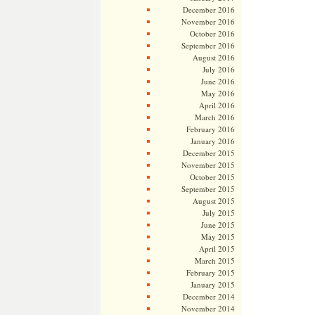
December 2016
November 2016
October 2016
September 2016
August 2016
July 2016
June 2016
May 2016
April 2016
March 2016
February 2016
January 2016
December 2015
November 2015
October 2015
September 2015
August 2015
July 2015
June 2015
May 2015
April 2015
March 2015
February 2015
January 2015
December 2014
November 2014