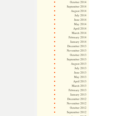
October 2014
September 2014
August 2014
July 2014
June 2014
May 2014
April 2014
March 2014
February 2014
January 2014
December 2013
November 2013
October 2013
September 2013
August 2013
July 2013
June 2013
May 2013
April 2013
March 2013
February 2013
January 2013
December 2012
November 2012
October 2012
September 2012