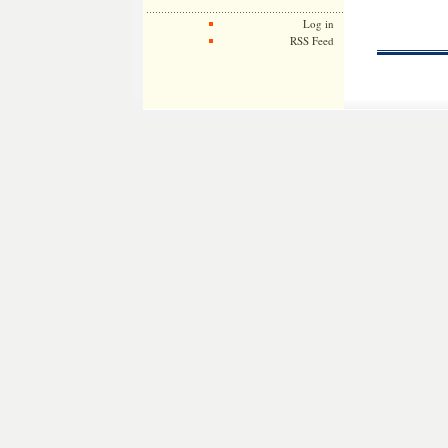
Log in
RSS Feed