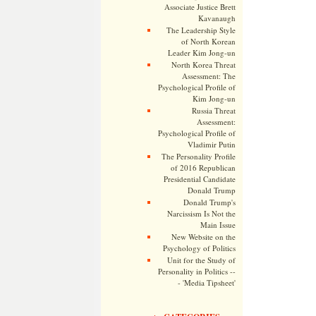
Associate Justice Brett
Kavanaugh
The Leadership Style
of North Korean
Leader Kim Jong-un
North Korea Threat
Assessment: The
Psychological Profile of
Kim Jong-un
Russia Threat
Assessment:
Psychological Profile of
Vladimir Putin
The Personality Profile
of 2016 Republican
Presidential Candidate
Donald Trump
Donald Trump's
Narcissism Is Not the
Main Issue
New Website on the
Psychology of Politics
Unit for the Study of
Personality in Politics --
- 'Media Tipsheet'