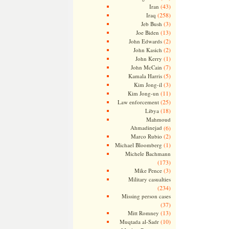
(43)
Iran
(258)
Iraq
(3)
Jeb Bush
(13)
Joe Biden
(2)
John Edwards
(2)
John Kasich
(1)
John Kerry
(7)
John McCain
(5)
Kamala Harris
(3)
Kim Jong-il
(11)
Kim Jong-un
(25)
Law enforcement
(18)
Libya
Mahmoud
Ahmadinejad
(6)
(2)
Marco Rubio
(1)
Michael Bloomberg
Michele Bachmann
(173)
(3)
Mike Pence
Military casualties
(234)
Missing person cases
(37)
(13)
Mitt Romney
(10)
Muqtada al-Sadr