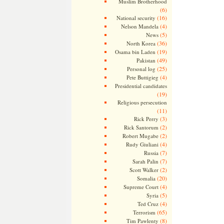
Muslim Brotherhood
(6)
(16)
National security
(4)
Nelson Mandela
(5)
News
(36)
North Korea
(19)
Osama bin Laden
(49)
Pakistan
(25)
Personal log
(4)
Pete Buttigieg
Presidential candidates
(19)
Religious persecution
(11)
(3)
Rick Perry
(2)
Rick Santorum
(2)
Robert Mugabe
(4)
Rudy Giuliani
(7)
Russia
(7)
Sarah Palin
(2)
Scott Walker
(20)
Somalia
(4)
Supreme Court
(5)
Syria
(4)
Ted Cruz
(65)
Terrorism
(8)
Tim Pawlenty