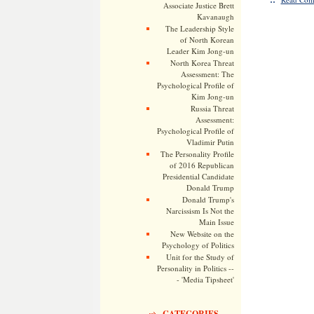
Associate Justice Brett
Kavanaugh
The Leadership Style
of North Korean
Leader Kim Jong-un
North Korea Threat
Assessment: The
Psychological Profile of
Kim Jong-un
Russia Threat
Assessment:
Psychological Profile of
Vladimir Putin
The Personality Profile
of 2016 Republican
Presidential Candidate
Donald Trump
Donald Trump's
Narcissism Is Not the
Main Issue
New Website on the
Psychology of Politics
Unit for the Study of
Personality in Politics --
- 'Media Tipsheet'
CATEGORIES