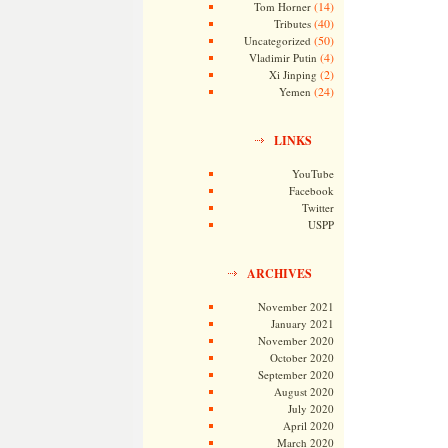
(14)
Tom Horner
(40)
Tributes
(50)
Uncategorized
(4)
Vladimir Putin
(2)
Xi Jinping
(24)
Yemen
LINKS
YouTube
Facebook
Twitter
USPP
ARCHIVES
November 2021
January 2021
November 2020
October 2020
September 2020
August 2020
July 2020
April 2020
March 2020