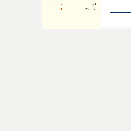
Log in
RSS Feed