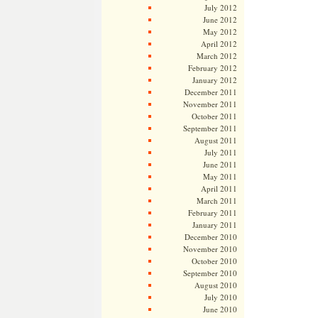
July 2012
June 2012
May 2012
April 2012
March 2012
February 2012
January 2012
December 2011
November 2011
October 2011
September 2011
August 2011
July 2011
June 2011
May 2011
April 2011
March 2011
February 2011
January 2011
December 2010
November 2010
October 2010
September 2010
August 2010
July 2010
June 2010