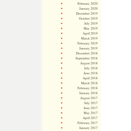
February 2020
January 2020
December 2019
October 2019
July 2019
May 2019
April 2019
March 2019
February 2019
January 2019
December 2018
September 2018
August 2018
July 2018
June 2018
April 2018
March 2018
February 2018
January 2018
August 2017
July 2017
June 2017
May 2017
April 2017
February 2017
January 2017