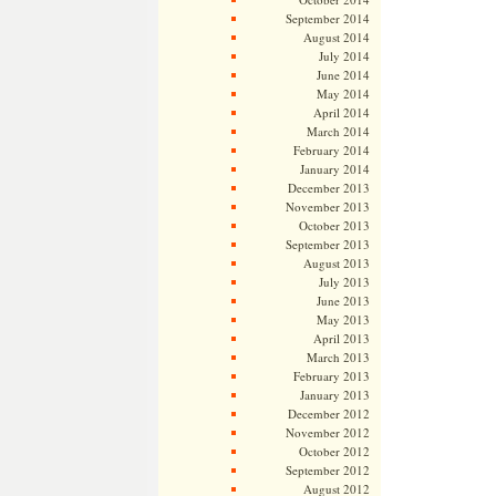
September 2014
August 2014
July 2014
June 2014
May 2014
April 2014
March 2014
February 2014
January 2014
December 2013
November 2013
October 2013
September 2013
August 2013
July 2013
June 2013
May 2013
April 2013
March 2013
February 2013
January 2013
December 2012
November 2012
October 2012
September 2012
August 2012