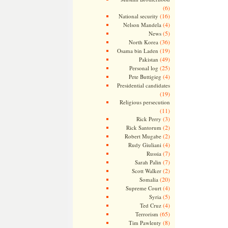
(6)
(16)
National security
(4)
Nelson Mandela
(5)
News
(36)
North Korea
(19)
Osama bin Laden
(49)
Pakistan
(25)
Personal log
(4)
Pete Buttigieg
Presidential candidates
(19)
Religious persecution
(11)
(3)
Rick Perry
(2)
Rick Santorum
(2)
Robert Mugabe
(4)
Rudy Giuliani
(7)
Russia
(7)
Sarah Palin
(2)
Scott Walker
(20)
Somalia
(4)
Supreme Court
(5)
Syria
(4)
Ted Cruz
(65)
Terrorism
(8)
Tim Pawlenty