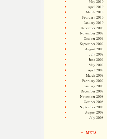
May 2010
April 2010
March 2010
February 2010
January 2010
December 2009
November 2009
October 2009
September 2009
August 2009
July 2009
June 2009
May 2009
April 2009
March 2009
February 2009
January 2009
December 2008
November 2008
October 2008
September 2008
August 2008
July 2008
META