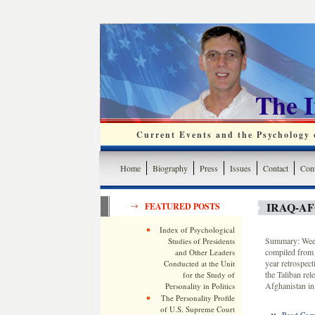
The 
Current Events and the Psychology o
Home
Biography
Press
Issues
Contact
Cont
IRAQ-A
FEATURED POSTS
Index of Psychological
Summary: Weekl
Studies of Presidents
compiled from 
and Other Leaders
year retrospec
Conducted at the Unit
the Taliban re
for the Study of
Afghanistan in
Personality in Politics
The Personality Profile
of U.S. Supreme Court
::
Read Com