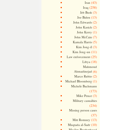
(43)
Iran
(258)
Iraq
(3)
Jeb Bush
(13)
Joe Biden
(2)
John Edwards
(2)
John Kasich
(1)
John Kerry
(7)
John McCain
(5)
Kamala Harris
(3)
Kim Jong-il
(11)
Kim Jong-un
(25)
Law enforcement
(18)
Libya
Mahmoud
Ahmadinejad
(6)
(2)
Marco Rubio
(1)
Michael Bloomberg
Michele Bachmann
(173)
(3)
Mike Pence
Military casualties
(234)
Missing person cases
(37)
(13)
Mitt Romney
(10)
Muqtada al-Sadr
Muslim Brotherhood