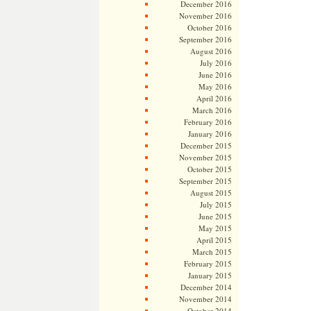
December 2016
November 2016
October 2016
September 2016
August 2016
July 2016
June 2016
May 2016
April 2016
March 2016
February 2016
January 2016
December 2015
November 2015
October 2015
September 2015
August 2015
July 2015
June 2015
May 2015
April 2015
March 2015
February 2015
January 2015
December 2014
November 2014
October 2014