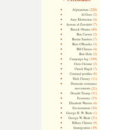
(228)
Afghanistan
(2)
Al Gore
(4)
Amy Klobuchar
(7)
Ayman al-Zawahiri
(60)
Barack Obama
(2)
Ben Carson
(7)
Bernie Sanders
(3)
Beto O'Rourke
(4)
Bill Clinton
(2)
Bob Dole
(109)
Campaign log
(2)
Chris Christie
(7)
Chuck Hagel
(8)
Criminal profiles
(11)
Dick Cheney
Domestic resistance
movements
(21)
(31)
Donald Trump
(33)
Economy
(4)
Elizabeth Warren
(24)
Environment
(1)
George H. W. Bush
(21)
George W. Bush
(9)
Hillary Clinton
(39)
Immigration