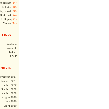
(14)
m Horner
(40)
Tributes
(50)
tegorized
(4)
dimir Putin
(2)
Xi Jinping
(24)
Yemen
LINKS
YouTube
Facebook
Twitter
USPP
CHIVES
ovember 2021
January 2021
ovember 2020
October 2020
eptember 2020
August 2020
July 2020
April 2020