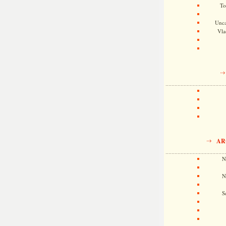
To
Unca
Vla
AR
N
N
S