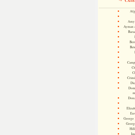
CATE
Afg
Amy 
Ayman a
Bara
Ber
Bet
Camp
Ch
C
Crimi
Di
Dome
m
Dona
Eliza
En
George 
Georg
Hill
Im