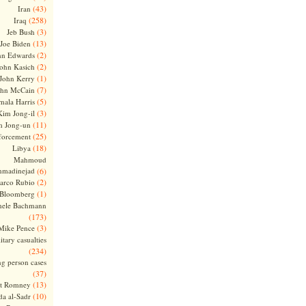
(43)
Iran
(258)
Iraq
(3)
Jeb Bush
(13)
Joe Biden
(2)
hn Edwards
(2)
ohn Kasich
(1)
John Kerry
(7)
ohn McCain
(5)
ala Harris
(3)
Kim Jong-il
(11)
m Jong-un
(25)
forcement
(18)
Libya
Mahmoud
madinejad
(6)
(2)
arco Rubio
(1)
 Bloomberg
hele Bachmann
(173)
(3)
Mike Pence
itary casualties
(234)
ng person cases
(37)
(13)
tt Romney
(10)
a al-Sadr