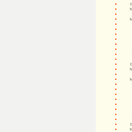
D
N
S
D
N
S
D
N