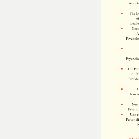
Associa
The Le
o
Leade
Nort
A
Psycholog
Psycholog
The Pers
of 2
Preside
D
Narcis
New 
Psychol
Unit f
Personalit
- '