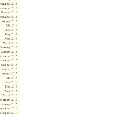
ecember 2016
ovember 2016
October 2016
eptember 2016
August 2016
July 2016
June 2016
May 2016
April 2016
March 2016
February 2016
January 2016
ecember 2015
ovember 2015
October 2015
eptember 2015
August 2015
July 2015
June 2015
May 2015
April 2015
March 2015
February 2015
January 2015
ecember 2014
ovember 2014