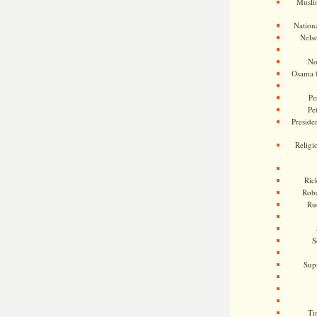
Musli
Nationa
Nels
No
Osama 
Pe
Pe
Presiden
Religi
Ric
Rob
Ru
S
Sup
Ti