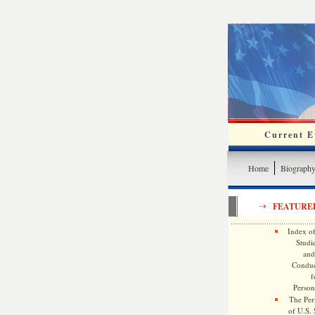
Current Ev
Home
Biograph
FEATURE
Index of
Studie
and
Conduc
f
Persona
The Pers
of U.S.