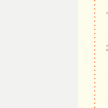
D
D
S