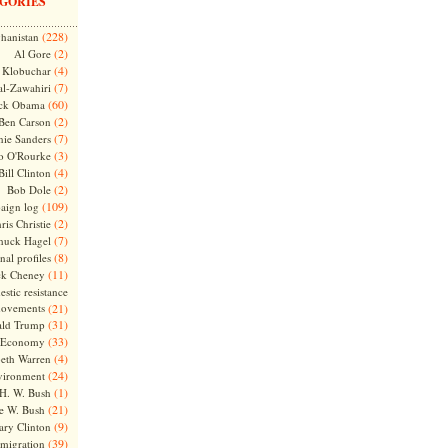
GORIES
(228)
hanistan
(2)
Al Gore
(4)
Klobuchar
(7)
l-Zawahiri
(60)
ck Obama
(2)
Ben Carson
(7)
nie Sanders
(3)
o O'Rourke
(4)
Bill Clinton
(2)
Bob Dole
(109)
aign log
(2)
ris Christie
(7)
huck Hagel
(8)
nal profiles
(11)
ck Cheney
stic resistance
ovements
(21)
(31)
ld Trump
(33)
Economy
(4)
beth Warren
(24)
vironment
(1)
H. W. Bush
(21)
e W. Bush
(9)
ary Clinton
(39)
migration