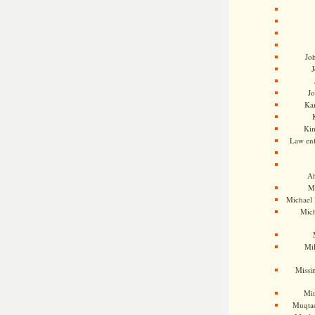
Jo
J
J
Kam
Ki
Law en
Ah
M
Michael
Mic
Mil
Missi
Mi
Muqtad