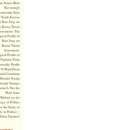
te Justice Brett
Kavanaugh
adership Style
f North Korean
r Kim Jong-un
h Korea Threat
ssessment: The
ical Profile of
Kim Jong-un
Russia Threat
Assessment:
ical Profile of
Vladimir Putin
onality Profile
016 Republican
ntial Candidate
Donald Trump
onald Trump's
sism Is Not the
Main Issue
Website on the
ogy of Politics
or the Study of
y in Politics --
Media Tipsheet'