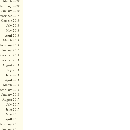
March 2020
February 2020
January 2020
ecember 2019
October 2019
July 2019
May 2019
April 2019
March 2019
February 2019
January 2019
ecember 2018
eptember 2018
August 2018
July 2018
June 2018
April 2018
March 2018
February 2018
January 2018
August 2017
July 2017
June 2017
May 2017
April 2017
February 2017
January 2017