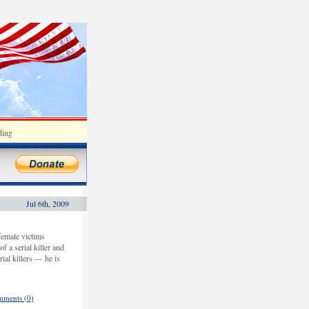
ding
Jul 6th, 2009
emale victims
f a serial killer and
ial killers — he is
ments (0)