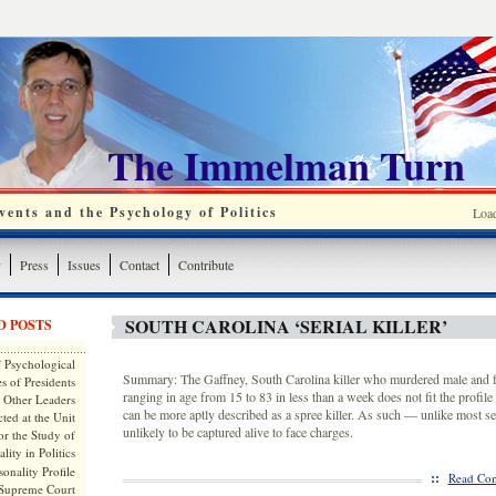
The Immelman Turn
ents and the Psychology of Politics
Loa
y
Press
Issues
Contact
Contribute
SOUTH CAROLINA ‘SERIAL KILLER’
D POSTS
 Psychological
Summary: The Gaffney, South Carolina killer who murdered male and f
s of Presidents
ranging in age from 15 to 83 in less than a week does not fit the profile o
 Other Leaders
can be more aptly described as a spree killer. As such — unlike most ser
ted at the Unit
unlikely to be captured alive to face charges.
or the Study of
lity in Politics
onality Profile
::
Read Com
 Supreme Court