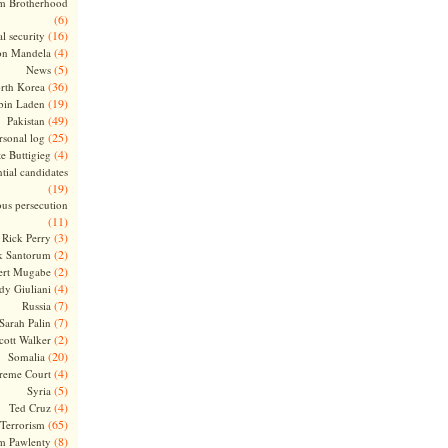
m Brotherhood
(6)
(16)
l security
(4)
on Mandela
(5)
News
(36)
rth Korea
(19)
bin Laden
(49)
Pakistan
(25)
rsonal log
(4)
te Buttigieg
tial candidates
(19)
ous persecution
(11)
(3)
Rick Perry
(2)
k Santorum
(2)
ert Mugabe
(4)
dy Giuliani
(7)
Russia
(7)
Sarah Palin
(2)
cott Walker
(20)
Somalia
(4)
reme Court
(5)
Syria
(4)
Ted Cruz
(65)
Terrorism
(8)
m Pawlenty