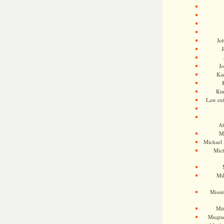
Jo
J
J
Kam
Ki
Law en
Ah
M
Michael
Mic
Mil
Missi
Mi
Muqtad