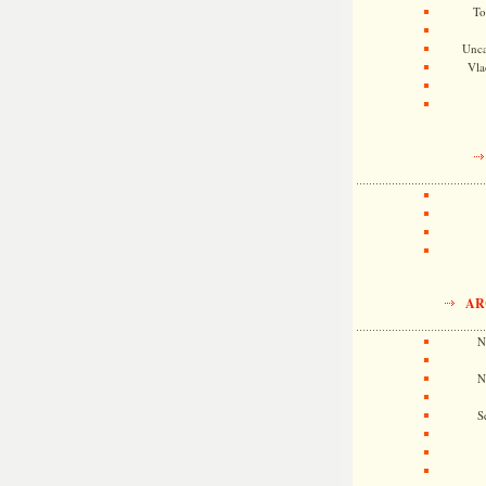
To
Unca
Vla
AR
N
N
S