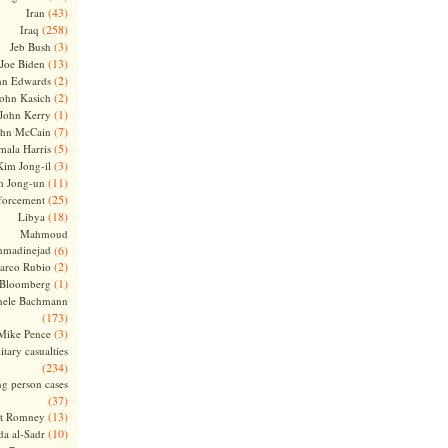
(43)
Iran
(258)
Iraq
(3)
Jeb Bush
(13)
Joe Biden
(2)
hn Edwards
(2)
ohn Kasich
(1)
John Kerry
(7)
ohn McCain
(5)
ala Harris
(3)
Kim Jong-il
(11)
m Jong-un
(25)
forcement
(18)
Libya
Mahmoud
madinejad
(6)
(2)
arco Rubio
(1)
 Bloomberg
hele Bachmann
(173)
(3)
Mike Pence
itary casualties
(234)
ng person cases
(37)
(13)
tt Romney
(10)
a al-Sadr