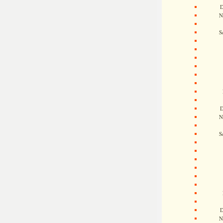
D
N
S
D
N
S
D
N