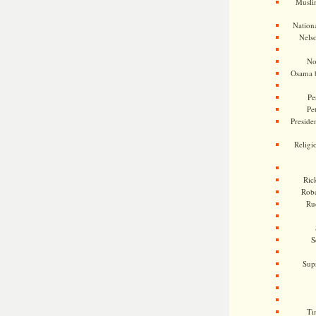
Musli
Nationa
Nels
No
Osama 
Pe
Pe
Presiden
Religi
Ric
Rob
Ru
S
Sup
Ti