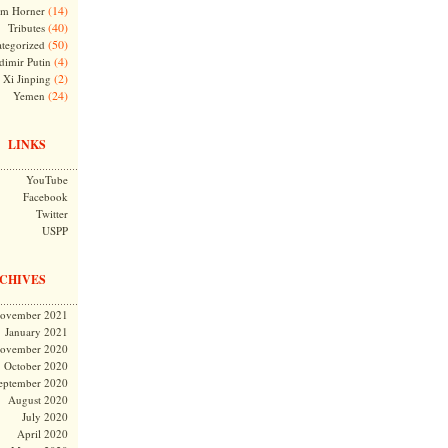
(14)
m Horner
(40)
Tributes
(50)
tegorized
(4)
dimir Putin
(2)
Xi Jinping
(24)
Yemen
LINKS
YouTube
Facebook
Twitter
USPP
CHIVES
ovember 2021
January 2021
ovember 2020
October 2020
eptember 2020
August 2020
July 2020
April 2020