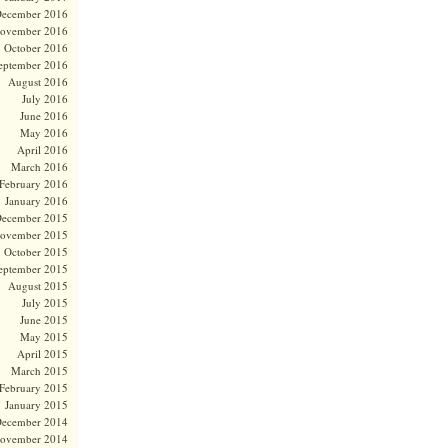
ecember 2016
ovember 2016
October 2016
eptember 2016
August 2016
July 2016
June 2016
May 2016
April 2016
March 2016
February 2016
January 2016
ecember 2015
ovember 2015
October 2015
eptember 2015
August 2015
July 2015
June 2015
May 2015
April 2015
March 2015
February 2015
January 2015
ecember 2014
ovember 2014