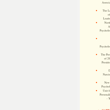
Associa
The Le
o
Leade
Nort
A
Psycholog
Psycholog
The Pers
of 2
Preside
D
Narcis
New 
Psychol
Unit f
Personalit
- '