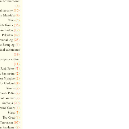
m Brotherhood
(6)
(16)
l security
(4)
on Mandela
(5)
News
(36)
rth Korea
(19)
bin Laden
(49)
Pakistan
(25)
rsonal log
(4)
te Buttigieg
tial candidates
(19)
ous persecution
(11)
(3)
Rick Perry
(2)
k Santorum
(2)
ert Mugabe
(4)
dy Giuliani
(7)
Russia
(7)
Sarah Palin
(2)
cott Walker
(20)
Somalia
(4)
reme Court
(5)
Syria
(4)
Ted Cruz
(65)
Terrorism
(8)
m Pawlenty