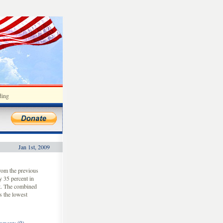
ding
Jan 1st, 2009
rom the previous
y 35 percent in
st. The combined
s the lowest
ments (0)