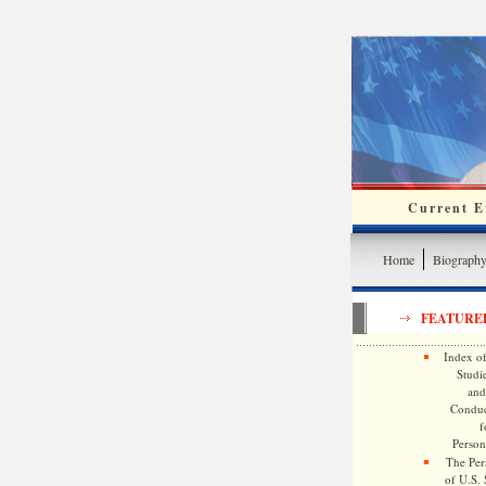
Current Ev
Home
Biograph
FEATURE
Index of
Studie
and
Conduc
f
Persona
The Pers
of U.S.