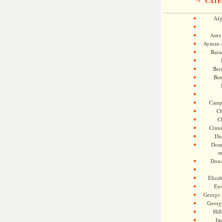
CATE
Afg
Amy 
Ayman a
Bara
Ber
Bet
Camp
Ch
C
Crimi
Di
Dome
m
Dona
Eliza
En
George 
Georg
Hill
Im