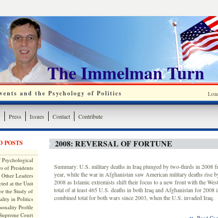
The Immelman Turn
ents and the Psychology of Politics
Loa
y
Press
Issues
Contact
Contribute
2008: REVERSAL OF FORTUNE
D POSTS
 Psychological
Summary: U.S. military deaths in Iraq plunged by two-thirds in 2008 f
s of Presidents
year, while the war in Afghanistan saw American military deaths rise b
 Other Leaders
2008 as Islamic extremists shift their focus to a new front with the We
ted at the Unit
total of at least 465 U.S. deaths in both Iraq and Afghanistan for 2008 i
or the Study of
combined total for both wars since 2003, when the U.S. invaded Iraq.
lity in Politics
onality Profile
 Supreme Court
::
Read Com