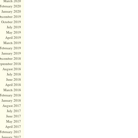
March 2020
February 2020
January 2020
ecember 2019
October 2019
July 2019
May 2019
April 2019
March 2019
February 2019
January 2019
ecember 2018
eptember 2018
August 2018
July 2018
June 2018
April 2018
March 2018
February 2018
January 2018
August 2017
July 2017
June 2017
May 2017
April 2017
February 2017
January 2017