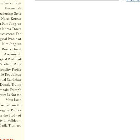
te Justice Brett
Kavanaugh
adership Style
f North Korean
r Kim Jong-un
h Korea Threat
ssessment: The
ical Profile of
Kim Jong-un
Russia Threat
Assessment:
ical Profile of
Vladimir Putin
onality Profile
016 Republican
ntial Candidate
Donald Trump
onald Trump's
sism Is Not the
Main Issue
Website on the
ogy of Politics
or the Study of
y in Politics --
Media Tipsheet'