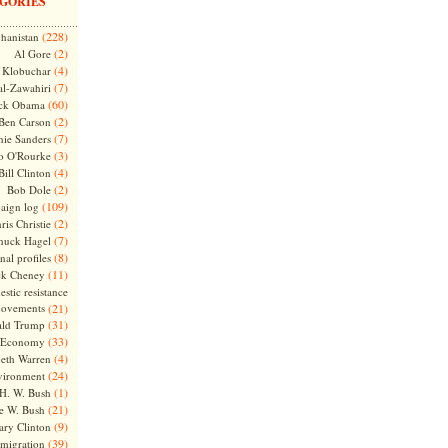
GORIES
(228)
hanistan
(2)
Al Gore
(4)
Klobuchar
(7)
l-Zawahiri
(60)
ck Obama
(2)
Ben Carson
(7)
nie Sanders
(3)
o O'Rourke
(4)
Bill Clinton
(2)
Bob Dole
(109)
aign log
(2)
ris Christie
(7)
huck Hagel
(8)
nal profiles
(11)
ck Cheney
stic resistance
ovements
(21)
(31)
ld Trump
(33)
Economy
(4)
beth Warren
(24)
vironment
(1)
H. W. Bush
(21)
e W. Bush
(9)
ary Clinton
(39)
migration