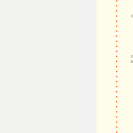
D
D
S