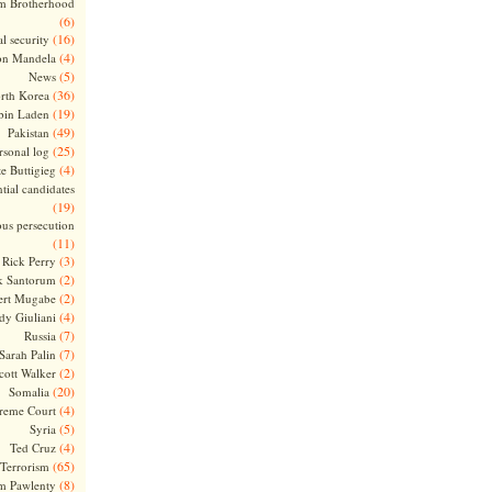
m Brotherhood
(6)
(16)
l security
(4)
on Mandela
(5)
News
(36)
rth Korea
(19)
bin Laden
(49)
Pakistan
(25)
rsonal log
(4)
te Buttigieg
tial candidates
(19)
ous persecution
(11)
(3)
Rick Perry
(2)
k Santorum
(2)
ert Mugabe
(4)
dy Giuliani
(7)
Russia
(7)
Sarah Palin
(2)
cott Walker
(20)
Somalia
(4)
reme Court
(5)
Syria
(4)
Ted Cruz
(65)
Terrorism
(8)
m Pawlenty