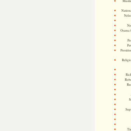
Musli
Nationa
Nels
No
Osama 
Pe
Pe
Presiden
Religi
Ric
Rob
Ru
S
Sup
Ti