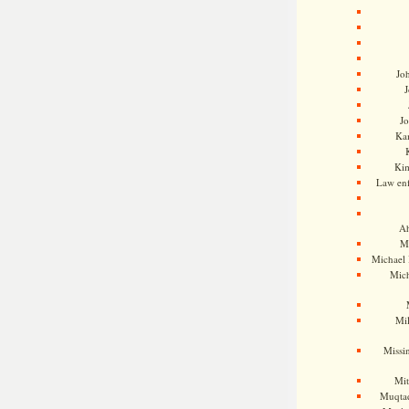
Jo
J
J
Kam
Ki
Law en
Ah
M
Michael
Mic
Mil
Missi
Mi
Muqtad