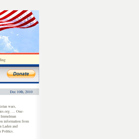
ding
Dec 10th, 2010
istan wars,
ies.org. … One-
ey Immelman
on information from
in Laden and
 Politics.