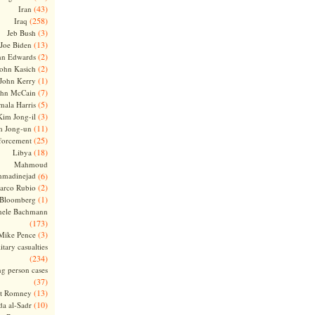
(43)
Iran
(258)
Iraq
(3)
Jeb Bush
(13)
Joe Biden
(2)
hn Edwards
(2)
ohn Kasich
(1)
John Kerry
(7)
ohn McCain
(5)
ala Harris
(3)
Kim Jong-il
(11)
m Jong-un
(25)
forcement
(18)
Libya
Mahmoud
madinejad
(6)
(2)
arco Rubio
(1)
 Bloomberg
hele Bachmann
(173)
(3)
Mike Pence
itary casualties
(234)
ng person cases
(37)
(13)
tt Romney
(10)
a al-Sadr