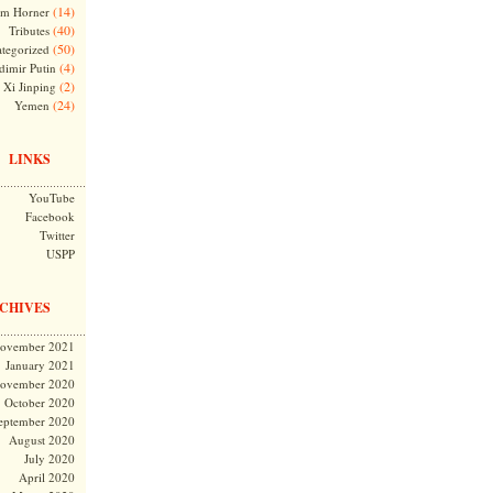
(14)
m Horner
(40)
Tributes
(50)
tegorized
(4)
dimir Putin
(2)
Xi Jinping
(24)
Yemen
LINKS
YouTube
Facebook
Twitter
USPP
CHIVES
ovember 2021
January 2021
ovember 2020
October 2020
eptember 2020
August 2020
July 2020
April 2020