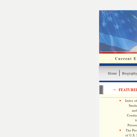
Current Ev
Home
Biograph
FEATURE
Index of
Studie
and
Conduc
f
Persona
The Pers
of U.S.