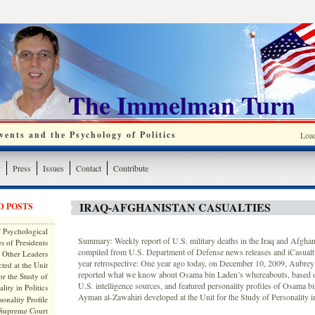
The Immelman Turn
ents and the Psychology of Politics
Loa
y
Press
Issues
Contact
Contribute
IRAQ-AFGHANISTAN CASUALTIES
D POSTS
 Psychological
Summary: Weekly report of U.S. military deaths in the Iraq and Afghan
s of Presidents
compiled from U.S. Department of Defense news releases and iCasualt
 Other Leaders
year retrospective: One year ago today, on December 10, 2009, Aubr
ted at the Unit
reported what we know about Osama bin Laden’s whereabouts, based 
or the Study of
U.S. intelligence sources, and featured personality profiles of Osama b
lity in Politics
Ayman al-Zawahiri developed at the Unit for the Study of Personality in
onality Profile
 Supreme Court