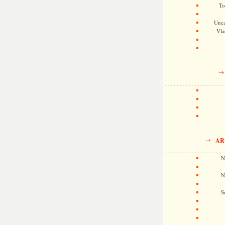
To
Unca
Vla
AR
N
N
S