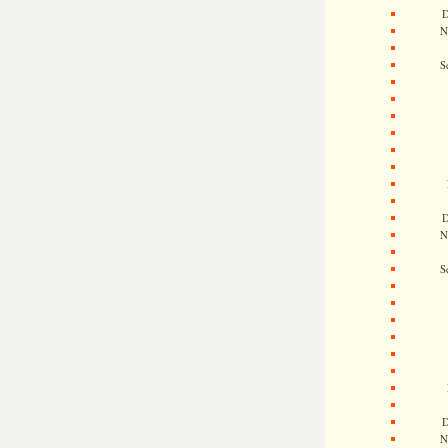
D
N
S
D
N
S
D
N