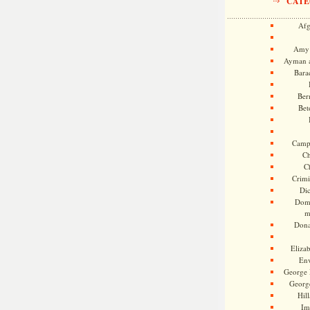
CATE
Afg
Amy 
Ayman a
Bara
Ber
Bet
Camp
Ch
C
Crimi
Di
Dome
m
Dona
Eliza
En
George 
Georg
Hill
Im