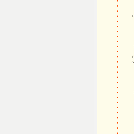
D
D
S