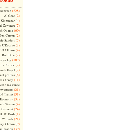
GORIES
(228)
hanistan
(2)
Al Gore
(4)
Klobuchar
(7)
l-Zawahiri
(60)
ck Obama
(2)
Ben Carson
(7)
nie Sanders
(3)
o O'Rourke
(4)
Bill Clinton
(2)
Bob Dole
(109)
aign log
(2)
ris Christie
(7)
huck Hagel
(8)
nal profiles
(11)
ck Cheney
stic resistance
ovements
(21)
(31)
ld Trump
(33)
Economy
(4)
beth Warren
(24)
vironment
(1)
H. W. Bush
(21)
e W. Bush
(9)
ary Clinton
(39)
migration