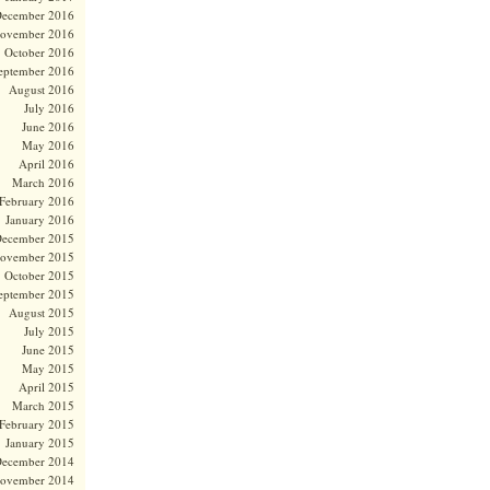
ecember 2016
ovember 2016
October 2016
eptember 2016
August 2016
July 2016
June 2016
May 2016
April 2016
March 2016
February 2016
January 2016
ecember 2015
ovember 2015
October 2015
eptember 2015
August 2015
July 2015
June 2015
May 2015
April 2015
March 2015
February 2015
January 2015
ecember 2014
ovember 2014