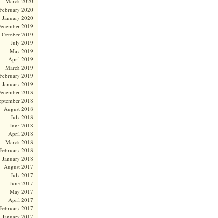
March 2020
February 2020
January 2020
ecember 2019
October 2019
July 2019
May 2019
April 2019
March 2019
February 2019
January 2019
ecember 2018
eptember 2018
August 2018
July 2018
June 2018
April 2018
March 2018
February 2018
January 2018
August 2017
July 2017
June 2017
May 2017
April 2017
February 2017
January 2017