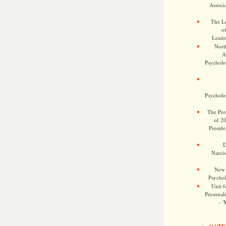
Associa
The Le
o
Leade
Nort
A
Psycholog
Psycholog
The Pers
of 2
Preside
D
Narcis
New 
Psychol
Unit f
Personalit
- '