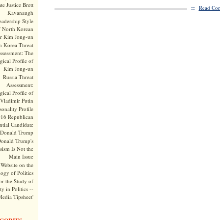
te Justice Brett
::
Read Com
Kavanaugh
adership Style
f North Korean
r Kim Jong-un
h Korea Threat
ssessment: The
ical Profile of
Kim Jong-un
Russia Threat
Assessment:
ical Profile of
Vladimir Putin
onality Profile
016 Republican
ntial Candidate
Donald Trump
onald Trump's
sism Is Not the
Main Issue
Website on the
ogy of Politics
or the Study of
y in Politics --
Media Tipsheet'